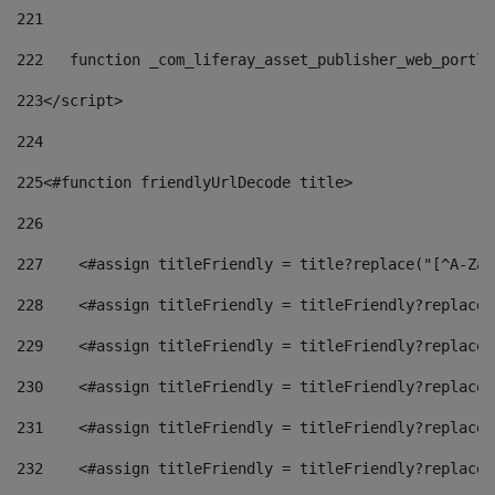
221
222
   function _com_liferay_asset_publisher_web_portle
223
</script> 
224
225
<#function friendlyUrlDecode title> 
226
227
    <#assign titleFriendly = title?replace("[^A-Za-
228
    <#assign titleFriendly = titleFriendly?replace(
229
    <#assign titleFriendly = titleFriendly?replace(
230
    <#assign titleFriendly = titleFriendly?replace(
231
    <#assign titleFriendly = titleFriendly?replace(
232
    <#assign titleFriendly = titleFriendly?replace(