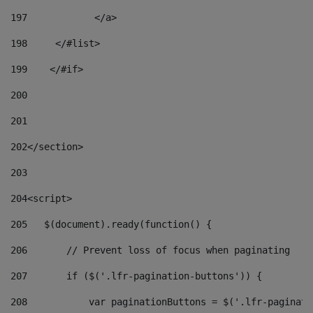
197
            </a> 
198
    	</#list> 
199
    </#if> 
200
201
202
</section> 
203
204
<script> 
205
   $(document).ready(function() { 
206
       // Prevent loss of focus when paginating 
207
       if ($('.lfr-pagination-buttons')) { 
208
           var paginationButtons = $('.lfr-paginati