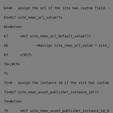
64
<#-- assign the url if the site has custom field. Us
65
<#if site_news_url_value??> 
66
<#else> 
67
	<#if site_news_url_default_value??> 
68
		<#assign site_news_url_value = site_n
69
	</#if> 
70
</#if> 
71
72
<#-- assign the instance id if the site has custom f
73
<#if site_news_asset_publisher_instance_id??> 
74
<#else> 
75
	<#if site_news_asset_publisher_instance_id_de