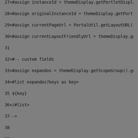
27
<#assign instanceId = themeDisplay.getPortletDisplay
28
<#assign originalInstanceId = themeDisplay.getPortle
29
<#assign currentPageUrl = PortalUtil.getLayoutURL(th
30
<#assign currentLayoutFriendlyUrl = themeDisplay.get
31
32
<#-- custom fields  
33
<#assign expandos = themeDisplay.getScopeGroup().get
34
<#list expandos?keys as key> 
35
 ${key} 
36
</#list> 
37-->
38