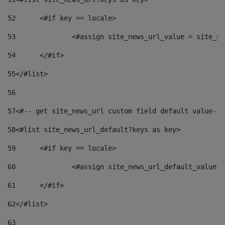
52
	<#if key == locale> 
53
		<#assign site_news_url_value = site_n
54
	</#if> 
55
</#list> 
56
57
<#-- get site_news_url custom field default value-->
58
<#list site_news_url_default?keys as key> 
59
	<#if key == locale> 
60
		<#assign site_news_url_default_value 
61
	</#if> 
62
</#list> 
63