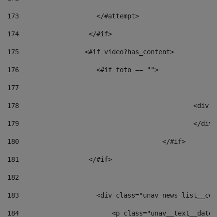
173
                    </#attempt> 
174
                  </#if>     
175
                 <#if video?has_content> 
176
                    <#if foto == "">  
177
178
						
179
						</
180
					</#if> 
181
                  </#if> 
182
183
                    <div class="unav-news-list__con
184
                        <p class="unav__text__date"