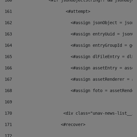
160
    		  <#if jsonObjectString?? && jsonObj
161
    		         <#attempt> 
162
                        <#assign jsonObject = jsonO
163
                        <#assign entryUuid = jsonOb
164
                        <#assign entryGroupId = get
165
                        <#assign dlFileEntry = dlFi
166
                        <#assign assetEntry = asset
167
                        <#assign assetRenderer = as
168
                        <#assign foto = assetRender
169
170
            	        <div class="unav-news-
171
                    <#recover> 
172