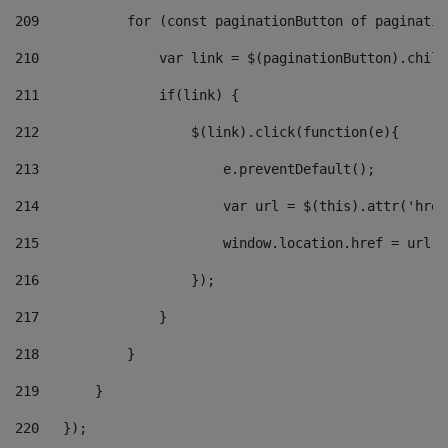
209
           for (const paginationButton of paginatio
210
               var link = $(paginationButton).child
211
               if(link) { 
212
                   $(link).click(function(e){  
213
                       e.preventDefault(); 
214
                       var url = $(this).attr('href
215
                       window.location.href = url +
216
                   }); 
217
               } 
218
           } 
219
       } 
220
   }); 