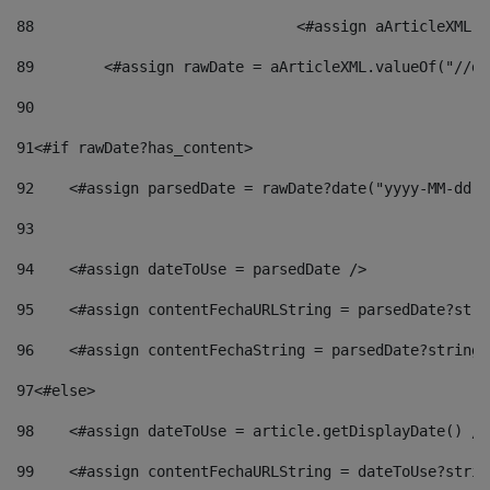
88
				<#assign aArticleXM
89
        <#assign rawDate = aArticleXML.valueOf("//dy
90
91
<#if rawDate?has_content> 
92
    <#assign parsedDate = rawDate?date("yyyy-MM-dd")
93
94
    <#assign dateToUse = parsedDate /> 
95
    <#assign contentFechaURLString = parsedDate?stri
96
    <#assign contentFechaString = parsedDate?string[
97
<#else> 
98
    <#assign dateToUse = article.getDisplayDate() />
99
    <#assign contentFechaURLString = dateToUse?strin