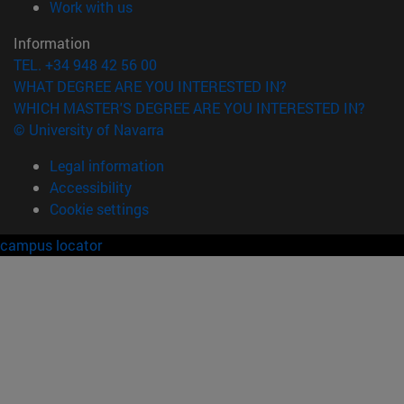
(opens in new window)
Work with us
Information
TEL. +34 948 42 56 00
WHAT DEGREE ARE YOU INTERESTED IN?
WHICH MASTER'S DEGREE ARE YOU INTERESTED IN?
© University of Navarra
Legal information
Accessibility
Cookie settings
campus locator