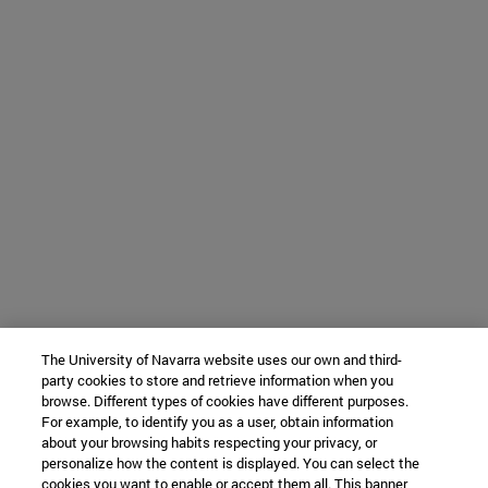
The University of Navarra website uses our own and third-
party cookies to store and retrieve information when you
browse. Different types of cookies have different purposes.
For example, to identify you as a user, obtain information
about your browsing habits respecting your privacy, or
personalize how the content is displayed. You can select the
cookies you want to enable or accept them all. This banner