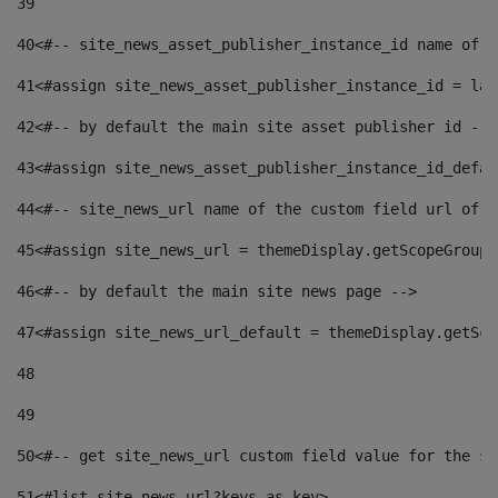
39
40
<#-- site_news_asset_publisher_instance_id name of t
41
<#assign site_news_asset_publisher_instance_id = lay
42
<#-- by default the main site asset publisher id -->
43
<#assign site_news_asset_publisher_instance_id_defau
44
<#-- site_news_url name of the custom field url of t
45
<#assign site_news_url = themeDisplay.getScopeGroup(
46
<#-- by default the main site news page --> 
47
<#assign site_news_url_default = themeDisplay.getSco
48
49
50
<#-- get site_news_url custom field value for the si
51
<#list site_news_url?keys as key> 