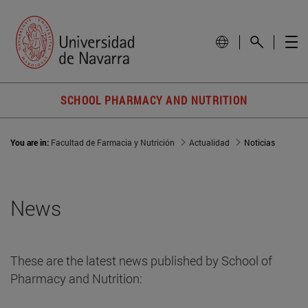
SCHOOL PHARMACY AND NUTRITION
You are in:
Facultad de Farmacia y Nutrición
Actualidad
Noticias
News
These are the latest news published by School of
Pharmacy and Nutrition: