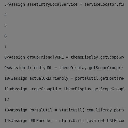
3
<#assign assetEntryLocalService = serviceLocator.find
4
5
6
7
8
<#assign groupFriendlyURL = themeDisplay.getScopeGrou
9
<#assign friendlyURL = themeDisplay.getScopeGroup().g
10
<#assign actualURLFriendly = portalUtil.getHost(requ
11
<#assign scopeGroupId = themeDisplay.getScopeGroupId
12
13
<#assign PortalUtil = staticUtil["com.liferay.portal
14
<#assign URLEncoder = staticUtil["java.net.URLEncode