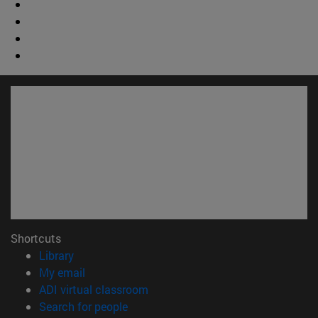
Shortcuts
(opens in new window)
Library
(opens in new window)
My email
(opens in new window)
ADI virtual classroom
(opens in new window)
Search for people