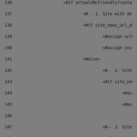
136
			<#if actualURLFriendly?contai
137
				<#-- 1. Site with 
138
				<#if site_news_url_
139
					<#assign u
140
					<#assign i
141
				<#else> 
142
					<#-- 2. S
143
					<#if site_
144
						<
145
						<
146
147
					<#-- 3. S