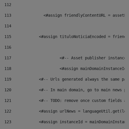
112
113
    		 <#assign friendlyContentURL = as
114
115
            <#assign tituloNoticiaEncoded = friendl
116
117
 			<#-- Asset publisher instanc
118
 			<#assign mainDomainInstanceI
119
            <#-- Urls generated always the same pag
120
            <#-- In main domain, go to main news pa
121
            <#-- TODO: remove once custom fields ar
122
            <#assign urlNews = languageUtil.get(loc
123
            <#assign instanceId = mainDomainInstanc