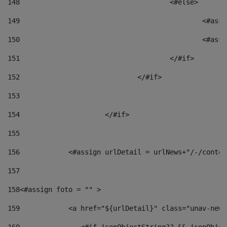
148
					<#else> 
149
						
150
						<
151
					</#if> 
152
				</#if> 
153
154
			</#if> 
155
156
            <#assign urlDetail = urlNews+"/-/conten
157
158
<#assign foto = "" > 
159
            <a href="${urlDetail}" class="unav-news