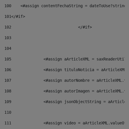
100
    <#assign contentFechaString = dateToUse?string[
101
</#if> 
102
				</#if>		 
103
104
105
    		 <#assign aArticleXML = saxReaderU
106
    		 <#assign tituloNoticia = aArticle
107
    		 <#assign autorNombre = aArticleXM
108
    		 <#assign autorImagen = aArticleXM
109
    		 <#assign jsonObjectString = aArti
110
111
    		 <#assign video = aArticleXML.valu