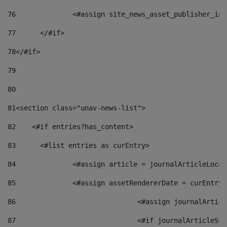
76
		<#assign site_news_asset_publisher_i
77
	</#if> 
78
</#if> 
79
80
81
<section class="unav-news-list"> 
82
    <#if entries?has_content> 
83
    	<#list entries as curEntry> 
84
    		<#assign article = journalArticleL
85
    		<#assign assetRendererDate = curEnt
86
				<#assign journalArt
87