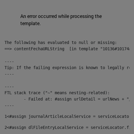
An error occurred while processing the
template.
The following has evaluated to null or missing:

==> contentFechaURLString  [in template "10136#10174#1
----

Tip: If the failing expression is known to legally ref
----

----

FTL stack trace ("~" means nesting-related):

	- Failed at: #assign urlDetail = urlNews + "/-/con...  [in template "10136#10174#153676729" at line 156, column 13]

----
1
<#assign journalArticleLocalService = serviceLocator.
2
<#assign dlFileEntryLocalService = serviceLocator.fin