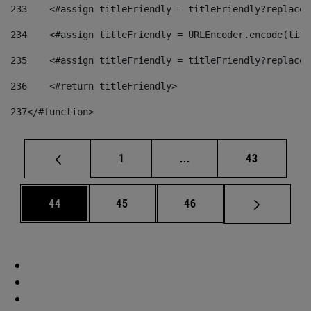
233
    <#assign titleFriendly = titleFriendly?replace(
234
    <#assign titleFriendly = URLEncoder.encode(titl
235
    <#assign titleFriendly = titleFriendly?replace(
236
    <#return titleFriendly> 
237
</#function> 
Page
Intermediate pages Use
Page
1
...
43
Page
Page
Page
44
45
46