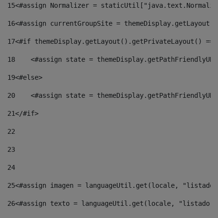
15
<#assign Normalizer = staticUtil["java.text.Normaliz
16
<#assign currentGroupSite = themeDisplay.getLayout()
17
<#if themeDisplay.getLayout().getPrivateLayout() == 
18
    <#assign state = themeDisplay.getPathFriendlyURL
19
<#else> 
20
    <#assign state = themeDisplay.getPathFriendlyURL
21
</#if> 
22
23
24
25
<#assign imagen = languageUtil.get(locale, "listado.
26
<#assign texto = languageUtil.get(locale, "listado.n