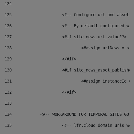
124
125
 			<#-- Configure url and asse
126
 			<#-- By default configured
127
			<#if site_news_url_value??> 
128
129
			</#if> 
130
			<#if site_news_asset_publishe
131
132
			</#if> 
133
134
            <#-- WORKAROUND FOR TEMPORAL SITES GO L
135
			<#-- lfr.cloud domain urls w