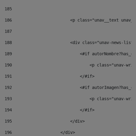
185
186
                        <p class="unav__text unav__
187
188
                        <div class="unav-news-list_
189
                            <#if autorNombre?has_co
190
                                <p class="unav-writ
191
                            </#if> 
192
                            <#if autorImagen?has_co
193
                                <p class="unav-writ
194
                            </#if> 
195
                        </div> 
196
                    </div> 