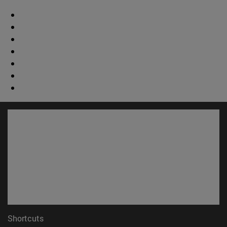
Shortcuts