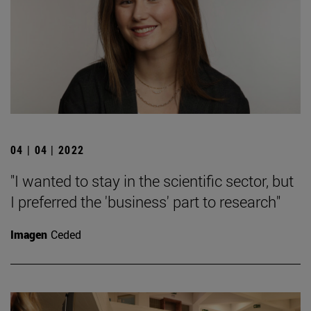
04 | 04 | 2022
"I wanted to stay in the scientific sector, but
I preferred the 'business' part to research"
Imagen
Ceded