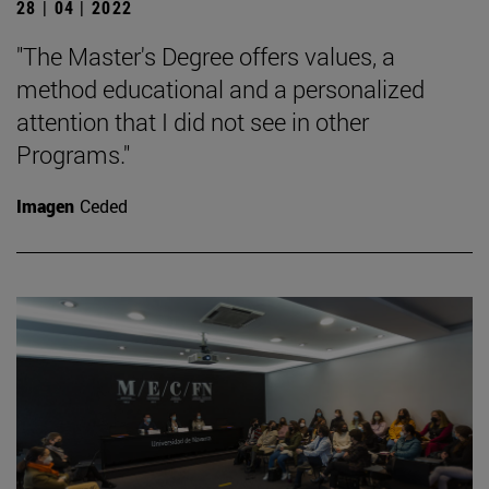
28 | 04 | 2022
"The Master's Degree offers values, a
method educational and a personalized
attention that I did not see in other
Programs."
Imagen
Ceded