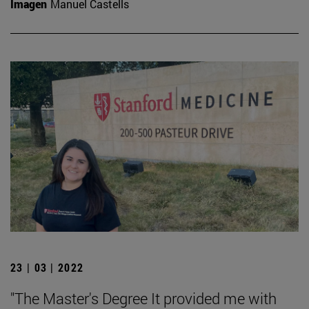
Imagen
Manuel Castells
23 | 03 | 2022
"The Master's Degree It provided me with