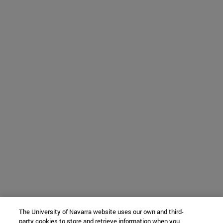
The University of Navarra website uses our own and third-
party cookies to store and retrieve information when you