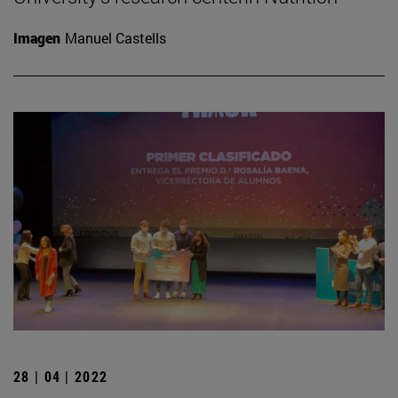
Imagen
Manuel Castells
28 | 04 | 2022