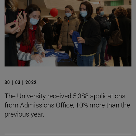
30 | 03 | 2022
The University received 5,388 applications
from Admissions Office, 10% more than the
previous year.