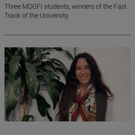
Three MDGFI students, winners of the Fast
Track of the University