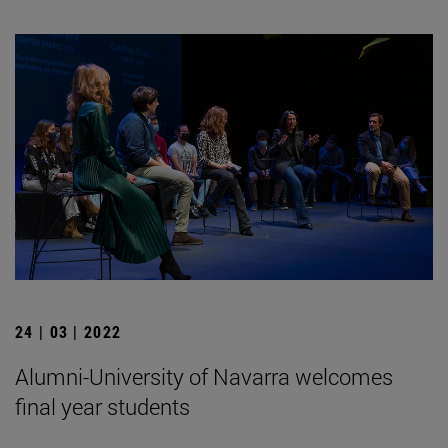
24 | 03 | 2022
Alumni-University of Navarra welcomes
final year students