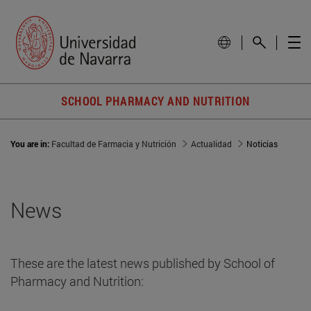
SCHOOL PHARMACY AND NUTRITION
You are in:
Facultad de Farmacia y Nutrición
Actualidad
Noticias
News
These are the latest news published by School of
Pharmacy and Nutrition: