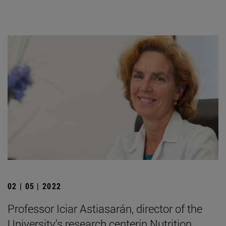
02 | 05 | 2022
Professor Iciar Astiasarán, director of the
University's research centerin Nutrition