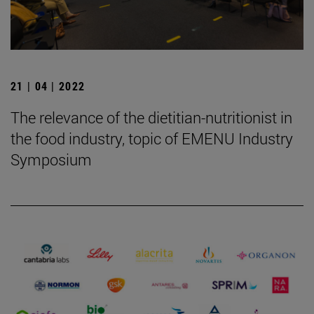
21 | 04 | 2022
The relevance of the dietitian-nutritionist in
the food industry, topic of EMENU Industry
Symposium