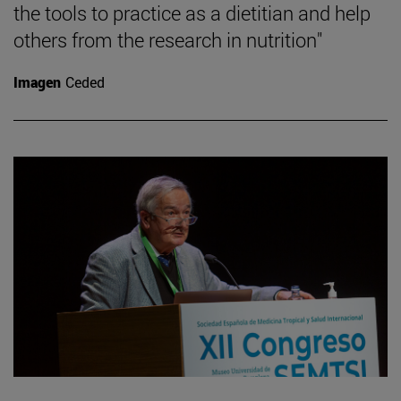
the tools to practice as a dietitian and help
others from the research in nutrition"
Imagen
Ceded