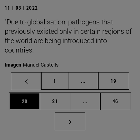
11 | 03 | 2022
"Due to globalisation, pathogens that
previously existed only in certain regions of
the world are being introduced into
countries.
Imagen
Manuel Castells
Page
Intermediate pages Use
Page
1
...
19
Page
Page
Intermediate pages Us
Page
20
21
...
46