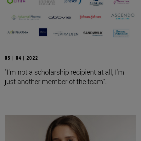
05 | 04 | 2022
"I'm not a scholarship recipient at all, I'm
just another member of the team".