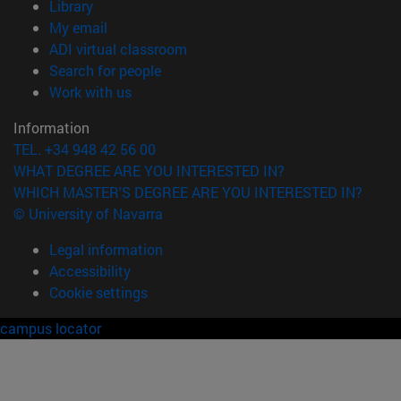
(opens in new window)
Library
(opens in new window)
My email
(opens in new window)
ADI virtual classroom
(opens in new window)
Search for people
(opens in new window)
Work with us
Information
TEL. +34 948 42 56 00
WHAT DEGREE ARE YOU INTERESTED IN?
WHICH MASTER'S DEGREE ARE YOU INTERESTED IN?
© University of Navarra
Legal information
Accessibility
Cookie settings
campus locator