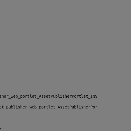
sher_web_portlet_AssetPublisherPortlet_INSTANCE_", "")> 
et_publisher_web_portlet_AssetPublisherPortlet_INSTANCE_
> 