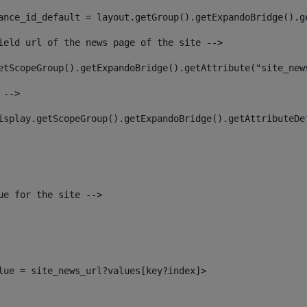
ance_id_default = layout.getGroup().getExpandoBridge().g
ield url of the news page of the site --> 
etScopeGroup().getExpandoBridge().getAttribute("site_new
 --> 
isplay.getScopeGroup().getExpandoBridge().getAttributeDe
ue for the site --> 
alue = site_news_url?values[key?index]> 