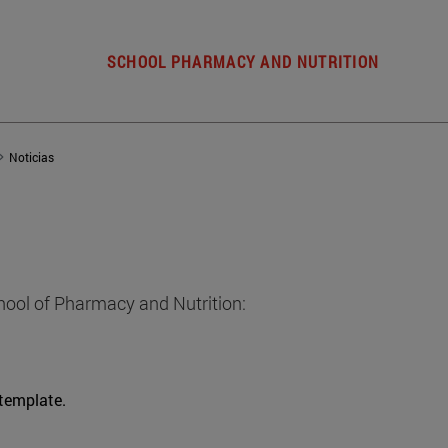
SCHOOL PHARMACY AND NUTRITION
Noticias
hool of Pharmacy and Nutrition:
 template.