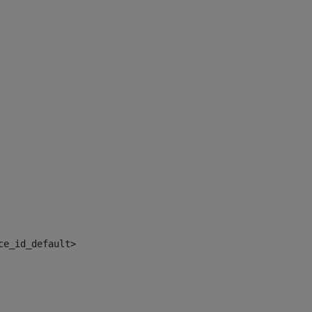
ce_id_default> 