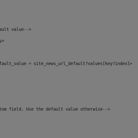
ault value--> 
y> 
efault_value = site_news_url_default?values[key?index]> 
tom field. Use the default value otherwise--> 