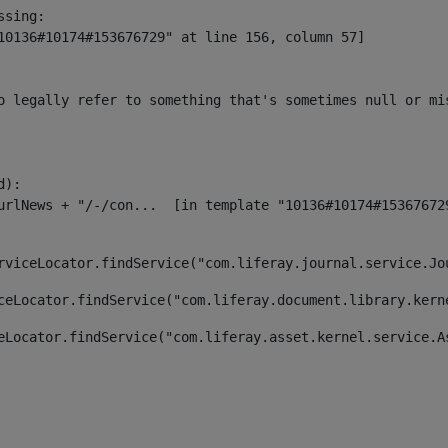
sing:

10136#10174#153676729" at line 156, column 57]

o legally refer to something that's sometimes null or mi
):

rviceLocator.findService("com.liferay.journal.service.Jo
ceLocator.findService("com.liferay.document.library.kern
eLocator.findService("com.liferay.asset.kernel.service.A