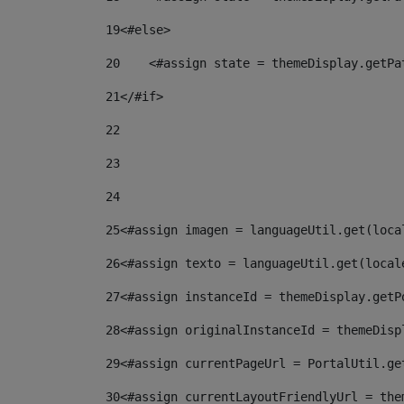
19
<#else> 
20
    <#assign state = themeDisplay.getPa
21
</#if> 
22
23
24
25
<#assign imagen = languageUtil.get(loca
26
<#assign texto = languageUtil.get(local
27
<#assign instanceId = themeDisplay.getP
28
<#assign originalInstanceId = themeDisp
29
<#assign currentPageUrl = PortalUtil.ge
30
<#assign currentLayoutFriendlyUrl = the