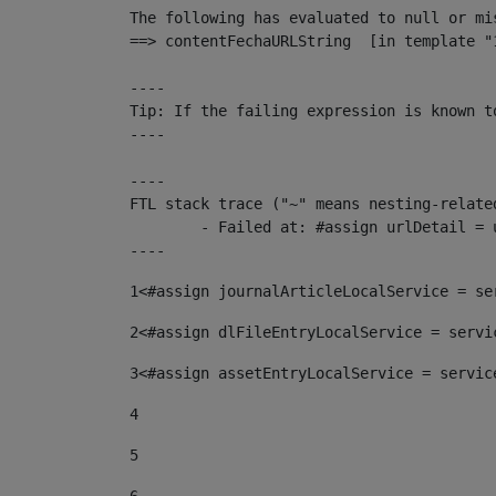
The following has evaluated to null or mis
==> contentFechaURLString  [in template "
----

Tip: If the failing expression is known t
----

----

FTL stack trace ("~" means nesting-related
	- Failed at: #assign urlDetail = urlNews + "/-/con...  [in template "10136#10174#153676729" at line 156, column 13]

----
1
<#assign journalArticleLocalService = se
2
<#assign dlFileEntryLocalService = servi
3
<#assign assetEntryLocalService = servic
4
5