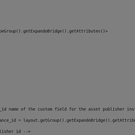
peGroup().getExpandoBridge().getAttributes()> 
_id name of the custom field for the asset publisher ins
ance_id = layout.getGroup().getExpandoBridge().getAttrib
lisher id --> 