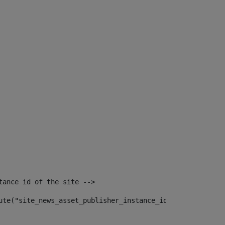
tance id of the site --> 
ute("site_news_asset_publisher_instance_id")> 