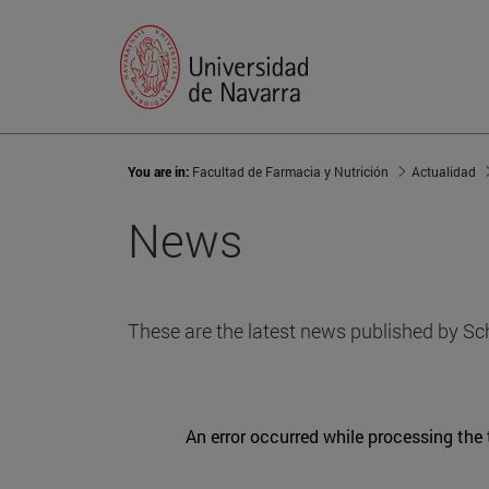
You are in:
Facultad de Farmacia y Nutrición
Actualidad
News
These are the latest news published by Sc
An error occurred while processing the