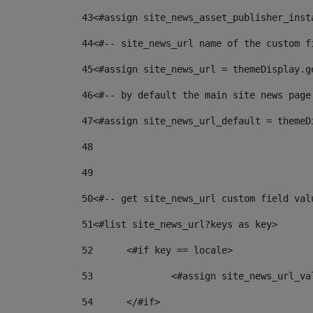
43
<#assign site_news_asset_publisher_inst
44
<#-- site_news_url name of the custom f
45
<#assign site_news_url = themeDisplay.g
46
<#-- by default the main site news page
47
<#assign site_news_url_default = themeD
48
49
50
<#-- get site_news_url custom field val
51
<#list site_news_url?keys as key> 
52
	<#if key == locale> 
53
		<#assign site_news_url_v
54
	</#if> 