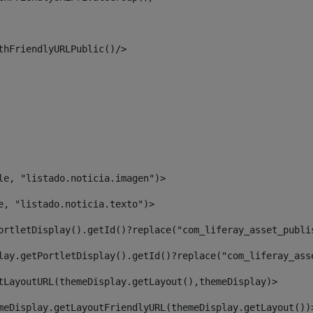
thFriendlyURLPublic()/> 
le, "listado.noticia.imagen")> 
e, "listado.noticia.texto")> 
ortletDisplay().getId()?replace("com_liferay_asset_publi
lay.getPortletDisplay().getId()?replace("com_liferay_ass
tLayoutURL(themeDisplay.getLayout(),themeDisplay)> 
meDisplay.getLayoutFriendlyURL(themeDisplay.getLayout())