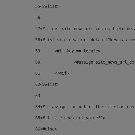
55
</#list> 
56
57
<#-- get site_news_url custom field def
58
<#list site_news_url_default?keys as ke
59
	<#if key == locale> 
60
		<#assign site_news_url_d
61
	</#if> 
62
</#list> 
63
64
<#-- assign the url if the site has cus
65
<#if site_news_url_value??> 
66
<#else> 