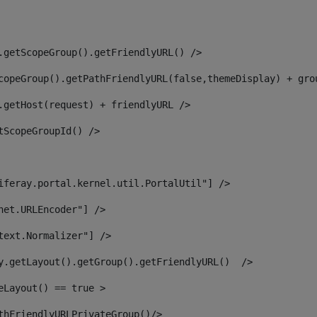
.getScopeGroup().getFriendlyURL() /> 
copeGroup().getPathFriendlyURL(false,themeDisplay) + gro
.getHost(request) + friendlyURL /> 
tScopeGroupId() /> 
iferay.portal.kernel.util.PortalUtil"] /> 
net.URLEncoder"] /> 
text.Normalizer"] /> 
y.getLayout().getGroup().getFriendlyURL()  /> 
eLayout() == true > 
thFriendlyURLPrivateGroup()/> 