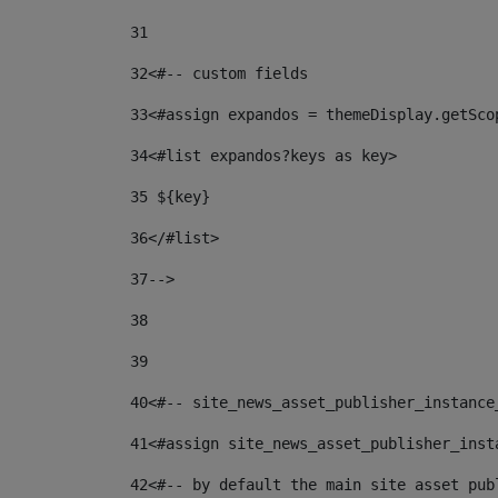
31
32
<#-- custom fields  
33
<#assign expandos = themeDisplay.getSco
34
<#list expandos?keys as key> 
35
 ${key} 
36
</#list> 
37-->
38
39
40
<#-- site_news_asset_publisher_instance
41
<#assign site_news_asset_publisher_inst
42
<#-- by default the main site asset pub