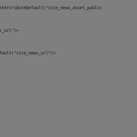
etAttributeDefault("site_news_asset_publisher_instance_i
s_url")> 
fault("site_news_url")> 