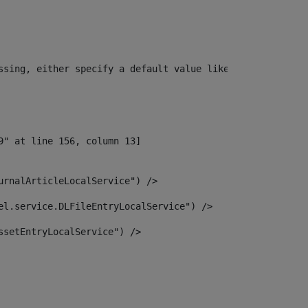
ssing, either specify a default value like myOptionalVar
urnalArticleLocalService") /> 
el.service.DLFileEntryLocalService") /> 
ssetEntryLocalService") /> 