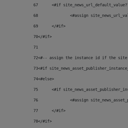
67
	<#if site_news_url_default_value?
68
		<#assign site_news_url_v
69
	</#if> 
70
</#if> 
71
72
<#-- assign the instance id if the site
73
<#if site_news_asset_publisher_instance
74
<#else> 
75
	<#if site_news_asset_publisher_i
76
		<#assign site_news_asse
77
	</#if> 
78
</#if> 