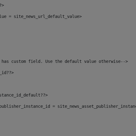
?> 
alue = site_news_url_default_value> 
 has custom field. Use the default value otherwise--> 
_id??> 
nstance_id_default??> 
t_publisher_instance_id = site_news_asset_publisher_instan