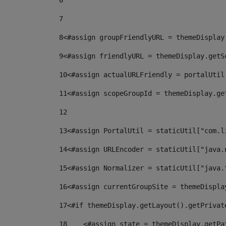
6
7
8
<#assign groupFriendlyURL = themeDisplay
9
<#assign friendlyURL = themeDisplay.getS
10
<#assign actualURLFriendly = portalUtil
11
<#assign scopeGroupId = themeDisplay.ge
12
13
<#assign PortalUtil = staticUtil["com.l
14
<#assign URLEncoder = staticUtil["java.
15
<#assign Normalizer = staticUtil["java.
16
<#assign currentGroupSite = themeDispla
17
<#if themeDisplay.getLayout().getPrivat
18
    <#assign state = themeDisplay.getPa