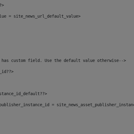
?> 
alue = site_news_url_default_value> 
 has custom field. Use the default value otherwise--> 
_id??> 
nstance_id_default??> 
t_publisher_instance_id = site_news_asset_publisher_instan