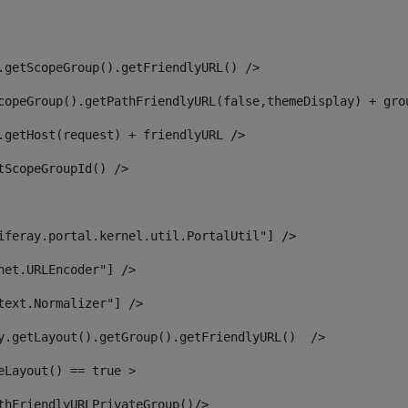
.getScopeGroup().getFriendlyURL() /> 
copeGroup().getPathFriendlyURL(false,themeDisplay) + gro
.getHost(request) + friendlyURL /> 
tScopeGroupId() /> 
iferay.portal.kernel.util.PortalUtil"] /> 
net.URLEncoder"] /> 
text.Normalizer"] /> 
y.getLayout().getGroup().getFriendlyURL()  /> 
eLayout() == true > 
thFriendlyURLPrivateGroup()/> 