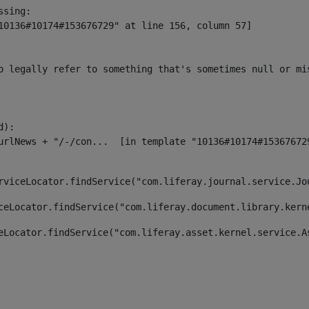
sing:

10136#10174#153676729" at line 156, column 57]

o legally refer to something that's sometimes null or mi
):

rviceLocator.findService("com.liferay.journal.service.Jo
ceLocator.findService("com.liferay.document.library.kern
eLocator.findService("com.liferay.asset.kernel.service.A