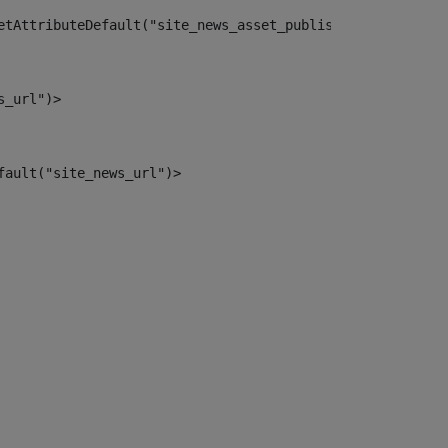
etAttributeDefault("site_news_asset_publisher_instance_i
s_url")> 
fault("site_news_url")> 