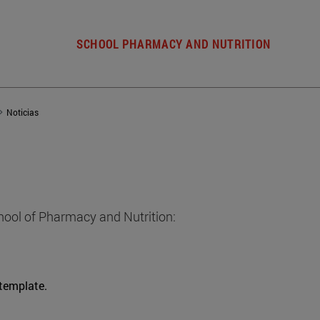
SCHOOL PHARMACY AND NUTRITION
Noticias
hool of Pharmacy and Nutrition:
 template.