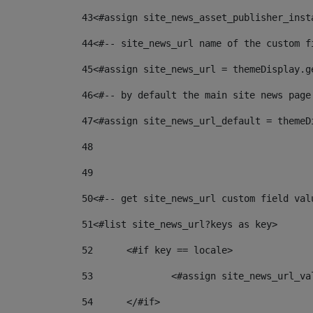
43
<#assign site_news_asset_publisher_inst
44
<#-- site_news_url name of the custom f
45
<#assign site_news_url = themeDisplay.g
46
<#-- by default the main site news page
47
<#assign site_news_url_default = themeD
48
49
50
<#-- get site_news_url custom field val
51
<#list site_news_url?keys as key> 
52
	<#if key == locale> 
53
		<#assign site_news_url_v
54
	</#if> 