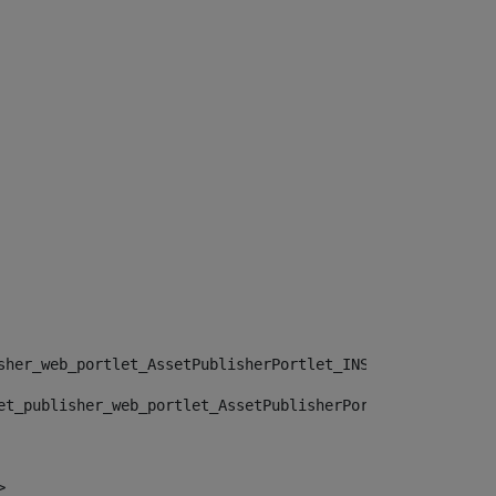
sher_web_portlet_AssetPublisherPortlet_INSTANCE_", "")> 
et_publisher_web_portlet_AssetPublisherPortlet_INSTANCE_
> 