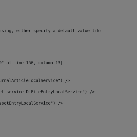
ssing, either specify a default value like myOptionalVar
urnalArticleLocalService") /> 
el.service.DLFileEntryLocalService") /> 
ssetEntryLocalService") /> 