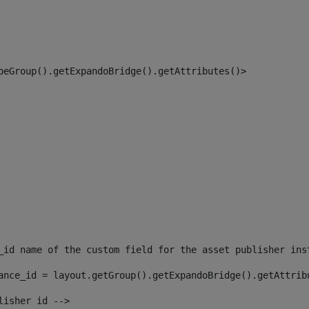
peGroup().getExpandoBridge().getAttributes()> 
_id name of the custom field for the asset publisher ins
ance_id = layout.getGroup().getExpandoBridge().getAttrib
lisher id --> 