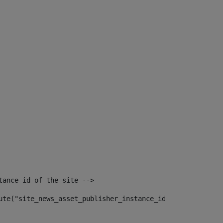
tance id of the site --> 
ute("site_news_asset_publisher_instance_id")> 