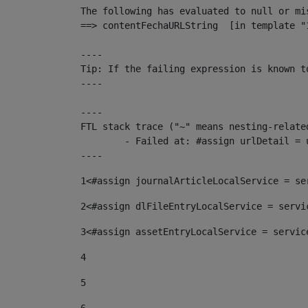
The following has evaluated to null or mis
==> contentFechaURLString  [in template "
----

Tip: If the failing expression is known t
----

----

FTL stack trace ("~" means nesting-related
	- Failed at: #assign urlDetail = urlNews + "/-/con...  [in template "10136#10174#153676729" at line 156, column 13]

----
1
<#assign journalArticleLocalService = se
2
<#assign dlFileEntryLocalService = servi
3
<#assign assetEntryLocalService = servic
4
5