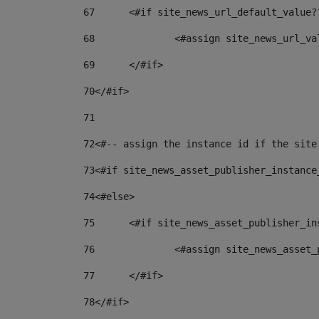
67
	<#if site_news_url_default_value?
68
		<#assign site_news_url_v
69
	</#if> 
70
</#if> 
71
72
<#-- assign the instance id if the site
73
<#if site_news_asset_publisher_instance
74
<#else> 
75
	<#if site_news_asset_publisher_i
76
		<#assign site_news_asse
77
	</#if> 
78
</#if> 