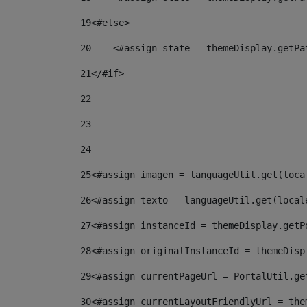
19
<#else> 
20
    <#assign state = themeDisplay.getPa
21
</#if> 
22
23
24
25
<#assign imagen = languageUtil.get(loca
26
<#assign texto = languageUtil.get(local
27
<#assign instanceId = themeDisplay.getP
28
<#assign originalInstanceId = themeDisp
29
<#assign currentPageUrl = PortalUtil.ge
30
<#assign currentLayoutFriendlyUrl = the