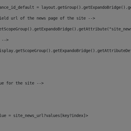
ance_id_default = layout.getGroup().getExpandoBridge().g
ield url of the news page of the site --> 
etScopeGroup().getExpandoBridge().getAttribute("site_new
 --> 
isplay.getScopeGroup().getExpandoBridge().getAttributeDe
ue for the site --> 
alue = site_news_url?values[key?index]> 