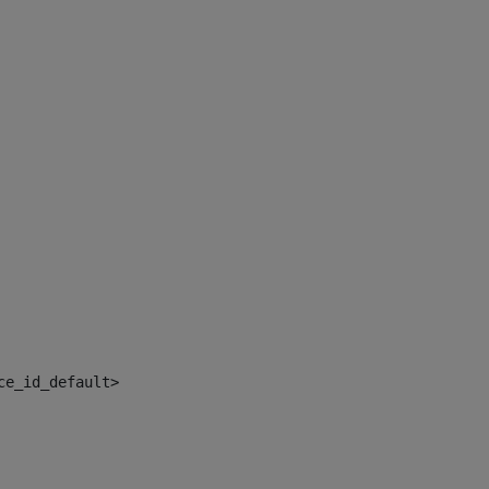
ce_id_default> 