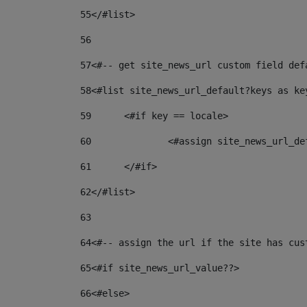
55
</#list> 
56
57
<#-- get site_news_url custom field def
58
<#list site_news_url_default?keys as ke
59
	<#if key == locale> 
60
		<#assign site_news_url_d
61
	</#if> 
62
</#list> 
63
64
<#-- assign the url if the site has cus
65
<#if site_news_url_value??> 
66
<#else> 