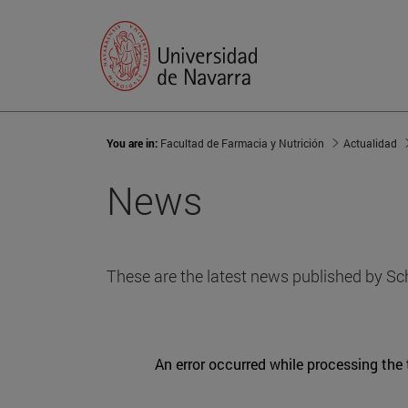
You are in:
Facultad de Farmacia y Nutrición
Actualidad
News
These are the latest news published by Sc
An error occurred while processing the