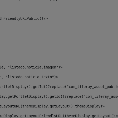
thFriendlyURLPublic()/> 
le, "listado.noticia.imagen")> 
e, "listado.noticia.texto")> 
ortletDisplay().getId()?replace("com_liferay_asset_publi
lay.getPortletDisplay().getId()?replace("com_liferay_ass
tLayoutURL(themeDisplay.getLayout(),themeDisplay)> 
meDisplay.getLayoutFriendlyURL(themeDisplay.getLayout())