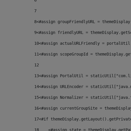
6
7
8
<#assign groupFriendlyURL = themeDisplay
9
<#assign friendlyURL = themeDisplay.getS
10
<#assign actualURLFriendly = portalUtil
11
<#assign scopeGroupId = themeDisplay.ge
12
13
<#assign PortalUtil = staticUtil["com.l
14
<#assign URLEncoder = staticUtil["java.
15
<#assign Normalizer = staticUtil["java.
16
<#assign currentGroupSite = themeDispla
17
<#if themeDisplay.getLayout().getPrivat
18
    <#assign state = themeDisplay.getPa