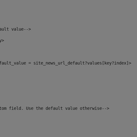
ault value--> 
y> 
efault_value = site_news_url_default?values[key?index]> 
tom field. Use the default value otherwise--> 