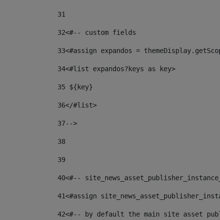
31
32
<#-- custom fields  
33
<#assign expandos = themeDisplay.getSco
34
<#list expandos?keys as key> 
35
 ${key} 
36
</#list> 
37-->
38
39
40
<#-- site_news_asset_publisher_instance
41
<#assign site_news_asset_publisher_inst
42
<#-- by default the main site asset pub