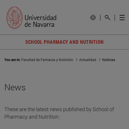
SCHOOL PHARMACY AND NUTRITION
You are in:
Facultad de Farmacia y Nutrición
Actualidad
Noticias
News
These are the latest news published by School of
Pharmacy and Nutrition: