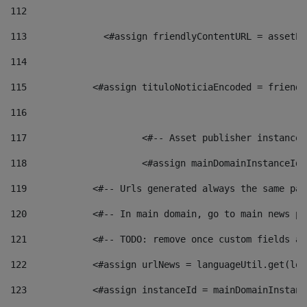
112
113
    		 <#assign friendlyContentURL = as
114
115
            <#assign tituloNoticiaEncoded = friendl
116
117
 			<#-- Asset publisher instanc
118
 			<#assign mainDomainInstanceI
119
            <#-- Urls generated always the same pag
120
            <#-- In main domain, go to main news pa
121
            <#-- TODO: remove once custom fields ar
122
            <#assign urlNews = languageUtil.get(loc
123
            <#assign instanceId = mainDomainInstanc