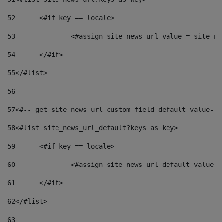
52
	<#if key == locale> 
53
		<#assign site_news_url_value = site_n
54
	</#if> 
55
</#list> 
56
57
<#-- get site_news_url custom field default value-->
58
<#list site_news_url_default?keys as key> 
59
	<#if key == locale> 
60
		<#assign site_news_url_default_value 
61
	</#if> 
62
</#list> 
63