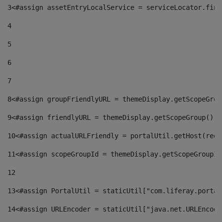
3
<#assign assetEntryLocalService = serviceLocator.find
4
5
6
7
8
<#assign groupFriendlyURL = themeDisplay.getScopeGrou
9
<#assign friendlyURL = themeDisplay.getScopeGroup().g
10
<#assign actualURLFriendly = portalUtil.getHost(requ
11
<#assign scopeGroupId = themeDisplay.getScopeGroupId
12
13
<#assign PortalUtil = staticUtil["com.liferay.portal
14
<#assign URLEncoder = staticUtil["java.net.URLEncode