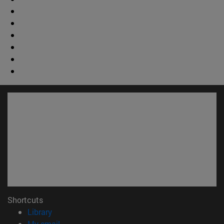
Shortcuts
(opens in new window)
Library
(opens in new window)
My email