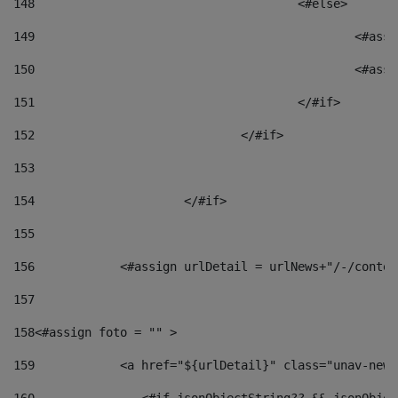
148
					<#else> 
149
						
150
						<
151
					</#if> 
152
				</#if> 
153
154
			</#if> 
155
156
            <#assign urlDetail = urlNews+"/-/conten
157
158
<#assign foto = "" > 
159
            <a href="${urlDetail}" class="unav-news