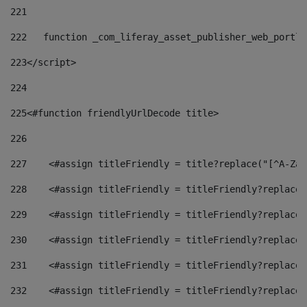
221
222
   function _com_liferay_asset_publisher_web_portle
223
</script> 
224
225
<#function friendlyUrlDecode title> 
226
227
    <#assign titleFriendly = title?replace("[^A-Za-
228
    <#assign titleFriendly = titleFriendly?replace(
229
    <#assign titleFriendly = titleFriendly?replace(
230
    <#assign titleFriendly = titleFriendly?replace(
231
    <#assign titleFriendly = titleFriendly?replace(
232
    <#assign titleFriendly = titleFriendly?replace(