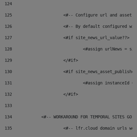
124
125
 			<#-- Configure url and asse
126
 			<#-- By default configured
127
			<#if site_news_url_value??> 
128
129
			</#if> 
130
			<#if site_news_asset_publishe
131
132
			</#if> 
133
134
            <#-- WORKAROUND FOR TEMPORAL SITES GO L
135
			<#-- lfr.cloud domain urls w