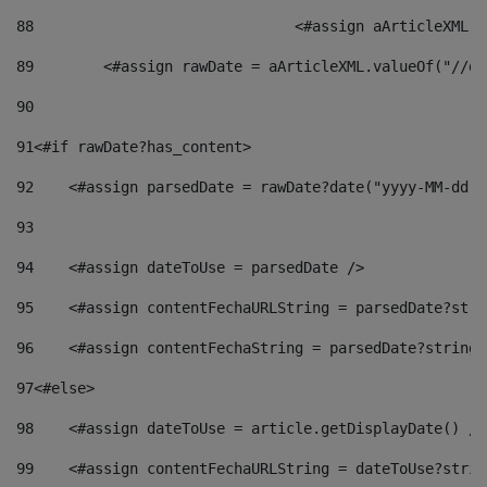
88
				<#assign aArticleXM
89
        <#assign rawDate = aArticleXML.valueOf("//dy
90
91
<#if rawDate?has_content> 
92
    <#assign parsedDate = rawDate?date("yyyy-MM-dd")
93
94
    <#assign dateToUse = parsedDate /> 
95
    <#assign contentFechaURLString = parsedDate?stri
96
    <#assign contentFechaString = parsedDate?string[
97
<#else> 
98
    <#assign dateToUse = article.getDisplayDate() />
99
    <#assign contentFechaURLString = dateToUse?strin