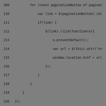
209
           for (const paginationButton of paginatio
210
               var link = $(paginationButton).child
211
               if(link) { 
212
                   $(link).click(function(e){  
213
                       e.preventDefault(); 
214
                       var url = $(this).attr('href
215
                       window.location.href = url +
216
                   }); 
217
               } 
218
           } 
219
       } 
220
   }); 