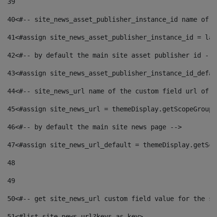
39
40
<#-- site_news_asset_publisher_instance_id name of t
41
<#assign site_news_asset_publisher_instance_id = lay
42
<#-- by default the main site asset publisher id -->
43
<#assign site_news_asset_publisher_instance_id_defau
44
<#-- site_news_url name of the custom field url of t
45
<#assign site_news_url = themeDisplay.getScopeGroup(
46
<#-- by default the main site news page --> 
47
<#assign site_news_url_default = themeDisplay.getSco
48
49
50
<#-- get site_news_url custom field value for the si
51
<#list site_news_url?keys as key> 