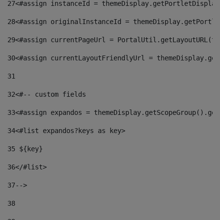
27
<#assign instanceId = themeDisplay.getPortletDisplay
28
<#assign originalInstanceId = themeDisplay.getPortle
29
<#assign currentPageUrl = PortalUtil.getLayoutURL(th
30
<#assign currentLayoutFriendlyUrl = themeDisplay.get
31
32
<#-- custom fields  
33
<#assign expandos = themeDisplay.getScopeGroup().get
34
<#list expandos?keys as key> 
35
 ${key} 
36
</#list> 
37-->
38