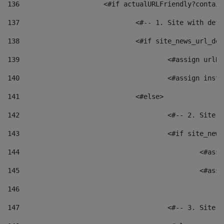
136
			<#if actualURLFriendly?contai
137
				<#-- 1. Site with 
138
				<#if site_news_url_
139
					<#assign u
140
					<#assign i
141
				<#else> 
142
					<#-- 2. S
143
					<#if site_
144
						<
145
						<
146
147
					<#-- 3. S