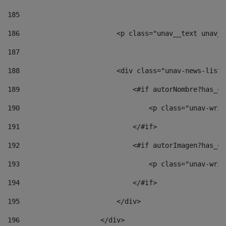
185
186
                        <p class="unav__text unav__
187
188
                        <div class="unav-news-list_
189
                            <#if autorNombre?has_co
190
                                <p class="unav-writ
191
                            </#if> 
192
                            <#if autorImagen?has_co
193
                                <p class="unav-writ
194
                            </#if> 
195
                        </div> 
196
                    </div> 