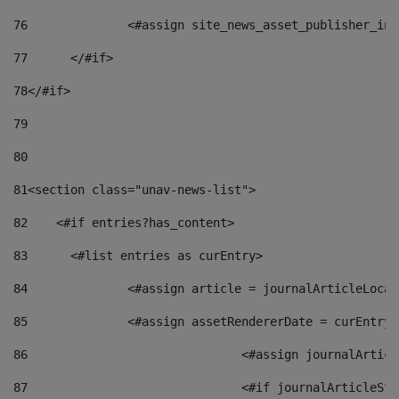
76
		<#assign site_news_asset_publisher_i
77
	</#if> 
78
</#if> 
79
80
81
<section class="unav-news-list"> 
82
    <#if entries?has_content> 
83
    	<#list entries as curEntry> 
84
    		<#assign article = journalArticleL
85
    		<#assign assetRendererDate = curEnt
86
				<#assign journalArt
87