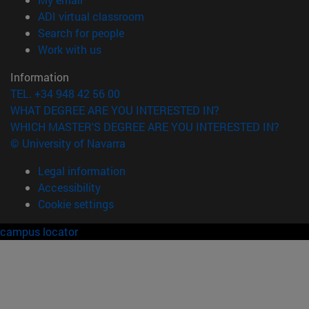
(opens in new window)
ADI virtual classroom
(opens in new window)
Search for people
(opens in new window)
Work with us
Information
TEL. +34 948 42 56 00
WHAT DEGREE ARE YOU INTERESTED IN?
WHICH MASTER'S DEGREE ARE YOU INTERESTED IN?
© University of Navarra
Legal information
Accessibility
Cookie settings
campus locator