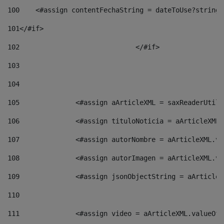
100
    <#assign contentFechaString = dateToUse?string[
101
</#if> 
102
				</#if>		 
103
104
105
    		 <#assign aArticleXML = saxReaderU
106
    		 <#assign tituloNoticia = aArticle
107
    		 <#assign autorNombre = aArticleXM
108
    		 <#assign autorImagen = aArticleXM
109
    		 <#assign jsonObjectString = aArti
110
111
    		 <#assign video = aArticleXML.valu