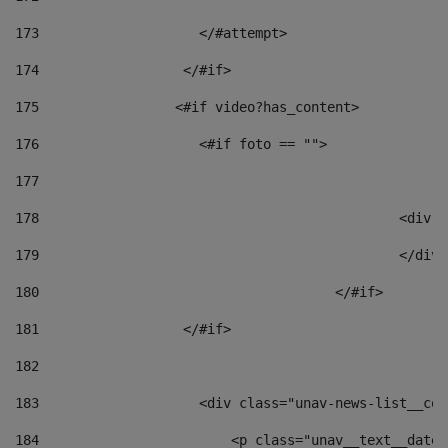
173
                    </#attempt> 
174
                  </#if>     
175
                 <#if video?has_content> 
176
                    <#if foto == "">  
177
178
						
179
						</
180
					</#if> 
181
                  </#if> 
182
183
                    <div class="unav-news-list__con
184
                        <p class="unav__text__date"