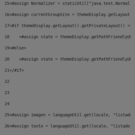
15
<#assign Normalizer = staticUtil["java.text.Normaliz
16
<#assign currentGroupSite = themeDisplay.getLayout()
17
<#if themeDisplay.getLayout().getPrivateLayout() == 
18
    <#assign state = themeDisplay.getPathFriendlyURL
19
<#else> 
20
    <#assign state = themeDisplay.getPathFriendlyURL
21
</#if> 
22
23
24
25
<#assign imagen = languageUtil.get(locale, "listado.
26
<#assign texto = languageUtil.get(locale, "listado.n