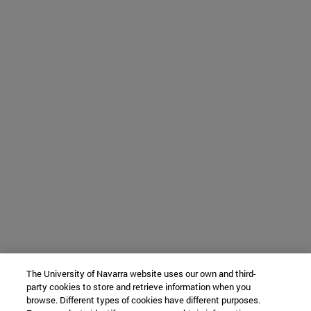
The University of Navarra website uses our own and third-
party cookies to store and retrieve information when you
browse. Different types of cookies have different purposes.