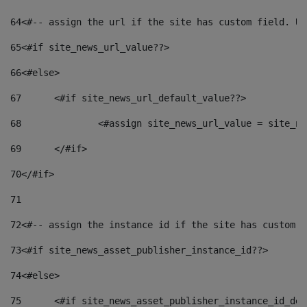
64
<#-- assign the url if the site has custom field. Us
65
<#if site_news_url_value??> 
66
<#else> 
67
	<#if site_news_url_default_value??> 
68
		<#assign site_news_url_value = site_n
69
	</#if> 
70
</#if> 
71
72
<#-- assign the instance id if the site has custom f
73
<#if site_news_asset_publisher_instance_id??> 
74
<#else> 
75
	<#if site_news_asset_publisher_instance_id_de