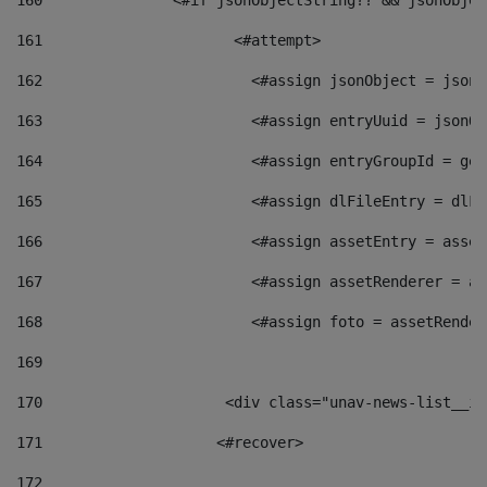
160
    		  <#if jsonObjectString?? && jsonObj
161
    		         <#attempt> 
162
                        <#assign jsonObject = jsonO
163
                        <#assign entryUuid = jsonOb
164
                        <#assign entryGroupId = get
165
                        <#assign dlFileEntry = dlFi
166
                        <#assign assetEntry = asset
167
                        <#assign assetRenderer = as
168
                        <#assign foto = assetRender
169
170
            	        <div class="unav-news-
171
                    <#recover> 
172