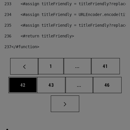
233
    <#assign titleFriendly = titleFriendly?replace(
234
    <#assign titleFriendly = URLEncoder.encode(titl
235
    <#assign titleFriendly = titleFriendly?replace(
236
    <#return titleFriendly> 
237
</#function> 
Page
Intermediate pages Use
Page
1
...
41
Page
Page
Intermediate pages Us
Page
42
43
...
46