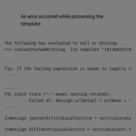
An error occurred while processing the
template.
The following has evaluated to null or missing:

==> contentFechaURLString  [in template "10136#10174#1
----

Tip: If the failing expression is known to legally ref
----

----

FTL stack trace ("~" means nesting-related):

	- Failed at: #assign urlDetail = urlNews + "/-/con...  [in template "10136#10174#153676729" at line 156, column 13]

----
1
<#assign journalArticleLocalService = serviceLocator.
2
<#assign dlFileEntryLocalService = serviceLocator.fin