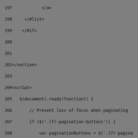
197
            </a> 
198
    	</#list> 
199
    </#if> 
200
201
202
</section> 
203
204
<script> 
205
   $(document).ready(function() { 
206
       // Prevent loss of focus when paginating 
207
       if ($('.lfr-pagination-buttons')) { 
208
           var paginationButtons = $('.lfr-paginati