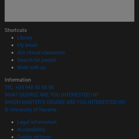
Shortcuts
(opens in new window)
Library
(opens in new window)
My email
(opens in new window)
ADI virtual classroom
(opens in new window)
Search for people
(opens in new window)
Work with us
Information
TEL. +34 948 42 56 00
WHAT DEGREE ARE YOU INTERESTED IN?
WHICH MASTER'S DEGREE ARE YOU INTERESTED IN?
© University of Navarra
Legal information
Accessibility
Cookie settings