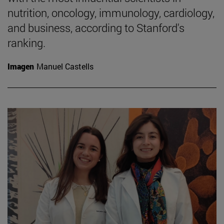
nutrition, oncology, immunology, cardiology,
and business, according to Stanford's
ranking.
Imagen
Manuel Castells