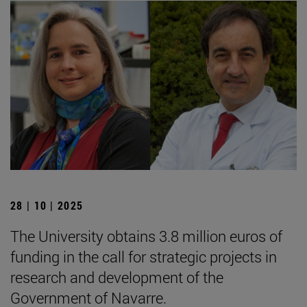
28 | 10 | 2025
The University obtains 3.8 million euros of
funding in the call for strategic projects in
research and development of the
Government of Navarre.