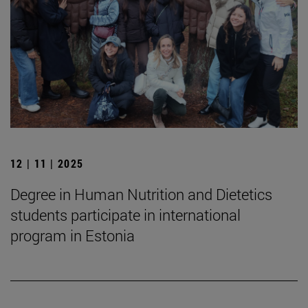
12 | 11 | 2025
Degree in Human Nutrition and Dietetics
students participate in international
program in Estonia