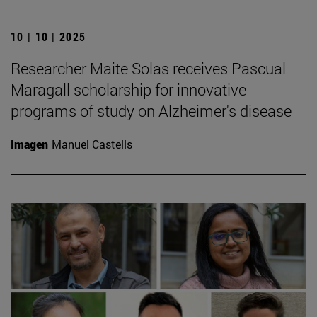
10 | 10 | 2025
Researcher Maite Solas receives Pascual
Maragall scholarship for innovative
programs of study on Alzheimer's disease
Imagen
Manuel Castells