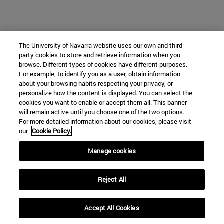
The University of Navarra website uses our own and third-
party cookies to store and retrieve information when you
browse. Different types of cookies have different purposes.
For example, to identify you as a user, obtain information
about your browsing habits respecting your privacy, or
personalize how the content is displayed. You can select the
cookies you want to enable or accept them all. This banner
will remain active until you choose one of the two options.
For more detailed information about our cookies, please visit
our
Cookie Policy.
Manage cookies
Reject All
Accept All Cookies