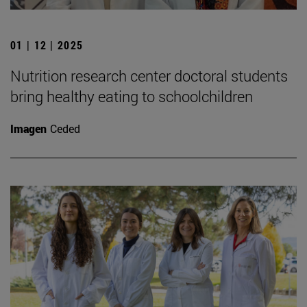
01 | 12 | 2025
Nutrition research center doctoral students
bring healthy eating to schoolchildren
Imagen
Ceded