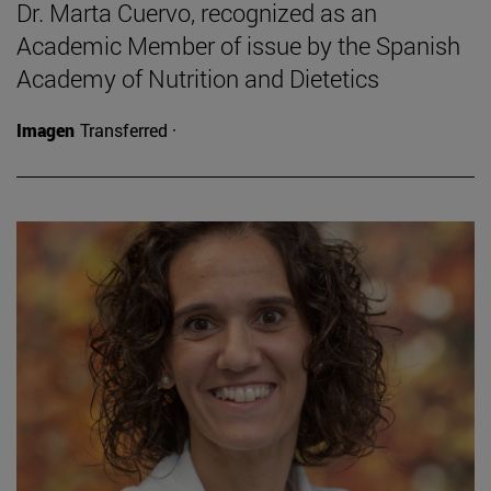
Dr. Marta Cuervo, recognized as an
Academic Member of issue by the Spanish
Academy of Nutrition and Dietetics
Imagen
Transferred ·