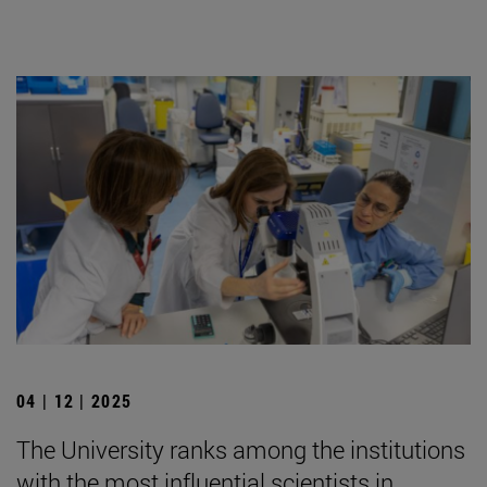
04 | 12 | 2025
The University ranks among the institutions
with the most influential scientists in