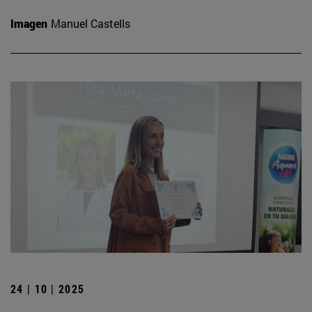
Imagen
Manuel Castells
24 | 10 | 2025