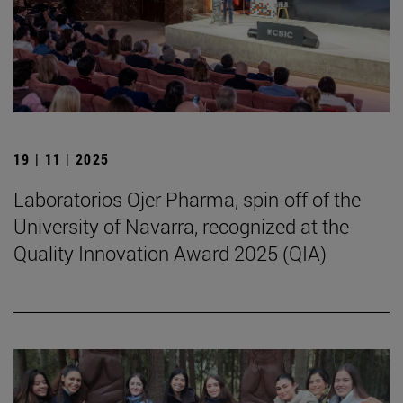
19 | 11 | 2025
Laboratorios Ojer Pharma, spin-off of the
University of Navarra, recognized at the
Quality Innovation Award 2025 (QIA)