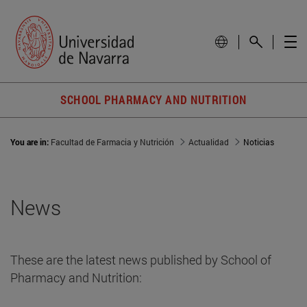
SCHOOL PHARMACY AND NUTRITION
You are in:
Facultad de Farmacia y Nutrición
Actualidad
Noticias
News
These are the latest news published by School of
Pharmacy and Nutrition: