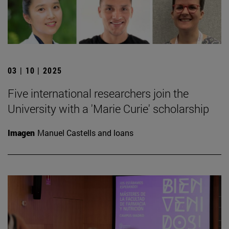
03 | 10 | 2025
Five international researchers join the
University with a 'Marie Curie' scholarship
Imagen
Manuel Castells and loans