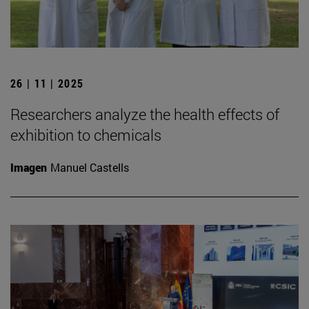
26 | 11 | 2025
Researchers analyze the health effects of
exhibition to chemicals
Imagen
Manuel Castells