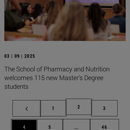
03 | 09 | 2025
The School of Pharmacy and Nutrition
welcomes 115 new Master's Degree
students
Page
2
Page
Page
1
3
Page
Page
Intermediate pages Use 
Page
4
5
...
46