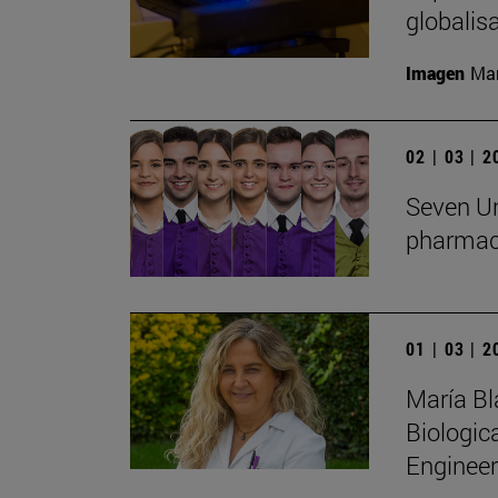
globalis
Imagen
Man
02 | 03 | 
Seven Un
pharmac
01 | 03 | 
María Bl
Biologic
Engineer