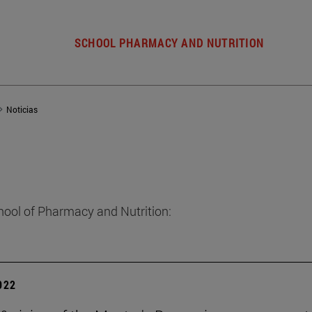
SCHOOL PHARMACY AND NUTRITION
Noticias
hool of Pharmacy and Nutrition:
2022