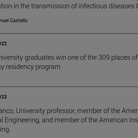
ation in the transmission of infectious diseas
uel Castells
2022
iversity graduates win one of the 309 places of
y residency program
2022
anco, University professor, member of the Ameri
al Engineering, and member of the American Inst
ing.