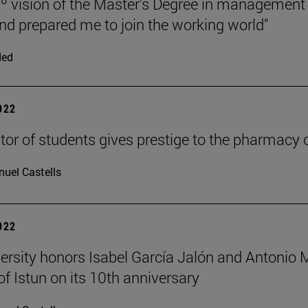
º vision of the Master's Degree in managemen
nd prepared me to join the working world"
ded
2022
tor of students gives prestige to the pharmacy o
uel Castells
2022
ersity honors Isabel García Jalón and Antonio Mo
of Istun on its 10th anniversary