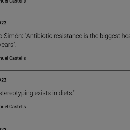
uel Castells
2022
Simón: "Antibiotic resistance is the biggest heal
ears".
uel Castells
2022
tereotyping exists in diets."
uel Castells
2022