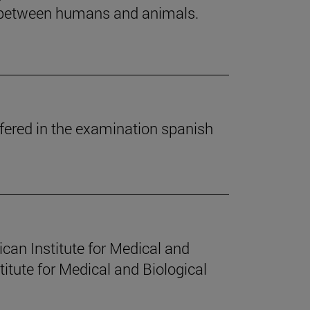
es between humans and animals.
fered in the examination spanish
can Institute for Medical and
itute for Medical and Biological