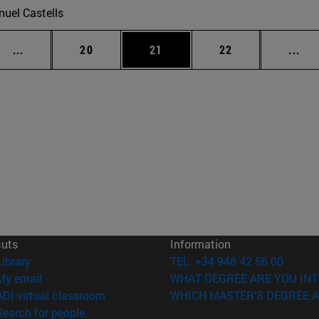
uel Castells
Intermediate pages Use TAB to scroll.
Page
Page
Page
Int
...
20
21
22
...
cuts
Information
(opens in new window)
Library
TEL. +34 948 42 56 00
(opens in new window)
My email
WHAT DEGREE ARE YOU INT
(opens in new window)
ADI virtual classroom
WHICH MASTER'S DEGREE A
(opens in new window)
Search for people