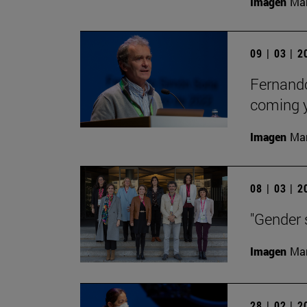
Imagen
Man
09 | 03 | 
Fernando 
coming y
Imagen
Man
08 | 03 | 
"Gender s
Imagen
Man
28 | 02 | 