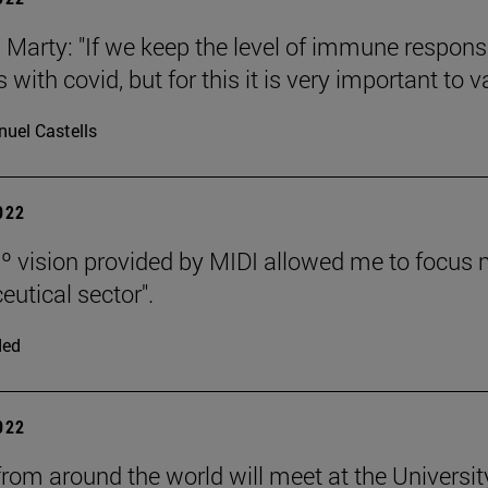
n Marty: "If we keep the level of immune respon
with covid, but for this it is very important to v
uel Castells
2022
º vision provided by MIDI allowed me to focus 
utical sector".
ded
2022
rom around the world will meet at the University 