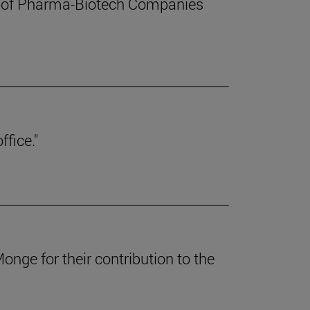
t of Pharma-Biotech Companies
ffice."
nge for their contribution to the