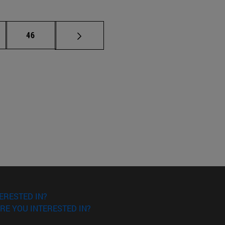
ermediate pages Use TAB to scroll.
Page
46
ERESTED IN?
RE YOU INTERESTED IN?