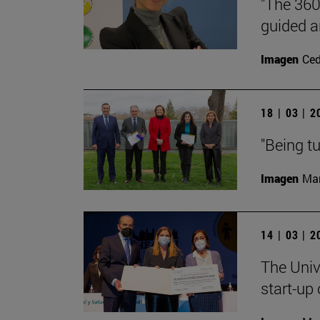
"The 360
guided a
Imagen
Ce
18 | 03 | 
"Being tu
Imagen
Man
14 | 03 | 
The Univ
start-up 