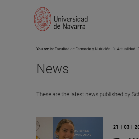
You are in:
Facultad de Farmacia y Nutrición
Actualidad
News
These are the latest news published by Sc
21 | 03 | 