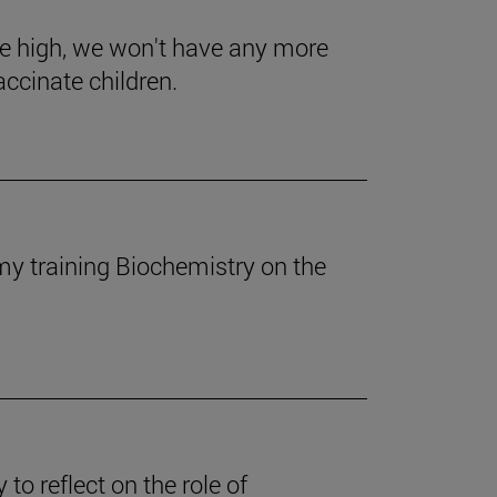
se high, we won't have any more
accinate children.
my training Biochemistry on the
to reflect on the role of