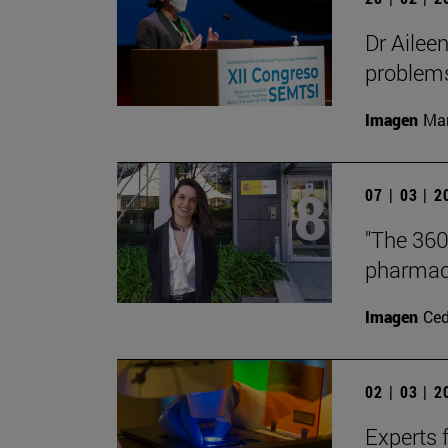
Dr Ailee
problems 
Imagen
Man
07 | 03 | 
"The 360
pharmace
Imagen
Ce
02 | 03 | 
Experts f