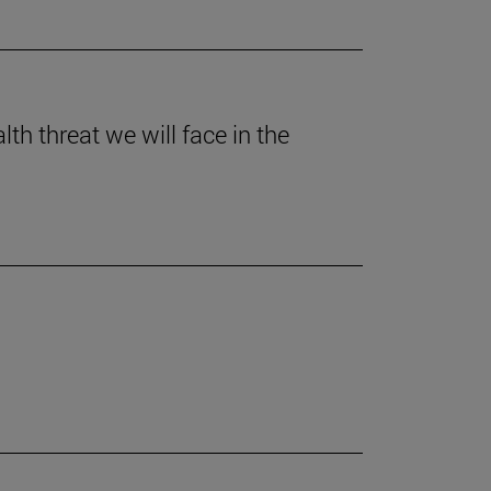
th threat we will face in the