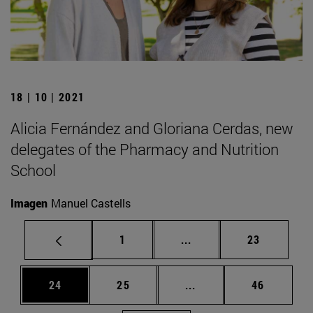
18 | 10 | 2021
Alicia Fernández and Gloriana Cerdas, new
delegates of the Pharmacy and Nutrition
School
Imagen
Manuel Castells
Page
Intermediate pages Use
Page
1
...
23
Page
Page
Intermediate pages Us
Page
24
25
...
46