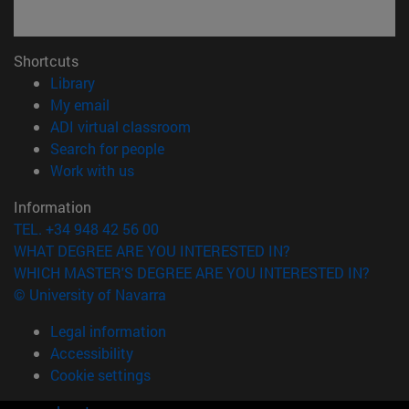
Shortcuts
(opens in new window)
Library
(opens in new window)
My email
(opens in new window)
ADI virtual classroom
(opens in new window)
Search for people
(opens in new window)
Work with us
Information
TEL. +34 948 42 56 00
WHAT DEGREE ARE YOU INTERESTED IN?
WHICH MASTER'S DEGREE ARE YOU INTERESTED IN?
© University of Navarra
Legal information
Accessibility
Cookie settings