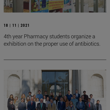
18 | 11 | 2021
4th year Pharmacy students organize a
exhibition on the proper use of antibiotics.