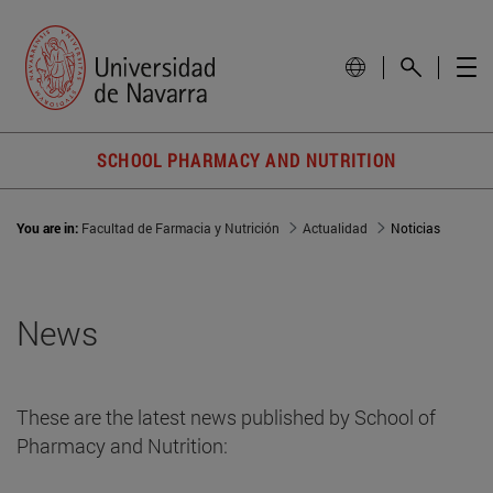
SCHOOL PHARMACY AND NUTRITION
You are in:
Facultad de Farmacia y Nutrición
Actualidad
Noticias
News
These are the latest news published by School of
Pharmacy and Nutrition: