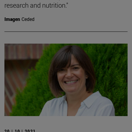
research and nutrition."
Imagen
Ceded
20 | 10 | 2021