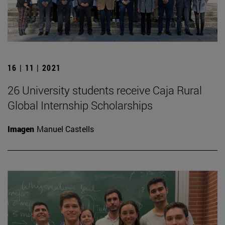
16 | 11 | 2021
26 University students receive Caja Rural
Global Internship Scholarships
Imagen
Manuel Castells