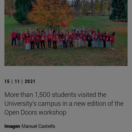
15 | 11 | 2021
More than 1,500 students visited the
University's campus in a new edition of the
Open Doors workshop
Imagen
Manuel Castells