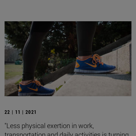
22 | 11 | 2021
"Less physical exertion in work,
transportation and daily activities is turning