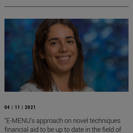
04 | 11 | 2021
"E-MENU's approach on novel techniques
financial aid to be up to date in the field of