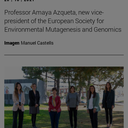
Professor Amaya Azqueta, new vice-
president of the European Society for
Environmental Mutagenesis and Genomics
Imagen
Manuel Castells