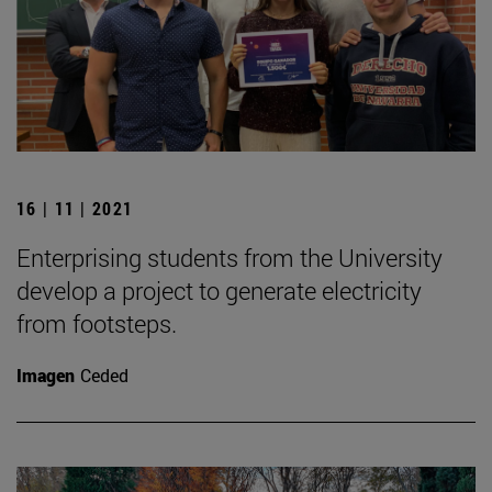
16 | 11 | 2021
Enterprising students from the University
develop a project to generate electricity
from footsteps.
Imagen
Ceded