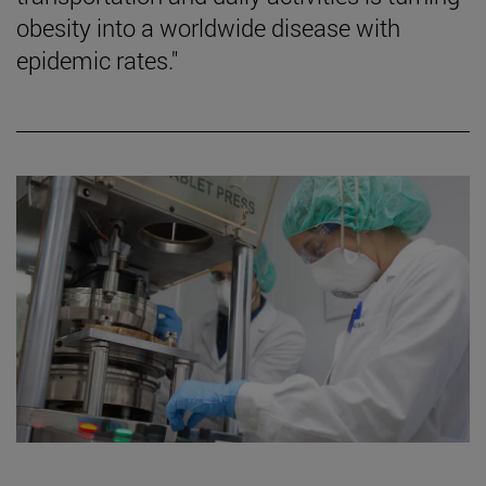
obesity into a worldwide disease with
epidemic rates."