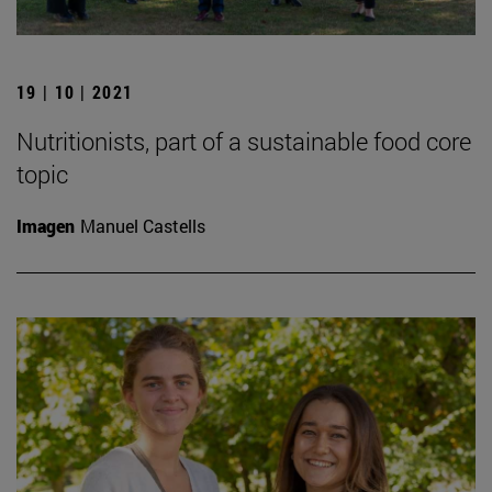
19 | 10 | 2021
Nutritionists, part of a sustainable food core
topic
Imagen
Manuel Castells