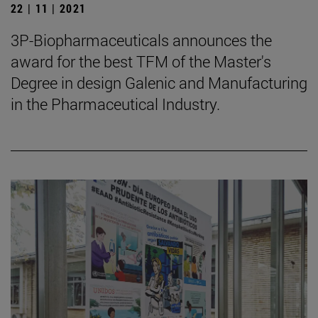
22 | 11 | 2021
3P-Biopharmaceuticals announces the
award for the best TFM of the Master's
Degree in design Galenic and Manufacturing
in the Pharmaceutical Industry.