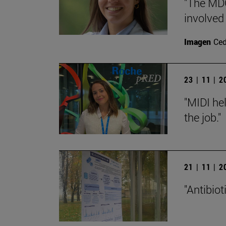
"The MDG
involved
Imagen
Ce
23 | 11 | 
"MIDI hel
the job."
21 | 11 | 
"Antibiot