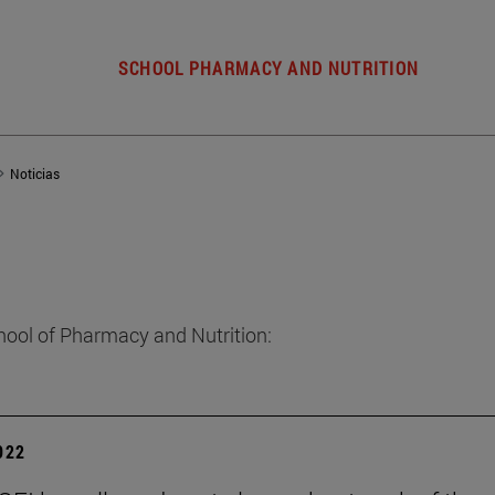
SCHOOL PHARMACY AND NUTRITION
Noticias
hool of Pharmacy and Nutrition:
2022