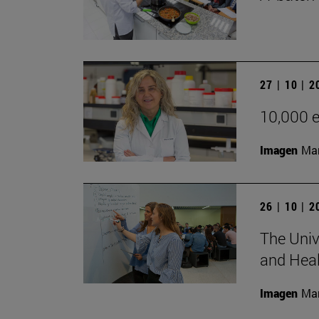
27 | 10 | 
10,000 e
Imagen
Man
26 | 10 | 
The Univ
and Heal
Imagen
Man