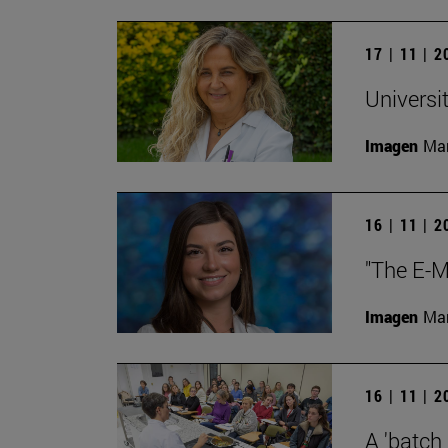
17 | 11 | 
Universi
Imagen
Man
16 | 11 | 
"The E-M
Imagen
Man
16 | 11 | 
A 'batch