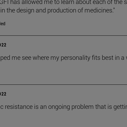
FI has allowed me to learn about each of the 
 in the design and production of medicines."
ded
2022
ped me see where my personality fits best in a wa
2022
ic resistance is an ongoing problem that is gett