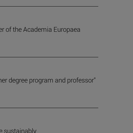
ber of the Academia Europaea
her degree program and professor"
e sustainably