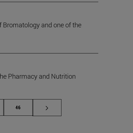
of Bromatology and one of the
 the Pharmacy and Nutrition
ermediate pages Use TAB to scroll.
Page
46