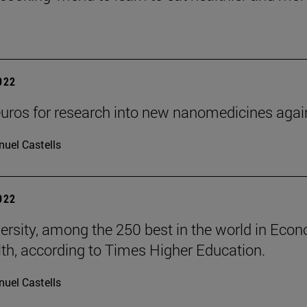
2022
uros for research into new nanomedicines aga
uel Castells
2022
ersity, among the 250 best in the world in Eco
th, according to Times Higher Education.
uel Castells