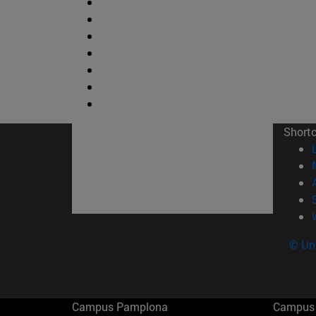
Short
© Uni
Campus Pamplona
Campus 