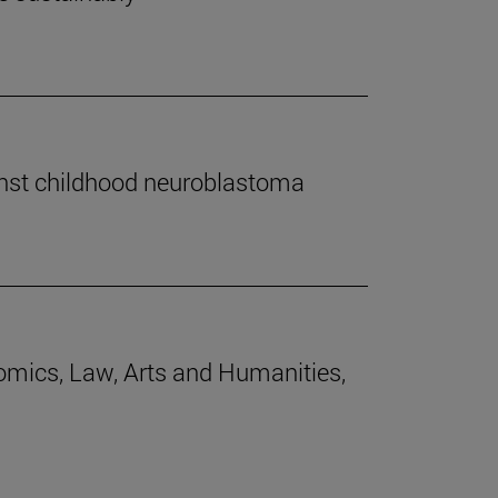
inst childhood neuroblastoma
nomics, Law, Arts and Humanities,