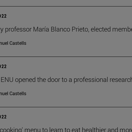
2022
ty professor María Blanco Prieto, elected mem
uel Castells
2022
ENU opened the door to a professional researc
uel Castells
2022
 cooking' menu to learn to eat healthier and mor