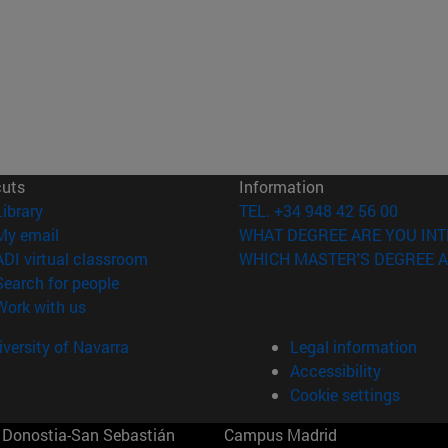
cuts
Information
(opens in new window)
Library
TEL. +34 948 42 56 00
(opens in new window)
My email
WHAT DEGREE ARE YOU INT
(opens in new window)
ADI virtual classroom
WHICH MASTER'S DEGREE A
(opens in new window)
Search for people
(opens in new window)
Work with us
versity of Navarra
Legal information
Accessibility
Cookie settings
Donostia-San Sebastián
Campus Madrid