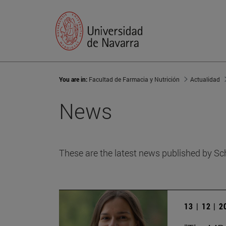
You are in:
Facultad de Farmacia y Nutrición
Actualidad
News
These are the latest news published by Sc
13 | 12 | 