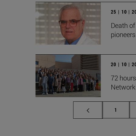
25 | 10 | 
Death of
pioneers
20 | 10 | 
72 hours
Network
Page
1