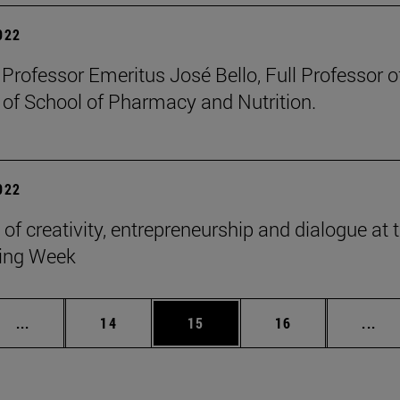
2022
 Professor Emeritus José Bello, Full Professor 
 of School of Pharmacy and Nutrition.
2022
 of creativity, entrepreneurship and dialogue at
ing Week
Intermediate pages Use TAB to scroll.
Page
Page
Page
Int
...
14
15
16
...