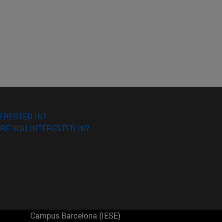
ERESTED IN?
RE YOU INTERESTED IN?
Campus Barcelona (IESE)