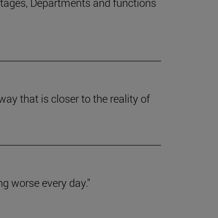
stages, Departments and functions
y that is closer to the reality of
ing worse every day."