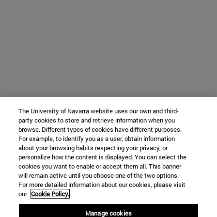
The University of Navarra website uses our own and third-
party cookies to store and retrieve information when you
browse. Different types of cookies have different purposes.
For example, to identify you as a user, obtain information
about your browsing habits respecting your privacy, or
personalize how the content is displayed. You can select the
cookies you want to enable or accept them all. This banner
will remain active until you choose one of the two options.
For more detailed information about our cookies, please visit
our
Cookie Policy.
Manage cookies