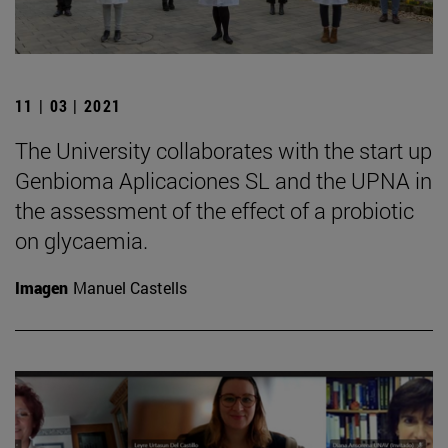
11 | 03 | 2021
The University collaborates with the start up
Genbioma Aplicaciones SL and the UPNA in
the assessment of the effect of a probiotic
on glycaemia.
Imagen
Manuel Castells