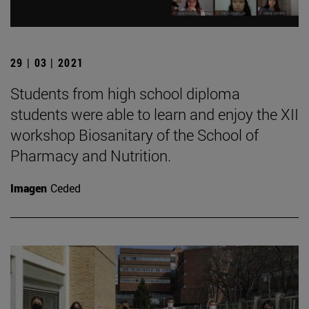
29 | 03 | 2021
Students from high school diploma
students were able to learn and enjoy the XII
workshop Biosanitary of the School of
Pharmacy and Nutrition.
Imagen
Ceded