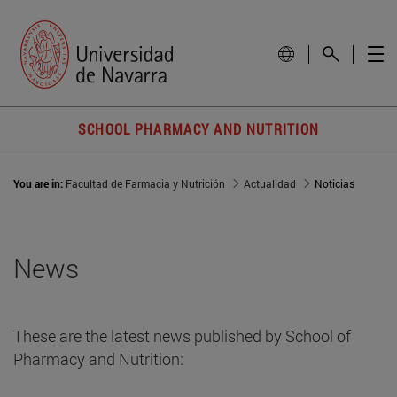
SCHOOL PHARMACY AND NUTRITION
You are in:
Facultad de Farmacia y Nutrición
Actualidad
Noticias
News
These are the latest news published by School of
Pharmacy and Nutrition: