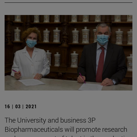
16 | 03 | 2021
The University and business 3P
Biopharmaceuticals will promote research