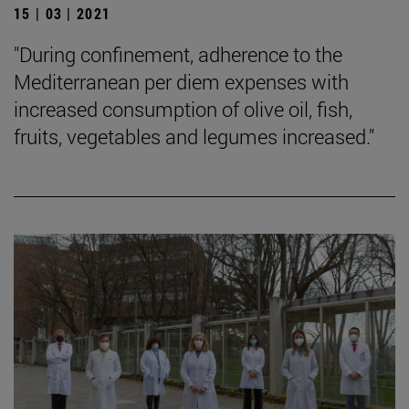
15 | 03 | 2021
"During confinement, adherence to the
Mediterranean per diem expenses with
increased consumption of olive oil, fish,
fruits, vegetables and legumes increased."