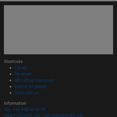
Shortcuts
(opens in new window)
Library
(opens in new window)
My email
(opens in new window)
ADI virtual classroom
(opens in new window)
Search for people
(opens in new window)
Work with us
Information
TEL. +34 948 42 56 00
WHAT DEGREE ARE YOU INTERESTED IN?