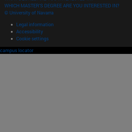
WHICH MASTER'S DEGREE ARE YOU INTERESTED IN?
© University of Navarra
Legal information
Accessibility
Cookie settings
campus locator