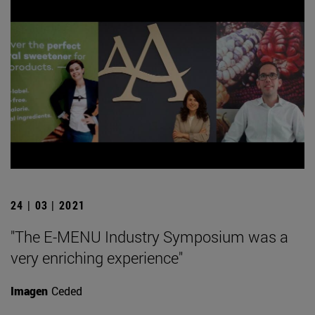
24 | 03 | 2021
"The E-MENU Industry Symposium was a
very enriching experience"
Imagen
Ceded