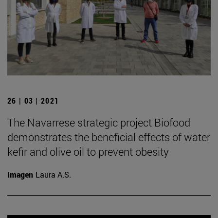
26 | 03 | 2021
The Navarrese strategic project Biofood
demonstrates the beneficial effects of water
kefir and olive oil to prevent obesity
Imagen
Laura A.S.