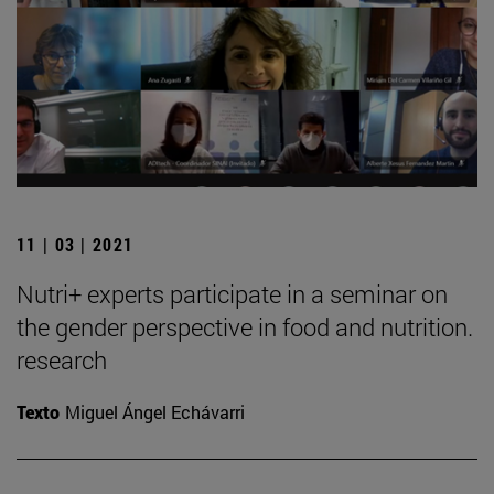
11 | 03 | 2021
Nutri+ experts participate in a seminar on
the gender perspective in food and nutrition.
research
Texto
Miguel Ángel Echávarri