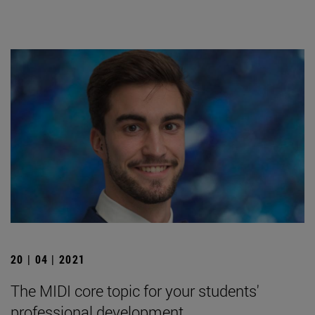
20 | 04 | 2021
The MIDI core topic for your students'
professional development