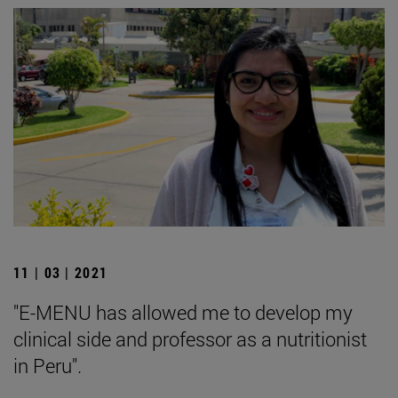
11 | 03 | 2021
"E-MENU has allowed me to develop my
clinical side and professor as a nutritionist
in Peru".