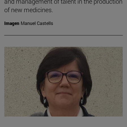
and management of talent in the production
of new medicines.
Imagen
Manuel Castells