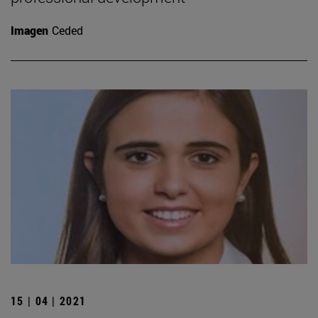
Imagen
Ceded
15 | 04 | 2021