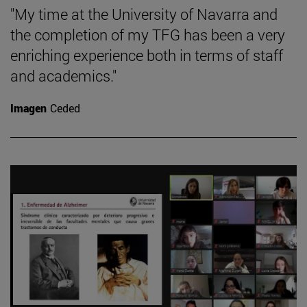
"My time at the University of Navarra and
the completion of my TFG has been a very
enriching experience both in terms of staff
and academics."
Imagen
Ceded