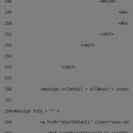
148
					<#else> 
149
						
150
						<
151
					</#if> 
152
				</#if> 
153
154
			</#if> 
155
156
            <#assign urlDetail = urlNews+"/-/conten
157
158
<#assign foto = "" > 
159
            <a href="${urlDetail}" class="unav-news