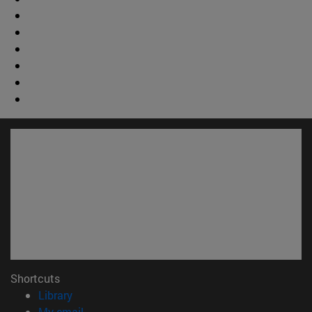
Shortcuts
(opens in new window)
Library
(opens in new window)
My email