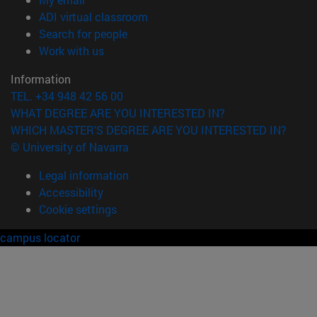
(opens in new window)
ADI virtual classroom
(opens in new window)
Search for people
(opens in new window)
Work with us
Information
TEL. +34 948 42 56 00
WHAT DEGREE ARE YOU INTERESTED IN?
WHICH MASTER'S DEGREE ARE YOU INTERESTED IN?
© University of Navarra
Legal information
Accessibility
Cookie settings
campus locator