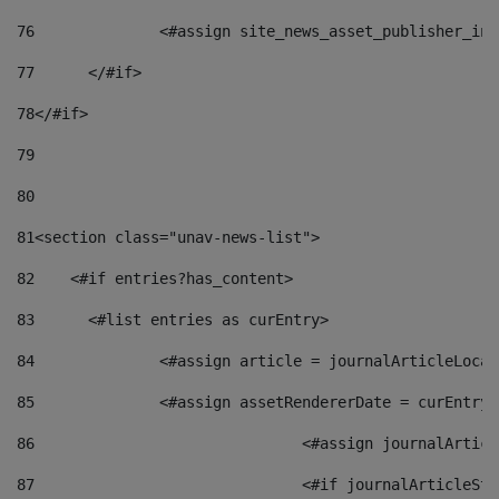
76
		<#assign site_news_asset_publisher_i
77
	</#if> 
78
</#if> 
79
80
81
<section class="unav-news-list"> 
82
    <#if entries?has_content> 
83
    	<#list entries as curEntry> 
84
    		<#assign article = journalArticleL
85
    		<#assign assetRendererDate = curEnt
86
				<#assign journalArt
87