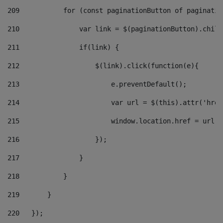
209
           for (const paginationButton of paginatio
210
               var link = $(paginationButton).child
211
               if(link) { 
212
                   $(link).click(function(e){  
213
                       e.preventDefault(); 
214
                       var url = $(this).attr('href
215
                       window.location.href = url +
216
                   }); 
217
               } 
218
           } 
219
       } 
220
   }); 