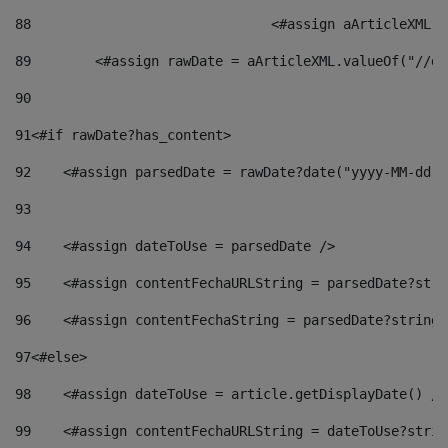
88
				<#assign aArticleXM
89
        <#assign rawDate = aArticleXML.valueOf("//dy
90
91
<#if rawDate?has_content> 
92
    <#assign parsedDate = rawDate?date("yyyy-MM-dd")
93
94
    <#assign dateToUse = parsedDate /> 
95
    <#assign contentFechaURLString = parsedDate?stri
96
    <#assign contentFechaString = parsedDate?string[
97
<#else> 
98
    <#assign dateToUse = article.getDisplayDate() />
99
    <#assign contentFechaURLString = dateToUse?strin