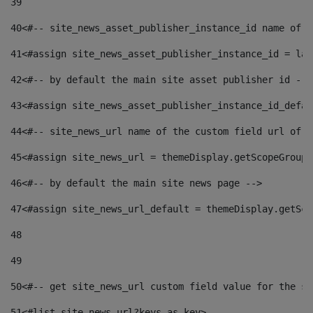
39
40
<#-- site_news_asset_publisher_instance_id name of t
41
<#assign site_news_asset_publisher_instance_id = lay
42
<#-- by default the main site asset publisher id -->
43
<#assign site_news_asset_publisher_instance_id_defau
44
<#-- site_news_url name of the custom field url of t
45
<#assign site_news_url = themeDisplay.getScopeGroup(
46
<#-- by default the main site news page --> 
47
<#assign site_news_url_default = themeDisplay.getSco
48
49
50
<#-- get site_news_url custom field value for the si
51
<#list site_news_url?keys as key> 