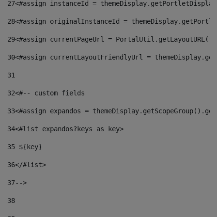
27
<#assign instanceId = themeDisplay.getPortletDisplay
28
<#assign originalInstanceId = themeDisplay.getPortle
29
<#assign currentPageUrl = PortalUtil.getLayoutURL(th
30
<#assign currentLayoutFriendlyUrl = themeDisplay.get
31
32
<#-- custom fields  
33
<#assign expandos = themeDisplay.getScopeGroup().get
34
<#list expandos?keys as key> 
35
 ${key} 
36
</#list> 
37-->
38