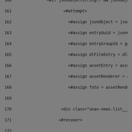
160
    		  <#if jsonObjectString?? && jsonObj
161
    		         <#attempt> 
162
                        <#assign jsonObject = jsonO
163
                        <#assign entryUuid = jsonOb
164
                        <#assign entryGroupId = get
165
                        <#assign dlFileEntry = dlFi
166
                        <#assign assetEntry = asset
167
                        <#assign assetRenderer = as
168
                        <#assign foto = assetRender
169
170
            	        <div class="unav-news-
171
                    <#recover> 
172