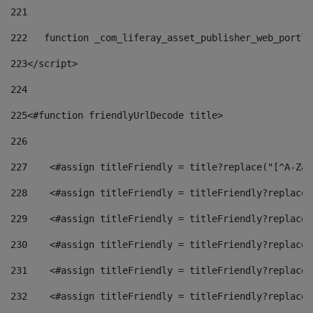
221
222
   function _com_liferay_asset_publisher_web_portle
223
</script> 
224
225
<#function friendlyUrlDecode title> 
226
227
    <#assign titleFriendly = title?replace("[^A-Za-
228
    <#assign titleFriendly = titleFriendly?replace(
229
    <#assign titleFriendly = titleFriendly?replace(
230
    <#assign titleFriendly = titleFriendly?replace(
231
    <#assign titleFriendly = titleFriendly?replace(
232
    <#assign titleFriendly = titleFriendly?replace(