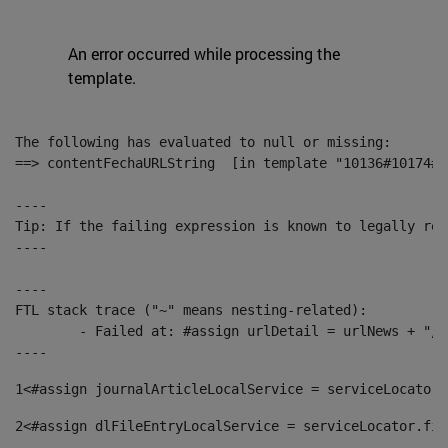
An error occurred while processing the
template.
The following has evaluated to null or missing:

==> contentFechaURLString  [in template "10136#10174#1
----

Tip: If the failing expression is known to legally ref
----

----

FTL stack trace ("~" means nesting-related):

	- Failed at: #assign urlDetail = urlNews + "/-/con...  [in template "10136#10174#153676729" at line 156, column 13]

----
1
<#assign journalArticleLocalService = serviceLocator.
2
<#assign dlFileEntryLocalService = serviceLocator.fin