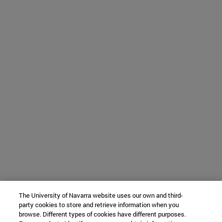
The University of Navarra website uses our own and third-
party cookies to store and retrieve information when you
browse. Different types of cookies have different purposes.