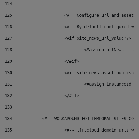
124
125
 			<#-- Configure url and asse
126
 			<#-- By default configured
127
			<#if site_news_url_value??> 
128
129
			</#if> 
130
			<#if site_news_asset_publishe
131
132
			</#if> 
133
134
            <#-- WORKAROUND FOR TEMPORAL SITES GO L
135
			<#-- lfr.cloud domain urls w