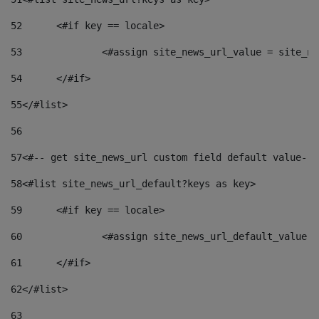
52
	<#if key == locale> 
53
		<#assign site_news_url_value = site_n
54
	</#if> 
55
</#list> 
56
57
<#-- get site_news_url custom field default value-->
58
<#list site_news_url_default?keys as key> 
59
	<#if key == locale> 
60
		<#assign site_news_url_default_value 
61
	</#if> 
62
</#list> 
63