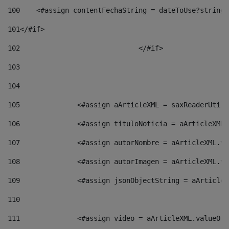
100
    <#assign contentFechaString = dateToUse?string[
101
</#if> 
102
				</#if>		 
103
104
105
    		 <#assign aArticleXML = saxReaderU
106
    		 <#assign tituloNoticia = aArticle
107
    		 <#assign autorNombre = aArticleXM
108
    		 <#assign autorImagen = aArticleXM
109
    		 <#assign jsonObjectString = aArti
110
111
    		 <#assign video = aArticleXML.valu