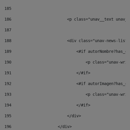
185
186
                        <p class="unav__text unav__
187
188
                        <div class="unav-news-list_
189
                            <#if autorNombre?has_co
190
                                <p class="unav-writ
191
                            </#if> 
192
                            <#if autorImagen?has_co
193
                                <p class="unav-writ
194
                            </#if> 
195
                        </div> 
196
                    </div> 