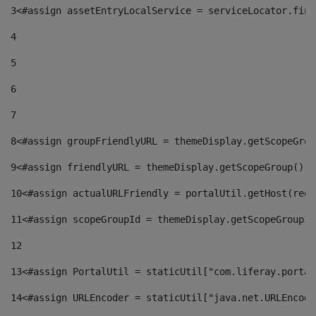
3
<#assign assetEntryLocalService = serviceLocator.find
4
5
6
7
8
<#assign groupFriendlyURL = themeDisplay.getScopeGrou
9
<#assign friendlyURL = themeDisplay.getScopeGroup().g
10
<#assign actualURLFriendly = portalUtil.getHost(requ
11
<#assign scopeGroupId = themeDisplay.getScopeGroupId
12
13
<#assign PortalUtil = staticUtil["com.liferay.portal
14
<#assign URLEncoder = staticUtil["java.net.URLEncode