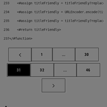
233
    <#assign titleFriendly = titleFriendly?replace(
234
    <#assign titleFriendly = URLEncoder.encode(titl
235
    <#assign titleFriendly = titleFriendly?replace(
236
    <#return titleFriendly> 
237
</#function> 
Page
Intermediate pages Use
Page
1
...
30
Page
Page
Intermediate pages Us
Page
31
32
...
46