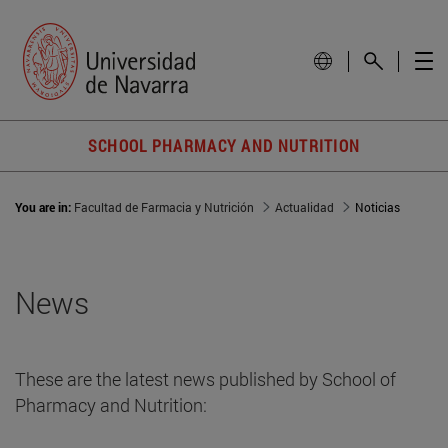
SCHOOL PHARMACY AND NUTRITION
You are in:
Facultad de Farmacia y Nutrición
Actualidad
Noticias
News
These are the latest news published by School of
Pharmacy and Nutrition: