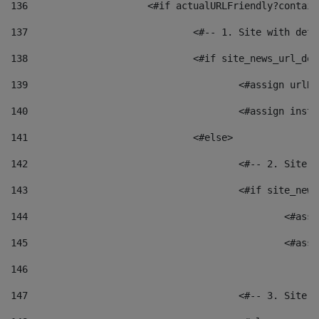
136
			<#if actualURLFriendly?contai
137
				<#-- 1. Site with 
138
				<#if site_news_url_
139
					<#assign u
140
					<#assign i
141
				<#else> 
142
					<#-- 2. S
143
					<#if site_
144
						<
145
						<
146
147
					<#-- 3. S