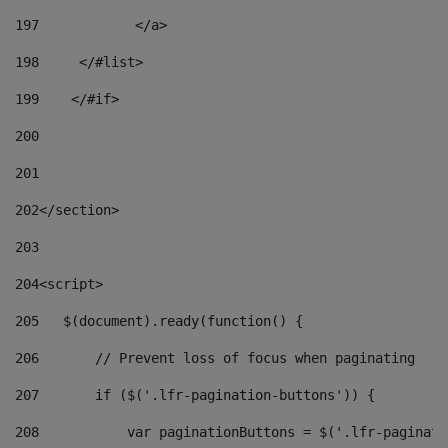
197
            </a> 
198
    	</#list> 
199
    </#if> 
200
201
202
</section> 
203
204
<script> 
205
   $(document).ready(function() { 
206
       // Prevent loss of focus when paginating 
207
       if ($('.lfr-pagination-buttons')) { 
208
           var paginationButtons = $('.lfr-paginati