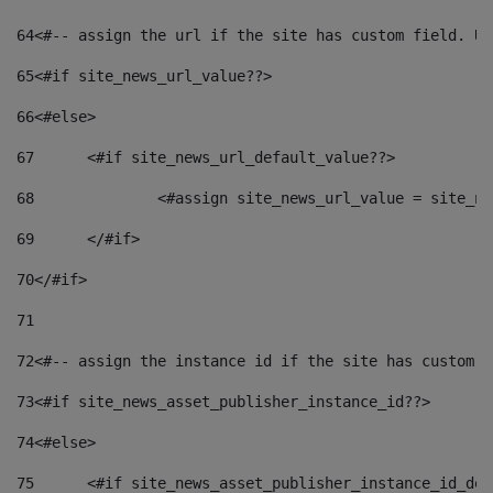
64
<#-- assign the url if the site has custom field. Us
65
<#if site_news_url_value??> 
66
<#else> 
67
	<#if site_news_url_default_value??> 
68
		<#assign site_news_url_value = site_n
69
	</#if> 
70
</#if> 
71
72
<#-- assign the instance id if the site has custom f
73
<#if site_news_asset_publisher_instance_id??> 
74
<#else> 
75
	<#if site_news_asset_publisher_instance_id_de