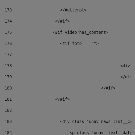
173
                    </#attempt> 
174
                  </#if>     
175
                 <#if video?has_content> 
176
                    <#if foto == "">  
177
178
						
179
						</
180
					</#if> 
181
                  </#if> 
182
183
                    <div class="unav-news-list__con
184
                        <p class="unav__text__date"