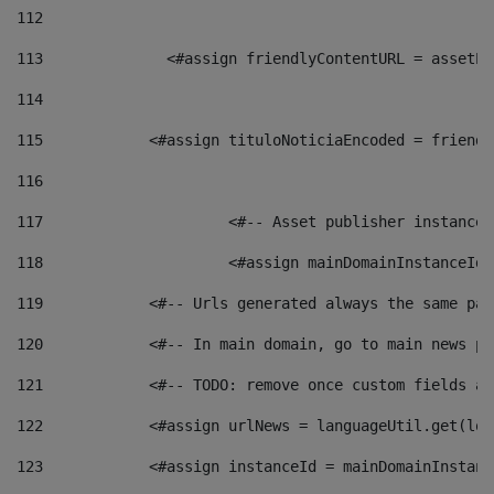
112
113
    		 <#assign friendlyContentURL = as
114
115
            <#assign tituloNoticiaEncoded = friendl
116
117
 			<#-- Asset publisher instanc
118
 			<#assign mainDomainInstanceI
119
            <#-- Urls generated always the same pag
120
            <#-- In main domain, go to main news pa
121
            <#-- TODO: remove once custom fields ar
122
            <#assign urlNews = languageUtil.get(loc
123
            <#assign instanceId = mainDomainInstanc