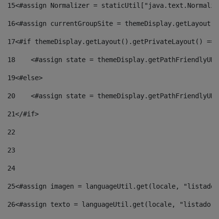
15
<#assign Normalizer = staticUtil["java.text.Normaliz
16
<#assign currentGroupSite = themeDisplay.getLayout()
17
<#if themeDisplay.getLayout().getPrivateLayout() == 
18
    <#assign state = themeDisplay.getPathFriendlyURL
19
<#else> 
20
    <#assign state = themeDisplay.getPathFriendlyURL
21
</#if> 
22
23
24
25
<#assign imagen = languageUtil.get(locale, "listado.
26
<#assign texto = languageUtil.get(locale, "listado.n