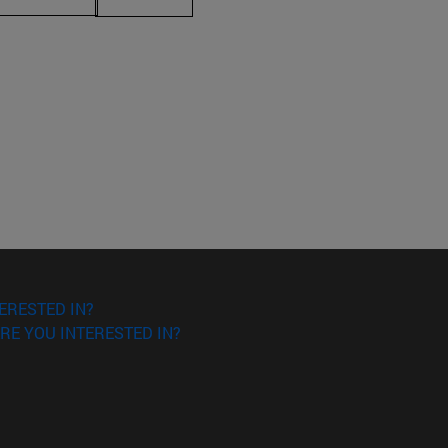
ERESTED IN?
RE YOU INTERESTED IN?