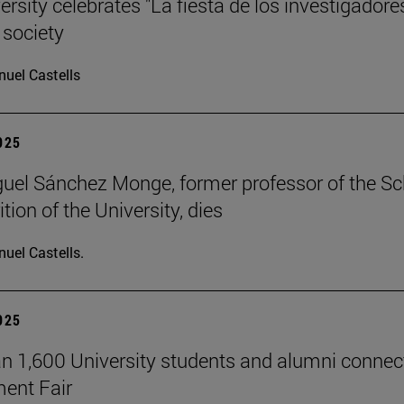
rsity celebrates "La fiesta de los investigadore
 society
uel Castells
2025
uel Sánchez Monge, former professor of the S
tion of the University, dies
uel Castells.
2025
n 1,600 University students and alumni connec
ent Fair