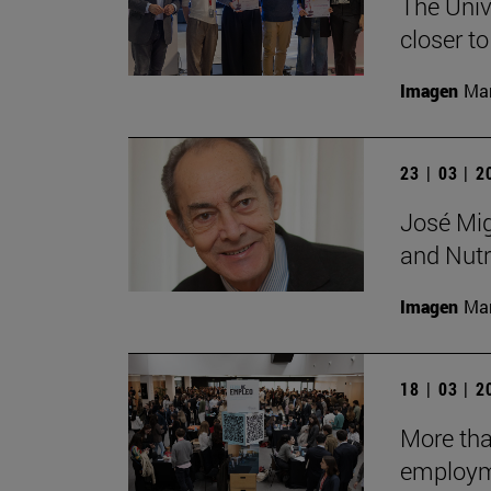
The Unive
closer to
Imagen
Man
23 | 03 | 
José Mig
and Nutri
Imagen
Man
18 | 03 | 
More tha
employm