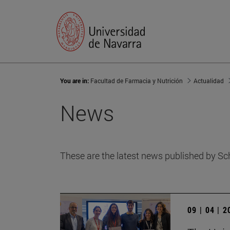
You are in:
Facultad de Farmacia y Nutrición
Actualidad
News
These are the latest news published by Sc
09 | 04 | 