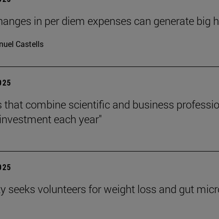
hanges in per diem expenses can generate big hea
uel Castells
2025
s that combine scientific and business professi
investment each year"
2025
ty seeks volunteers for weight loss and gut mic