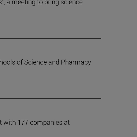
s", a meeting to bring science
chools of Science and Pharmacy
t with 177 companies at