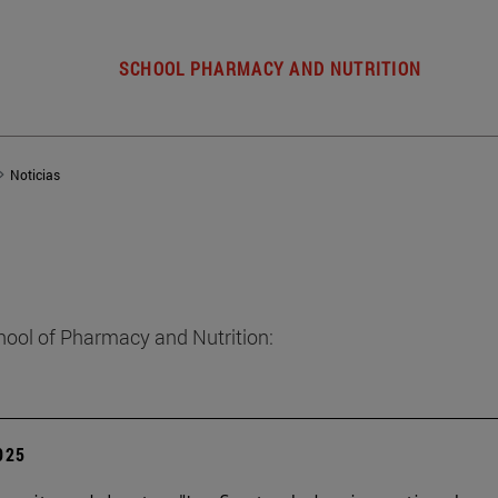
SCHOOL PHARMACY AND NUTRITION
Noticias
hool of Pharmacy and Nutrition:
2025