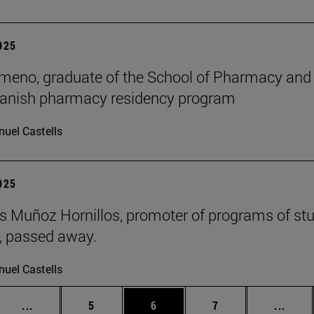
2025
meno, graduate of the School of Pharmacy and Nu
panish pharmacy residency program
uel Castells
2025
 Muñoz Hornillos, promoter of programs of st
s, passed away.
uel Castells
Intermediate pages Use TAB to scroll.
Page
Page
Page
Inter
...
5
6
7
...