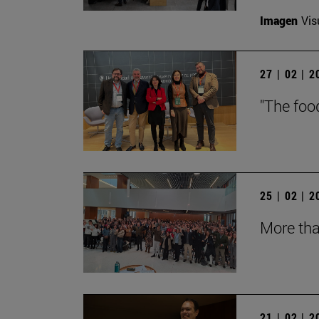
Imagen
Vis
27 | 02 | 
"The foo
25 | 02 | 
More tha
21 | 02 | 