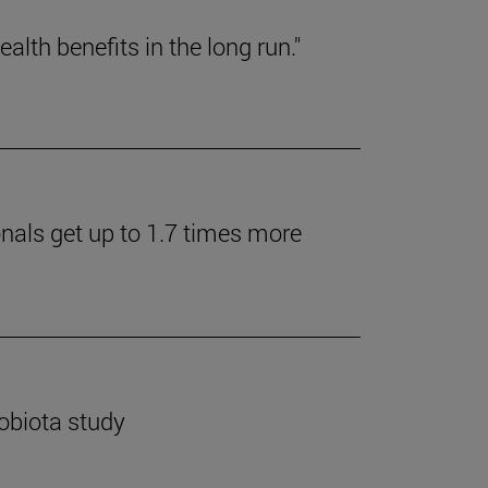
lth benefits in the long run."
onals get up to 1.7 times more
robiota study