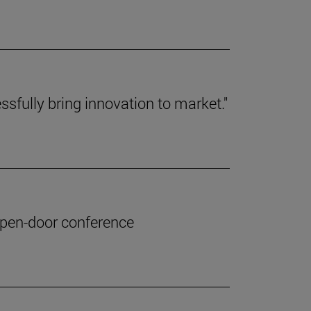
ssfully bring innovation to market."
 open-door conference