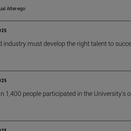
ual Alter-ego
2025
d industry must develop the right talent to succe
2025
n 1,400 people participated in the University's
2025