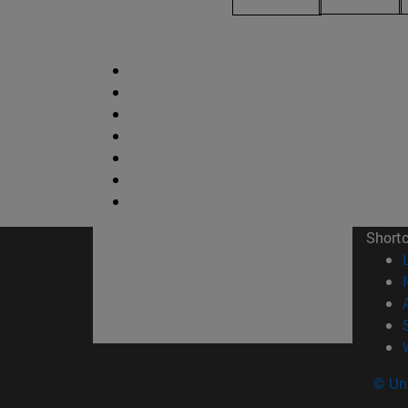
Short
© Uni