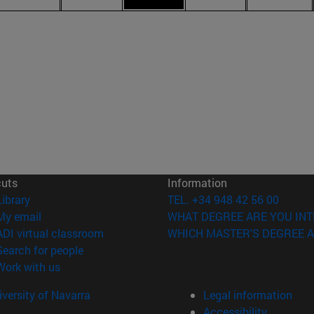
cuts
Information
(opens in new window)
Library
TEL. +34 948 42 56 00
(opens in new window)
My email
WHAT DEGREE ARE YOU INT
(opens in new window)
ADI virtual classroom
WHICH MASTER'S DEGREE A
(opens in new window)
Search for people
(opens in new window)
Work with us
versity of Navarra
Legal information
Accessibility