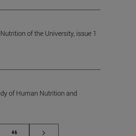
trition of the University, issue 1
udy of Human Nutrition and
mediate pages Use TAB to scroll.
Page
46