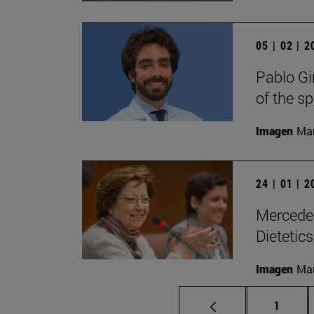
05 | 02 | 
Pablo Gi
of the s
Imagen
Man
24 | 01 | 
Mercedes
Dietetic
Imagen
Man
Page
1