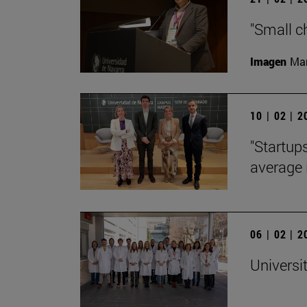
"Small c
Imagen
Man
10 | 02 | 
"Startup
average 
06 | 02 | 
Universi