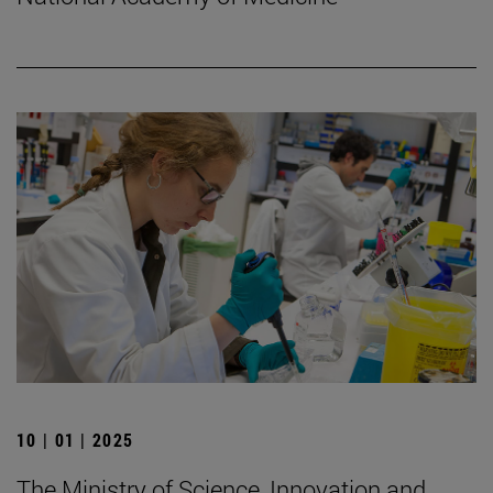
10 | 01 | 2025
The Ministry of Science, Innovation and