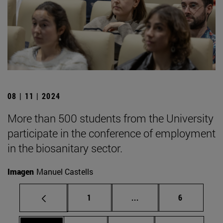
08 | 11 | 2024
More than 500 students from the University
participate in the conference of employment
in the biosanitary sector.
Imagen
Manuel Castells
Page
Intermediate pages Use
Page
1
...
6