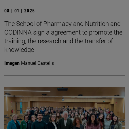
08 | 01 | 2025
The School of Pharmacy and Nutrition and
CODINNA sign a agreement to promote the
training, the research and the transfer of
knowledge
Imagen
Manuel Castells