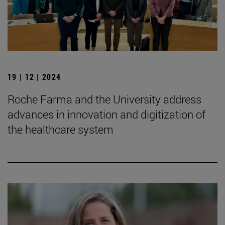
19 | 12 | 2024
Roche Farma and the University address
advances in innovation and digitization of
the healthcare system