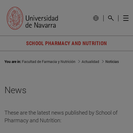
SCHOOL PHARMACY AND NUTRITION
You are in:
Facultad de Farmacia y Nutrición
Actualidad
Noticias
News
These are the latest news published by School of
Pharmacy and Nutrition: