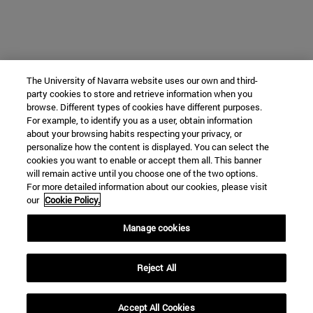
The University of Navarra website uses our own and third-
party cookies to store and retrieve information when you
browse. Different types of cookies have different purposes.
For example, to identify you as a user, obtain information
about your browsing habits respecting your privacy, or
personalize how the content is displayed. You can select the
cookies you want to enable or accept them all. This banner
will remain active until you choose one of the two options.
For more detailed information about our cookies, please visit
our
Cookie Policy.
Manage cookies
Reject All
Accept All Cookies