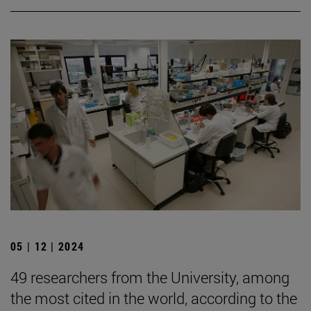
05 | 12 | 2024
49 researchers from the University, among
the most cited in the world, according to the