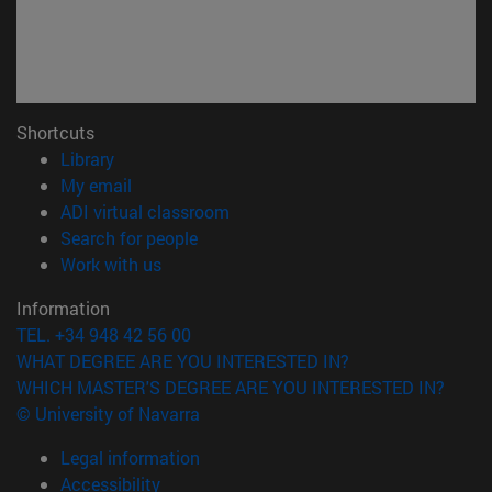
Shortcuts
(opens in new window)
Library
(opens in new window)
My email
(opens in new window)
ADI virtual classroom
(opens in new window)
Search for people
(opens in new window)
Work with us
Information
TEL. +34 948 42 56 00
WHAT DEGREE ARE YOU INTERESTED IN?
WHICH MASTER'S DEGREE ARE YOU INTERESTED IN?
© University of Navarra
Legal information
Accessibility