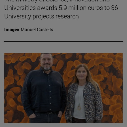
Universities awards 5.9 million euros to 36
University projects research
Imagen
Manuel Castells