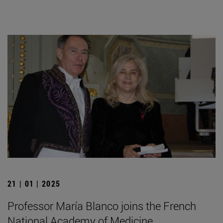
21 | 01 | 2025
Professor María Blanco joins the French
National Academy of Medicine