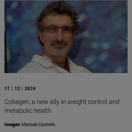
17 | 12 | 2024
Collagen, a new ally in weight control and
metabolic health
Imagen
Manuel Castells