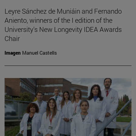
Leyre Sánchez de Muniáin and Fernando
Aniento, winners of the I edition of the
University's New Longevity IDEA Awards
Chair
Imagen
Manuel Castells