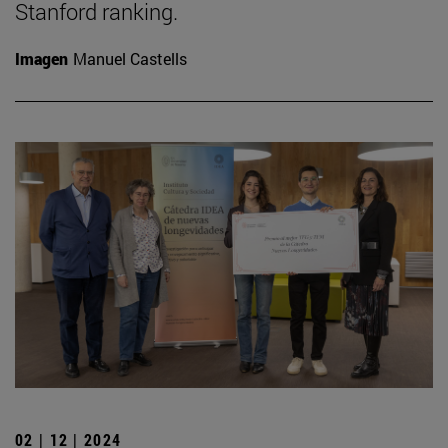
Stanford ranking.
Imagen
Manuel Castells
02 | 12 | 2024