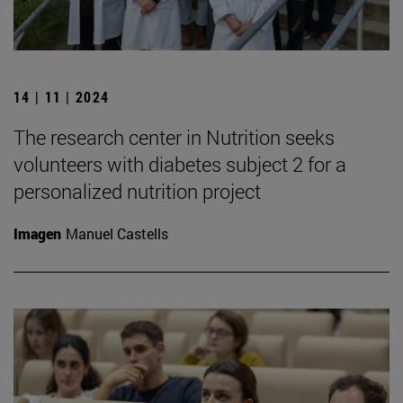
14 | 11 | 2024
The research center in Nutrition seeks
volunteers with diabetes subject 2 for a
personalized nutrition project
Imagen
Manuel Castells