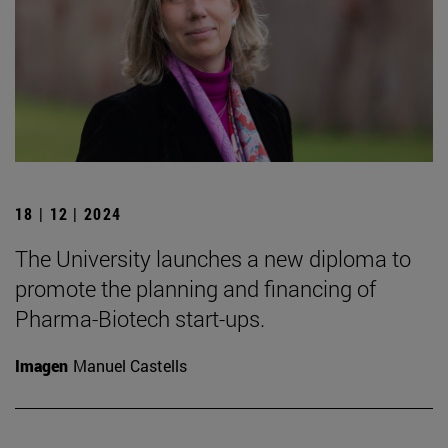
18 | 12 | 2024
The University launches a new diploma to
promote the planning and financing of
Pharma-Biotech start-ups.
Imagen
Manuel Castells