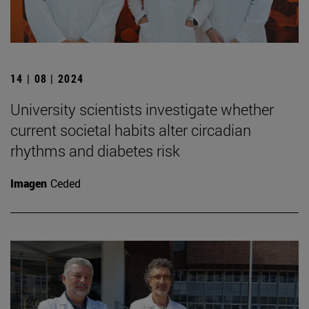
14 | 08 | 2024
University scientists investigate whether
current societal habits alter circadian
rhythms and diabetes risk
Imagen
Ceded