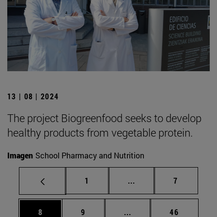
13 | 08 | 2024
The project Biogreenfood seeks to develop
healthy products from vegetable protein.
Imagen
School Pharmacy and Nutrition
Page
Intermediate pages Use
Page
1
...
7
Page
Page
Intermediate pages Use 
Page
8
9
...
46