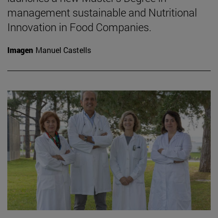
management sustainable and Nutritional
Innovation in Food Companies.
Imagen
Manuel Castells