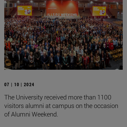
07 | 10 | 2024
The University received more than 1100
visitors alumni at campus on the occasion
of Alumni Weekend.