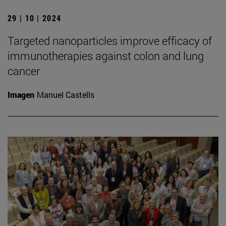
29 | 10 | 2024
Targeted nanoparticles improve efficacy of
immunotherapies against colon and lung
cancer
Imagen
Manuel Castells