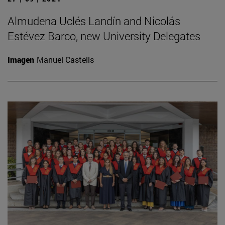
Almudena Uclés Landín and Nicolás
Estévez Barco, new University Delegates
Imagen
Manuel Castells