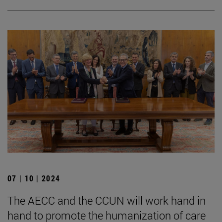
07 | 10 | 2024
The AECC and the CCUN will work hand in
hand to promote the humanization of care