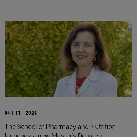
04 | 11 | 2024
The School of Pharmacy and Nutrition
launches a new Master's Degree in