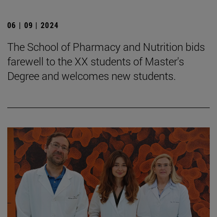
06 | 09 | 2024
The School of Pharmacy and Nutrition bids
farewell to the XX students of Master's
Degree and welcomes new students.