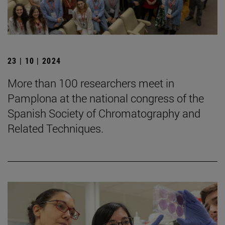
23 | 10 | 2024
More than 100 researchers meet in
Pamplona at the national congress of the
Spanish Society of Chromatography and
Related Techniques.