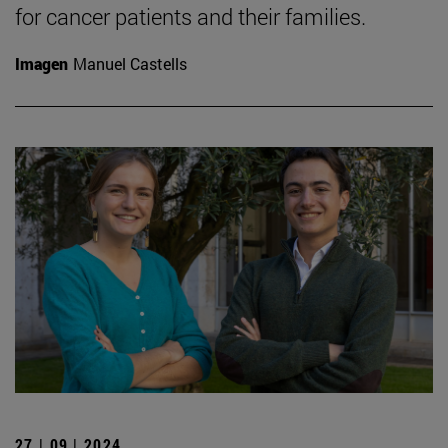
for cancer patients and their families.
Imagen
Manuel Castells
27 | 09 | 2024