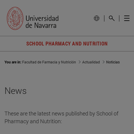
SCHOOL PHARMACY AND NUTRITION
You are in:
Facultad de Farmacia y Nutrición
Actualidad
Noticias
News
These are the latest news published by School of
Pharmacy and Nutrition: