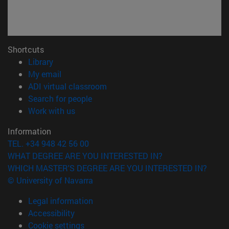
Shortcuts
(opens in new window)
Library
(opens in new window)
My email
(opens in new window)
ADI virtual classroom
(opens in new window)
Search for people
(opens in new window)
Work with us
Information
TEL. +34 948 42 56 00
WHAT DEGREE ARE YOU INTERESTED IN?
WHICH MASTER'S DEGREE ARE YOU INTERESTED IN?
© University of Navarra
Legal information
Accessibility
Cookie settings