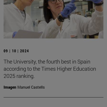
09 | 10 | 2024
The University, the fourth best in Spain
according to the Times Higher Education
2025 ranking.
Imagen
Manuel Castells