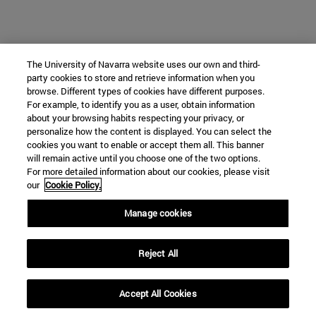
The University of Navarra website uses our own and third-
party cookies to store and retrieve information when you
browse. Different types of cookies have different purposes.
For example, to identify you as a user, obtain information
about your browsing habits respecting your privacy, or
personalize how the content is displayed. You can select the
cookies you want to enable or accept them all. This banner
will remain active until you choose one of the two options.
For more detailed information about our cookies, please visit
our
Cookie Policy.
Manage cookies
Reject All
Accept All Cookies