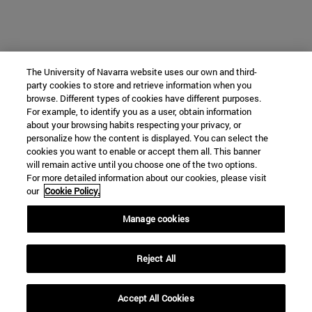
The University of Navarra website uses our own and third-
party cookies to store and retrieve information when you
browse. Different types of cookies have different purposes.
For example, to identify you as a user, obtain information
about your browsing habits respecting your privacy, or
personalize how the content is displayed. You can select the
cookies you want to enable or accept them all. This banner
will remain active until you choose one of the two options.
For more detailed information about our cookies, please visit
our
Cookie Policy.
Manage cookies
Reject All
Accept All Cookies