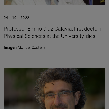
04 | 10 | 2022
Professor Emilio Díaz Calavia, first doctor in
Physical Sciences at the University, dies
Imagen
Manuel Castells