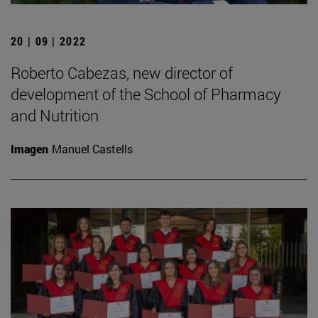
20 | 09 | 2022
Roberto Cabezas, new director of
development of the School of Pharmacy
and Nutrition
Imagen
Manuel Castells