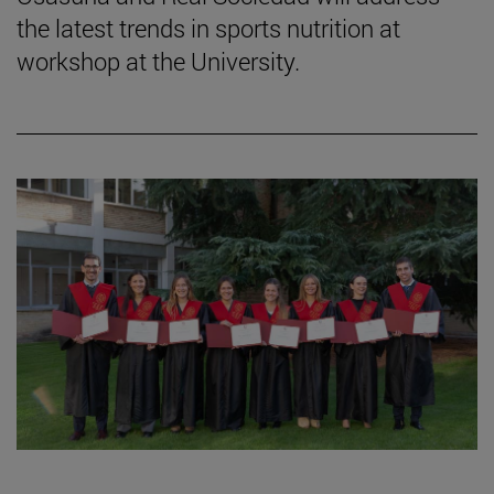
the latest trends in sports nutrition at
workshop at the University.