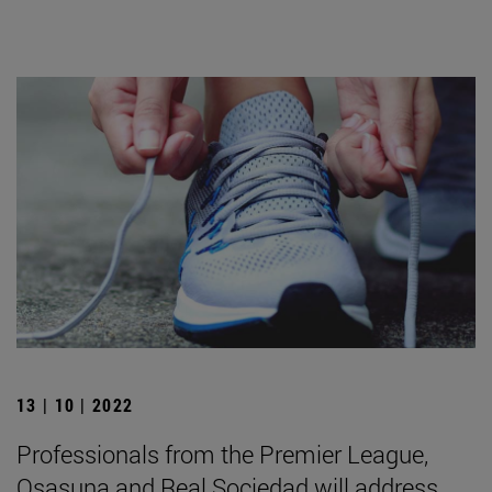
13 | 10 | 2022
Professionals from the Premier League,
Osasuna and Real Sociedad will address