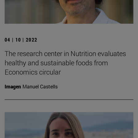
04 | 10 | 2022
The research center in Nutrition evaluates
healthy and sustainable foods from
Economics circular
Imagen
Manuel Castells