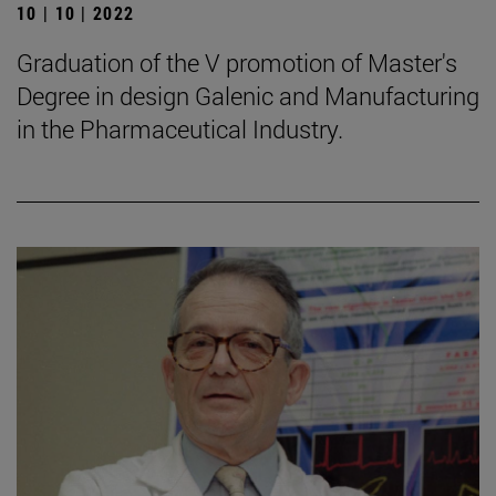
10 | 10 | 2022
Graduation of the V promotion of Master's
Degree in design Galenic and Manufacturing
in the Pharmaceutical Industry.