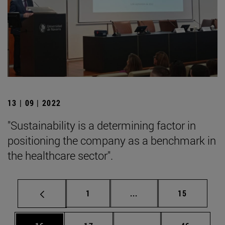
13 | 09 | 2022
"Sustainability is a determining factor in
positioning the company as a benchmark in
the healthcare sector".
Page
Intermediate pages Use
Page
1
...
15