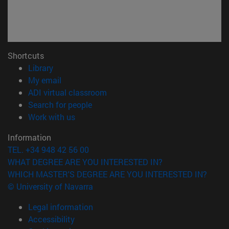
Shortcuts
(opens in new window)
Library
(opens in new window)
My email
(opens in new window)
ADI virtual classroom
(opens in new window)
Search for people
(opens in new window)
Work with us
Information
TEL. +34 948 42 56 00
WHAT DEGREE ARE YOU INTERESTED IN?
WHICH MASTER'S DEGREE ARE YOU INTERESTED IN?
© University of Navarra
Legal information
Accessibility