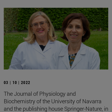
03 | 10 | 2022
The Journal of Physiology and
Biochemistry of the University of Navarra
and the publishing house Springer-Nature, in