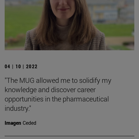
04 | 10 | 2022
"The MUG allowed me to solidify my
knowledge and discover career
opportunities in the pharmaceutical
industry."
Imagen
Ceded