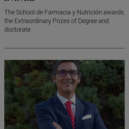
The School de Farmacia y Nutrición awards
the Extraordinary Prizes of Degree and
doctorate