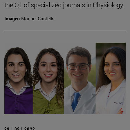
the Q1 of specialized journals in Physiology.
Imagen
Manuel Castells
29 | 09 | 2022