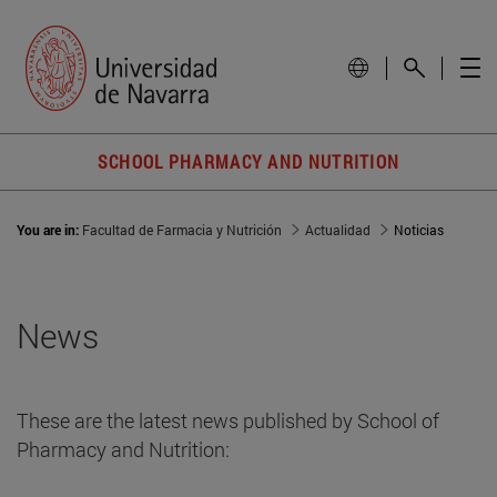
SCHOOL PHARMACY AND NUTRITION
You are in:
Facultad de Farmacia y Nutrición
Actualidad
Noticias
News
These are the latest news published by School of
Pharmacy and Nutrition: