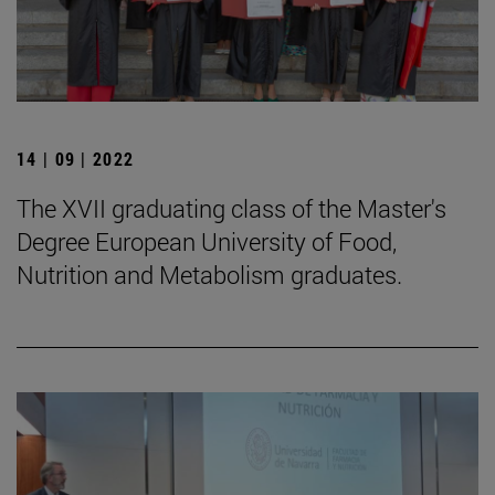
14 | 09 | 2022
The XVII graduating class of the Master's
Degree European University of Food,
Nutrition and Metabolism graduates.