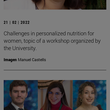
21 | 02 | 2022
Challenges in personalized nutrition for
women, topic of a workshop organized by
the University.
Imagen
Manuel Castells