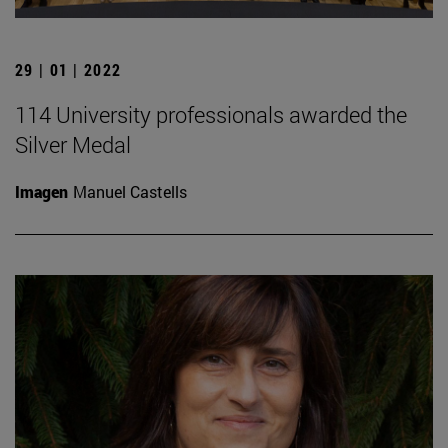
29 | 01 | 2022
114 University professionals awarded the
Silver Medal
Imagen
Manuel Castells