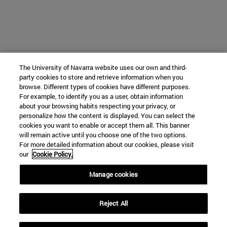
The University of Navarra website uses our own and third-
party cookies to store and retrieve information when you
browse. Different types of cookies have different purposes.
For example, to identify you as a user, obtain information
about your browsing habits respecting your privacy, or
personalize how the content is displayed. You can select the
cookies you want to enable or accept them all. This banner
will remain active until you choose one of the two options.
For more detailed information about our cookies, please visit
our
Cookie Policy.
Manage cookies
Reject All