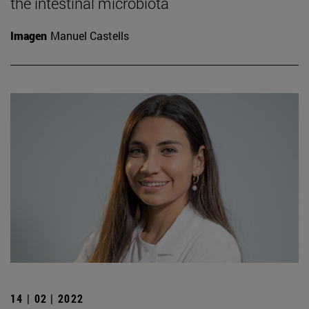
the intestinal microbiota
Imagen
Manuel Castells
14 | 02 | 2022