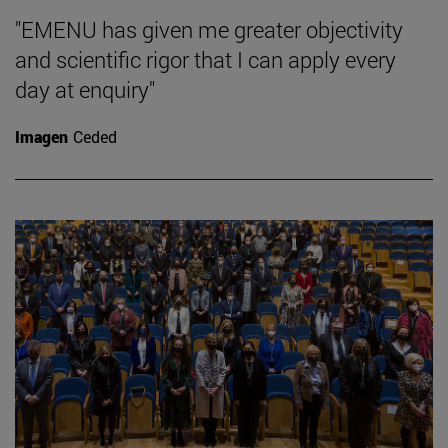
"EMENU has given me greater objectivity
and scientific rigor that I can apply every
day at enquiry"
Imagen
Ceded