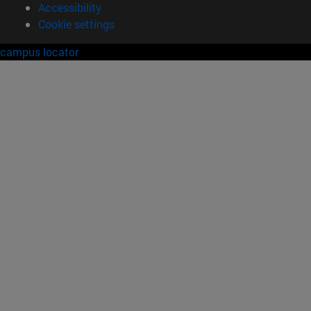
Accessibility
Cookie settings
campus locator