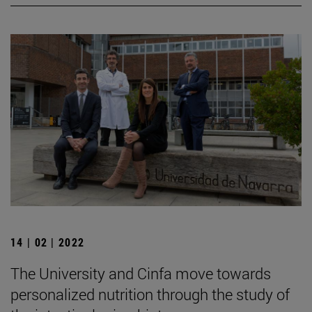
14 | 02 | 2022
The University and Cinfa move towards
personalized nutrition through the study of