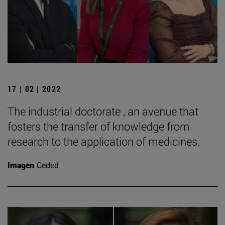
17 | 02 | 2022
The industrial doctorate , an avenue that
fosters the transfer of knowledge from
research to the application of medicines.
Imagen
Ceded