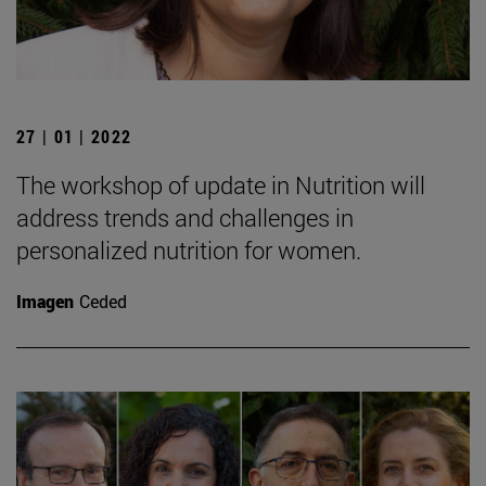
27 | 01 | 2022
The workshop of update in Nutrition will
address trends and challenges in
personalized nutrition for women.
Imagen
Ceded