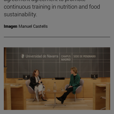
continuous training in nutrition and food
sustainability.
Imagen
Manuel Castells