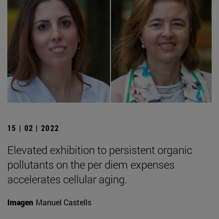
15 | 02 | 2022
Elevated exhibition to persistent organic
pollutants on the per diem expenses
accelerates cellular aging.
Imagen
Manuel Castells