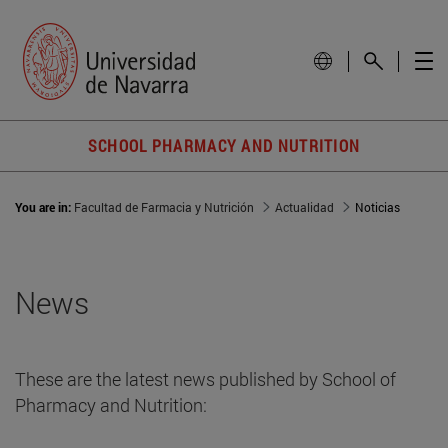
SCHOOL PHARMACY AND NUTRITION
You are in:
Facultad de Farmacia y Nutrición
Actualidad
Noticias
News
These are the latest news published by School of
Pharmacy and Nutrition: