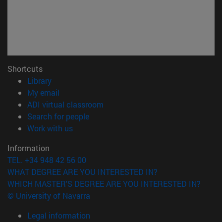
Shortcuts
(opens in new window)
Library
(opens in new window)
My email
(opens in new window)
ADI virtual classroom
(opens in new window)
Search for people
(opens in new window)
Work with us
Information
TEL. +34 948 42 56 00
WHAT DEGREE ARE YOU INTERESTED IN?
WHICH MASTER'S DEGREE ARE YOU INTERESTED IN?
© University of Navarra
Legal information