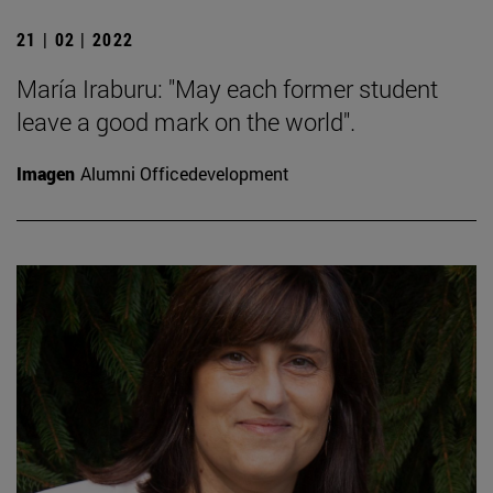
21 | 02 | 2022
María Iraburu: "May each former student
leave a good mark on the world".
Imagen
Alumni Officedevelopment