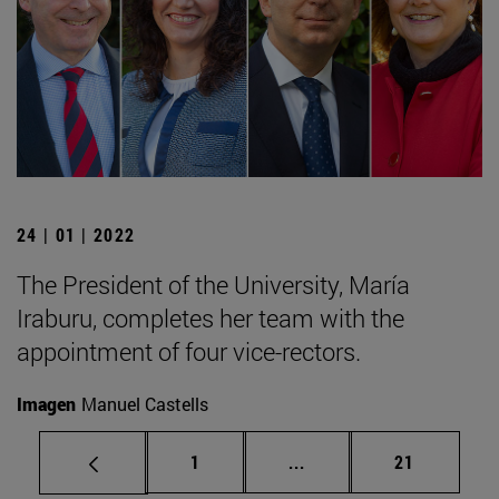
24 | 01 | 2022
The President of the University, María
Iraburu, completes her team with the
appointment of four vice-rectors.
Imagen
Manuel Castells
Page
Intermediate pages Use
Page
1
...
21