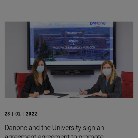
28 | 02 | 2022
Danone and the University sign an
agreement agreement to promote