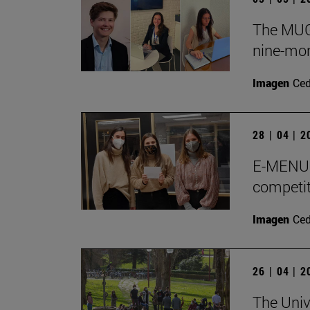
The MUGE
nine-mon
Imagen
Ce
28 | 04 | 
E-MENU M
competit
Imagen
Ce
26 | 04 | 
The Univ