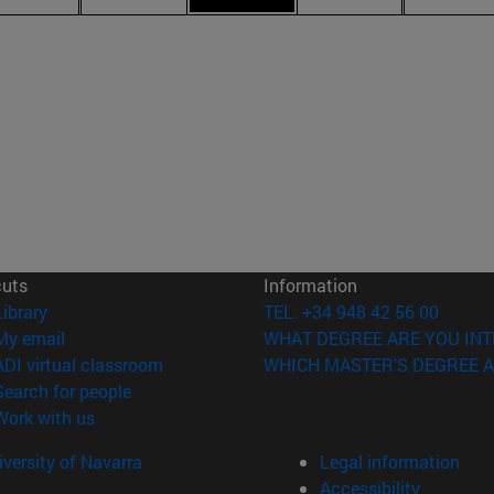
cuts
Information
(opens in new window)
Library
TEL. +34 948 42 56 00
(opens in new window)
My email
WHAT DEGREE ARE YOU INT
(opens in new window)
ADI virtual classroom
WHICH MASTER'S DEGREE A
(opens in new window)
Search for people
(opens in new window)
Work with us
versity of Navarra
Legal information
Accessibility