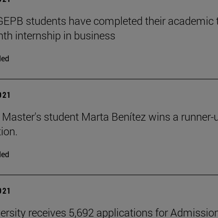
PB students have completed their academic tra
th internship in business
ded
2021
aster's student Marta Benítez wins a runner-up 
ion.
ded
2021
ersity receives 5,692 applications for Admissio