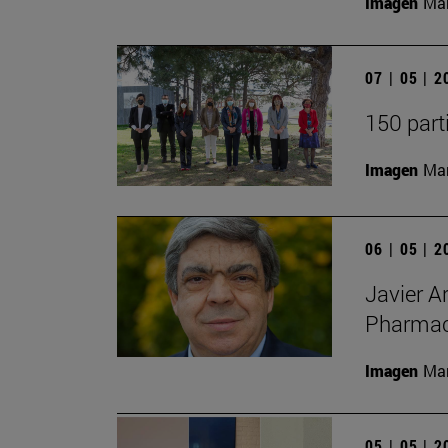
Imagen
Man
07 | 05 | 
150 part
Imagen
Man
06 | 05 | 
Javier A
Pharmacy
Imagen
Man
05 | 05 | 