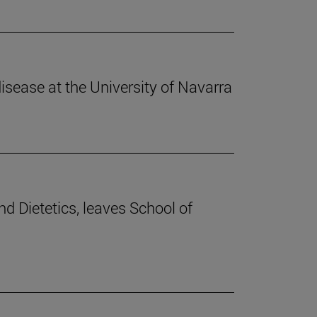
disease at the University of Navarra
nd Dietetics, leaves School of