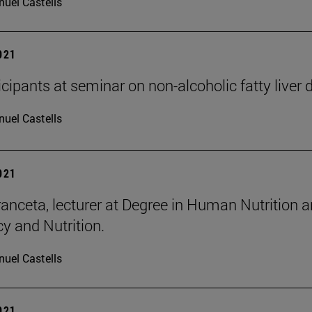
uel Castells
2021
icipants at seminar on non-alcoholic fatty liver 
uel Castells
2021
ranceta, lecturer at Degree in Human Nutrition a
 and Nutrition.
uel Castells
2021