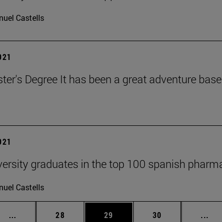
uel Castells
2021
ter's Degree It has been a great adventure bas
2021
versity graduates in the top 100 spanish phar
uel Castells
Intermediate pages Use TAB to scroll.
Page
Page
Page
Int
...
28
29
30
...