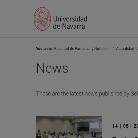
You are in:
Facultad de Farmacia y Nutrición
Actualidad
News
These are the latest news published by Sc
14 | 05 | 