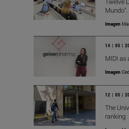
Twelve D
Mundo".
Imagen
Man
14 | 05 | 
MIDI as 
Imagen
Ce
12 | 05 | 
The Univ
ranking