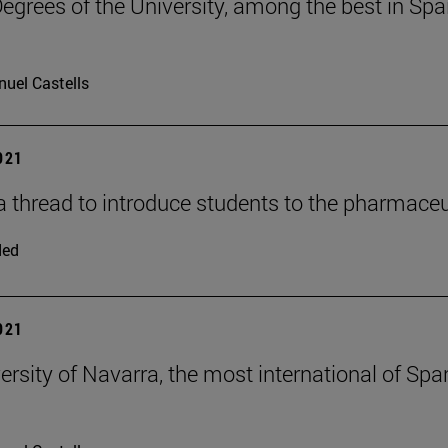
egrees of the University, among the best in Spain
uel Castells
2021
a thread to introduce students to the pharmaceu
ded
2021
ersity of Navarra, the most international of Spa