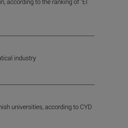
, according to the ranking of "El
tical industry
nish universities, according to CYD