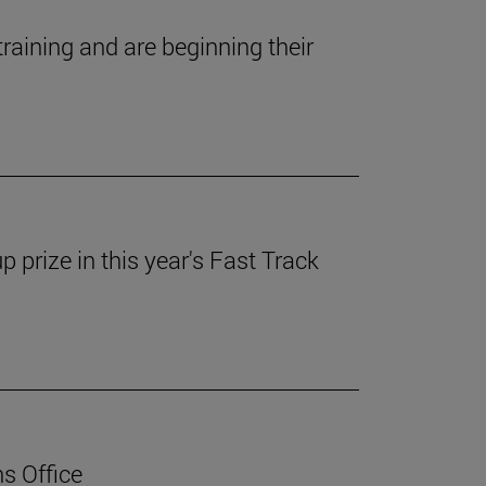
ining and are beginning their
prize in this year's Fast Track
ns Office