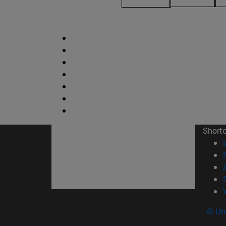
Short
© Uni