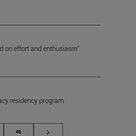
ed on effort and enthusiasm"
macy residency program
ermediate pages Use TAB to scroll.
Page
46