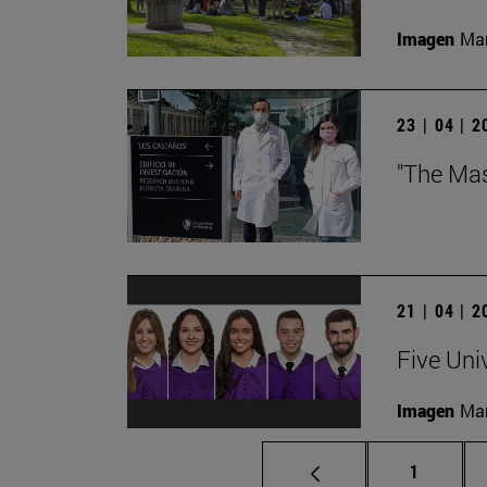
Imagen
Man
23 | 04 | 
"The Mas
21 | 04 | 
Five Uni
Imagen
Man
Page
1