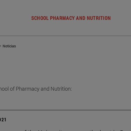
SCHOOL PHARMACY AND NUTRITION
Noticias
hool of Pharmacy and Nutrition:
2021