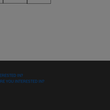
ERESTED IN?
RE YOU INTERESTED IN?