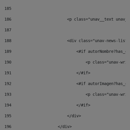
185
186
                        <p class="unav__text unav__
187
188
                        <div class="unav-news-list_
189
                            <#if autorNombre?has_co
190
                                <p class="unav-writ
191
                            </#if> 
192
                            <#if autorImagen?has_co
193
                                <p class="unav-writ
194
                            </#if> 
195
                        </div> 
196
                    </div> 