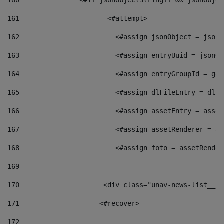
160
    		  <#if jsonObjectString?? && jsonObj
161
    		         <#attempt> 
162
                        <#assign jsonObject = jsonO
163
                        <#assign entryUuid = jsonOb
164
                        <#assign entryGroupId = get
165
                        <#assign dlFileEntry = dlFi
166
                        <#assign assetEntry = asset
167
                        <#assign assetRenderer = as
168
                        <#assign foto = assetRender
169
170
            	        <div class="unav-news-
171
                    <#recover> 
172