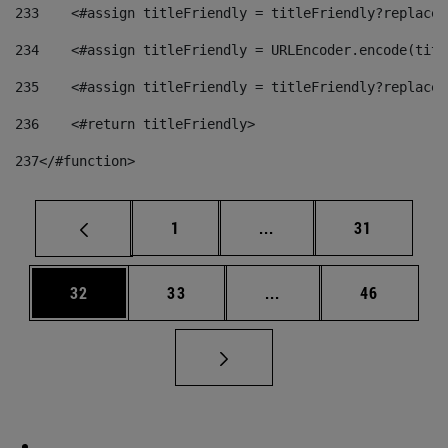
233
    <#assign titleFriendly = titleFriendly?replace(
234
    <#assign titleFriendly = URLEncoder.encode(titl
235
    <#assign titleFriendly = titleFriendly?replace(
236
    <#return titleFriendly> 
237
</#function> 
Page
Intermediate pages Use
Page
1
...
31
Page
Page
Intermediate pages Us
Page
32
33
...
46