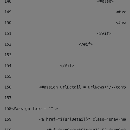
148
					<#else> 
149
						
150
						<
151
					</#if> 
152
				</#if> 
153
154
			</#if> 
155
156
            <#assign urlDetail = urlNews+"/-/conten
157
158
<#assign foto = "" > 
159
            <a href="${urlDetail}" class="unav-news