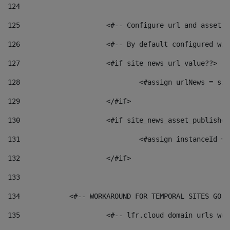
124
125
 			<#-- Configure url and asse
126
 			<#-- By default configured
127
			<#if site_news_url_value??> 
128
129
			</#if> 
130
			<#if site_news_asset_publishe
131
132
			</#if> 
133
134
            <#-- WORKAROUND FOR TEMPORAL SITES GO L
135
			<#-- lfr.cloud domain urls w