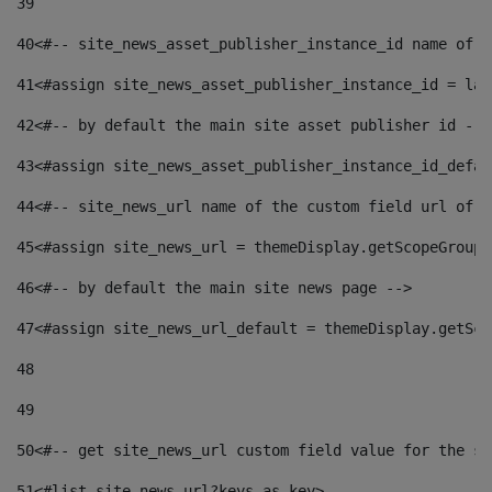
39
40
<#-- site_news_asset_publisher_instance_id name of t
41
<#assign site_news_asset_publisher_instance_id = lay
42
<#-- by default the main site asset publisher id -->
43
<#assign site_news_asset_publisher_instance_id_defau
44
<#-- site_news_url name of the custom field url of t
45
<#assign site_news_url = themeDisplay.getScopeGroup(
46
<#-- by default the main site news page --> 
47
<#assign site_news_url_default = themeDisplay.getSco
48
49
50
<#-- get site_news_url custom field value for the si
51
<#list site_news_url?keys as key> 