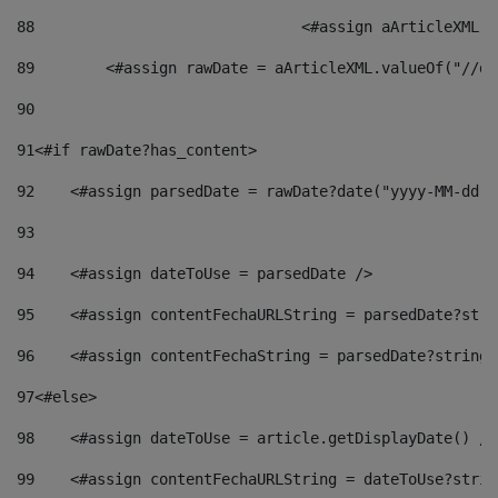
88
				<#assign aArticleXM
89
        <#assign rawDate = aArticleXML.valueOf("//dy
90
91
<#if rawDate?has_content> 
92
    <#assign parsedDate = rawDate?date("yyyy-MM-dd")
93
94
    <#assign dateToUse = parsedDate /> 
95
    <#assign contentFechaURLString = parsedDate?stri
96
    <#assign contentFechaString = parsedDate?string[
97
<#else> 
98
    <#assign dateToUse = article.getDisplayDate() />
99
    <#assign contentFechaURLString = dateToUse?strin