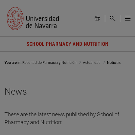
SCHOOL PHARMACY AND NUTRITION
You are in:
Facultad de Farmacia y Nutrición
Actualidad
Noticias
News
These are the latest news published by School of
Pharmacy and Nutrition: