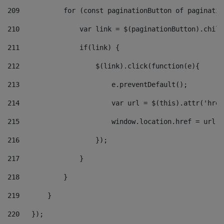
209
           for (const paginationButton of paginatio
210
               var link = $(paginationButton).child
211
               if(link) { 
212
                   $(link).click(function(e){  
213
                       e.preventDefault(); 
214
                       var url = $(this).attr('href
215
                       window.location.href = url +
216
                   }); 
217
               } 
218
           } 
219
       } 
220
   }); 