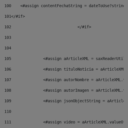
100
    <#assign contentFechaString = dateToUse?string[
101
</#if> 
102
				</#if>		 
103
104
105
    		 <#assign aArticleXML = saxReaderU
106
    		 <#assign tituloNoticia = aArticle
107
    		 <#assign autorNombre = aArticleXM
108
    		 <#assign autorImagen = aArticleXM
109
    		 <#assign jsonObjectString = aArti
110
111
    		 <#assign video = aArticleXML.valu