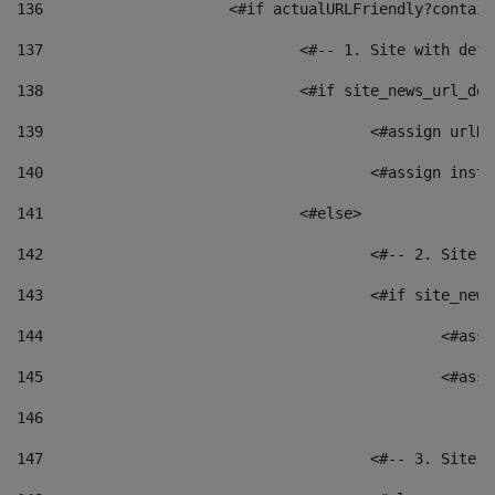
136
			<#if actualURLFriendly?contai
137
				<#-- 1. Site with 
138
				<#if site_news_url_
139
					<#assign u
140
					<#assign i
141
				<#else> 
142
					<#-- 2. S
143
					<#if site_
144
						<
145
						<
146
147
					<#-- 3. S