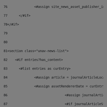
76
		<#assign site_news_asset_publisher_i
77
	</#if> 
78
</#if> 
79
80
81
<section class="unav-news-list"> 
82
    <#if entries?has_content> 
83
    	<#list entries as curEntry> 
84
    		<#assign article = journalArticleL
85
    		<#assign assetRendererDate = curEnt
86
				<#assign journalArt
87