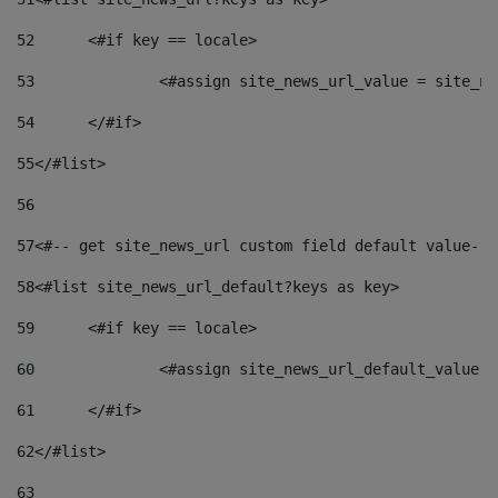
52
	<#if key == locale> 
53
		<#assign site_news_url_value = site_n
54
	</#if> 
55
</#list> 
56
57
<#-- get site_news_url custom field default value-->
58
<#list site_news_url_default?keys as key> 
59
	<#if key == locale> 
60
		<#assign site_news_url_default_value 
61
	</#if> 
62
</#list> 
63