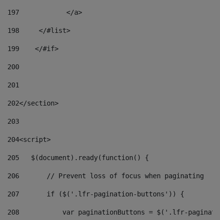
197
            </a> 
198
    	</#list> 
199
    </#if> 
200
201
202
</section> 
203
204
<script> 
205
   $(document).ready(function() { 
206
       // Prevent loss of focus when paginating 
207
       if ($('.lfr-pagination-buttons')) { 
208
           var paginationButtons = $('.lfr-paginati