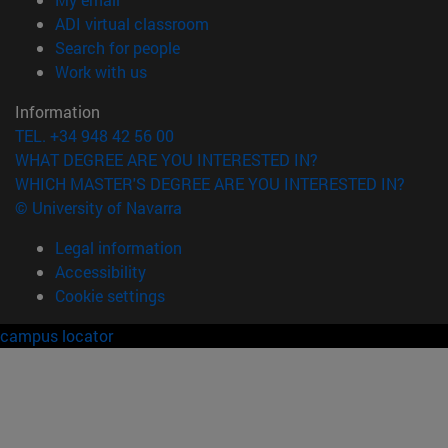
(opens in new window)
ADI virtual classroom
(opens in new window)
Search for people
(opens in new window)
Work with us
Information
TEL. +34 948 42 56 00
WHAT DEGREE ARE YOU INTERESTED IN?
WHICH MASTER'S DEGREE ARE YOU INTERESTED IN?
© University of Navarra
Legal information
Accessibility
Cookie settings
campus locator