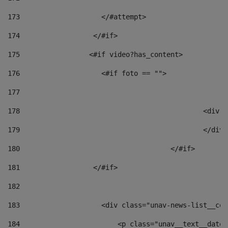
173
                    </#attempt> 
174
                  </#if>     
175
                 <#if video?has_content> 
176
                    <#if foto == "">  
177
178
						
179
						</
180
					</#if> 
181
                  </#if> 
182
183
                    <div class="unav-news-list__con
184
                        <p class="unav__text__date"