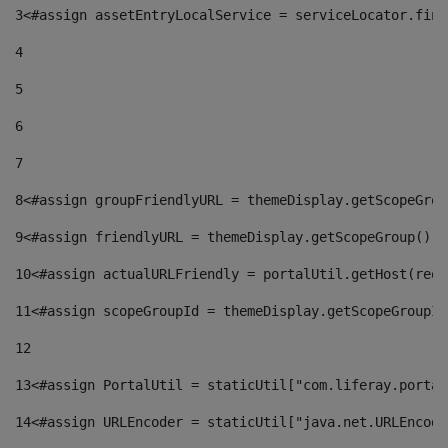
3
<#assign assetEntryLocalService = serviceLocator.find
4
5
6
7
8
<#assign groupFriendlyURL = themeDisplay.getScopeGrou
9
<#assign friendlyURL = themeDisplay.getScopeGroup().g
10
<#assign actualURLFriendly = portalUtil.getHost(requ
11
<#assign scopeGroupId = themeDisplay.getScopeGroupId
12
13
<#assign PortalUtil = staticUtil["com.liferay.portal
14
<#assign URLEncoder = staticUtil["java.net.URLEncode