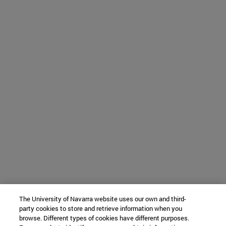
The University of Navarra website uses our own and third-
party cookies to store and retrieve information when you
browse. Different types of cookies have different purposes.