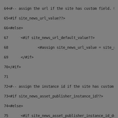
64
<#-- assign the url if the site has custom field. Us
65
<#if site_news_url_value??> 
66
<#else> 
67
	<#if site_news_url_default_value??> 
68
		<#assign site_news_url_value = site_n
69
	</#if> 
70
</#if> 
71
72
<#-- assign the instance id if the site has custom f
73
<#if site_news_asset_publisher_instance_id??> 
74
<#else> 
75
	<#if site_news_asset_publisher_instance_id_de