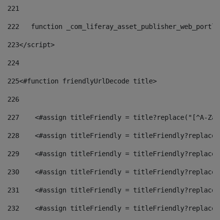
221
222
   function _com_liferay_asset_publisher_web_portle
223
</script> 
224
225
<#function friendlyUrlDecode title> 
226
227
    <#assign titleFriendly = title?replace("[^A-Za-
228
    <#assign titleFriendly = titleFriendly?replace(
229
    <#assign titleFriendly = titleFriendly?replace(
230
    <#assign titleFriendly = titleFriendly?replace(
231
    <#assign titleFriendly = titleFriendly?replace(
232
    <#assign titleFriendly = titleFriendly?replace(