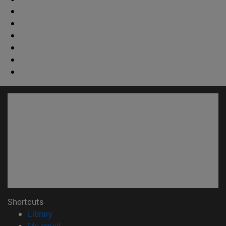
Shortcuts
(opens in new window)
Library
(opens in new window)
My email