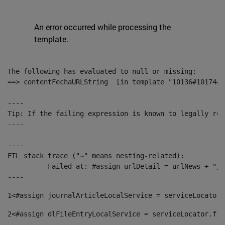
An error occurred while processing the
template.
The following has evaluated to null or missing:

==> contentFechaURLString  [in template "10136#10174#1
----

Tip: If the failing expression is known to legally ref
----

----

FTL stack trace ("~" means nesting-related):

	- Failed at: #assign urlDetail = urlNews + "/-/con...  [in template "10136#10174#153676729" at line 156, column 13]

----
1
<#assign journalArticleLocalService = serviceLocator.
2
<#assign dlFileEntryLocalService = serviceLocator.fin