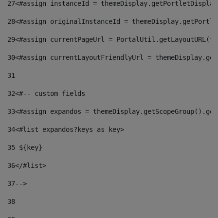
27
<#assign instanceId = themeDisplay.getPortletDisplay
28
<#assign originalInstanceId = themeDisplay.getPortle
29
<#assign currentPageUrl = PortalUtil.getLayoutURL(th
30
<#assign currentLayoutFriendlyUrl = themeDisplay.get
31
32
<#-- custom fields  
33
<#assign expandos = themeDisplay.getScopeGroup().get
34
<#list expandos?keys as key> 
35
 ${key} 
36
</#list> 
37-->
38