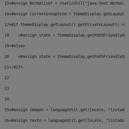
15
<#assign Normalizer = staticUtil["java.text.Normaliz
16
<#assign currentGroupSite = themeDisplay.getLayout()
17
<#if themeDisplay.getLayout().getPrivateLayout() == 
18
    <#assign state = themeDisplay.getPathFriendlyURL
19
<#else> 
20
    <#assign state = themeDisplay.getPathFriendlyURL
21
</#if> 
22
23
24
25
<#assign imagen = languageUtil.get(locale, "listado.
26
<#assign texto = languageUtil.get(locale, "listado.n