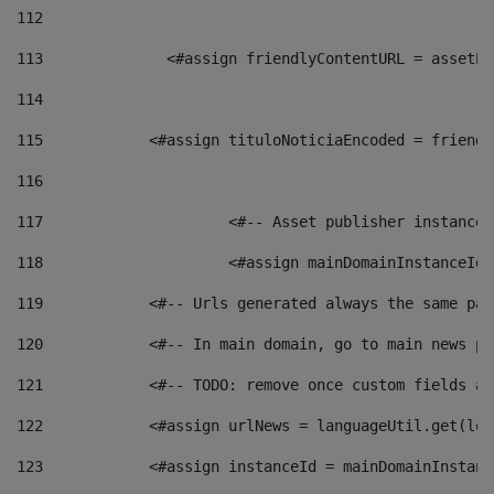
112
113
    		 <#assign friendlyContentURL = as
114
115
            <#assign tituloNoticiaEncoded = friendl
116
117
 			<#-- Asset publisher instanc
118
 			<#assign mainDomainInstanceI
119
            <#-- Urls generated always the same pag
120
            <#-- In main domain, go to main news pa
121
            <#-- TODO: remove once custom fields ar
122
            <#assign urlNews = languageUtil.get(loc
123
            <#assign instanceId = mainDomainInstanc