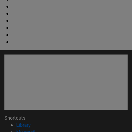
Shortcuts
(opens in new window)
Library
(opens in new window)
My email