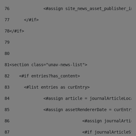
76
		<#assign site_news_asset_publisher_i
77
	</#if> 
78
</#if> 
79
80
81
<section class="unav-news-list"> 
82
    <#if entries?has_content> 
83
    	<#list entries as curEntry> 
84
    		<#assign article = journalArticleL
85
    		<#assign assetRendererDate = curEnt
86
				<#assign journalArt
87