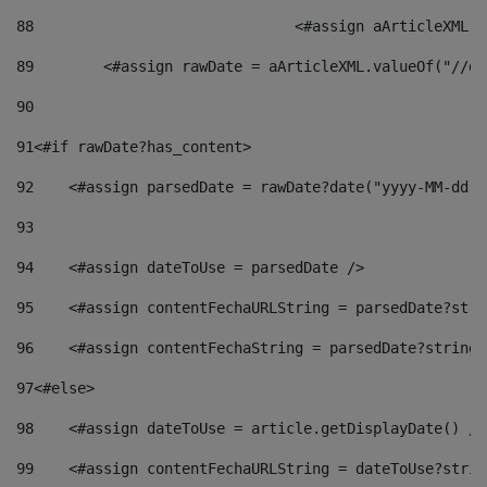
88
				<#assign aArticleXM
89
        <#assign rawDate = aArticleXML.valueOf("//dy
90
91
<#if rawDate?has_content> 
92
    <#assign parsedDate = rawDate?date("yyyy-MM-dd")
93
94
    <#assign dateToUse = parsedDate /> 
95
    <#assign contentFechaURLString = parsedDate?stri
96
    <#assign contentFechaString = parsedDate?string[
97
<#else> 
98
    <#assign dateToUse = article.getDisplayDate() />
99
    <#assign contentFechaURLString = dateToUse?strin