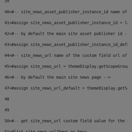
39
40
<#-- site_news_asset_publisher_instance_id name of t
41
<#assign site_news_asset_publisher_instance_id = lay
42
<#-- by default the main site asset publisher id -->
43
<#assign site_news_asset_publisher_instance_id_defau
44
<#-- site_news_url name of the custom field url of t
45
<#assign site_news_url = themeDisplay.getScopeGroup(
46
<#-- by default the main site news page --> 
47
<#assign site_news_url_default = themeDisplay.getSco
48
49
50
<#-- get site_news_url custom field value for the si
51
<#list site_news_url?keys as key> 