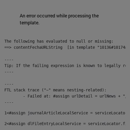
An error occurred while processing the
template.
The following has evaluated to null or missing:

==> contentFechaURLString  [in template "10136#10174#1
----

Tip: If the failing expression is known to legally ref
----

----

FTL stack trace ("~" means nesting-related):

	- Failed at: #assign urlDetail = urlNews + "/-/con...  [in template "10136#10174#153676729" at line 156, column 13]

----
1
<#assign journalArticleLocalService = serviceLocator.
2
<#assign dlFileEntryLocalService = serviceLocator.fin