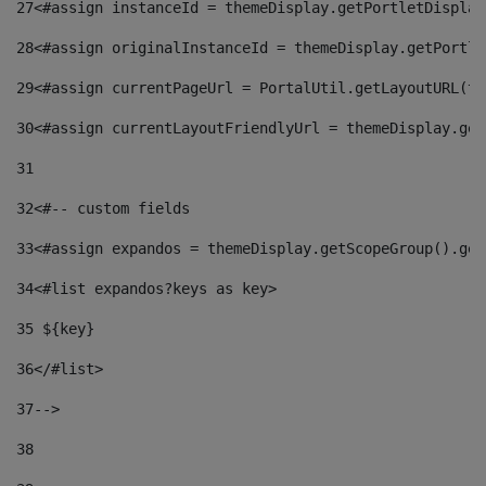
27
<#assign instanceId = themeDisplay.getPortletDisplay
28
<#assign originalInstanceId = themeDisplay.getPortle
29
<#assign currentPageUrl = PortalUtil.getLayoutURL(th
30
<#assign currentLayoutFriendlyUrl = themeDisplay.get
31
32
<#-- custom fields  
33
<#assign expandos = themeDisplay.getScopeGroup().get
34
<#list expandos?keys as key> 
35
 ${key} 
36
</#list> 
37-->
38