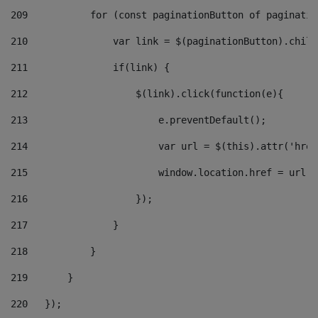
209
           for (const paginationButton of paginatio
210
               var link = $(paginationButton).child
211
               if(link) { 
212
                   $(link).click(function(e){  
213
                       e.preventDefault(); 
214
                       var url = $(this).attr('href
215
                       window.location.href = url +
216
                   }); 
217
               } 
218
           } 
219
       } 
220
   }); 