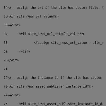
64
<#-- assign the url if the site has custom field. Us
65
<#if site_news_url_value??> 
66
<#else> 
67
	<#if site_news_url_default_value??> 
68
		<#assign site_news_url_value = site_n
69
	</#if> 
70
</#if> 
71
72
<#-- assign the instance id if the site has custom f
73
<#if site_news_asset_publisher_instance_id??> 
74
<#else> 
75
	<#if site_news_asset_publisher_instance_id_de