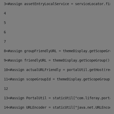
3
<#assign assetEntryLocalService = serviceLocator.find
4
5
6
7
8
<#assign groupFriendlyURL = themeDisplay.getScopeGrou
9
<#assign friendlyURL = themeDisplay.getScopeGroup().g
10
<#assign actualURLFriendly = portalUtil.getHost(requ
11
<#assign scopeGroupId = themeDisplay.getScopeGroupId
12
13
<#assign PortalUtil = staticUtil["com.liferay.portal
14
<#assign URLEncoder = staticUtil["java.net.URLEncode