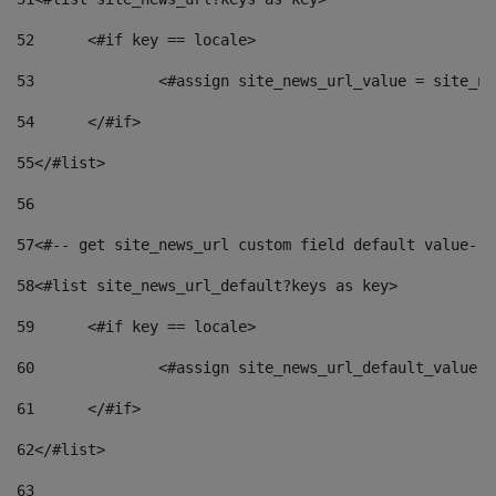
52
	<#if key == locale> 
53
		<#assign site_news_url_value = site_n
54
	</#if> 
55
</#list> 
56
57
<#-- get site_news_url custom field default value-->
58
<#list site_news_url_default?keys as key> 
59
	<#if key == locale> 
60
		<#assign site_news_url_default_value 
61
	</#if> 
62
</#list> 
63