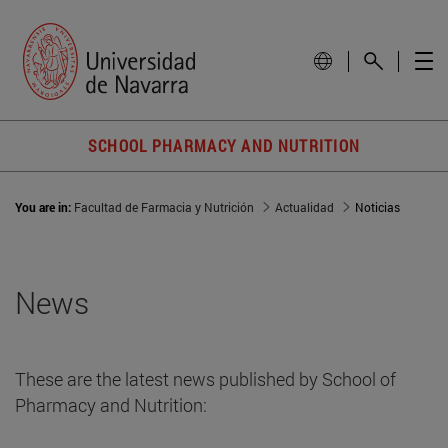
SCHOOL PHARMACY AND NUTRITION
You are in:
Facultad de Farmacia y Nutrición
Actualidad
Noticias
News
These are the latest news published by School of
Pharmacy and Nutrition: