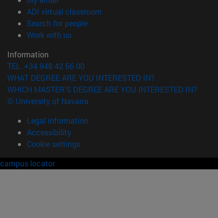
(opens in new window)
ADI virtual classroom
(opens in new window)
Search for people
(opens in new window)
Work with us
Information
TEL. +34 948 42 56 00
WHAT DEGREE ARE YOU INTERESTED IN?
WHICH MASTER'S DEGREE ARE YOU INTERESTED IN?
© University of Navarra
Legal information
Accessibility
Cookie settings
campus locator