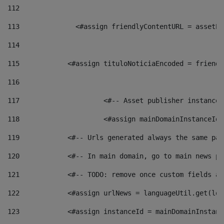
112
113
    		 <#assign friendlyContentURL = as
114
115
            <#assign tituloNoticiaEncoded = friendl
116
117
 			<#-- Asset publisher instanc
118
 			<#assign mainDomainInstanceI
119
            <#-- Urls generated always the same pag
120
            <#-- In main domain, go to main news pa
121
            <#-- TODO: remove once custom fields ar
122
            <#assign urlNews = languageUtil.get(loc
123
            <#assign instanceId = mainDomainInstanc