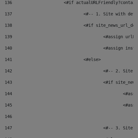
136
			<#if actualURLFriendly?contai
137
				<#-- 1. Site with 
138
				<#if site_news_url_
139
					<#assign u
140
					<#assign i
141
				<#else> 
142
					<#-- 2. S
143
					<#if site_
144
						<
145
						<
146
147
					<#-- 3. S