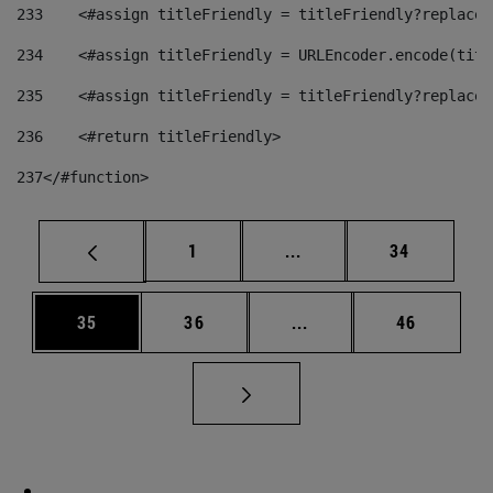
233
    <#assign titleFriendly = titleFriendly?replace(
234
    <#assign titleFriendly = URLEncoder.encode(titl
235
    <#assign titleFriendly = titleFriendly?replace(
236
    <#return titleFriendly> 
237
</#function> 
Page
Intermediate pages Use
Page
1
...
34
Page
Page
Intermediate pages Us
Page
35
36
...
46