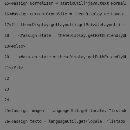
15
<#assign Normalizer = staticUtil["java.text.Normaliz
16
<#assign currentGroupSite = themeDisplay.getLayout()
17
<#if themeDisplay.getLayout().getPrivateLayout() == 
18
    <#assign state = themeDisplay.getPathFriendlyURL
19
<#else> 
20
    <#assign state = themeDisplay.getPathFriendlyURL
21
</#if> 
22
23
24
25
<#assign imagen = languageUtil.get(locale, "listado.
26
<#assign texto = languageUtil.get(locale, "listado.n