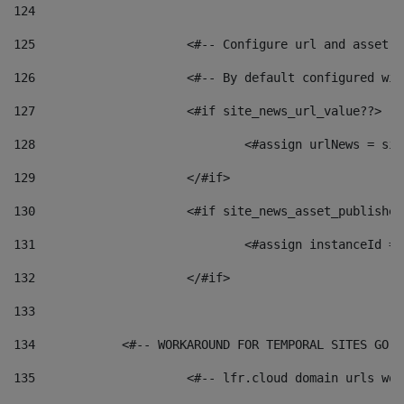
124
125
 			<#-- Configure url and asse
126
 			<#-- By default configured
127
			<#if site_news_url_value??> 
128
129
			</#if> 
130
			<#if site_news_asset_publishe
131
132
			</#if> 
133
134
            <#-- WORKAROUND FOR TEMPORAL SITES GO L
135
			<#-- lfr.cloud domain urls w