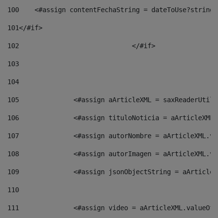
100
    <#assign contentFechaString = dateToUse?string[
101
</#if> 
102
				</#if>		 
103
104
105
    		 <#assign aArticleXML = saxReaderU
106
    		 <#assign tituloNoticia = aArticle
107
    		 <#assign autorNombre = aArticleXM
108
    		 <#assign autorImagen = aArticleXM
109
    		 <#assign jsonObjectString = aArti
110
111
    		 <#assign video = aArticleXML.valu