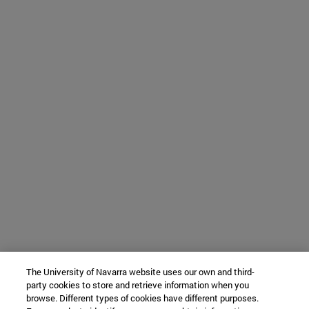
The University of Navarra website uses our own and third-
party cookies to store and retrieve information when you
browse. Different types of cookies have different purposes.