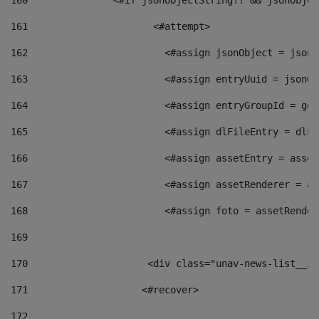
160
    		  <#if jsonObjectString?? && jsonObj
161
    		         <#attempt> 
162
                        <#assign jsonObject = jsonO
163
                        <#assign entryUuid = jsonOb
164
                        <#assign entryGroupId = get
165
                        <#assign dlFileEntry = dlFi
166
                        <#assign assetEntry = asset
167
                        <#assign assetRenderer = as
168
                        <#assign foto = assetRender
169
170
            	        <div class="unav-news-
171
                    <#recover> 
172