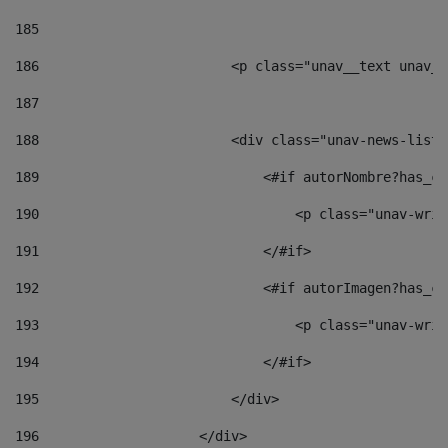
185
186
                        <p class="unav__text unav__
187
188
                        <div class="unav-news-list_
189
                            <#if autorNombre?has_co
190
                                <p class="unav-writ
191
                            </#if> 
192
                            <#if autorImagen?has_co
193
                                <p class="unav-writ
194
                            </#if> 
195
                        </div> 
196
                    </div> 