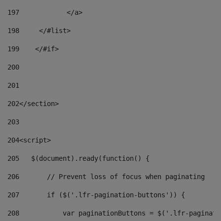
197
            </a> 
198
    	</#list> 
199
    </#if> 
200
201
202
</section> 
203
204
<script> 
205
   $(document).ready(function() { 
206
       // Prevent loss of focus when paginating 
207
       if ($('.lfr-pagination-buttons')) { 
208
           var paginationButtons = $('.lfr-paginati