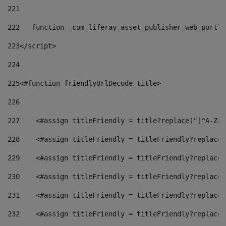
221
222
   function _com_liferay_asset_publisher_web_portle
223
</script> 
224
225
<#function friendlyUrlDecode title> 
226
227
    <#assign titleFriendly = title?replace("[^A-Za-
228
    <#assign titleFriendly = titleFriendly?replace(
229
    <#assign titleFriendly = titleFriendly?replace(
230
    <#assign titleFriendly = titleFriendly?replace(
231
    <#assign titleFriendly = titleFriendly?replace(
232
    <#assign titleFriendly = titleFriendly?replace(