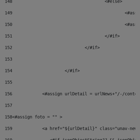
148
					<#else> 
149
						
150
						<
151
					</#if> 
152
				</#if> 
153
154
			</#if> 
155
156
            <#assign urlDetail = urlNews+"/-/conten
157
158
<#assign foto = "" > 
159
            <a href="${urlDetail}" class="unav-news