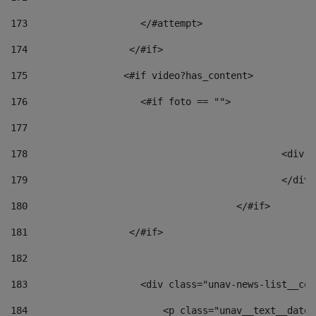
173
                    </#attempt> 
174
                  </#if>     
175
                 <#if video?has_content> 
176
                    <#if foto == "">  
177
178
						
179
						</
180
					</#if> 
181
                  </#if> 
182
183
                    <div class="unav-news-list__con
184
                        <p class="unav__text__date"