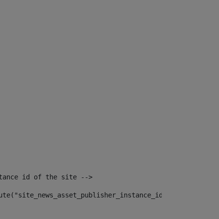
tance id of the site --> 
ute("site_news_asset_publisher_instance_id")> 