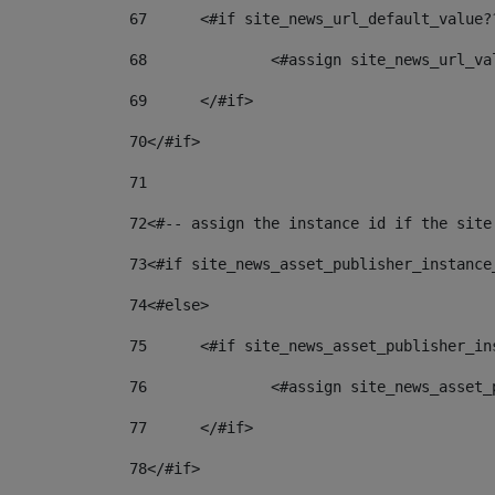
67
	<#if site_news_url_default_value?
68
		<#assign site_news_url_v
69
	</#if> 
70
</#if> 
71
72
<#-- assign the instance id if the site
73
<#if site_news_asset_publisher_instance
74
<#else> 
75
	<#if site_news_asset_publisher_i
76
		<#assign site_news_asse
77
	</#if> 
78
</#if> 