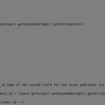
peGroup().getExpandoBridge().getAttributes()> 
_id name of the custom field for the asset publisher ins
ance_id = layout.getGroup().getExpandoBridge().getAttrib
lisher id --> 