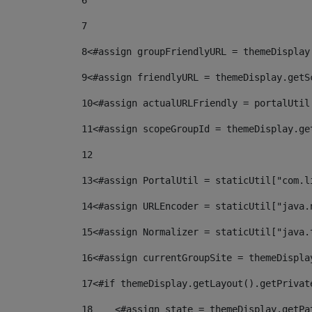
6
7
8
<#assign groupFriendlyURL = themeDisplay
9
<#assign friendlyURL = themeDisplay.getS
10
<#assign actualURLFriendly = portalUtil
11
<#assign scopeGroupId = themeDisplay.ge
12
13
<#assign PortalUtil = staticUtil["com.l
14
<#assign URLEncoder = staticUtil["java.
15
<#assign Normalizer = staticUtil["java.
16
<#assign currentGroupSite = themeDispla
17
<#if themeDisplay.getLayout().getPrivat
18
    <#assign state = themeDisplay.getPa