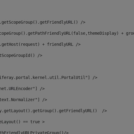
.getScopeGroup().getFriendlyURL() /> 
copeGroup().getPathFriendlyURL(false,themeDisplay) + gro
.getHost(request) + friendlyURL /> 
tScopeGroupId() /> 
iferay.portal.kernel.util.PortalUtil"] /> 
net.URLEncoder"] /> 
text.Normalizer"] /> 
y.getLayout().getGroup().getFriendlyURL()  /> 
eLayout() == true > 
thFriendlyURLPrivateGroup()/> 