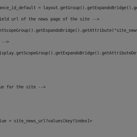
ance_id_default = layout.getGroup().getExpandoBridge().g
ield url of the news page of the site --> 
etScopeGroup().getExpandoBridge().getAttribute("site_new
 --> 
isplay.getScopeGroup().getExpandoBridge().getAttributeDe
ue for the site --> 
alue = site_news_url?values[key?index]> 