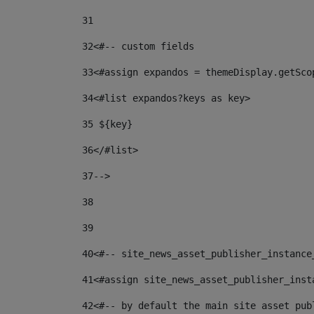
31
32
<#-- custom fields  
33
<#assign expandos = themeDisplay.getSco
34
<#list expandos?keys as key> 
35
 ${key} 
36
</#list> 
37-->
38
39
40
<#-- site_news_asset_publisher_instance
41
<#assign site_news_asset_publisher_inst
42
<#-- by default the main site asset pub