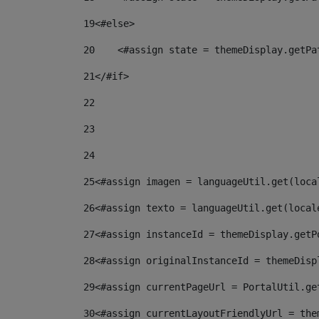
19
<#else> 
20
    <#assign state = themeDisplay.getPa
21
</#if> 
22
23
24
25
<#assign imagen = languageUtil.get(loca
26
<#assign texto = languageUtil.get(local
27
<#assign instanceId = themeDisplay.getP
28
<#assign originalInstanceId = themeDisp
29
<#assign currentPageUrl = PortalUtil.ge
30
<#assign currentLayoutFriendlyUrl = the