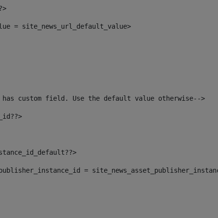
?> 
alue = site_news_url_default_value> 
 has custom field. Use the default value otherwise--> 
_id??> 
nstance_id_default??> 
t_publisher_instance_id = site_news_asset_publisher_instan