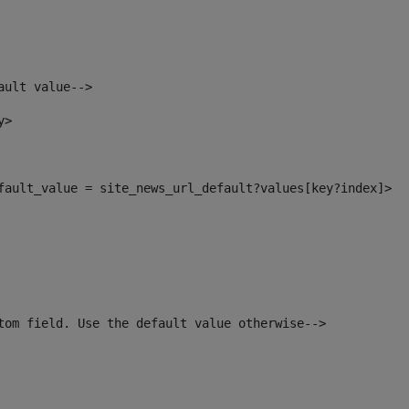
ault value--> 
y> 
efault_value = site_news_url_default?values[key?index]> 
tom field. Use the default value otherwise--> 