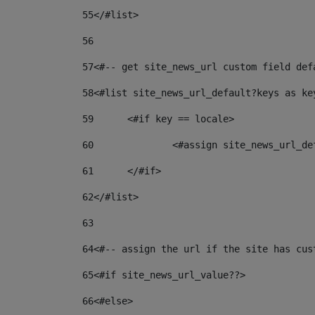
55
</#list> 
56
57
<#-- get site_news_url custom field def
58
<#list site_news_url_default?keys as ke
59
	<#if key == locale> 
60
		<#assign site_news_url_d
61
	</#if> 
62
</#list> 
63
64
<#-- assign the url if the site has cus
65
<#if site_news_url_value??> 
66
<#else> 