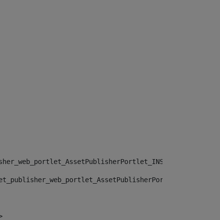
sher_web_portlet_AssetPublisherPortlet_INSTANCE_", "")> 
et_publisher_web_portlet_AssetPublisherPortlet_INSTANCE_
> 