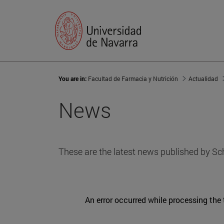
You are in:
Facultad de Farmacia y Nutrición
Actualidad
News
These are the latest news published by Sc
An error occurred while processing the