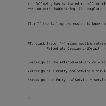
The following has evaluated to null or mis
==> contentFechaURLString  [in template "
----

Tip: If the failing expression is known t
----

----

FTL stack trace ("~" means nesting-related
	- Failed at: #assign urlDetail = urlNews + "/-/con...  [in template "10136#10174#153676729" at line 156, column 13]

----
1
<#assign journalArticleLocalService = se
2
<#assign dlFileEntryLocalService = servi
3
<#assign assetEntryLocalService = servic
4
5