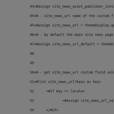
43
<#assign site_news_asset_publisher_inst
44
<#-- site_news_url name of the custom f
45
<#assign site_news_url = themeDisplay.g
46
<#-- by default the main site news page
47
<#assign site_news_url_default = themeD
48
49
50
<#-- get site_news_url custom field val
51
<#list site_news_url?keys as key> 
52
	<#if key == locale> 
53
		<#assign site_news_url_v
54
	</#if> 