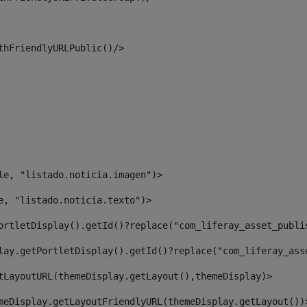
thFriendlyURLPublic()/> 
le, "listado.noticia.imagen")> 
e, "listado.noticia.texto")> 
ortletDisplay().getId()?replace("com_liferay_asset_publi
lay.getPortletDisplay().getId()?replace("com_liferay_ass
tLayoutURL(themeDisplay.getLayout(),themeDisplay)> 
meDisplay.getLayoutFriendlyURL(themeDisplay.getLayout())