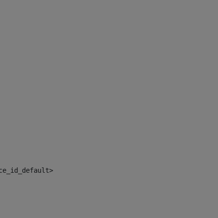
ce_id_default> 