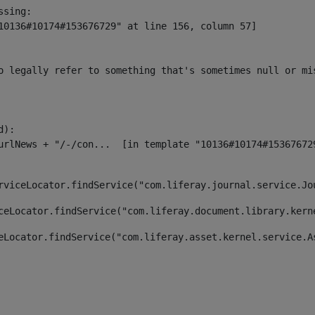
sing:

10136#10174#153676729" at line 156, column 57]

o legally refer to something that's sometimes null or mi
):

rviceLocator.findService("com.liferay.journal.service.Jo
ceLocator.findService("com.liferay.document.library.kern
eLocator.findService("com.liferay.asset.kernel.service.A