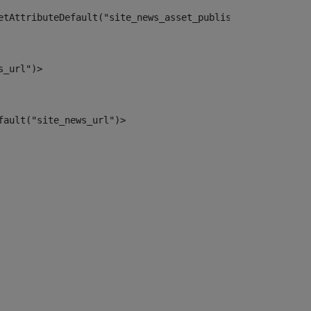
etAttributeDefault("site_news_asset_publisher_instance_i
s_url")> 
fault("site_news_url")> 