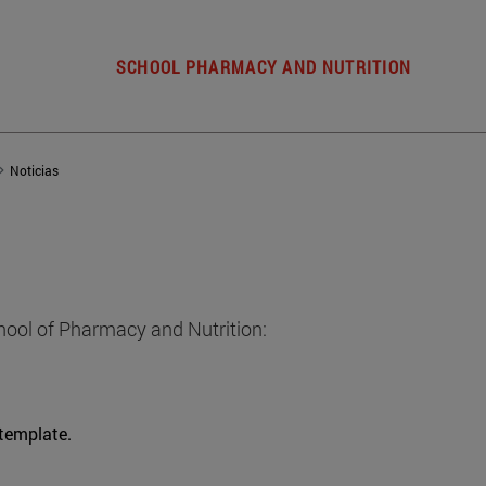
SCHOOL PHARMACY AND NUTRITION
Noticias
hool of Pharmacy and Nutrition:
 template.