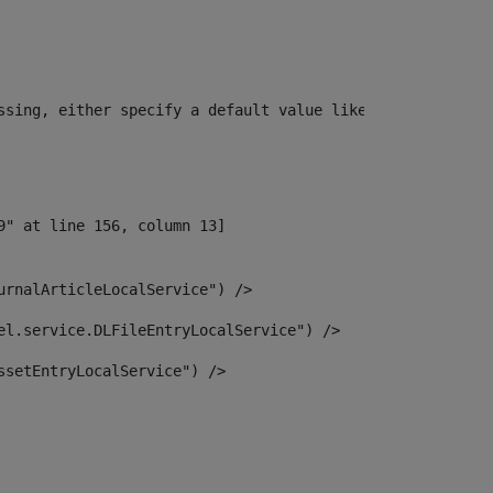
ssing, either specify a default value like myOptionalVar
urnalArticleLocalService") /> 
el.service.DLFileEntryLocalService") /> 
ssetEntryLocalService") /> 