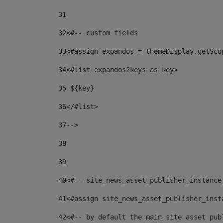
31
32
<#-- custom fields  
33
<#assign expandos = themeDisplay.getSco
34
<#list expandos?keys as key> 
35
 ${key} 
36
</#list> 
37-->
38
39
40
<#-- site_news_asset_publisher_instance
41
<#assign site_news_asset_publisher_inst
42
<#-- by default the main site asset pub