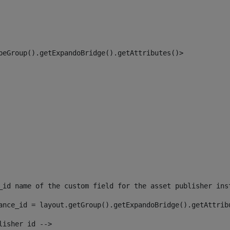
peGroup().getExpandoBridge().getAttributes()> 
_id name of the custom field for the asset publisher ins
ance_id = layout.getGroup().getExpandoBridge().getAttrib
lisher id --> 