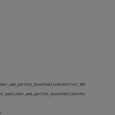
sher_web_portlet_AssetPublisherPortlet_INSTANCE_", "")> 
et_publisher_web_portlet_AssetPublisherPortlet_INSTANCE_
> 