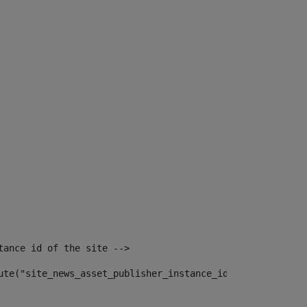
tance id of the site --> 
ute("site_news_asset_publisher_instance_id")> 