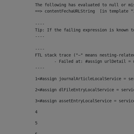
The following has evaluated to null or mis
==> contentFechaURLString  [in template "
----

Tip: If the failing expression is known t
----

----

FTL stack trace ("~" means nesting-related
	- Failed at: #assign urlDetail = urlNews + "/-/con...  [in template "10136#10174#153676729" at line 156, column 13]

----
1
<#assign journalArticleLocalService = se
2
<#assign dlFileEntryLocalService = servi
3
<#assign assetEntryLocalService = servic
4
5