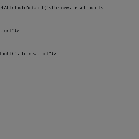
etAttributeDefault("site_news_asset_publisher_instance_i
s_url")> 
fault("site_news_url")> 