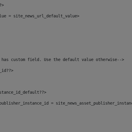
?> 
alue = site_news_url_default_value> 
 has custom field. Use the default value otherwise--> 
_id??> 
nstance_id_default??> 
t_publisher_instance_id = site_news_asset_publisher_instan