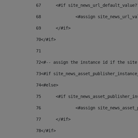
67
	<#if site_news_url_default_value?
68
		<#assign site_news_url_v
69
	</#if> 
70
</#if> 
71
72
<#-- assign the instance id if the site
73
<#if site_news_asset_publisher_instance
74
<#else> 
75
	<#if site_news_asset_publisher_i
76
		<#assign site_news_asse
77
	</#if> 
78
</#if> 