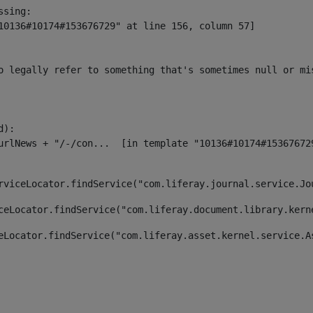
sing:

10136#10174#153676729" at line 156, column 57]

o legally refer to something that's sometimes null or mi
):

rviceLocator.findService("com.liferay.journal.service.Jo
ceLocator.findService("com.liferay.document.library.kern
eLocator.findService("com.liferay.asset.kernel.service.A