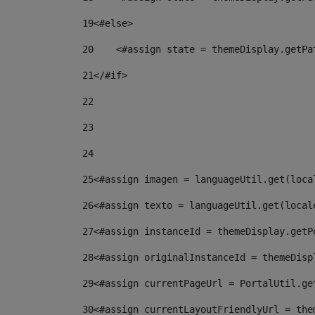
19
<#else> 
20
    <#assign state = themeDisplay.getPa
21
</#if> 
22
23
24
25
<#assign imagen = languageUtil.get(loca
26
<#assign texto = languageUtil.get(local
27
<#assign instanceId = themeDisplay.getP
28
<#assign originalInstanceId = themeDisp
29
<#assign currentPageUrl = PortalUtil.ge
30
<#assign currentLayoutFriendlyUrl = the