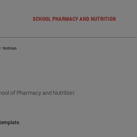
SCHOOL PHARMACY AND NUTRITION
Noticias
hool of Pharmacy and Nutrition:
 template.