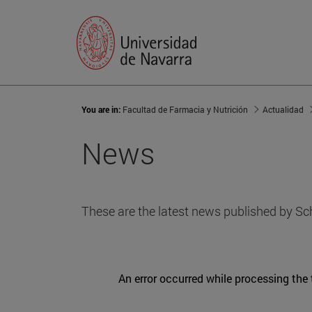
You are in:
Facultad de Farmacia y Nutrición
Actualidad
News
These are the latest news published by Sc
An error occurred while processing the