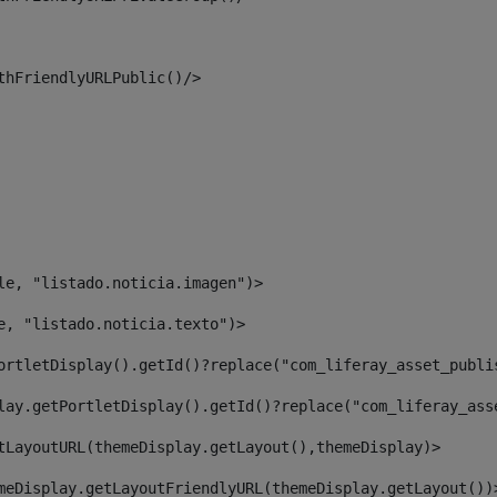
thFriendlyURLPublic()/> 
le, "listado.noticia.imagen")> 
e, "listado.noticia.texto")> 
ortletDisplay().getId()?replace("com_liferay_asset_publi
lay.getPortletDisplay().getId()?replace("com_liferay_ass
tLayoutURL(themeDisplay.getLayout(),themeDisplay)> 
meDisplay.getLayoutFriendlyURL(themeDisplay.getLayout())