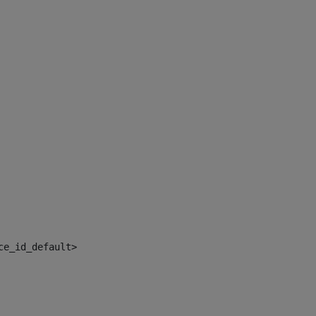
ce_id_default> 