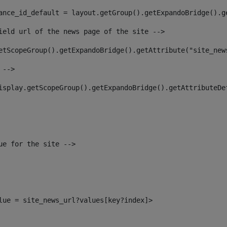
ance_id_default = layout.getGroup().getExpandoBridge().g
ield url of the news page of the site --> 
etScopeGroup().getExpandoBridge().getAttribute("site_new
 --> 
isplay.getScopeGroup().getExpandoBridge().getAttributeDe
ue for the site --> 
alue = site_news_url?values[key?index]> 