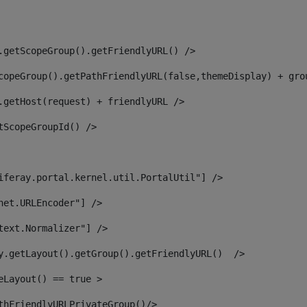
.getScopeGroup().getFriendlyURL() /> 
copeGroup().getPathFriendlyURL(false,themeDisplay) + gro
.getHost(request) + friendlyURL /> 
tScopeGroupId() /> 
iferay.portal.kernel.util.PortalUtil"] /> 
net.URLEncoder"] /> 
text.Normalizer"] /> 
y.getLayout().getGroup().getFriendlyURL()  /> 
eLayout() == true > 
thFriendlyURLPrivateGroup()/> 