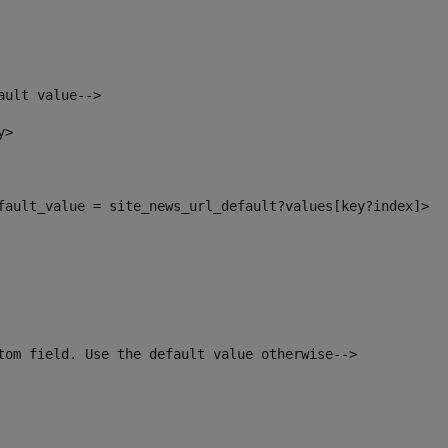
ault value--> 
y> 
efault_value = site_news_url_default?values[key?index]> 
tom field. Use the default value otherwise--> 