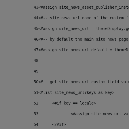
43
<#assign site_news_asset_publisher_inst
44
<#-- site_news_url name of the custom f
45
<#assign site_news_url = themeDisplay.g
46
<#-- by default the main site news page
47
<#assign site_news_url_default = themeD
48
49
50
<#-- get site_news_url custom field val
51
<#list site_news_url?keys as key> 
52
	<#if key == locale> 
53
		<#assign site_news_url_v
54
	</#if> 