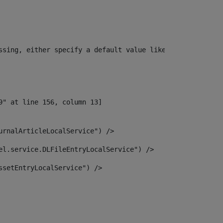
ssing, either specify a default value like myOptionalVar
urnalArticleLocalService") /> 
el.service.DLFileEntryLocalService") /> 
ssetEntryLocalService") /> 