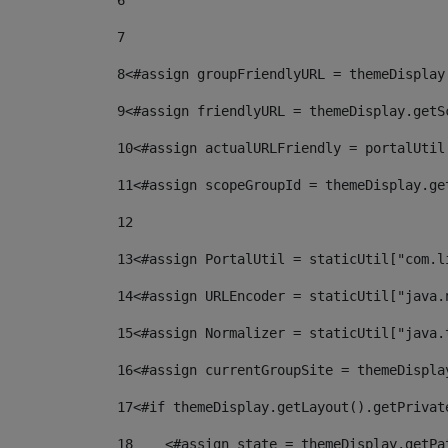
6
7
8
<#assign groupFriendlyURL = themeDisplay
9
<#assign friendlyURL = themeDisplay.getS
10
<#assign actualURLFriendly = portalUtil
11
<#assign scopeGroupId = themeDisplay.ge
12
13
<#assign PortalUtil = staticUtil["com.l
14
<#assign URLEncoder = staticUtil["java.
15
<#assign Normalizer = staticUtil["java.
16
<#assign currentGroupSite = themeDispla
17
<#if themeDisplay.getLayout().getPrivat
18
    <#assign state = themeDisplay.getPa