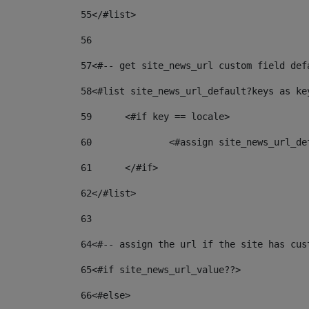
55
</#list> 
56
57
<#-- get site_news_url custom field def
58
<#list site_news_url_default?keys as ke
59
	<#if key == locale> 
60
		<#assign site_news_url_d
61
	</#if> 
62
</#list> 
63
64
<#-- assign the url if the site has cus
65
<#if site_news_url_value??> 
66
<#else> 