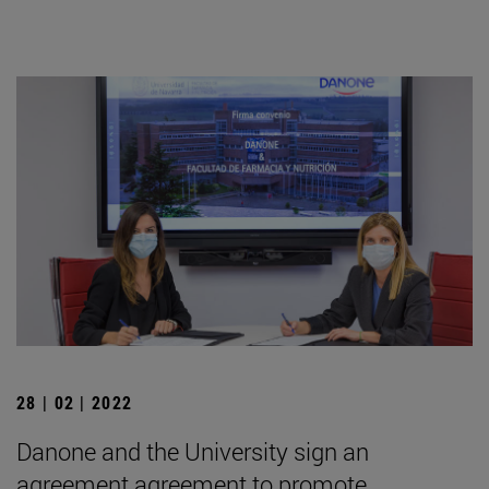
28 | 02 | 2022
Danone and the University sign an
agreement agreement to promote