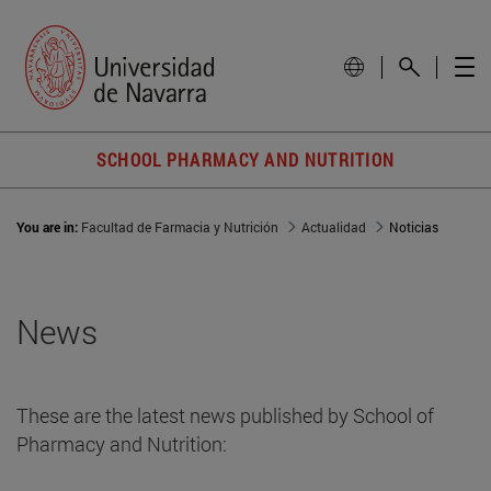
SCHOOL PHARMACY AND NUTRITION
You are in:
Facultad de Farmacia y Nutrición
Actualidad
Noticias
News
These are the latest news published by School of
Pharmacy and Nutrition: