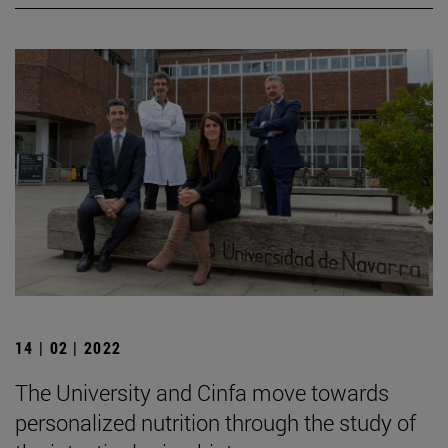
14 | 02 | 2022
The University and Cinfa move towards
personalized nutrition through the study of