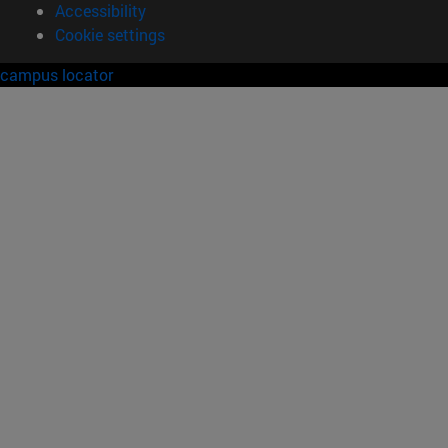
Accessibility
Cookie settings
campus locator