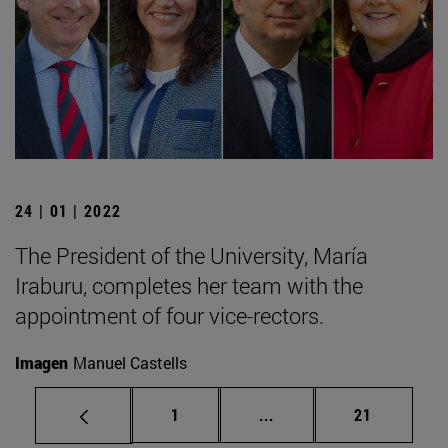
24 | 01 | 2022
The President of the University, María
Iraburu, completes her team with the
appointment of four vice-rectors.
Imagen
Manuel Castells
Page
Intermediate pages Use
Page
1
...
21