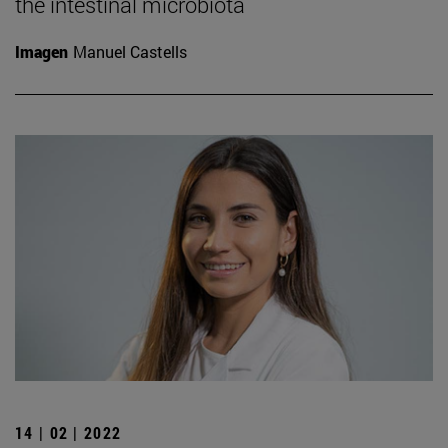
the intestinal microbiota
Imagen
Manuel Castells
14 | 02 | 2022