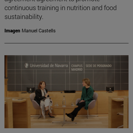
continuous training in nutrition and food
sustainability.
Imagen
Manuel Castells