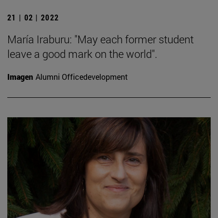
21 | 02 | 2022
María Iraburu: "May each former student
leave a good mark on the world".
Imagen
Alumni Officedevelopment