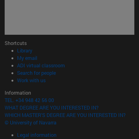
Shortcuts
(opens in new window)
Library
(opens in new window)
My email
(opens in new window)
ADI virtual classroom
(opens in new window)
Search for people
(opens in new window)
Work with us
Information
TEL. +34 948 42 56 00
WHAT DEGREE ARE YOU INTERESTED IN?
WHICH MASTER'S DEGREE ARE YOU INTERESTED IN?
© University of Navarra
Legal information