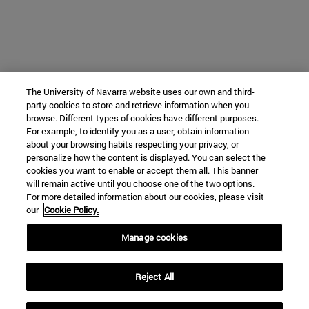
The University of Navarra website uses our own and third-
party cookies to store and retrieve information when you
browse. Different types of cookies have different purposes.
For example, to identify you as a user, obtain information
about your browsing habits respecting your privacy, or
personalize how the content is displayed. You can select the
cookies you want to enable or accept them all. This banner
will remain active until you choose one of the two options.
For more detailed information about our cookies, please visit
our
Cookie Policy.
Manage cookies
Reject All