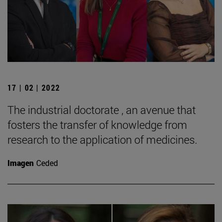
17 | 02 | 2022
The industrial doctorate , an avenue that
fosters the transfer of knowledge from
research to the application of medicines.
Imagen
Ceded