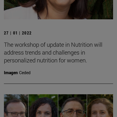
27 | 01 | 2022
The workshop of update in Nutrition will
address trends and challenges in
personalized nutrition for women.
Imagen
Ceded