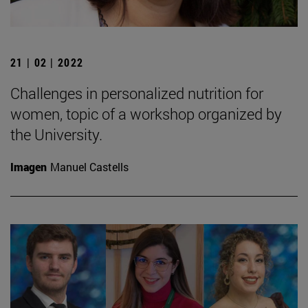
21 | 02 | 2022
Challenges in personalized nutrition for
women, topic of a workshop organized by
the University.
Imagen
Manuel Castells