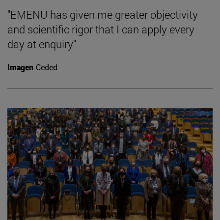
"EMENU has given me greater objectivity
and scientific rigor that I can apply every
day at enquiry"
Imagen
Ceded