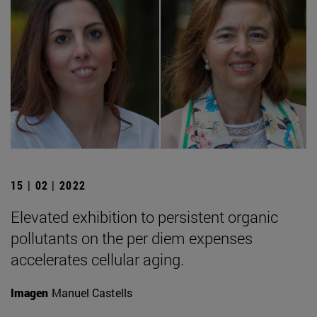
15 | 02 | 2022
Elevated exhibition to persistent organic
pollutants on the per diem expenses
accelerates cellular aging.
Imagen
Manuel Castells