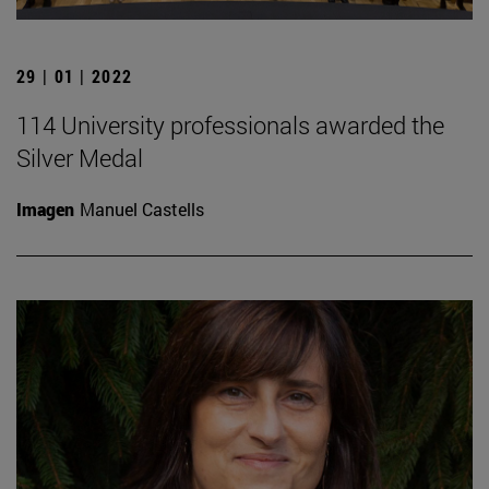
29 | 01 | 2022
114 University professionals awarded the
Silver Medal
Imagen
Manuel Castells