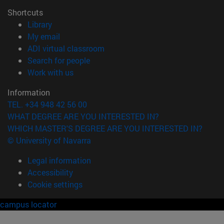
Shortcuts
(opens in new window)
Library
(opens in new window)
My email
(opens in new window)
ADI virtual classroom
(opens in new window)
Search for people
(opens in new window)
Work with us
Information
TEL. +34 948 42 56 00
WHAT DEGREE ARE YOU INTERESTED IN?
WHICH MASTER'S DEGREE ARE YOU INTERESTED IN?
© University of Navarra
Legal information
Accessibility
Cookie settings
campus locator