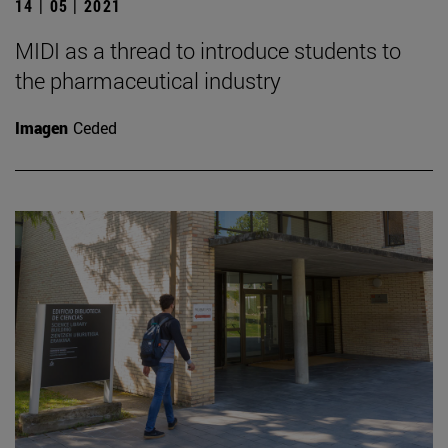
14 | 05 | 2021
MIDI as a thread to introduce students to
the pharmaceutical industry
Imagen
Ceded