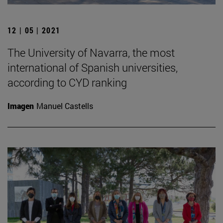
12 | 05 | 2021
The University of Navarra, the most
international of Spanish universities,
according to CYD ranking
Imagen
Manuel Castells