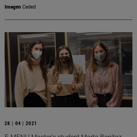
Imagen
Ceded
28 | 04 | 2021
E-MENU Master's student Marta Benítez