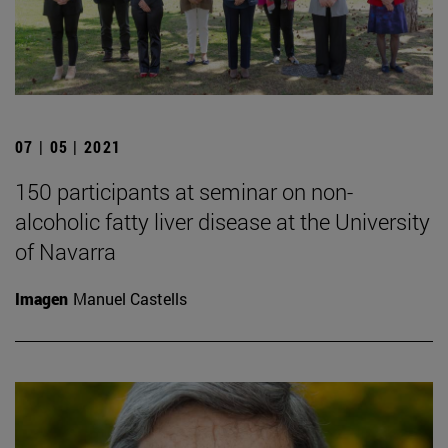
07 | 05 | 2021
150 participants at seminar on non-
alcoholic fatty liver disease at the University
of Navarra
Imagen
Manuel Castells