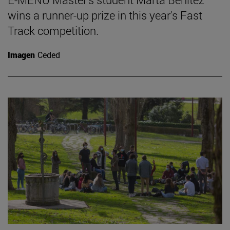
wins a runner-up prize in this year's Fast
Track competition.
Imagen
Ceded