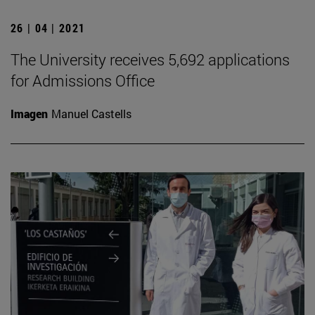
26 | 04 | 2021
The University receives 5,692 applications
for Admissions Office
Imagen
Manuel Castells