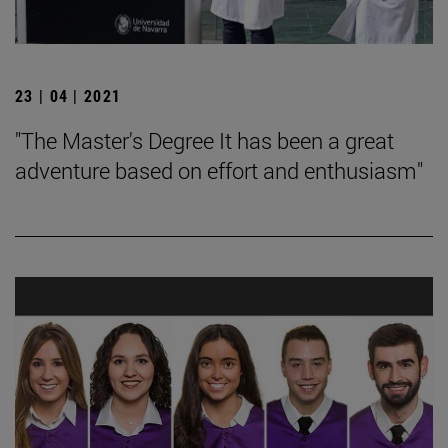
23 | 04 | 2021
"The Master's Degree It has been a great
adventure based on effort and enthusiasm"