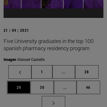
21 | 04 | 2021
Five University graduates in the top 100
spanish pharmacy residency program
Imagen
Manuel Castells
Page
Intermediate pages Use
Page
1
...
28
Page
Page
Intermediate pages Us
Page
29
30
...
46