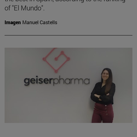
of "El Mundo".
Imagen
Manuel Castells