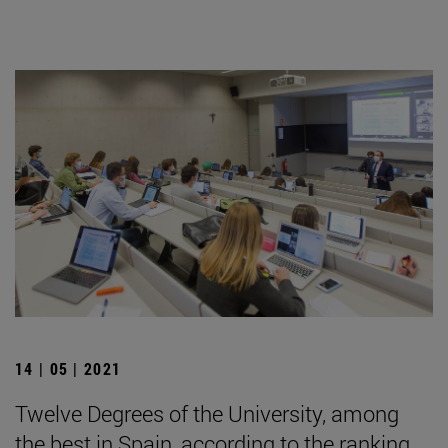
14 | 05 | 2021
Twelve Degrees of the University, among
the best in Spain, according to the ranking