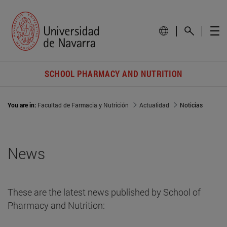
SCHOOL PHARMACY AND NUTRITION
You are in:
Facultad de Farmacia y Nutrición
Actualidad
Noticias
News
These are the latest news published by School of
Pharmacy and Nutrition: