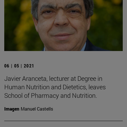
06 | 05 | 2021
Javier Aranceta, lecturer at Degree in
Human Nutrition and Dietetics, leaves
School of Pharmacy and Nutrition.
Imagen
Manuel Castells