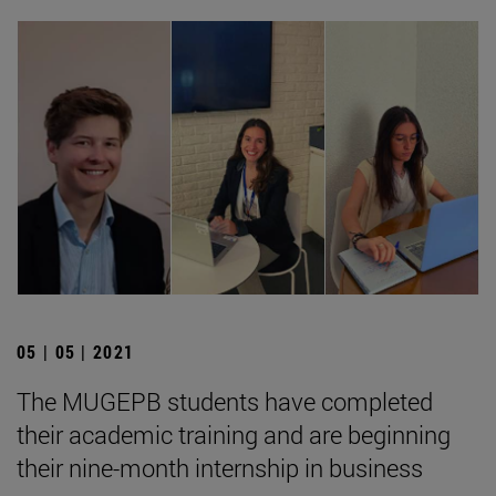
05 | 05 | 2021
The MUGEPB students have completed
their academic training and are beginning
their nine-month internship in business