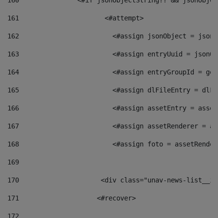
160
    		  <#if jsonObjectString?? && jsonObj
161
    		         <#attempt> 
162
                        <#assign jsonObject = jsonO
163
                        <#assign entryUuid = jsonOb
164
                        <#assign entryGroupId = get
165
                        <#assign dlFileEntry = dlFi
166
                        <#assign assetEntry = asset
167
                        <#assign assetRenderer = as
168
                        <#assign foto = assetRender
169
170
            	        <div class="unav-news-
171
                    <#recover> 
172