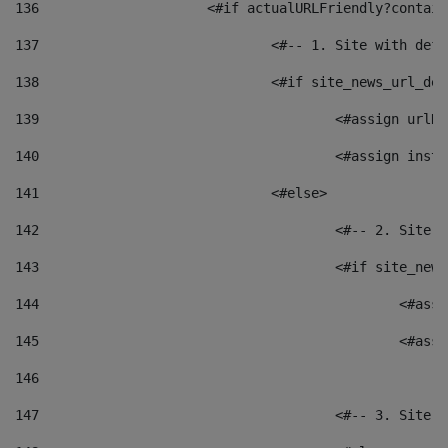
136
			<#if actualURLFriendly?contai
137
				<#-- 1. Site with 
138
				<#if site_news_url_
139
					<#assign u
140
					<#assign i
141
				<#else> 
142
					<#-- 2. S
143
					<#if site_
144
						<
145
						<
146
147
					<#-- 3. S