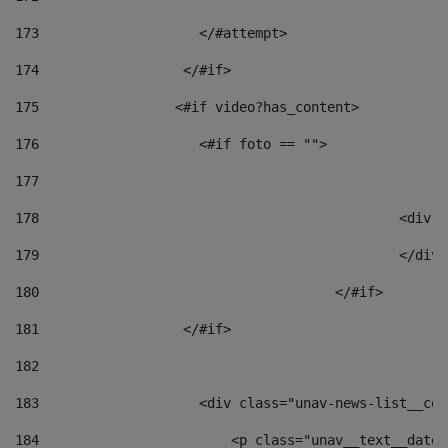
173
                    </#attempt> 
174
                  </#if>     
175
                 <#if video?has_content> 
176
                    <#if foto == "">  
177
178
						
179
						</
180
					</#if> 
181
                  </#if> 
182
183
                    <div class="unav-news-list__con
184
                        <p class="unav__text__date"