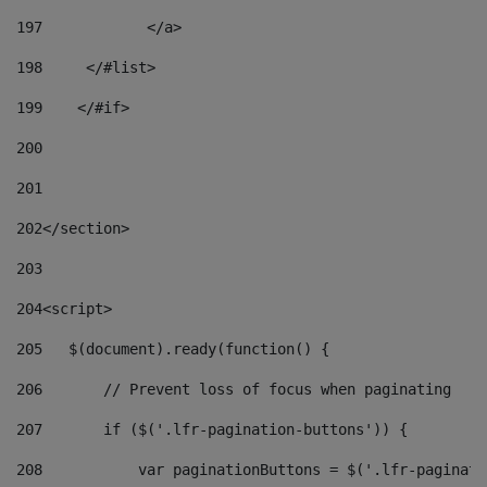
197
            </a> 
198
    	</#list> 
199
    </#if> 
200
201
202
</section> 
203
204
<script> 
205
   $(document).ready(function() { 
206
       // Prevent loss of focus when paginating 
207
       if ($('.lfr-pagination-buttons')) { 
208
           var paginationButtons = $('.lfr-paginati