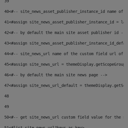
39
40
<#-- site_news_asset_publisher_instance_id name of t
41
<#assign site_news_asset_publisher_instance_id = lay
42
<#-- by default the main site asset publisher id -->
43
<#assign site_news_asset_publisher_instance_id_defau
44
<#-- site_news_url name of the custom field url of t
45
<#assign site_news_url = themeDisplay.getScopeGroup(
46
<#-- by default the main site news page --> 
47
<#assign site_news_url_default = themeDisplay.getSco
48
49
50
<#-- get site_news_url custom field value for the si
51
<#list site_news_url?keys as key> 