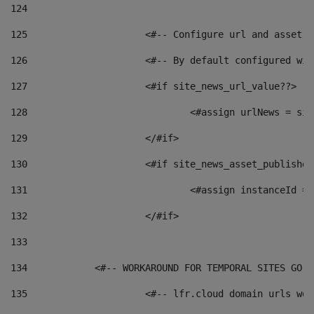
124
125
 			<#-- Configure url and asse
126
 			<#-- By default configured
127
			<#if site_news_url_value??> 
128
129
			</#if> 
130
			<#if site_news_asset_publishe
131
132
			</#if> 
133
134
            <#-- WORKAROUND FOR TEMPORAL SITES GO L
135
			<#-- lfr.cloud domain urls w