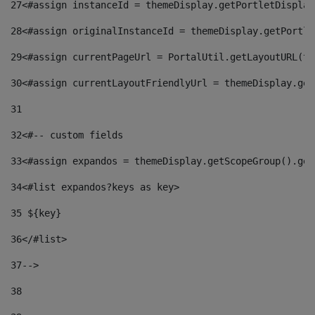
27
<#assign instanceId = themeDisplay.getPortletDisplay
28
<#assign originalInstanceId = themeDisplay.getPortle
29
<#assign currentPageUrl = PortalUtil.getLayoutURL(th
30
<#assign currentLayoutFriendlyUrl = themeDisplay.get
31
32
<#-- custom fields  
33
<#assign expandos = themeDisplay.getScopeGroup().get
34
<#list expandos?keys as key> 
35
 ${key} 
36
</#list> 
37-->
38