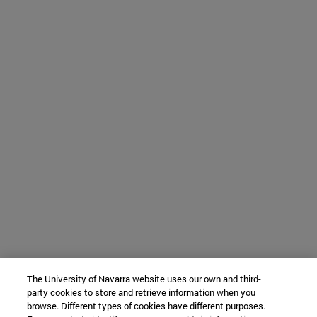
The University of Navarra website uses our own and third-
party cookies to store and retrieve information when you
browse. Different types of cookies have different purposes.