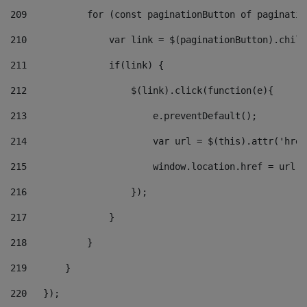
209
           for (const paginationButton of paginatio
210
               var link = $(paginationButton).child
211
               if(link) { 
212
                   $(link).click(function(e){  
213
                       e.preventDefault(); 
214
                       var url = $(this).attr('href
215
                       window.location.href = url +
216
                   }); 
217
               } 
218
           } 
219
       } 
220
   }); 