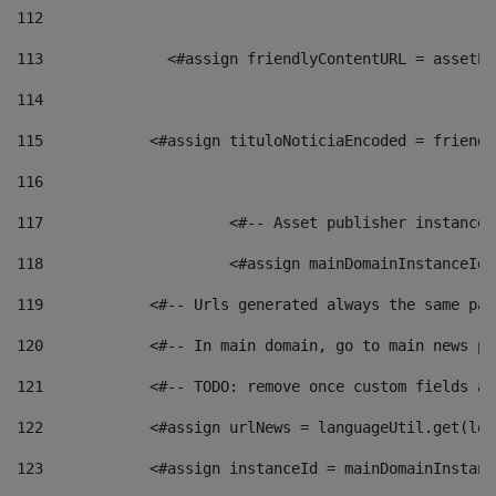
112
113
    		 <#assign friendlyContentURL = as
114
115
            <#assign tituloNoticiaEncoded = friendl
116
117
 			<#-- Asset publisher instanc
118
 			<#assign mainDomainInstanceI
119
            <#-- Urls generated always the same pag
120
            <#-- In main domain, go to main news pa
121
            <#-- TODO: remove once custom fields ar
122
            <#assign urlNews = languageUtil.get(loc
123
            <#assign instanceId = mainDomainInstanc