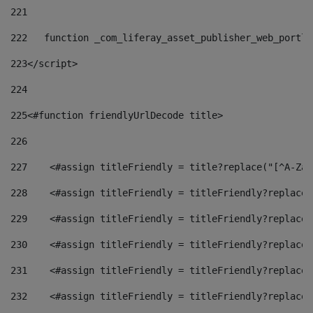
221
222
   function _com_liferay_asset_publisher_web_portle
223
</script> 
224
225
<#function friendlyUrlDecode title> 
226
227
    <#assign titleFriendly = title?replace("[^A-Za-
228
    <#assign titleFriendly = titleFriendly?replace(
229
    <#assign titleFriendly = titleFriendly?replace(
230
    <#assign titleFriendly = titleFriendly?replace(
231
    <#assign titleFriendly = titleFriendly?replace(
232
    <#assign titleFriendly = titleFriendly?replace(