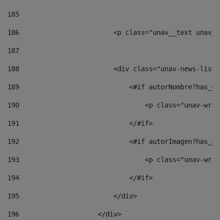
185
186
                        <p class="unav__text unav__
187
188
                        <div class="unav-news-list_
189
                            <#if autorNombre?has_co
190
                                <p class="unav-writ
191
                            </#if> 
192
                            <#if autorImagen?has_co
193
                                <p class="unav-writ
194
                            </#if> 
195
                        </div> 
196
                    </div> 