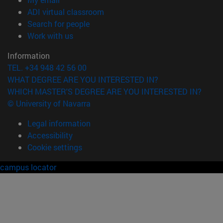
(opens in new window)
ADI virtual classroom
(opens in new window)
Search for people
(opens in new window)
Work with us
Information
TEL. +34 948 42 56 00
WHAT DEGREE ARE YOU INTERESTED IN?
WHICH MASTER'S DEGREE ARE YOU INTERESTED IN?
© University of Navarra
Legal information
Accessibility
Cookie settings
campus locator