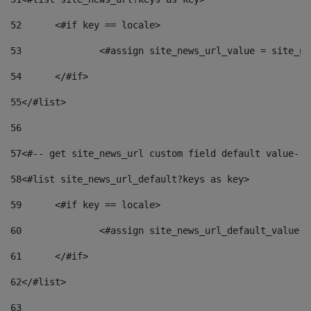
52
	<#if key == locale> 
53
		<#assign site_news_url_value = site_n
54
	</#if> 
55
</#list> 
56
57
<#-- get site_news_url custom field default value-->
58
<#list site_news_url_default?keys as key> 
59
	<#if key == locale> 
60
		<#assign site_news_url_default_value 
61
	</#if> 
62
</#list> 
63