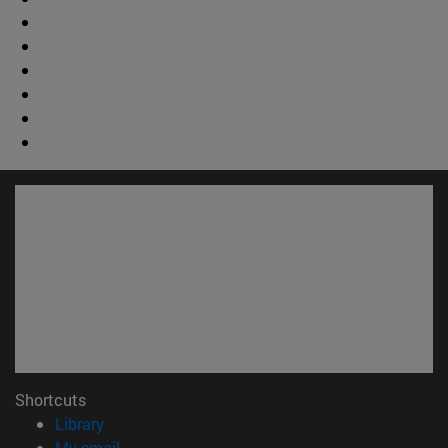
Shortcuts
(opens in new window)
Library
(opens in new window)
My email