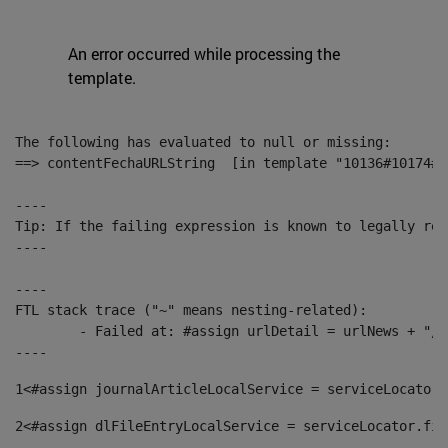
An error occurred while processing the
template.
The following has evaluated to null or missing:

==> contentFechaURLString  [in template "10136#10174#1
----

Tip: If the failing expression is known to legally ref
----

----

FTL stack trace ("~" means nesting-related):

	- Failed at: #assign urlDetail = urlNews + "/-/con...  [in template "10136#10174#153676729" at line 156, column 13]

----
1
<#assign journalArticleLocalService = serviceLocator.
2
<#assign dlFileEntryLocalService = serviceLocator.fin