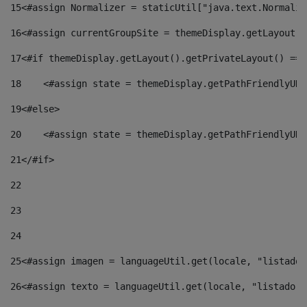
15
<#assign Normalizer = staticUtil["java.text.Normaliz
16
<#assign currentGroupSite = themeDisplay.getLayout()
17
<#if themeDisplay.getLayout().getPrivateLayout() == 
18
    <#assign state = themeDisplay.getPathFriendlyURL
19
<#else> 
20
    <#assign state = themeDisplay.getPathFriendlyURL
21
</#if> 
22
23
24
25
<#assign imagen = languageUtil.get(locale, "listado.
26
<#assign texto = languageUtil.get(locale, "listado.n