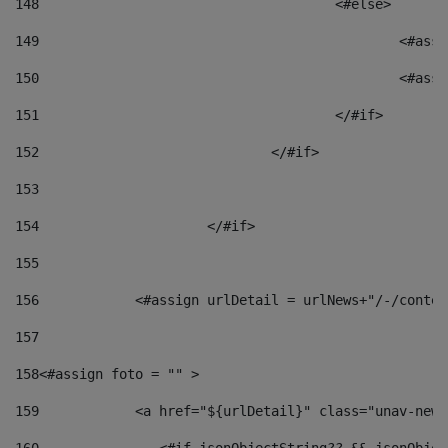
148
					<#else> 
149
						
150
						<
151
					</#if> 
152
				</#if> 
153
154
			</#if> 
155
156
            <#assign urlDetail = urlNews+"/-/conten
157
158
<#assign foto = "" > 
159
            <a href="${urlDetail}" class="unav-news