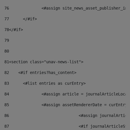
76
		<#assign site_news_asset_publisher_i
77
	</#if> 
78
</#if> 
79
80
81
<section class="unav-news-list"> 
82
    <#if entries?has_content> 
83
    	<#list entries as curEntry> 
84
    		<#assign article = journalArticleL
85
    		<#assign assetRendererDate = curEnt
86
				<#assign journalArt
87