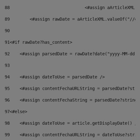
88
				<#assign aArticleXM
89
        <#assign rawDate = aArticleXML.valueOf("//dy
90
91
<#if rawDate?has_content> 
92
    <#assign parsedDate = rawDate?date("yyyy-MM-dd")
93
94
    <#assign dateToUse = parsedDate /> 
95
    <#assign contentFechaURLString = parsedDate?stri
96
    <#assign contentFechaString = parsedDate?string[
97
<#else> 
98
    <#assign dateToUse = article.getDisplayDate() />
99
    <#assign contentFechaURLString = dateToUse?strin