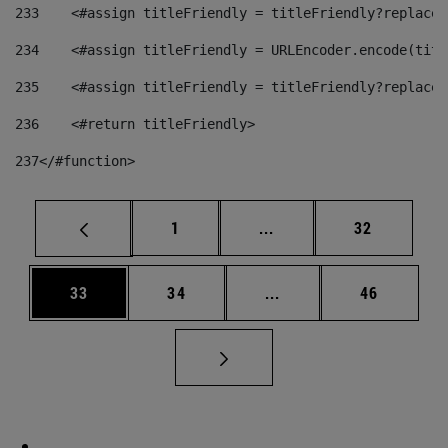
233
    <#assign titleFriendly = titleFriendly?replace(
234
    <#assign titleFriendly = URLEncoder.encode(titl
235
    <#assign titleFriendly = titleFriendly?replace(
236
    <#return titleFriendly> 
237
</#function> 
Page
Intermediate pages Use
Page
1
...
32
Page
Page
Intermediate pages Us
Page
33
34
...
46