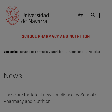
SCHOOL PHARMACY AND NUTRITION
You are in:
Facultad de Farmacia y Nutrición
Actualidad
Noticias
News
These are the latest news published by School of
Pharmacy and Nutrition: