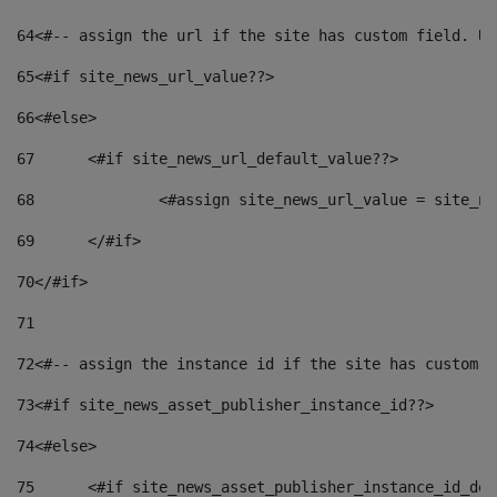
64
<#-- assign the url if the site has custom field. Us
65
<#if site_news_url_value??> 
66
<#else> 
67
	<#if site_news_url_default_value??> 
68
		<#assign site_news_url_value = site_n
69
	</#if> 
70
</#if> 
71
72
<#-- assign the instance id if the site has custom f
73
<#if site_news_asset_publisher_instance_id??> 
74
<#else> 
75
	<#if site_news_asset_publisher_instance_id_de