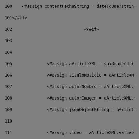
100
    <#assign contentFechaString = dateToUse?string[
101
</#if> 
102
				</#if>		 
103
104
105
    		 <#assign aArticleXML = saxReaderU
106
    		 <#assign tituloNoticia = aArticle
107
    		 <#assign autorNombre = aArticleXM
108
    		 <#assign autorImagen = aArticleXM
109
    		 <#assign jsonObjectString = aArti
110
111
    		 <#assign video = aArticleXML.valu