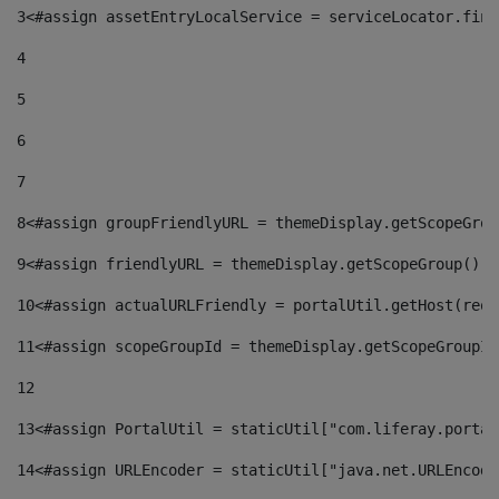
3
<#assign assetEntryLocalService = serviceLocator.find
4
5
6
7
8
<#assign groupFriendlyURL = themeDisplay.getScopeGrou
9
<#assign friendlyURL = themeDisplay.getScopeGroup().g
10
<#assign actualURLFriendly = portalUtil.getHost(requ
11
<#assign scopeGroupId = themeDisplay.getScopeGroupId
12
13
<#assign PortalUtil = staticUtil["com.liferay.portal
14
<#assign URLEncoder = staticUtil["java.net.URLEncode