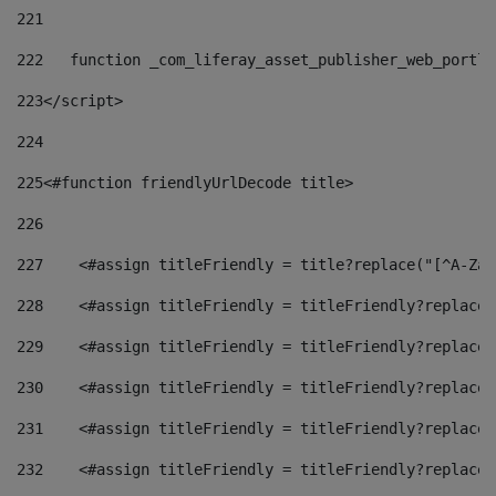
221
222
   function _com_liferay_asset_publisher_web_portle
223
</script> 
224
225
<#function friendlyUrlDecode title> 
226
227
    <#assign titleFriendly = title?replace("[^A-Za-
228
    <#assign titleFriendly = titleFriendly?replace(
229
    <#assign titleFriendly = titleFriendly?replace(
230
    <#assign titleFriendly = titleFriendly?replace(
231
    <#assign titleFriendly = titleFriendly?replace(
232
    <#assign titleFriendly = titleFriendly?replace(