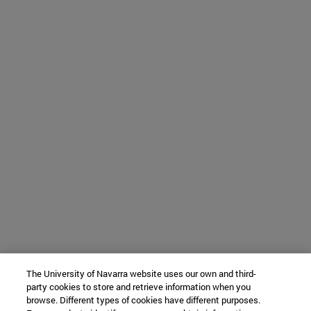
The University of Navarra website uses our own and third-
party cookies to store and retrieve information when you
browse. Different types of cookies have different purposes.