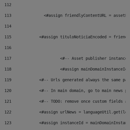
112
113
    		 <#assign friendlyContentURL = as
114
115
            <#assign tituloNoticiaEncoded = friendl
116
117
 			<#-- Asset publisher instanc
118
 			<#assign mainDomainInstanceI
119
            <#-- Urls generated always the same pag
120
            <#-- In main domain, go to main news pa
121
            <#-- TODO: remove once custom fields ar
122
            <#assign urlNews = languageUtil.get(loc
123
            <#assign instanceId = mainDomainInstanc