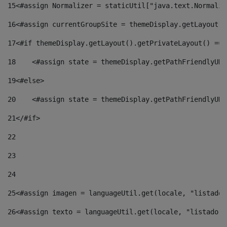
15
<#assign Normalizer = staticUtil["java.text.Normaliz
16
<#assign currentGroupSite = themeDisplay.getLayout()
17
<#if themeDisplay.getLayout().getPrivateLayout() == 
18
    <#assign state = themeDisplay.getPathFriendlyURL
19
<#else> 
20
    <#assign state = themeDisplay.getPathFriendlyURL
21
</#if> 
22
23
24
25
<#assign imagen = languageUtil.get(locale, "listado.
26
<#assign texto = languageUtil.get(locale, "listado.n