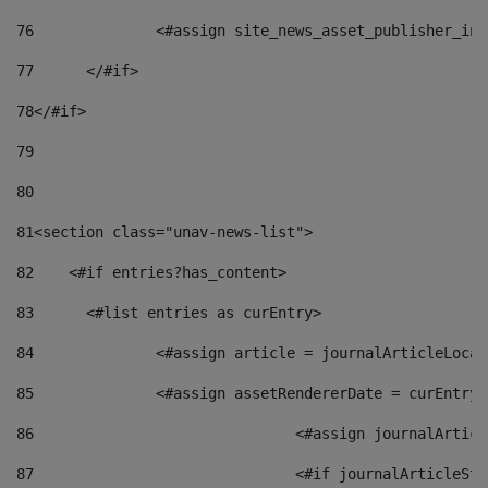
76
		<#assign site_news_asset_publisher_i
77
	</#if> 
78
</#if> 
79
80
81
<section class="unav-news-list"> 
82
    <#if entries?has_content> 
83
    	<#list entries as curEntry> 
84
    		<#assign article = journalArticleL
85
    		<#assign assetRendererDate = curEnt
86
				<#assign journalArt
87