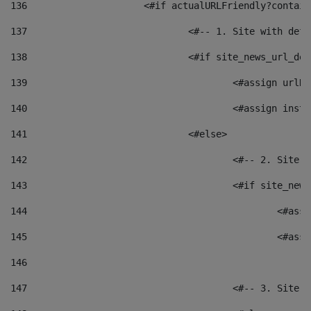
136
			<#if actualURLFriendly?contai
137
				<#-- 1. Site with 
138
				<#if site_news_url_
139
					<#assign u
140
					<#assign i
141
				<#else> 
142
					<#-- 2. S
143
					<#if site_
144
						<
145
						<
146
147
					<#-- 3. S