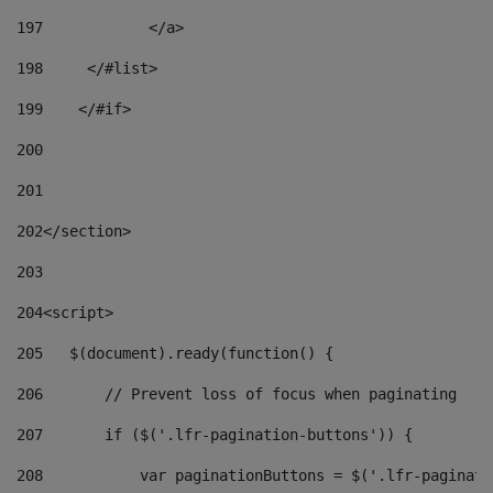
197
            </a> 
198
    	</#list> 
199
    </#if> 
200
201
202
</section> 
203
204
<script> 
205
   $(document).ready(function() { 
206
       // Prevent loss of focus when paginating 
207
       if ($('.lfr-pagination-buttons')) { 
208
           var paginationButtons = $('.lfr-paginati