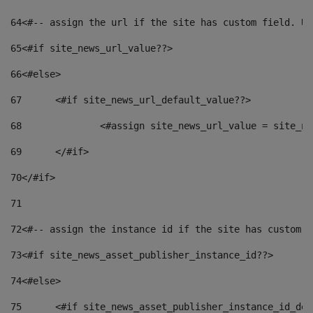
64
<#-- assign the url if the site has custom field. Us
65
<#if site_news_url_value??> 
66
<#else> 
67
	<#if site_news_url_default_value??> 
68
		<#assign site_news_url_value = site_n
69
	</#if> 
70
</#if> 
71
72
<#-- assign the instance id if the site has custom f
73
<#if site_news_asset_publisher_instance_id??> 
74
<#else> 
75
	<#if site_news_asset_publisher_instance_id_de