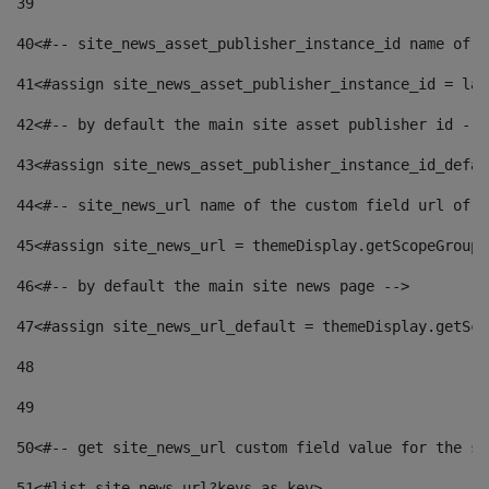
39
40
<#-- site_news_asset_publisher_instance_id name of t
41
<#assign site_news_asset_publisher_instance_id = lay
42
<#-- by default the main site asset publisher id -->
43
<#assign site_news_asset_publisher_instance_id_defau
44
<#-- site_news_url name of the custom field url of t
45
<#assign site_news_url = themeDisplay.getScopeGroup(
46
<#-- by default the main site news page --> 
47
<#assign site_news_url_default = themeDisplay.getSco
48
49
50
<#-- get site_news_url custom field value for the si
51
<#list site_news_url?keys as key> 