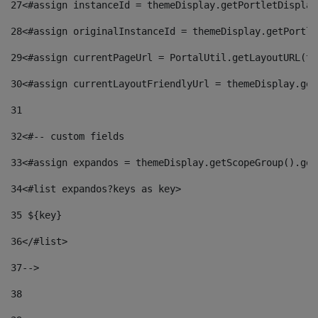
27
<#assign instanceId = themeDisplay.getPortletDisplay
28
<#assign originalInstanceId = themeDisplay.getPortle
29
<#assign currentPageUrl = PortalUtil.getLayoutURL(th
30
<#assign currentLayoutFriendlyUrl = themeDisplay.get
31
32
<#-- custom fields  
33
<#assign expandos = themeDisplay.getScopeGroup().get
34
<#list expandos?keys as key> 
35
 ${key} 
36
</#list> 
37-->
38