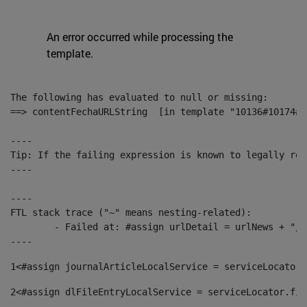
An error occurred while processing the
template.
The following has evaluated to null or missing:

==> contentFechaURLString  [in template "10136#10174#1
----

Tip: If the failing expression is known to legally ref
----

----

FTL stack trace ("~" means nesting-related):

	- Failed at: #assign urlDetail = urlNews + "/-/con...  [in template "10136#10174#153676729" at line 156, column 13]

----
1
<#assign journalArticleLocalService = serviceLocator.
2
<#assign dlFileEntryLocalService = serviceLocator.fin