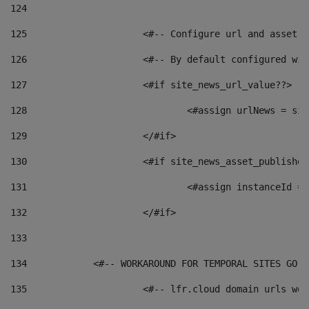
124
125
 			<#-- Configure url and asse
126
 			<#-- By default configured
127
			<#if site_news_url_value??> 
128
129
			</#if> 
130
			<#if site_news_asset_publishe
131
132
			</#if> 
133
134
            <#-- WORKAROUND FOR TEMPORAL SITES GO L
135
			<#-- lfr.cloud domain urls w