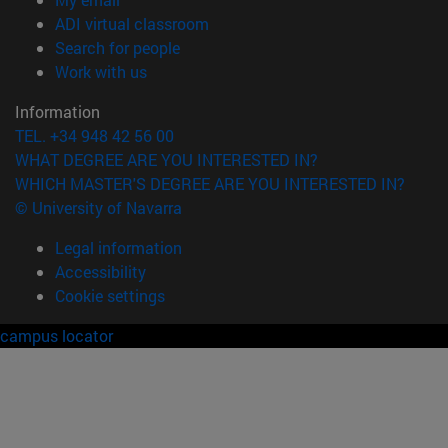
(opens in new window)
ADI virtual classroom
(opens in new window)
Search for people
(opens in new window)
Work with us
Information
TEL. +34 948 42 56 00
WHAT DEGREE ARE YOU INTERESTED IN?
WHICH MASTER'S DEGREE ARE YOU INTERESTED IN?
© University of Navarra
Legal information
Accessibility
Cookie settings
campus locator