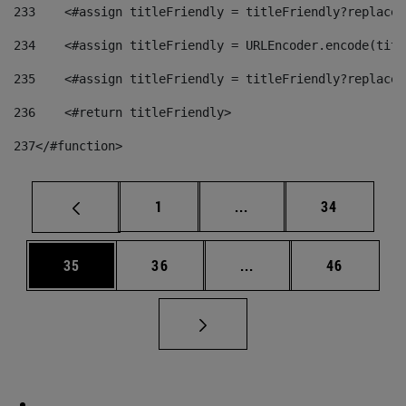
233
    <#assign titleFriendly = titleFriendly?replace(
234
    <#assign titleFriendly = URLEncoder.encode(titl
235
    <#assign titleFriendly = titleFriendly?replace(
236
    <#return titleFriendly> 
237
</#function> 
Page
Intermediate pages Use
Page
1
...
34
Page
Page
Intermediate pages Us
Page
35
36
...
46