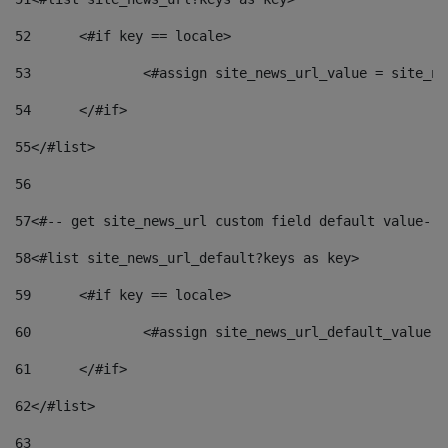
52
	<#if key == locale> 
53
		<#assign site_news_url_value = site_n
54
	</#if> 
55
</#list> 
56
57
<#-- get site_news_url custom field default value-->
58
<#list site_news_url_default?keys as key> 
59
	<#if key == locale> 
60
		<#assign site_news_url_default_value 
61
	</#if> 
62
</#list> 
63