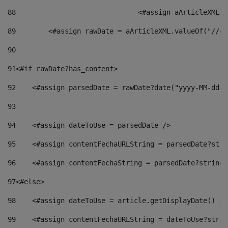
88
				<#assign aArticleXM
89
        <#assign rawDate = aArticleXML.valueOf("//dy
90
91
<#if rawDate?has_content> 
92
    <#assign parsedDate = rawDate?date("yyyy-MM-dd")
93
94
    <#assign dateToUse = parsedDate /> 
95
    <#assign contentFechaURLString = parsedDate?stri
96
    <#assign contentFechaString = parsedDate?string[
97
<#else> 
98
    <#assign dateToUse = article.getDisplayDate() />
99
    <#assign contentFechaURLString = dateToUse?strin