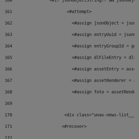
160
    		  <#if jsonObjectString?? && jsonObj
161
    		         <#attempt> 
162
                        <#assign jsonObject = jsonO
163
                        <#assign entryUuid = jsonOb
164
                        <#assign entryGroupId = get
165
                        <#assign dlFileEntry = dlFi
166
                        <#assign assetEntry = asset
167
                        <#assign assetRenderer = as
168
                        <#assign foto = assetRender
169
170
            	        <div class="unav-news-
171
                    <#recover> 
172