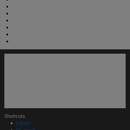
Shortcuts
(opens in new window)
Library
(opens in new window)
My email