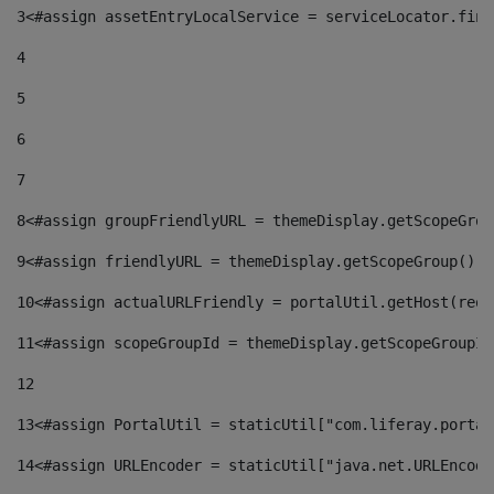
3
<#assign assetEntryLocalService = serviceLocator.find
4
5
6
7
8
<#assign groupFriendlyURL = themeDisplay.getScopeGrou
9
<#assign friendlyURL = themeDisplay.getScopeGroup().g
10
<#assign actualURLFriendly = portalUtil.getHost(requ
11
<#assign scopeGroupId = themeDisplay.getScopeGroupId
12
13
<#assign PortalUtil = staticUtil["com.liferay.portal
14
<#assign URLEncoder = staticUtil["java.net.URLEncode