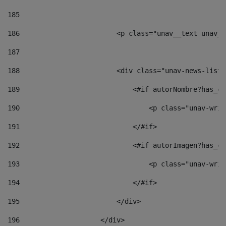
185
186
                        <p class="unav__text unav__
187
188
                        <div class="unav-news-list_
189
                            <#if autorNombre?has_co
190
                                <p class="unav-writ
191
                            </#if> 
192
                            <#if autorImagen?has_co
193
                                <p class="unav-writ
194
                            </#if> 
195
                        </div> 
196
                    </div> 