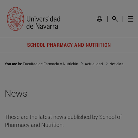
SCHOOL PHARMACY AND NUTRITION
You are in:
Facultad de Farmacia y Nutrición
Actualidad
Noticias
News
These are the latest news published by School of
Pharmacy and Nutrition: