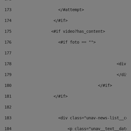
173
                    </#attempt> 
174
                  </#if>     
175
                 <#if video?has_content> 
176
                    <#if foto == "">  
177
178
						
179
						</
180
					</#if> 
181
                  </#if> 
182
183
                    <div class="unav-news-list__con
184
                        <p class="unav__text__date"