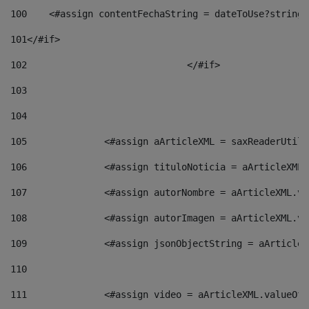
100
    <#assign contentFechaString = dateToUse?string[
101
</#if> 
102
				</#if>		 
103
104
105
    		 <#assign aArticleXML = saxReaderU
106
    		 <#assign tituloNoticia = aArticle
107
    		 <#assign autorNombre = aArticleXM
108
    		 <#assign autorImagen = aArticleXM
109
    		 <#assign jsonObjectString = aArti
110
111
    		 <#assign video = aArticleXML.valu