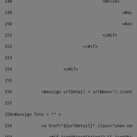
148
					<#else> 
149
						
150
						<
151
					</#if> 
152
				</#if> 
153
154
			</#if> 
155
156
            <#assign urlDetail = urlNews+"/-/conten
157
158
<#assign foto = "" > 
159
            <a href="${urlDetail}" class="unav-news