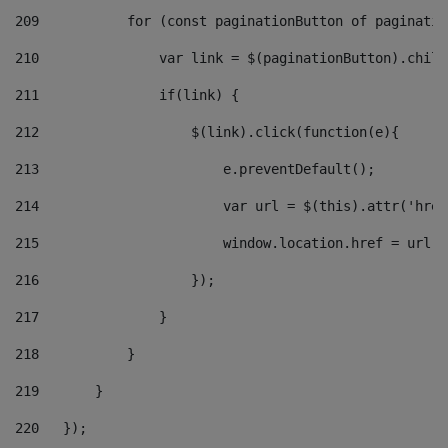
209
           for (const paginationButton of paginatio
210
               var link = $(paginationButton).child
211
               if(link) { 
212
                   $(link).click(function(e){  
213
                       e.preventDefault(); 
214
                       var url = $(this).attr('href
215
                       window.location.href = url +
216
                   }); 
217
               } 
218
           } 
219
       } 
220
   }); 