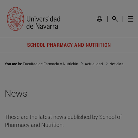
SCHOOL PHARMACY AND NUTRITION
You are in:
Facultad de Farmacia y Nutrición
Actualidad
Noticias
News
These are the latest news published by School of
Pharmacy and Nutrition: