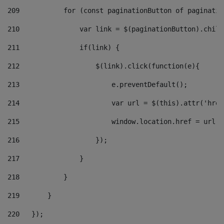
209
           for (const paginationButton of paginatio
210
               var link = $(paginationButton).child
211
               if(link) { 
212
                   $(link).click(function(e){  
213
                       e.preventDefault(); 
214
                       var url = $(this).attr('href
215
                       window.location.href = url +
216
                   }); 
217
               } 
218
           } 
219
       } 
220
   }); 