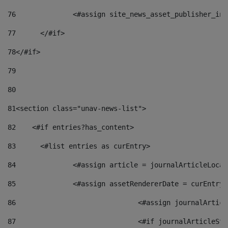
76
		<#assign site_news_asset_publisher_i
77
	</#if> 
78
</#if> 
79
80
81
<section class="unav-news-list"> 
82
    <#if entries?has_content> 
83
    	<#list entries as curEntry> 
84
    		<#assign article = journalArticleL
85
    		<#assign assetRendererDate = curEnt
86
				<#assign journalArt
87