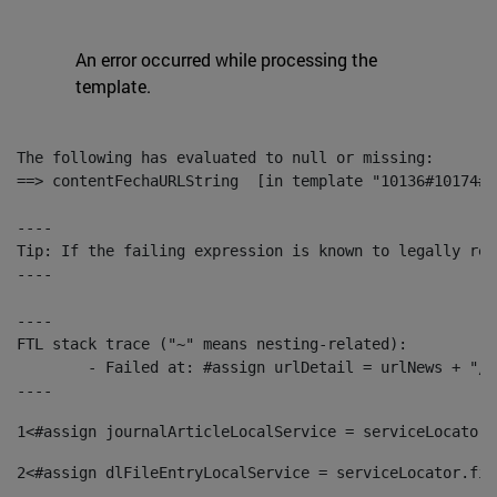
An error occurred while processing the
template.
The following has evaluated to null or missing:

==> contentFechaURLString  [in template "10136#10174#1
----

Tip: If the failing expression is known to legally ref
----

----

FTL stack trace ("~" means nesting-related):

	- Failed at: #assign urlDetail = urlNews + "/-/con...  [in template "10136#10174#153676729" at line 156, column 13]

----
1
<#assign journalArticleLocalService = serviceLocator.
2
<#assign dlFileEntryLocalService = serviceLocator.fin