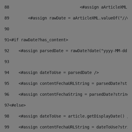
88
				<#assign aArticleXM
89
        <#assign rawDate = aArticleXML.valueOf("//dy
90
91
<#if rawDate?has_content> 
92
    <#assign parsedDate = rawDate?date("yyyy-MM-dd")
93
94
    <#assign dateToUse = parsedDate /> 
95
    <#assign contentFechaURLString = parsedDate?stri
96
    <#assign contentFechaString = parsedDate?string[
97
<#else> 
98
    <#assign dateToUse = article.getDisplayDate() />
99
    <#assign contentFechaURLString = dateToUse?strin