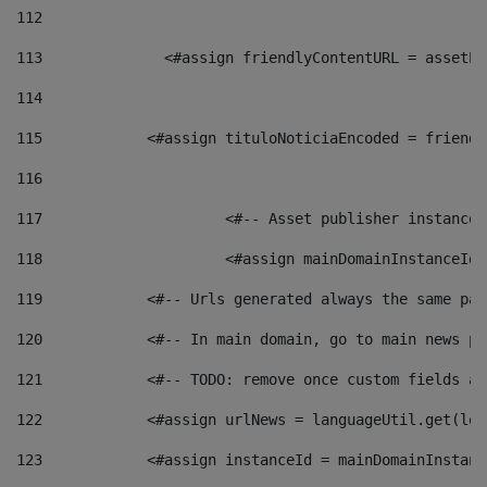
112
113
    		 <#assign friendlyContentURL = as
114
115
            <#assign tituloNoticiaEncoded = friendl
116
117
 			<#-- Asset publisher instanc
118
 			<#assign mainDomainInstanceI
119
            <#-- Urls generated always the same pag
120
            <#-- In main domain, go to main news pa
121
            <#-- TODO: remove once custom fields ar
122
            <#assign urlNews = languageUtil.get(loc
123
            <#assign instanceId = mainDomainInstanc