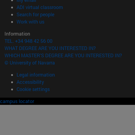
(opens in new window)
ADI virtual classroom
(opens in new window)
Search for people
(opens in new window)
Work with us
Information
TEL. +34 948 42 56 00
WHAT DEGREE ARE YOU INTERESTED IN?
WHICH MASTER'S DEGREE ARE YOU INTERESTED IN?
© University of Navarra
Legal information
Accessibility
Cookie settings
campus locator