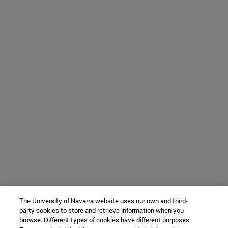
The University of Navarra website uses our own and third-
party cookies to store and retrieve information when you
browse. Different types of cookies have different purposes.