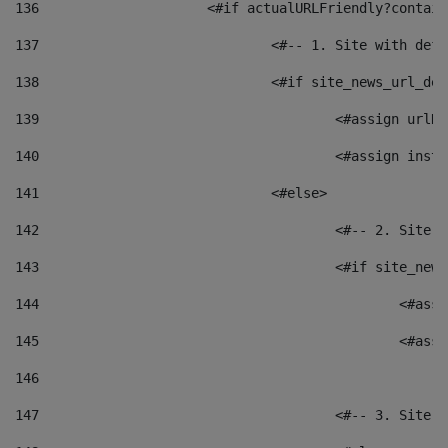
136
			<#if actualURLFriendly?contai
137
				<#-- 1. Site with 
138
				<#if site_news_url_
139
					<#assign u
140
					<#assign i
141
				<#else> 
142
					<#-- 2. S
143
					<#if site_
144
						<
145
						<
146
147
					<#-- 3. S