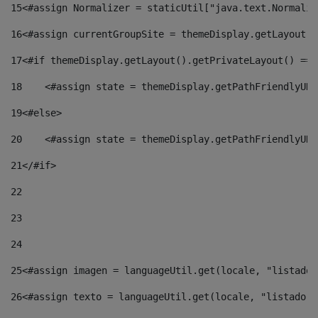
15
<#assign Normalizer = staticUtil["java.text.Normaliz
16
<#assign currentGroupSite = themeDisplay.getLayout()
17
<#if themeDisplay.getLayout().getPrivateLayout() == 
18
    <#assign state = themeDisplay.getPathFriendlyURL
19
<#else> 
20
    <#assign state = themeDisplay.getPathFriendlyURL
21
</#if> 
22
23
24
25
<#assign imagen = languageUtil.get(locale, "listado.
26
<#assign texto = languageUtil.get(locale, "listado.n