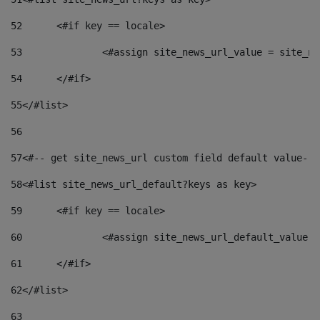
52
	<#if key == locale> 
53
		<#assign site_news_url_value = site_n
54
	</#if> 
55
</#list> 
56
57
<#-- get site_news_url custom field default value-->
58
<#list site_news_url_default?keys as key> 
59
	<#if key == locale> 
60
		<#assign site_news_url_default_value 
61
	</#if> 
62
</#list> 
63