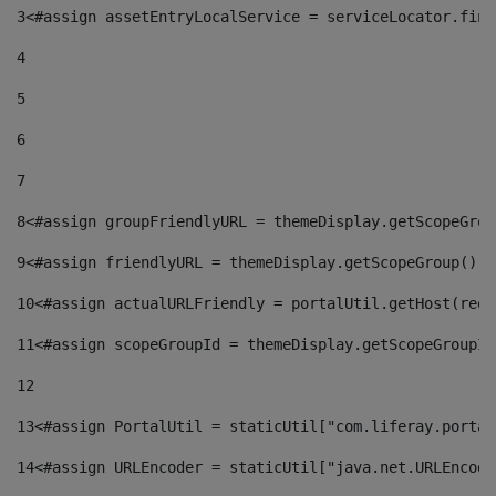
3
<#assign assetEntryLocalService = serviceLocator.find
4
5
6
7
8
<#assign groupFriendlyURL = themeDisplay.getScopeGrou
9
<#assign friendlyURL = themeDisplay.getScopeGroup().g
10
<#assign actualURLFriendly = portalUtil.getHost(requ
11
<#assign scopeGroupId = themeDisplay.getScopeGroupId
12
13
<#assign PortalUtil = staticUtil["com.liferay.portal
14
<#assign URLEncoder = staticUtil["java.net.URLEncode