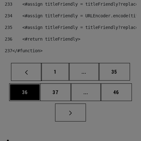
233
    <#assign titleFriendly = titleFriendly?replace(
234
    <#assign titleFriendly = URLEncoder.encode(titl
235
    <#assign titleFriendly = titleFriendly?replace(
236
    <#return titleFriendly> 
237
</#function> 
Page
Intermediate pages Use
Page
1
...
35
Page
Page
Intermediate pages Us
Page
36
37
...
46