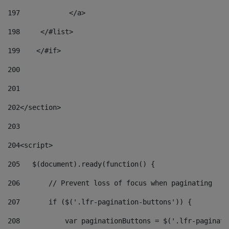
197
            </a> 
198
    	</#list> 
199
    </#if> 
200
201
202
</section> 
203
204
<script> 
205
   $(document).ready(function() { 
206
       // Prevent loss of focus when paginating 
207
       if ($('.lfr-pagination-buttons')) { 
208
           var paginationButtons = $('.lfr-paginati