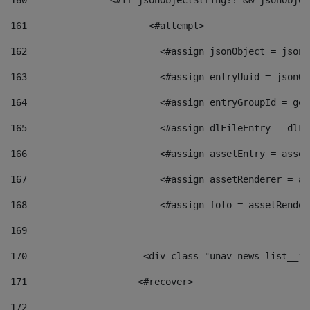
160
    		  <#if jsonObjectString?? && jsonObj
161
    		         <#attempt> 
162
                        <#assign jsonObject = jsonO
163
                        <#assign entryUuid = jsonOb
164
                        <#assign entryGroupId = get
165
                        <#assign dlFileEntry = dlFi
166
                        <#assign assetEntry = asset
167
                        <#assign assetRenderer = as
168
                        <#assign foto = assetRender
169
170
            	        <div class="unav-news-
171
                    <#recover> 
172