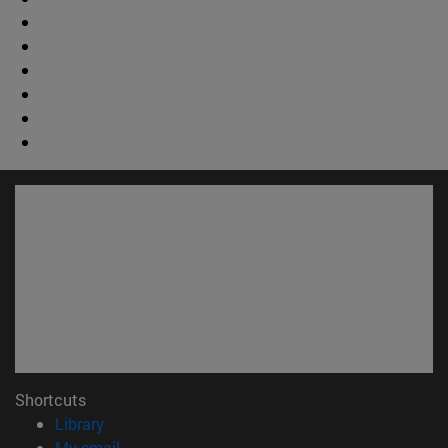
Shortcuts
(opens in new window)
Library
(opens in new window)
My email