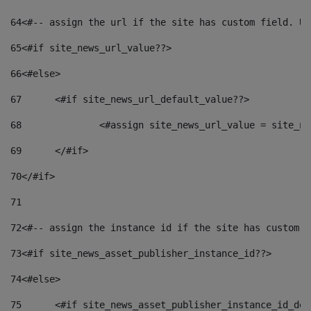
64
<#-- assign the url if the site has custom field. Us
65
<#if site_news_url_value??> 
66
<#else> 
67
	<#if site_news_url_default_value??> 
68
		<#assign site_news_url_value = site_n
69
	</#if> 
70
</#if> 
71
72
<#-- assign the instance id if the site has custom f
73
<#if site_news_asset_publisher_instance_id??> 
74
<#else> 
75
	<#if site_news_asset_publisher_instance_id_de