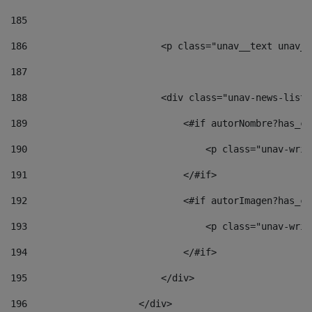
185
186
                        <p class="unav__text unav__
187
188
                        <div class="unav-news-list_
189
                            <#if autorNombre?has_co
190
                                <p class="unav-writ
191
                            </#if> 
192
                            <#if autorImagen?has_co
193
                                <p class="unav-writ
194
                            </#if> 
195
                        </div> 
196
                    </div> 