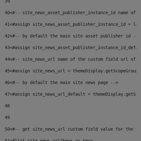
39
40
<#-- site_news_asset_publisher_instance_id name of t
41
<#assign site_news_asset_publisher_instance_id = lay
42
<#-- by default the main site asset publisher id -->
43
<#assign site_news_asset_publisher_instance_id_defau
44
<#-- site_news_url name of the custom field url of t
45
<#assign site_news_url = themeDisplay.getScopeGroup(
46
<#-- by default the main site news page --> 
47
<#assign site_news_url_default = themeDisplay.getSco
48
49
50
<#-- get site_news_url custom field value for the si
51
<#list site_news_url?keys as key> 