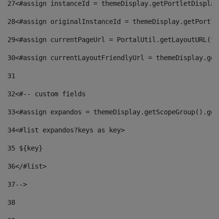
27
<#assign instanceId = themeDisplay.getPortletDisplay
28
<#assign originalInstanceId = themeDisplay.getPortle
29
<#assign currentPageUrl = PortalUtil.getLayoutURL(th
30
<#assign currentLayoutFriendlyUrl = themeDisplay.get
31
32
<#-- custom fields  
33
<#assign expandos = themeDisplay.getScopeGroup().get
34
<#list expandos?keys as key> 
35
 ${key} 
36
</#list> 
37-->
38