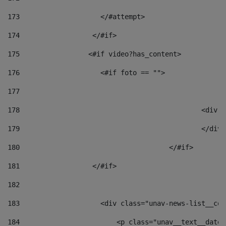
173
                    </#attempt> 
174
                  </#if>     
175
                 <#if video?has_content> 
176
                    <#if foto == "">  
177
178
						
179
						</
180
					</#if> 
181
                  </#if> 
182
183
                    <div class="unav-news-list__con
184
                        <p class="unav__text__date"