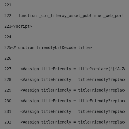
221
222
   function _com_liferay_asset_publisher_web_portle
223
</script> 
224
225
<#function friendlyUrlDecode title> 
226
227
    <#assign titleFriendly = title?replace("[^A-Za-
228
    <#assign titleFriendly = titleFriendly?replace(
229
    <#assign titleFriendly = titleFriendly?replace(
230
    <#assign titleFriendly = titleFriendly?replace(
231
    <#assign titleFriendly = titleFriendly?replace(
232
    <#assign titleFriendly = titleFriendly?replace(