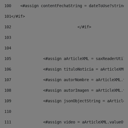
100
    <#assign contentFechaString = dateToUse?string[
101
</#if> 
102
				</#if>		 
103
104
105
    		 <#assign aArticleXML = saxReaderU
106
    		 <#assign tituloNoticia = aArticle
107
    		 <#assign autorNombre = aArticleXM
108
    		 <#assign autorImagen = aArticleXM
109
    		 <#assign jsonObjectString = aArti
110
111
    		 <#assign video = aArticleXML.valu