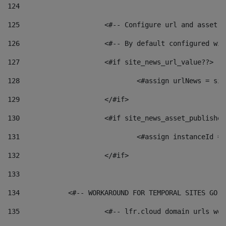
124
125
 			<#-- Configure url and asse
126
 			<#-- By default configured
127
			<#if site_news_url_value??> 
128
129
			</#if> 
130
			<#if site_news_asset_publishe
131
132
			</#if> 
133
134
            <#-- WORKAROUND FOR TEMPORAL SITES GO L
135
			<#-- lfr.cloud domain urls w