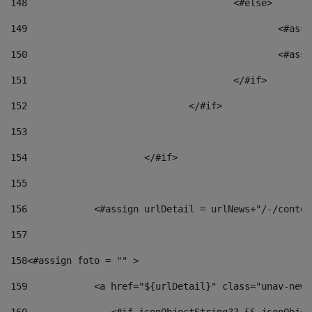
148
					<#else> 
149
						
150
						<
151
					</#if> 
152
				</#if> 
153
154
			</#if> 
155
156
            <#assign urlDetail = urlNews+"/-/conten
157
158
<#assign foto = "" > 
159
            <a href="${urlDetail}" class="unav-news