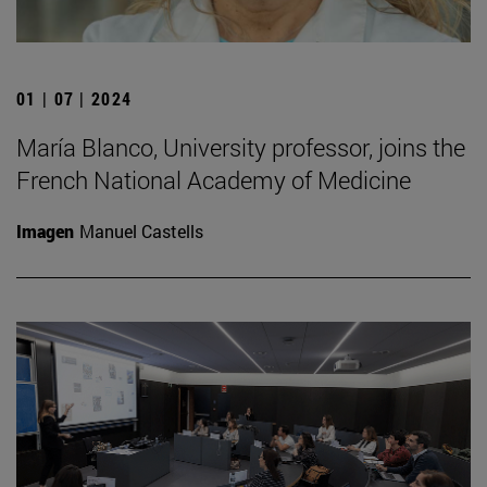
01 | 07 | 2024
María Blanco, University professor, joins the
French National Academy of Medicine
Imagen
Manuel Castells