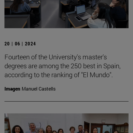
20 | 06 | 2024
Fourteen of the University's master's
degrees are among the 250 best in Spain,
according to the ranking of "El Mundo".
Imagen
Manuel Castells