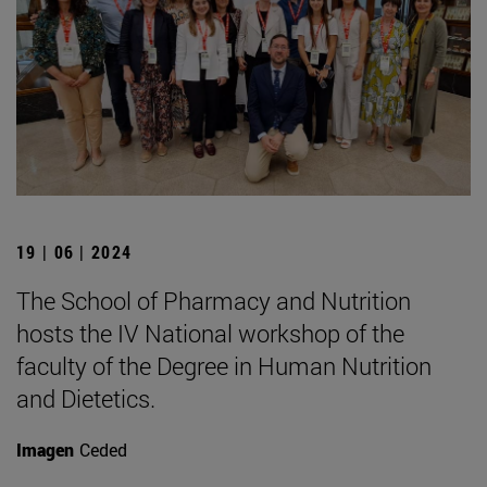
19 | 06 | 2024
The School of Pharmacy and Nutrition
hosts the IV National workshop of the
faculty of the Degree in Human Nutrition
and Dietetics.
Imagen
Ceded