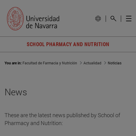
SCHOOL PHARMACY AND NUTRITION
You are in:
Facultad de Farmacia y Nutrición
Actualidad
Noticias
News
These are the latest news published by School of
Pharmacy and Nutrition: