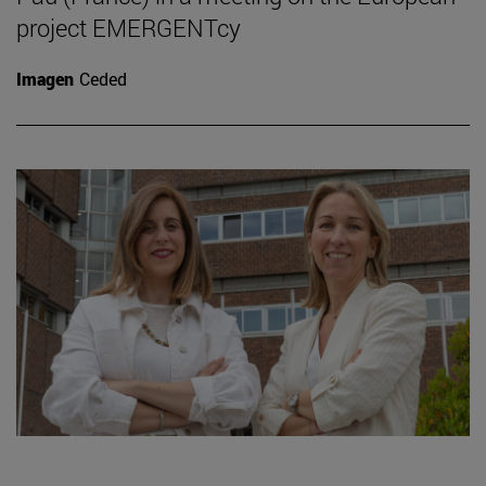
project EMERGENTcy
Imagen
Ceded