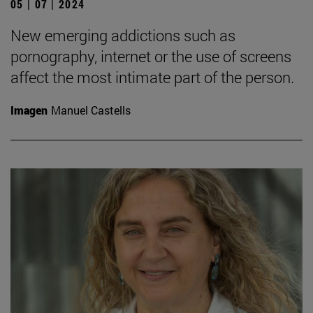
05 | 07 | 2024
New emerging addictions such as
pornography, internet or the use of screens
affect the most intimate part of the person.
Imagen
Manuel Castells