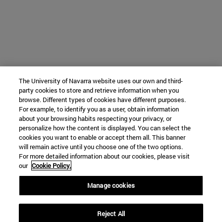
The University of Navarra website uses our own and third-
party cookies to store and retrieve information when you
browse. Different types of cookies have different purposes.
For example, to identify you as a user, obtain information
about your browsing habits respecting your privacy, or
personalize how the content is displayed. You can select the
cookies you want to enable or accept them all. This banner
will remain active until you choose one of the two options.
For more detailed information about our cookies, please visit
our
Cookie Policy.
Manage cookies
Reject All