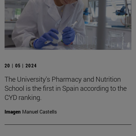
20 | 05 | 2024
The University's Pharmacy and Nutrition
School is the first in Spain according to the
CYD ranking.
Imagen
Manuel Castells