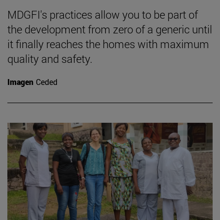
MDGFI's practices allow you to be part of
the development from zero of a generic until
it finally reaches the homes with maximum
quality and safety.
Imagen
Ceded