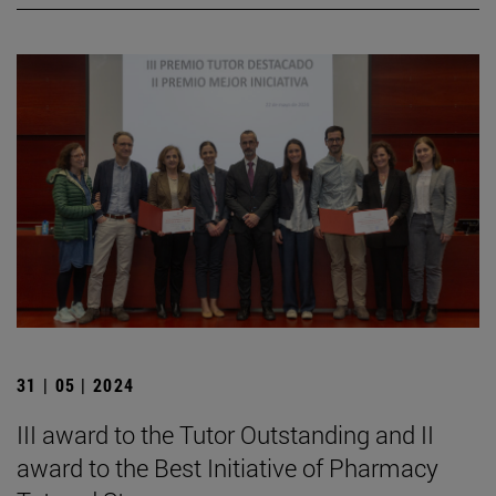
31 | 05 | 2024
III award to the Tutor Outstanding and II
award to the Best Initiative of Pharmacy