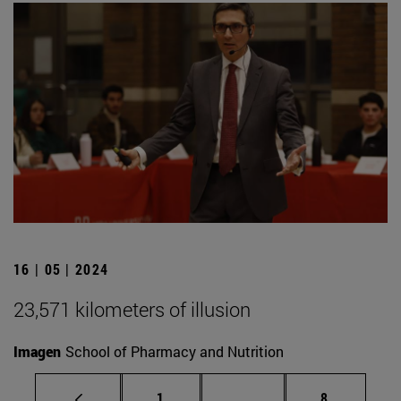
16 | 05 | 2024
23,571 kilometers of illusion
Imagen
School of Pharmacy and Nutrition
Page
Intermediate pages Use
Page
1
...
8