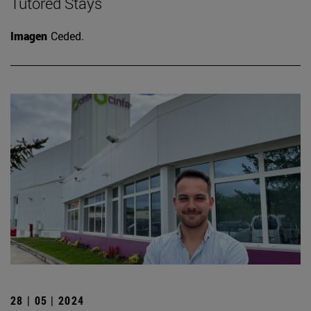
Tutored Stays
Imagen
Ceded.
28 | 05 | 2024