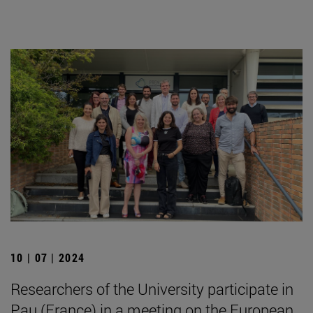
10 | 07 | 2024
Researchers of the University participate in
Pau (France) in a meeting on the European