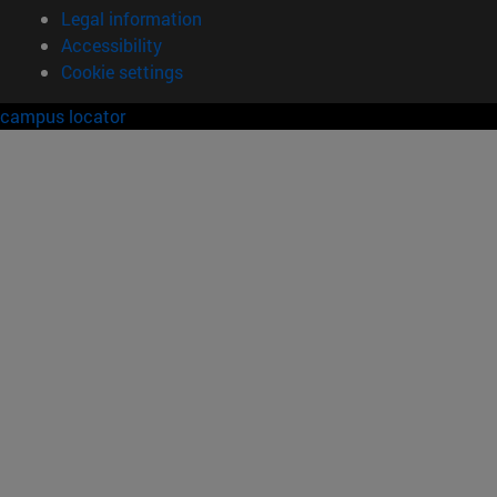
Legal information
Accessibility
Cookie settings
campus locator