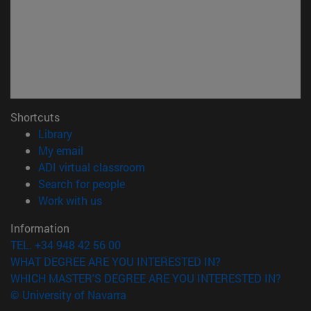
Shortcuts
(opens in new window)
Library
(opens in new window)
My email
(opens in new window)
ADI virtual classroom
(opens in new window)
Search for people
(opens in new window)
Work with us
Information
TEL. +34 948 42 56 00
WHAT DEGREE ARE YOU INTERESTED IN?
WHICH MASTER'S DEGREE ARE YOU INTERESTED IN?
© University of Navarra