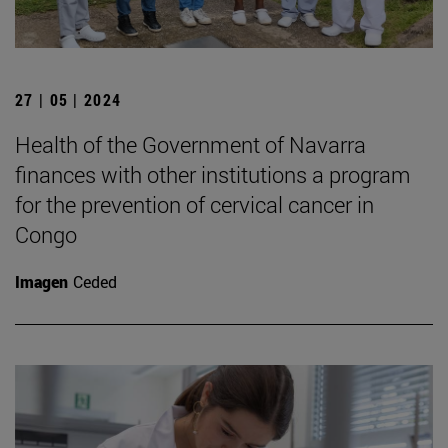
27 | 05 | 2024
Health of the Government of Navarra
finances with other institutions a program
for the prevention of cervical cancer in
Congo
Imagen
Ceded