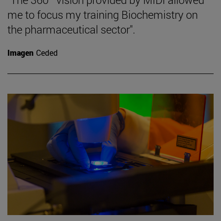
me to focus my training Biochemistry on
the pharmaceutical sector".
Imagen
Ceded