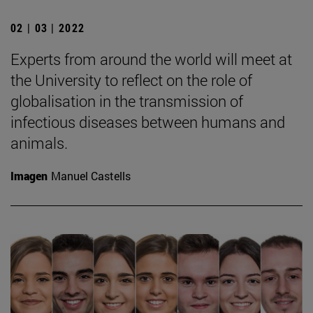
02 | 03 | 2022
Experts from around the world will meet at
the University to reflect on the role of
globalisation in the transmission of
infectious diseases between humans and
animals.
Imagen
Manuel Castells