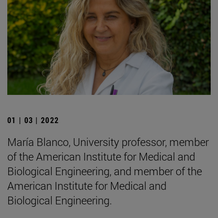
01 | 03 | 2022
María Blanco, University professor, member
of the American Institute for Medical and
Biological Engineering, and member of the
American Institute for Medical and
Biological Engineering.