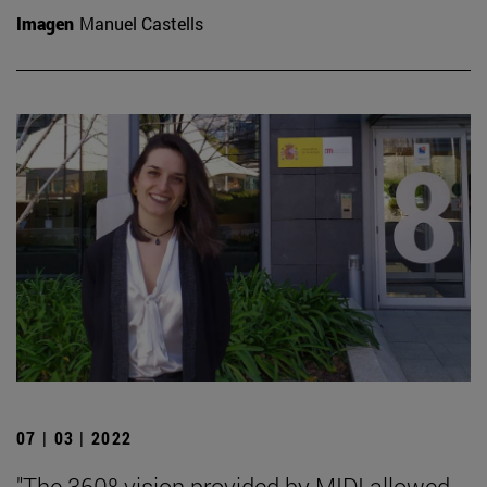
Imagen
Manuel Castells
07 | 03 | 2022
"The 360º vision provided by MIDI allowed