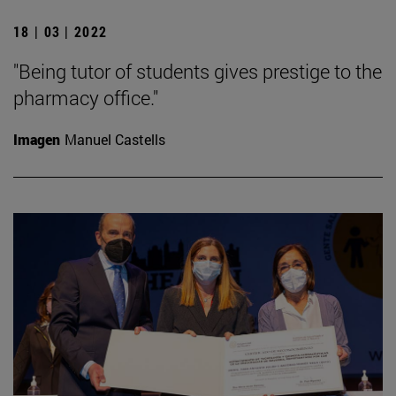
18 | 03 | 2022
"Being tutor of students gives prestige to the
pharmacy office."
Imagen
Manuel Castells