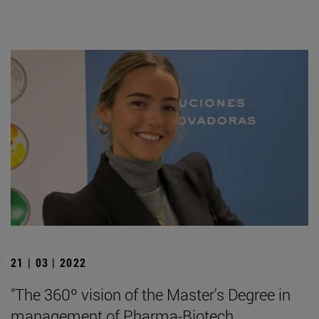
21 | 03 | 2022
"The 360º vision of the Master's Degree in
management of Pharma-Biotech