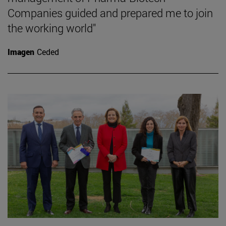
Companies guided and prepared me to join
the working world"
Imagen
Ceded