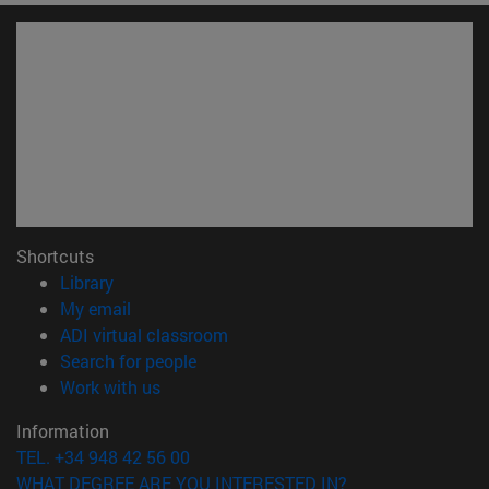
Shortcuts
(opens in new window)
Library
(opens in new window)
My email
(opens in new window)
ADI virtual classroom
(opens in new window)
Search for people
(opens in new window)
Work with us
Information
TEL. +34 948 42 56 00
WHAT DEGREE ARE YOU INTERESTED IN?