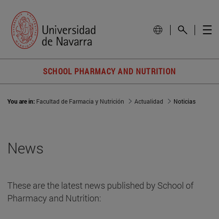
SCHOOL PHARMACY AND NUTRITION
You are in:
Facultad de Farmacia y Nutrición
Actualidad
Noticias
News
These are the latest news published by School of
Pharmacy and Nutrition: