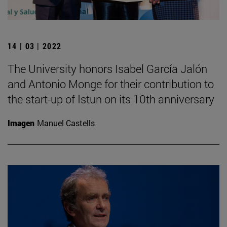
14 | 03 | 2022
The University honors Isabel García Jalón
and Antonio Monge for their contribution to
the start-up of Istun on its 10th anniversary
Imagen
Manuel Castells