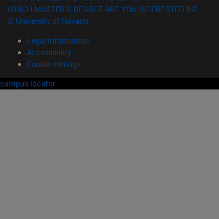
WHICH MASTER'S DEGREE ARE YOU INTERESTED IN?
© University of Navarra
Legal information
Accessibility
Cookie settings
campus locator