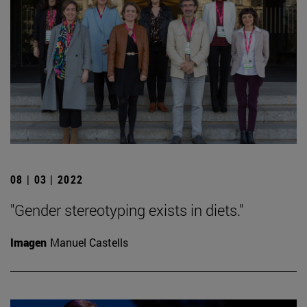
08 | 03 | 2022
"Gender stereotyping exists in diets."
Imagen
Manuel Castells