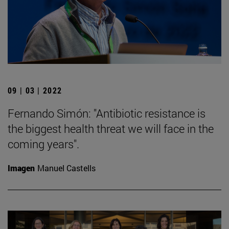
09 | 03 | 2022
Fernando Simón: "Antibiotic resistance is
the biggest health threat we will face in the
coming years".
Imagen
Manuel Castells