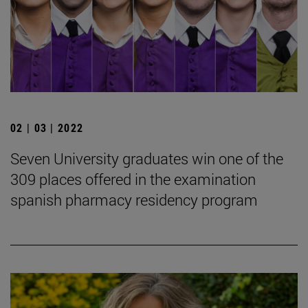
02 | 03 | 2022
Seven University graduates win one of the
309 places offered in the examination
spanish pharmacy residency program