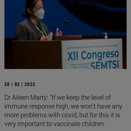
28 | 02 | 2022
Dr Aileen Marty: "If we keep the level of
immune response high, we won't have any
more problems with covid, but for this it is
very important to vaccinate children.