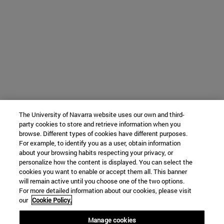
The University of Navarra website uses our own and third-
party cookies to store and retrieve information when you
browse. Different types of cookies have different purposes.
For example, to identify you as a user, obtain information
about your browsing habits respecting your privacy, or
personalize how the content is displayed. You can select the
cookies you want to enable or accept them all. This banner
will remain active until you choose one of the two options.
For more detailed information about our cookies, please visit
our
Cookie Policy.
Manage cookies