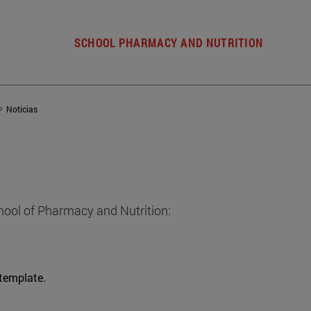
SCHOOL PHARMACY AND NUTRITION
Noticias
hool of Pharmacy and Nutrition:
 template.