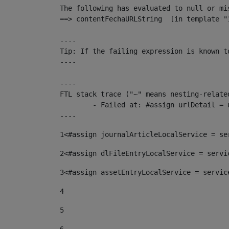
The following has evaluated to null or mis
==> contentFechaURLString  [in template "
----

Tip: If the failing expression is known t
----

----

FTL stack trace ("~" means nesting-related
	- Failed at: #assign urlDetail = urlNews + "/-/con...  [in template "10136#10174#153676729" at line 156, column 13]

----
1
<#assign journalArticleLocalService = se
2
<#assign dlFileEntryLocalService = servi
3
<#assign assetEntryLocalService = servic
4
5