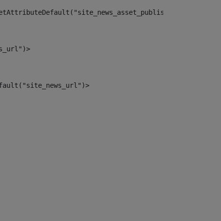
etAttributeDefault("site_news_asset_publisher_instance_i
s_url")> 
fault("site_news_url")> 