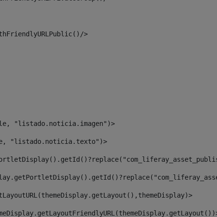
thFriendlyURLPublic()/> 
le, "listado.noticia.imagen")> 
e, "listado.noticia.texto")> 
ortletDisplay().getId()?replace("com_liferay_asset_publi
lay.getPortletDisplay().getId()?replace("com_liferay_ass
tLayoutURL(themeDisplay.getLayout(),themeDisplay)> 
meDisplay.getLayoutFriendlyURL(themeDisplay.getLayout())