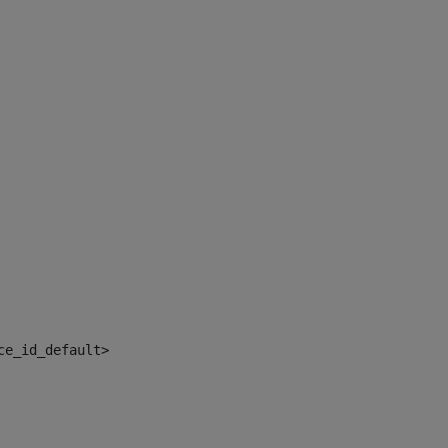
ce_id_default> 