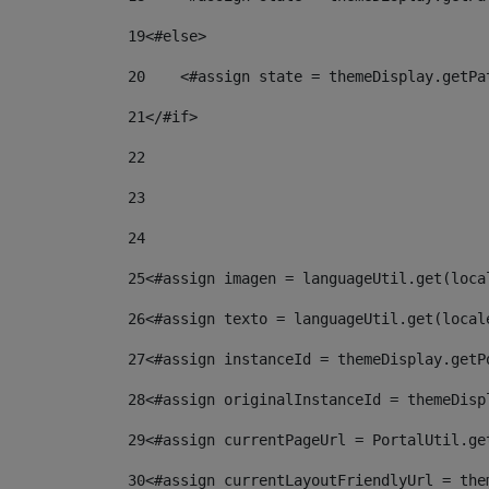
19
<#else> 
20
    <#assign state = themeDisplay.getPa
21
</#if> 
22
23
24
25
<#assign imagen = languageUtil.get(loca
26
<#assign texto = languageUtil.get(local
27
<#assign instanceId = themeDisplay.getP
28
<#assign originalInstanceId = themeDisp
29
<#assign currentPageUrl = PortalUtil.ge
30
<#assign currentLayoutFriendlyUrl = the