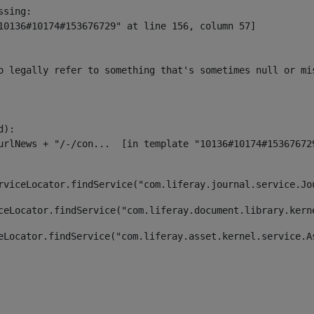
sing:

10136#10174#153676729" at line 156, column 57]

o legally refer to something that's sometimes null or mi
):

rviceLocator.findService("com.liferay.journal.service.Jo
ceLocator.findService("com.liferay.document.library.kern
eLocator.findService("com.liferay.asset.kernel.service.A