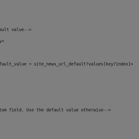
ault value--> 
y> 
efault_value = site_news_url_default?values[key?index]> 
tom field. Use the default value otherwise--> 