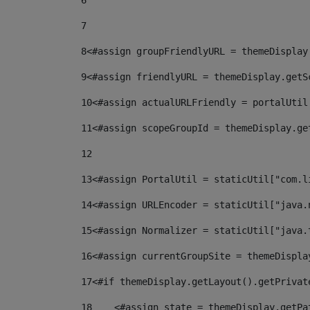
6
7
8
<#assign groupFriendlyURL = themeDisplay
9
<#assign friendlyURL = themeDisplay.getS
10
<#assign actualURLFriendly = portalUtil
11
<#assign scopeGroupId = themeDisplay.ge
12
13
<#assign PortalUtil = staticUtil["com.l
14
<#assign URLEncoder = staticUtil["java.
15
<#assign Normalizer = staticUtil["java.
16
<#assign currentGroupSite = themeDispla
17
<#if themeDisplay.getLayout().getPrivat
18
    <#assign state = themeDisplay.getPa