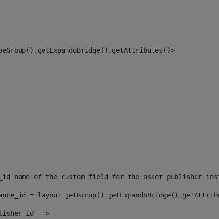
peGroup().getExpandoBridge().getAttributes()> 
_id name of the custom field for the asset publisher ins
ance_id = layout.getGroup().getExpandoBridge().getAttrib
lisher id --> 