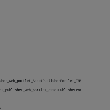
sher_web_portlet_AssetPublisherPortlet_INSTANCE_", "")> 
et_publisher_web_portlet_AssetPublisherPortlet_INSTANCE_
> 