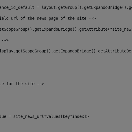
ance_id_default = layout.getGroup().getExpandoBridge().g
ield url of the news page of the site --> 
etScopeGroup().getExpandoBridge().getAttribute("site_new
 --> 
isplay.getScopeGroup().getExpandoBridge().getAttributeDe
ue for the site --> 
alue = site_news_url?values[key?index]> 