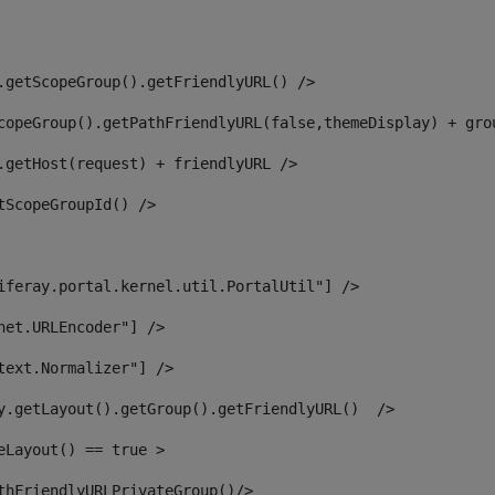
.getScopeGroup().getFriendlyURL() /> 
copeGroup().getPathFriendlyURL(false,themeDisplay) + gro
.getHost(request) + friendlyURL /> 
tScopeGroupId() /> 
iferay.portal.kernel.util.PortalUtil"] /> 
net.URLEncoder"] /> 
text.Normalizer"] /> 
y.getLayout().getGroup().getFriendlyURL()  /> 
eLayout() == true > 
thFriendlyURLPrivateGroup()/> 