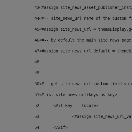
43
<#assign site_news_asset_publisher_inst
44
<#-- site_news_url name of the custom f
45
<#assign site_news_url = themeDisplay.g
46
<#-- by default the main site news page
47
<#assign site_news_url_default = themeD
48
49
50
<#-- get site_news_url custom field val
51
<#list site_news_url?keys as key> 
52
	<#if key == locale> 
53
		<#assign site_news_url_v
54
	</#if> 