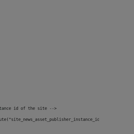
tance id of the site --> 
ute("site_news_asset_publisher_instance_id")> 