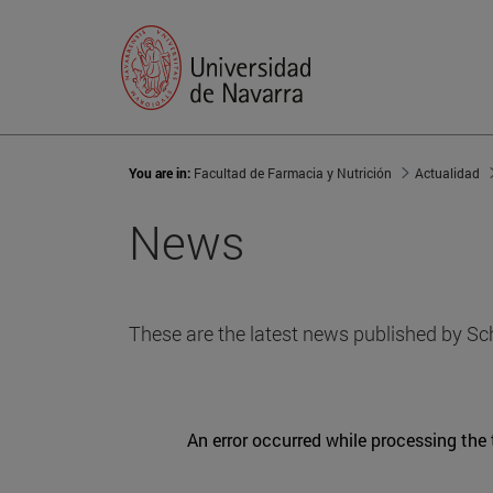
You are in:
Facultad de Farmacia y Nutrición
Actualidad
News
These are the latest news published by Sc
An error occurred while processing the