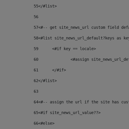
55
</#list> 
56
57
<#-- get site_news_url custom field def
58
<#list site_news_url_default?keys as ke
59
	<#if key == locale> 
60
		<#assign site_news_url_d
61
	</#if> 
62
</#list> 
63
64
<#-- assign the url if the site has cus
65
<#if site_news_url_value??> 
66
<#else> 