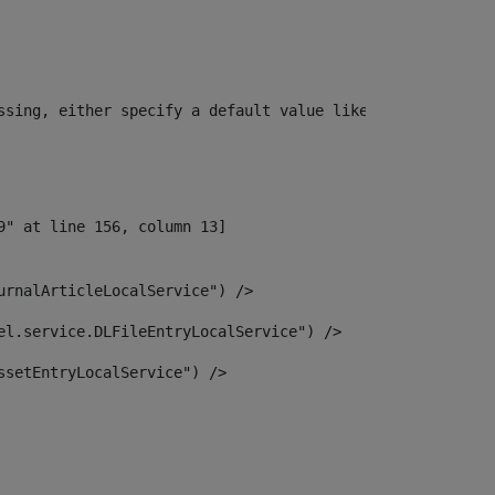
ssing, either specify a default value like myOptionalVar
urnalArticleLocalService") /> 
el.service.DLFileEntryLocalService") /> 
ssetEntryLocalService") /> 