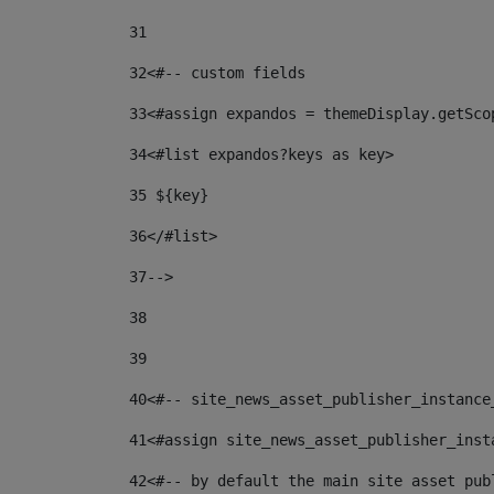
31
32
<#-- custom fields  
33
<#assign expandos = themeDisplay.getSco
34
<#list expandos?keys as key> 
35
 ${key} 
36
</#list> 
37-->
38
39
40
<#-- site_news_asset_publisher_instance
41
<#assign site_news_asset_publisher_inst
42
<#-- by default the main site asset pub