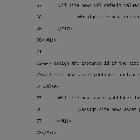
67
	<#if site_news_url_default_value?
68
		<#assign site_news_url_v
69
	</#if> 
70
</#if> 
71
72
<#-- assign the instance id if the site
73
<#if site_news_asset_publisher_instance
74
<#else> 
75
	<#if site_news_asset_publisher_i
76
		<#assign site_news_asse
77
	</#if> 
78
</#if> 