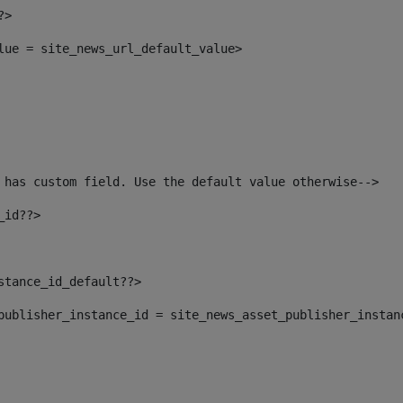
?> 
alue = site_news_url_default_value> 
 has custom field. Use the default value otherwise--> 
_id??> 
nstance_id_default??> 
t_publisher_instance_id = site_news_asset_publisher_instan