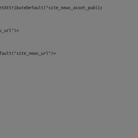
etAttributeDefault("site_news_asset_publisher_instance_i
s_url")> 
fault("site_news_url")> 