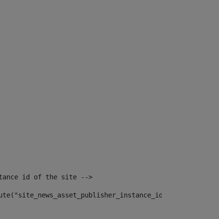
tance id of the site --> 
ute("site_news_asset_publisher_instance_id")> 