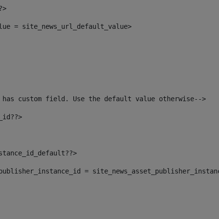
?> 
alue = site_news_url_default_value> 
 has custom field. Use the default value otherwise--> 
_id??> 
nstance_id_default??> 
t_publisher_instance_id = site_news_asset_publisher_instan