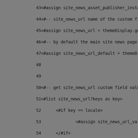
43
<#assign site_news_asset_publisher_inst
44
<#-- site_news_url name of the custom f
45
<#assign site_news_url = themeDisplay.g
46
<#-- by default the main site news page
47
<#assign site_news_url_default = themeD
48
49
50
<#-- get site_news_url custom field val
51
<#list site_news_url?keys as key> 
52
	<#if key == locale> 
53
		<#assign site_news_url_v
54
	</#if> 