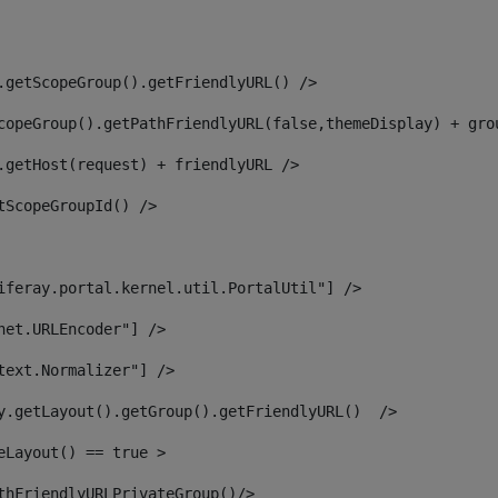
.getScopeGroup().getFriendlyURL() /> 
copeGroup().getPathFriendlyURL(false,themeDisplay) + gro
.getHost(request) + friendlyURL /> 
tScopeGroupId() /> 
iferay.portal.kernel.util.PortalUtil"] /> 
net.URLEncoder"] /> 
text.Normalizer"] /> 
y.getLayout().getGroup().getFriendlyURL()  /> 
eLayout() == true > 
thFriendlyURLPrivateGroup()/> 