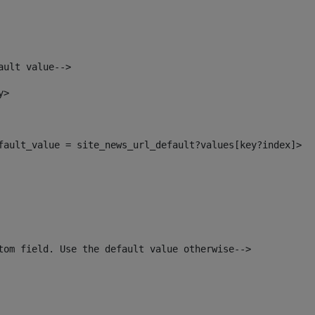
ault value--> 
y> 
efault_value = site_news_url_default?values[key?index]> 
tom field. Use the default value otherwise--> 