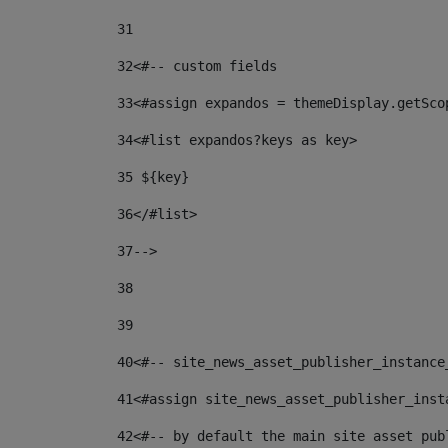
31
32
<#-- custom fields  
33
<#assign expandos = themeDisplay.getSco
34
<#list expandos?keys as key> 
35
 ${key} 
36
</#list> 
37-->
38
39
40
<#-- site_news_asset_publisher_instance
41
<#assign site_news_asset_publisher_inst
42
<#-- by default the main site asset pub