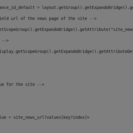
ance_id_default = layout.getGroup().getExpandoBridge().g
ield url of the news page of the site --> 
etScopeGroup().getExpandoBridge().getAttribute("site_new
 --> 
isplay.getScopeGroup().getExpandoBridge().getAttributeDe
ue for the site --> 
alue = site_news_url?values[key?index]> 