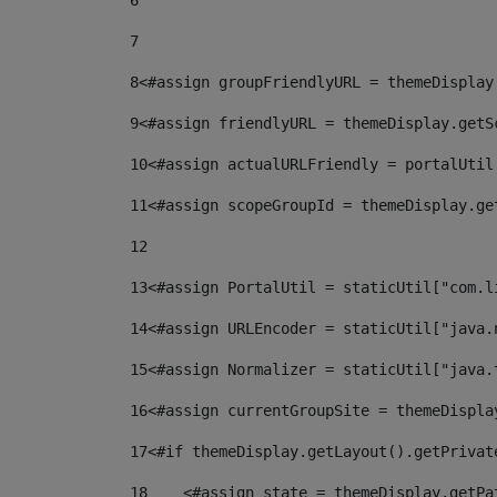
6
7
8
<#assign groupFriendlyURL = themeDisplay
9
<#assign friendlyURL = themeDisplay.getS
10
<#assign actualURLFriendly = portalUtil
11
<#assign scopeGroupId = themeDisplay.ge
12
13
<#assign PortalUtil = staticUtil["com.l
14
<#assign URLEncoder = staticUtil["java.
15
<#assign Normalizer = staticUtil["java.
16
<#assign currentGroupSite = themeDispla
17
<#if themeDisplay.getLayout().getPrivat
18
    <#assign state = themeDisplay.getPa