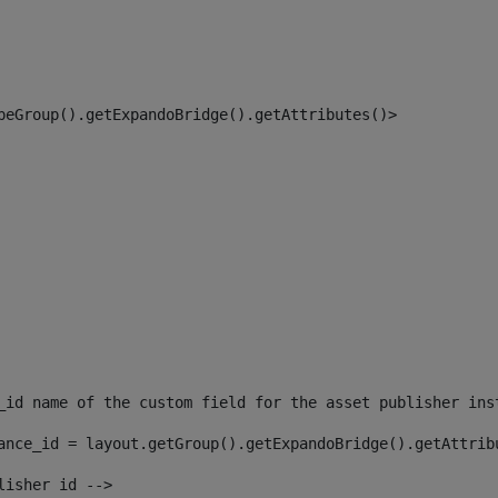
peGroup().getExpandoBridge().getAttributes()> 
_id name of the custom field for the asset publisher ins
ance_id = layout.getGroup().getExpandoBridge().getAttrib
lisher id --> 