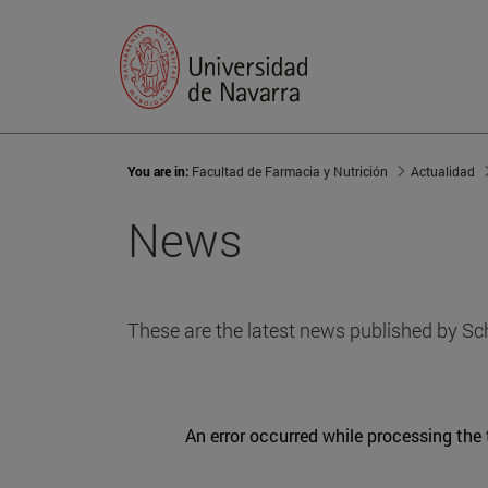
You are in:
Facultad de Farmacia y Nutrición
Actualidad
News
These are the latest news published by Sc
An error occurred while processing the