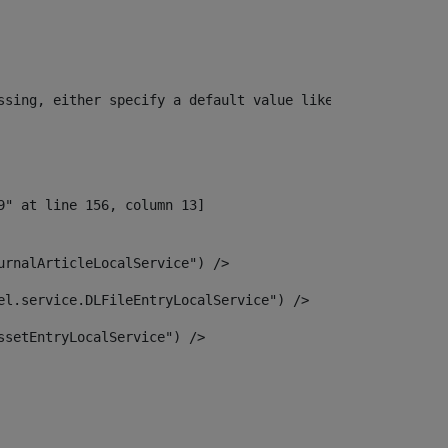
ssing, either specify a default value like myOptionalVar
urnalArticleLocalService") /> 
el.service.DLFileEntryLocalService") /> 
ssetEntryLocalService") /> 