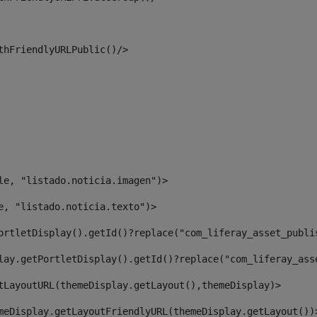
thFriendlyURLPublic()/> 
le, "listado.noticia.imagen")> 
e, "listado.noticia.texto")> 
ortletDisplay().getId()?replace("com_liferay_asset_publi
lay.getPortletDisplay().getId()?replace("com_liferay_ass
tLayoutURL(themeDisplay.getLayout(),themeDisplay)> 
meDisplay.getLayoutFriendlyURL(themeDisplay.getLayout())