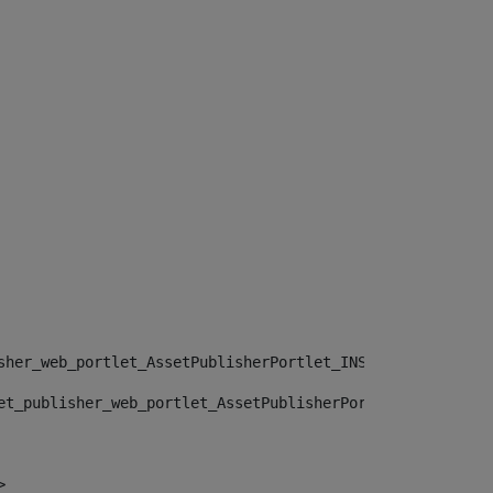
sher_web_portlet_AssetPublisherPortlet_INSTANCE_", "")> 
et_publisher_web_portlet_AssetPublisherPortlet_INSTANCE_
> 