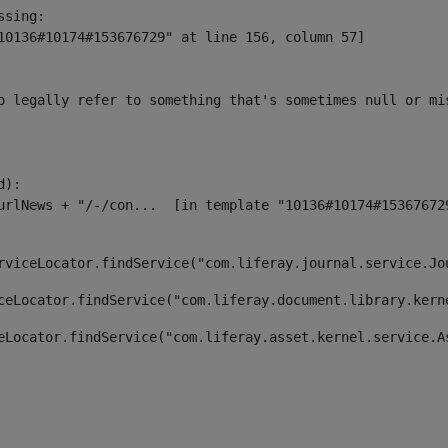
sing:

10136#10174#153676729" at line 156, column 57]

o legally refer to something that's sometimes null or mi
):

rviceLocator.findService("com.liferay.journal.service.Jo
ceLocator.findService("com.liferay.document.library.kern
eLocator.findService("com.liferay.asset.kernel.service.A