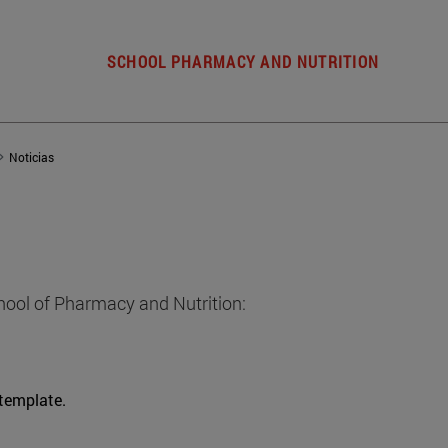
SCHOOL PHARMACY AND NUTRITION
Noticias
hool of Pharmacy and Nutrition:
 template.