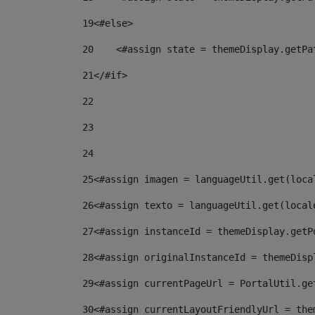
19
<#else> 
20
    <#assign state = themeDisplay.getPa
21
</#if> 
22
23
24
25
<#assign imagen = languageUtil.get(loca
26
<#assign texto = languageUtil.get(local
27
<#assign instanceId = themeDisplay.getP
28
<#assign originalInstanceId = themeDisp
29
<#assign currentPageUrl = PortalUtil.ge
30
<#assign currentLayoutFriendlyUrl = the