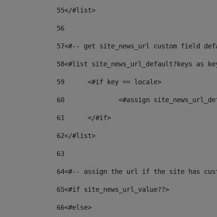
55
</#list> 
56
57
<#-- get site_news_url custom field def
58
<#list site_news_url_default?keys as ke
59
	<#if key == locale> 
60
		<#assign site_news_url_d
61
	</#if> 
62
</#list> 
63
64
<#-- assign the url if the site has cus
65
<#if site_news_url_value??> 
66
<#else> 