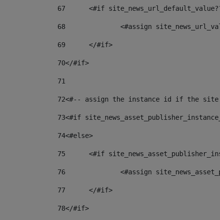
67
	<#if site_news_url_default_value?
68
		<#assign site_news_url_v
69
	</#if> 
70
</#if> 
71
72
<#-- assign the instance id if the site
73
<#if site_news_asset_publisher_instance
74
<#else> 
75
	<#if site_news_asset_publisher_i
76
		<#assign site_news_asse
77
	</#if> 
78
</#if> 