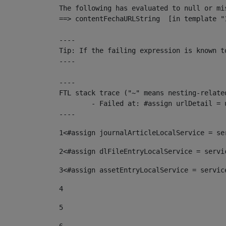
The following has evaluated to null or mis
==> contentFechaURLString  [in template "
----

Tip: If the failing expression is known t
----

----

FTL stack trace ("~" means nesting-related
	- Failed at: #assign urlDetail = urlNews + "/-/con...  [in template "10136#10174#153676729" at line 156, column 13]

----
1
<#assign journalArticleLocalService = se
2
<#assign dlFileEntryLocalService = servi
3
<#assign assetEntryLocalService = servic
4
5