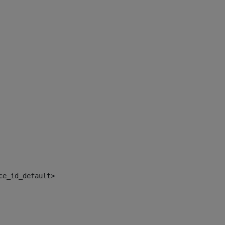
ce_id_default> 