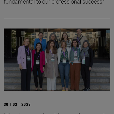
fundamental to our professional success."
30 | 03 | 2023