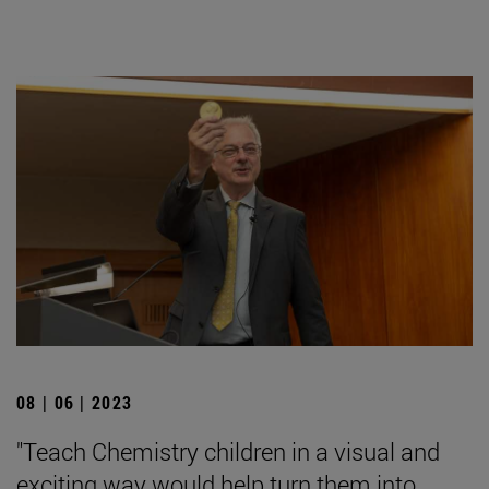
08 | 06 | 2023
"Teach Chemistry children in a visual and
exciting way would help turn them into