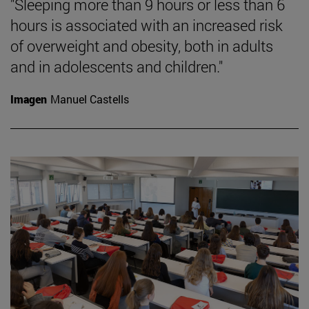
"Sleeping more than 9 hours or less than 6
hours is associated with an increased risk
of overweight and obesity, both in adults
and in adolescents and children."
Imagen
Manuel Castells