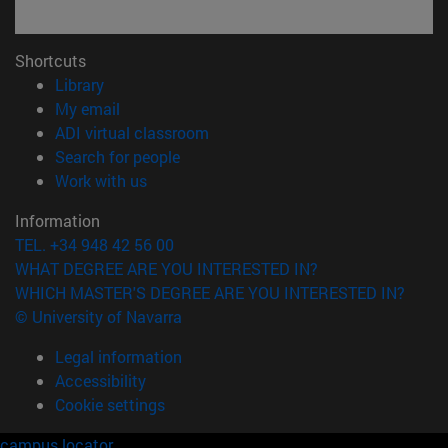
Shortcuts
(opens in new window)
Library
(opens in new window)
My email
(opens in new window)
ADI virtual classroom
(opens in new window)
Search for people
(opens in new window)
Work with us
Information
TEL. +34 948 42 56 00
WHAT DEGREE ARE YOU INTERESTED IN?
WHICH MASTER'S DEGREE ARE YOU INTERESTED IN?
© University of Navarra
Legal information
Accessibility
Cookie settings
campus locator