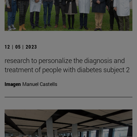
12 | 05 | 2023
research to personalize the diagnosis and
treatment of people with diabetes subject 2
Imagen
Manuel Castells