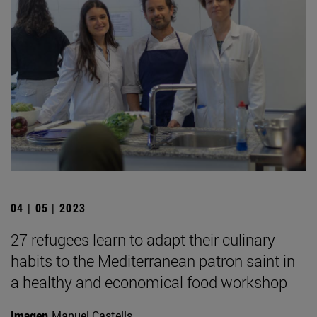
04 | 05 | 2023
27 refugees learn to adapt their culinary
habits to the Mediterranean patron saint in
a healthy and economical food workshop
Imagen
Manuel Castells