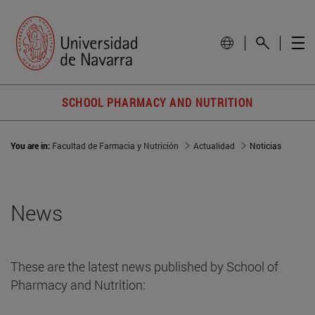
SCHOOL PHARMACY AND NUTRITION
You are in:
Facultad de Farmacia y Nutrición
Actualidad
Noticias
News
These are the latest news published by School of
Pharmacy and Nutrition: