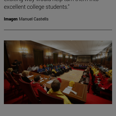
excellent college students."
Imagen
Manuel Castells