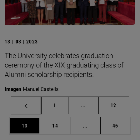
13 | 03 | 2023
The University celebrates graduation
ceremony of the XIX graduating class of
Alumni scholarship recipients.
Imagen
Manuel Castells
Page
Intermediate pages Use
Page
1
...
12
Page
Page
Intermediate pages Us
Page
13
14
...
46