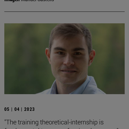
05 | 04 | 2023
"The training theoretical-internship is