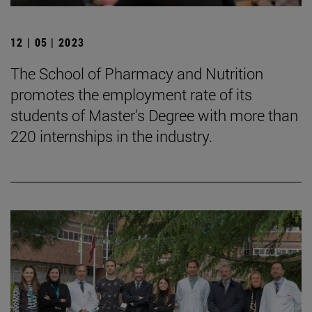
12 | 05 | 2023
The School of Pharmacy and Nutrition
promotes the employment rate of its
students of Master's Degree with more than
220 internships in the industry.