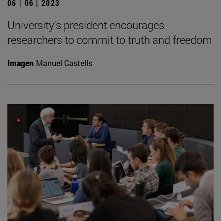
06 | 06 | 2023
University's president encourages
researchers to commit to truth and freedom
Imagen
Manuel Castells