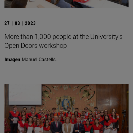
27 | 03 | 2023
More than 1,000 people at the University's
Open Doors workshop
Imagen
Manuel Castells.