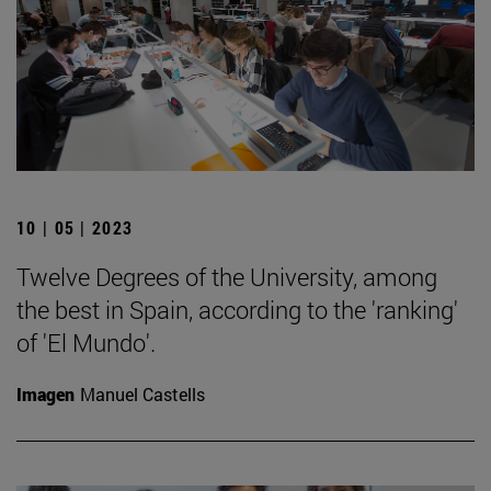
10 | 05 | 2023
Twelve Degrees of the University, among
the best in Spain, according to the 'ranking'
of 'El Mundo'.
Imagen
Manuel Castells