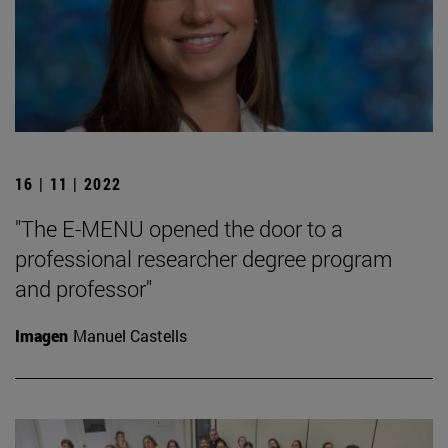
16 | 11 | 2022
"The E-MENU opened the door to a
professional researcher degree program
and professor"
Imagen
Manuel Castells