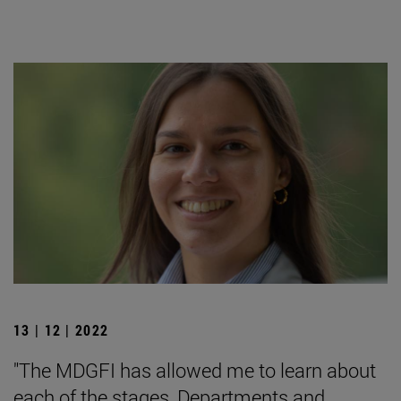
13 | 12 | 2022
"The MDGFI has allowed me to learn about
each of the stages, Departments and