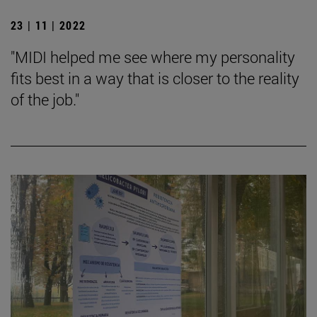
23 | 11 | 2022
"MIDI helped me see where my personality
fits best in a way that is closer to the reality
of the job."