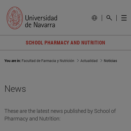
SCHOOL PHARMACY AND NUTRITION
You are in:
Facultad de Farmacia y Nutrición
Actualidad
Noticias
News
These are the latest news published by School of
Pharmacy and Nutrition: