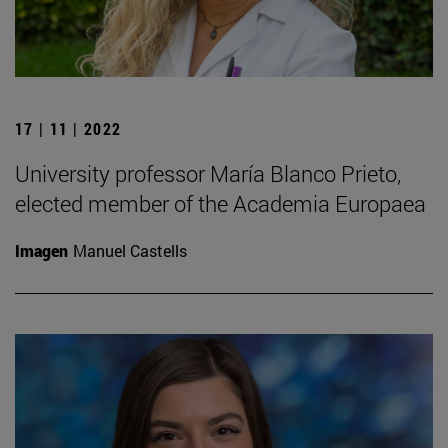
17 | 11 | 2022
University professor María Blanco Prieto,
elected member of the Academia Europaea
Imagen
Manuel Castells