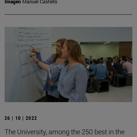
Imagen
Manuel Castells
26 | 10 | 2022
The University, among the 250 best in the