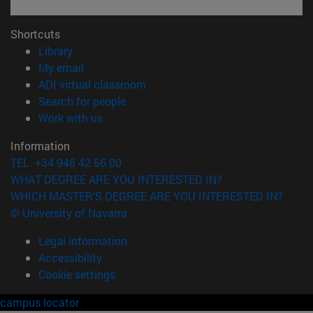
Shortcuts
(opens in new window)
Library
(opens in new window)
My email
(opens in new window)
ADI virtual classroom
(opens in new window)
Search for people
(opens in new window)
Work with us
Information
TEL. +34 948 42 56 00
WHAT DEGREE ARE YOU INTERESTED IN?
WHICH MASTER'S DEGREE ARE YOU INTERESTED IN?
© University of Navarra
Legal information
Accessibility
Cookie settings
campus locator