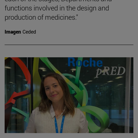
functions involved in the design and
production of medicines."
Imagen
Ceded