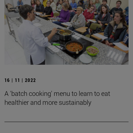
16 | 11 | 2022
A 'batch cooking' menu to learn to eat
healthier and more sustainably