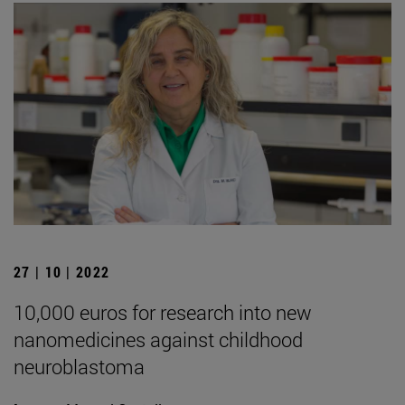
27 | 10 | 2022
10,000 euros for research into new
nanomedicines against childhood
neuroblastoma