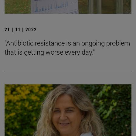
21 | 11 | 2022
"Antibiotic resistance is an ongoing problem
that is getting worse every day."