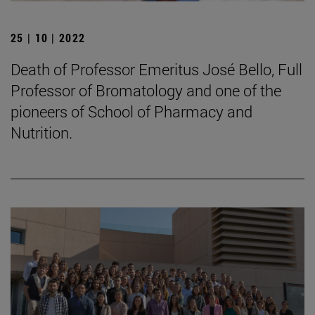
25 | 10 | 2022
Death of Professor Emeritus José Bello, Full
Professor of Bromatology and one of the
pioneers of School of Pharmacy and
Nutrition.