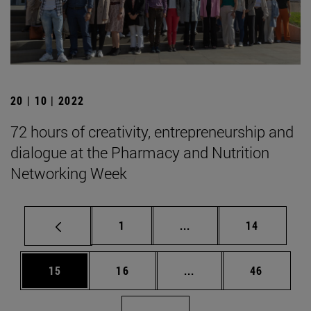
20 | 10 | 2022
72 hours of creativity, entrepreneurship and
dialogue at the Pharmacy and Nutrition
Networking Week
Page
Intermediate pages Use
Page
1
...
14
Page
Page
Intermediate pages Us
Page
15
16
...
46