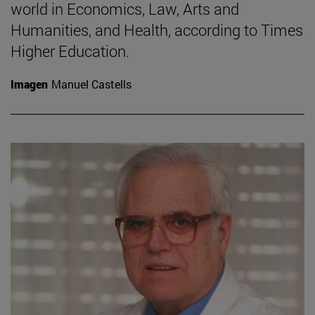
world in Economics, Law, Arts and
Humanities, and Health, according to Times
Higher Education.
Imagen
Manuel Castells