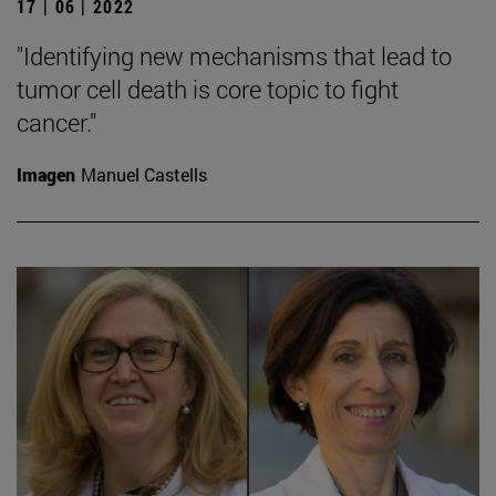
17 | 06 | 2022
"Identifying new mechanisms that lead to
tumor cell death is core topic to fight
cancer."
Imagen
Manuel Castells