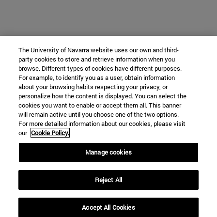
The University of Navarra website uses our own and third-
party cookies to store and retrieve information when you
browse. Different types of cookies have different purposes.
For example, to identify you as a user, obtain information
about your browsing habits respecting your privacy, or
personalize how the content is displayed. You can select the
cookies you want to enable or accept them all. This banner
will remain active until you choose one of the two options.
For more detailed information about our cookies, please visit
our
Cookie Policy.
Manage cookies
Reject All
Accept All Cookies