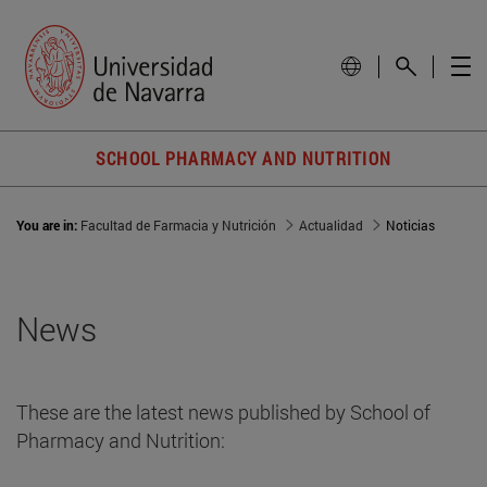
SCHOOL PHARMACY AND NUTRITION
You are in:
Facultad de Farmacia y Nutrición
Actualidad
Noticias
News
These are the latest news published by School of
Pharmacy and Nutrition: