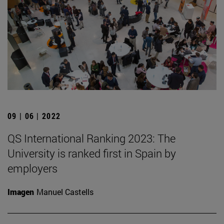
09 | 06 | 2022
QS International Ranking 2023: The
University is ranked first in Spain by
employers
Imagen
Manuel Castells