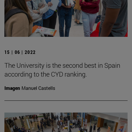
15 | 06 | 2022
The University is the second best in Spain
according to the CYD ranking.
Imagen
Manuel Castells