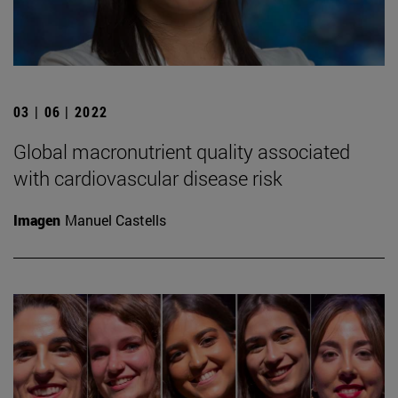
03 | 06 | 2022
Global macronutrient quality associated
with cardiovascular disease risk
Imagen
Manuel Castells