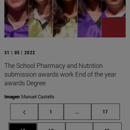
31 | 05 | 2022
The School Pharmacy and Nutrition
submission awards work End of the year
awards Degree
Imagen
Manuel Castells
Page
Intermediate pages Use
Page
1
...
17