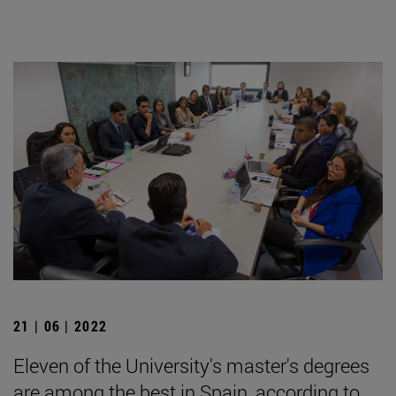
21 | 06 | 2022
Eleven of the University's master's degrees
are among the best in Spain, according to