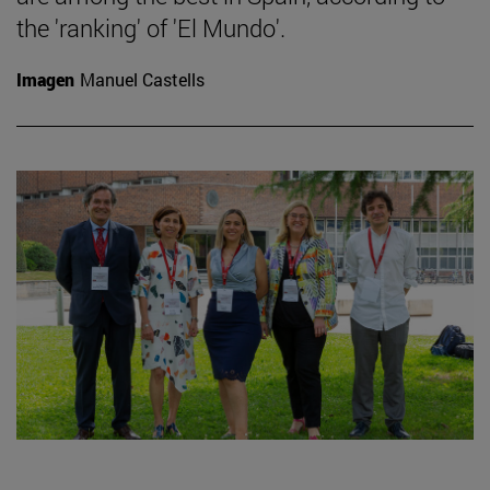
the 'ranking' of 'El Mundo'.
Imagen
Manuel Castells