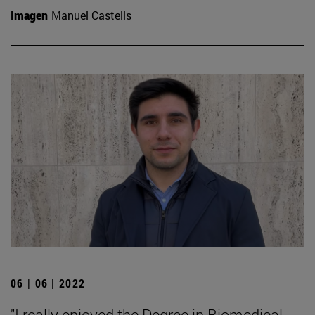
Imagen
Manuel Castells
06 | 06 | 2022
"I really enjoyed the Degree in Biomedical