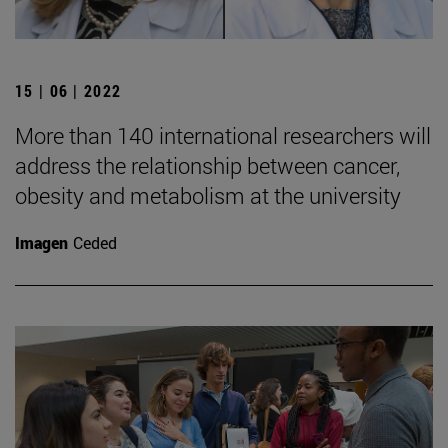
15 | 06 | 2022
More than 140 international researchers will
address the relationship between cancer,
obesity and metabolism at the university
Imagen
Ceded