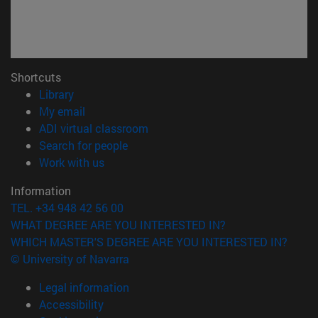
Shortcuts
(opens in new window)
Library
(opens in new window)
My email
(opens in new window)
ADI virtual classroom
(opens in new window)
Search for people
(opens in new window)
Work with us
Information
TEL. +34 948 42 56 00
WHAT DEGREE ARE YOU INTERESTED IN?
WHICH MASTER'S DEGREE ARE YOU INTERESTED IN?
© University of Navarra
Legal information
Accessibility