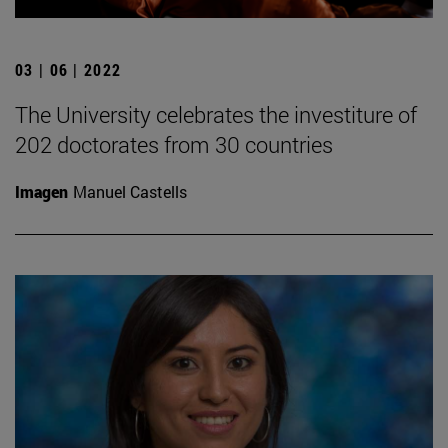
03 | 06 | 2022
The University celebrates the investiture of
202 doctorates from 30 countries
Imagen
Manuel Castells