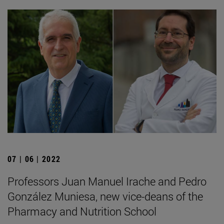
07 | 06 | 2022
Professors Juan Manuel Irache and Pedro
González Muniesa, new vice-deans of the
Pharmacy and Nutrition School