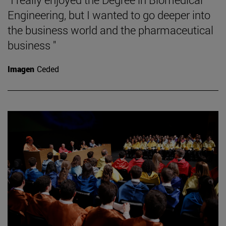
Engineering, but I wanted to go deeper into
the business world and the pharmaceutical
business "
Imagen
Ceded