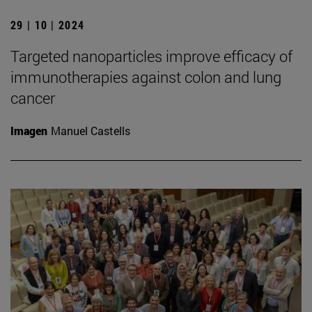
29 | 10 | 2024
Targeted nanoparticles improve efficacy of
immunotherapies against colon and lung
cancer
Imagen
Manuel Castells