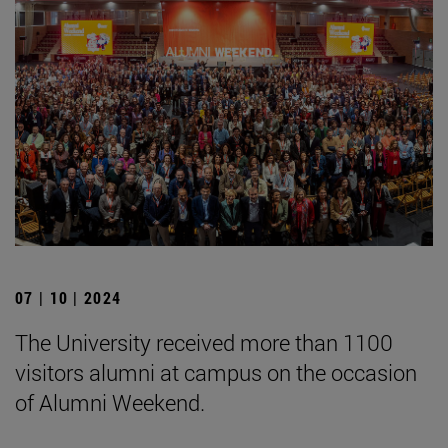
07 | 10 | 2024
The University received more than 1100
visitors alumni at campus on the occasion
of Alumni Weekend.