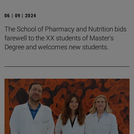
06 | 09 | 2024
The School of Pharmacy and Nutrition bids
farewell to the XX students of Master's
Degree and welcomes new students.