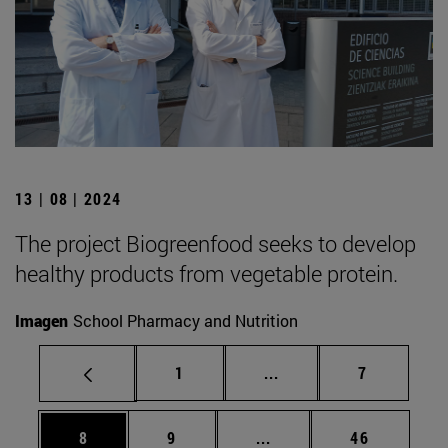
13 | 08 | 2024
The project Biogreenfood seeks to develop
healthy products from vegetable protein.
Imagen
School Pharmacy and Nutrition
Page
Intermediate pages Use
Page
1
...
7
Page
Page
Intermediate pages Use 
Page
8
9
...
46