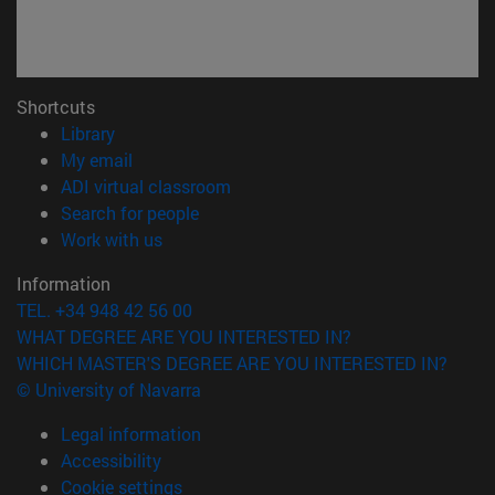
Shortcuts
(opens in new window)
Library
(opens in new window)
My email
(opens in new window)
ADI virtual classroom
(opens in new window)
Search for people
(opens in new window)
Work with us
Information
TEL. +34 948 42 56 00
WHAT DEGREE ARE YOU INTERESTED IN?
WHICH MASTER'S DEGREE ARE YOU INTERESTED IN?
© University of Navarra
Legal information
Accessibility
Cookie settings