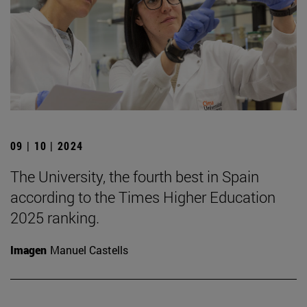
09 | 10 | 2024
The University, the fourth best in Spain
according to the Times Higher Education
2025 ranking.
Imagen
Manuel Castells