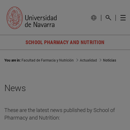
SCHOOL PHARMACY AND NUTRITION
You are in:
Facultad de Farmacia y Nutrición
Actualidad
Noticias
News
These are the latest news published by School of
Pharmacy and Nutrition: