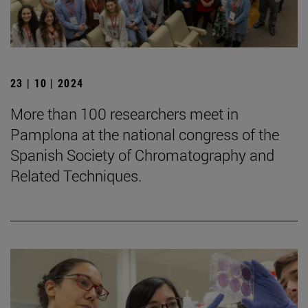
23 | 10 | 2024
More than 100 researchers meet in
Pamplona at the national congress of the
Spanish Society of Chromatography and
Related Techniques.