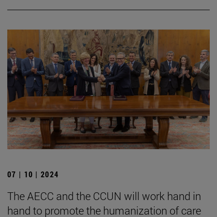
07 | 10 | 2024
The AECC and the CCUN will work hand in
hand to promote the humanization of care