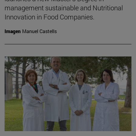
management sustainable and Nutritional
Innovation in Food Companies.
Imagen
Manuel Castells