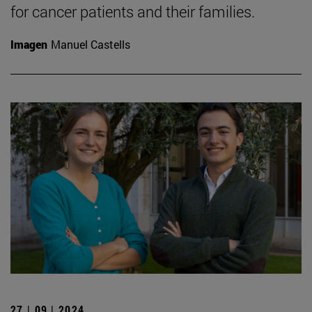
for cancer patients and their families.
Imagen
Manuel Castells
27 | 09 | 2024