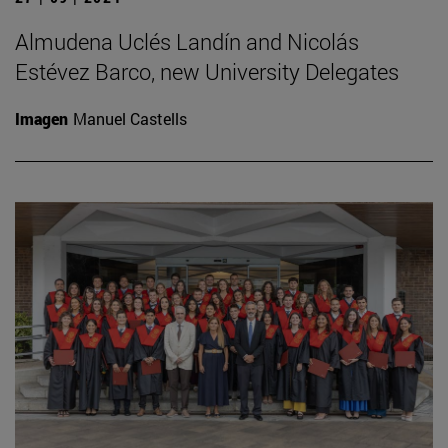
Almudena Uclés Landín and Nicolás
Estévez Barco, new University Delegates
Imagen
Manuel Castells