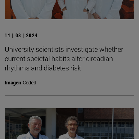
14 | 08 | 2024
University scientists investigate whether
current societal habits alter circadian
rhythms and diabetes risk
Imagen
Ceded