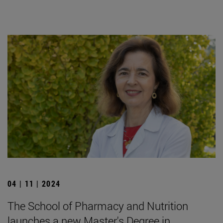
04 | 11 | 2024
The School of Pharmacy and Nutrition
launches a new Master's Degree in