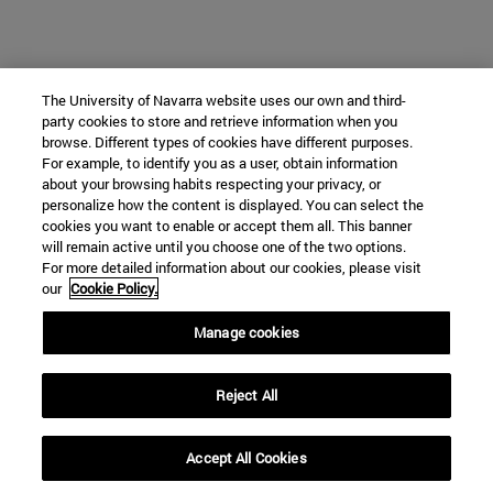
The University of Navarra website uses our own and third-
party cookies to store and retrieve information when you
browse. Different types of cookies have different purposes.
For example, to identify you as a user, obtain information
about your browsing habits respecting your privacy, or
personalize how the content is displayed. You can select the
cookies you want to enable or accept them all. This banner
will remain active until you choose one of the two options.
For more detailed information about our cookies, please visit
our
Cookie Policy.
Manage cookies
Reject All
Accept All Cookies