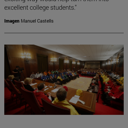
excellent college students."
Imagen
Manuel Castells