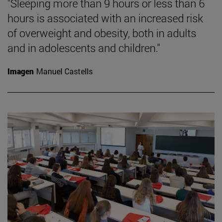
"Sleeping more than 9 hours or less than 6
hours is associated with an increased risk
of overweight and obesity, both in adults
and in adolescents and children."
Imagen
Manuel Castells