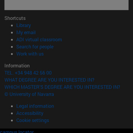
Shortcuts
(opens in new window)
Library
(opens in new window)
My email
(opens in new window)
ADI virtual classroom
(opens in new window)
Search for people
(opens in new window)
Work with us
Information
TEL. +34 948 42 56 00
WHAT DEGREE ARE YOU INTERESTED IN?
WHICH MASTER'S DEGREE ARE YOU INTERESTED IN?
© University of Navarra
Legal information
Accessibility
Cookie settings
campus locator