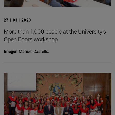
27 | 03 | 2023
More than 1,000 people at the University's
Open Doors workshop
Imagen
Manuel Castells.