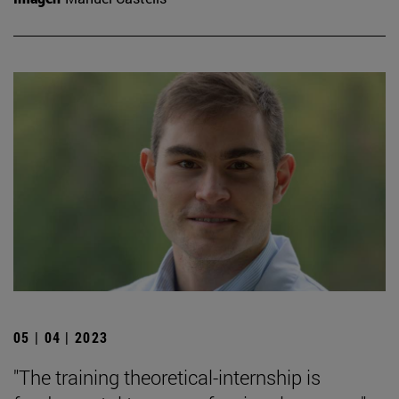
05 | 04 | 2023
"The training theoretical-internship is