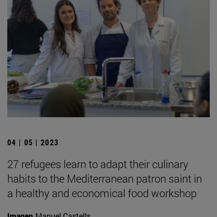
04 | 05 | 2023
27 refugees learn to adapt their culinary
habits to the Mediterranean patron saint in
a healthy and economical food workshop
Imagen
Manuel Castells