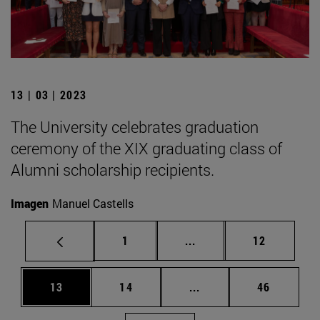
13 | 03 | 2023
The University celebrates graduation
ceremony of the XIX graduating class of
Alumni scholarship recipients.
Imagen
Manuel Castells
Page
Intermediate pages Use
Page
1
...
12
Page
Page
Intermediate pages Us
Page
13
14
...
46