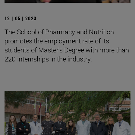
12 | 05 | 2023
The School of Pharmacy and Nutrition
promotes the employment rate of its
students of Master's Degree with more than
220 internships in the industry.