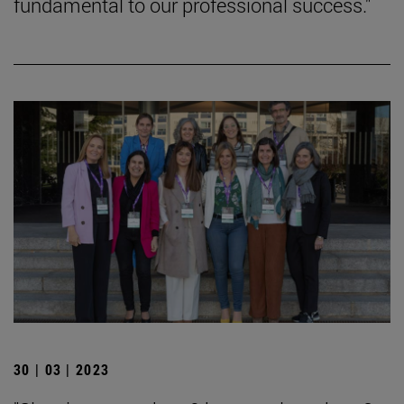
fundamental to our professional success."
30 | 03 | 2023