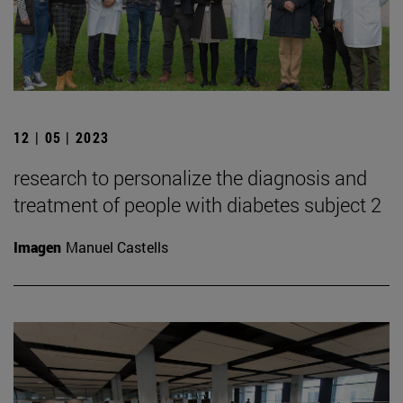
12 | 05 | 2023
research to personalize the diagnosis and
treatment of people with diabetes subject 2
Imagen
Manuel Castells