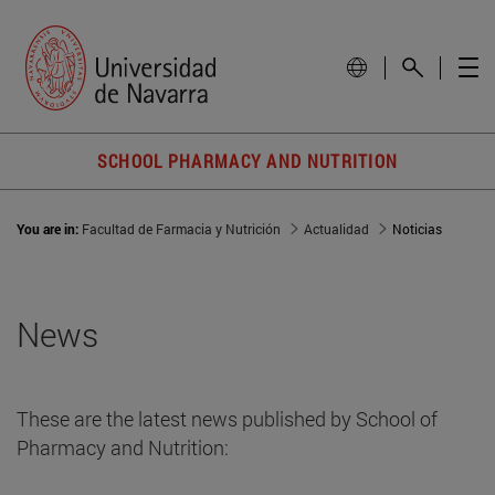
SCHOOL PHARMACY AND NUTRITION
You are in:
Facultad de Farmacia y Nutrición
Actualidad
Noticias
News
These are the latest news published by School of
Pharmacy and Nutrition: