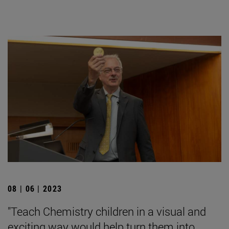
08 | 06 | 2023
"Teach Chemistry children in a visual and
exciting way would help turn them into