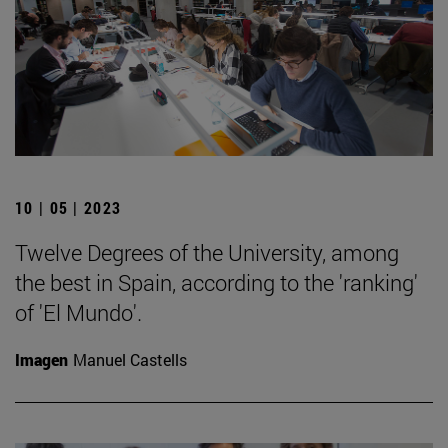
10 | 05 | 2023
Twelve Degrees of the University, among
the best in Spain, according to the 'ranking'
of 'El Mundo'.
Imagen
Manuel Castells