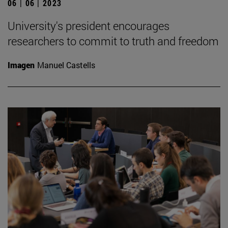
06 | 06 | 2023
University's president encourages
researchers to commit to truth and freedom
Imagen
Manuel Castells