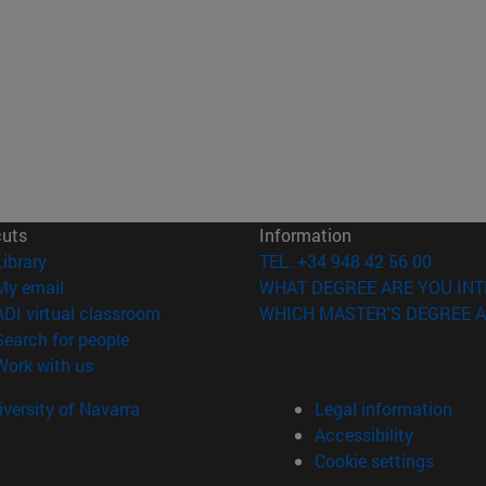
cuts
Information
(opens in new window)
Library
TEL. +34 948 42 56 00
(opens in new window)
My email
WHAT DEGREE ARE YOU INT
(opens in new window)
ADI virtual classroom
WHICH MASTER'S DEGREE A
(opens in new window)
Search for people
(opens in new window)
Work with us
versity of Navarra
Legal information
Accessibility
Cookie settings