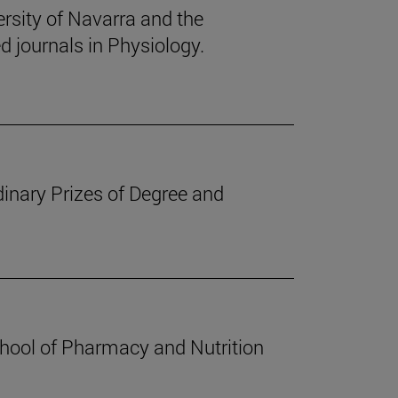
rsity of Navarra and the
d journals in Physiology.
inary Prizes of Degree and
chool of Pharmacy and Nutrition