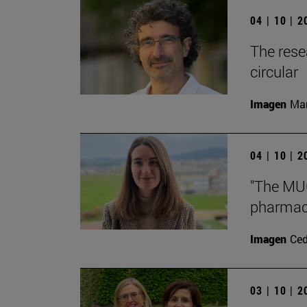
04 | 10 | 
The rese
circular
Imagen
Man
04 | 10 | 
"The MUG
pharmace
Imagen
Ce
03 | 10 | 