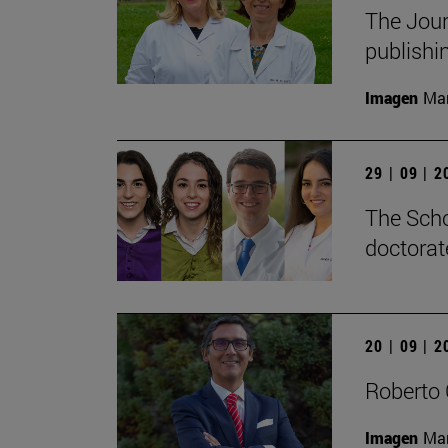
The Jour
publishi
Imagen
Man
29 | 09 | 
The Scho
doctorat
20 | 09 | 
Roberto 
Imagen
Man