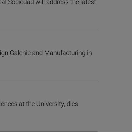
l Sociedad will address the latest
sign Galenic and Manufacturing in
iences at the University, dies