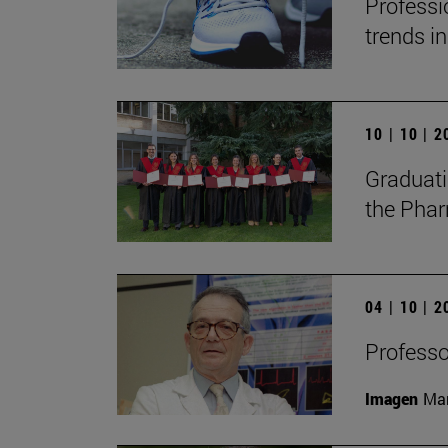
Professi
trends in
10 | 10 | 
Graduati
the Phar
04 | 10 | 
Professor
Imagen
Man