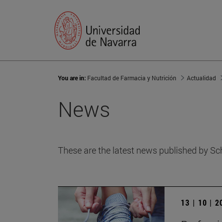
You are in:
Facultad de Farmacia y Nutrición
Actualidad
News
These are the latest news published by Sc
13 | 10 | 