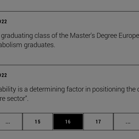
2022
 graduating class of the Master's Degree Europe
abolism graduates.
2022
ability is a determining factor in positioning t
e sector".
Intermediate pages Use TAB to scroll.
Page
Page
Page
Int
...
15
16
17
...