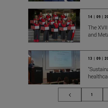
14 | 09 | 
The XVII
and Met
13 | 09 | 
"Sustain
healthcar
Page
1