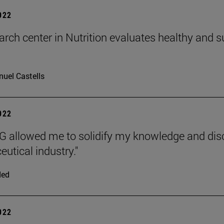
2022
arch center in Nutrition evaluates healthy and
uel Castells
2022
 allowed me to solidify my knowledge and disco
utical industry."
ded
2022