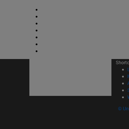
Short
© Uni