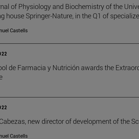
nal of Physiology and Biochemistry of the Unive
ng house Springer-Nature, in the Q1 of specialize
uel Castells
2022
ol de Farmacia y Nutrición awards the Extraord
e
2022
Cabezas, new director of development of the S
uel Castells