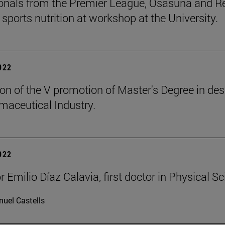
onals from the Premier League, Osasuna and Rea
 sports nutrition at workshop at the University.
2022
on of the V promotion of Master's Degree in de
maceutical Industry.
2022
 Emilio Díaz Calavia, first doctor in Physical Sc
uel Castells