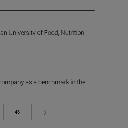
an University of Food, Nutrition
he company as a benchmark in the
ermediate pages Use TAB to scroll.
Page
46