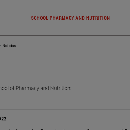
SCHOOL PHARMACY AND NUTRITION
Noticias
hool of Pharmacy and Nutrition:
2022