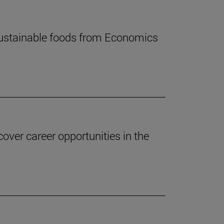
 sustainable foods from Economics
ver career opportunities in the