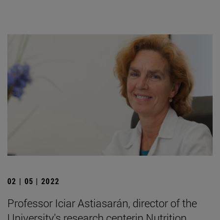
02 | 05 | 2022
Professor Iciar Astiasarán, director of the
University's research centerin Nutrition