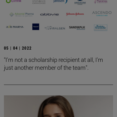
05 | 04 | 2022
"I'm not a scholarship recipient at all, I'm
just another member of the team".