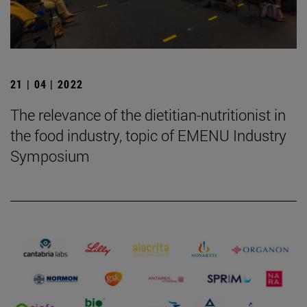
21 | 04 | 2022
The relevance of the dietitian-nutritionist in
the food industry, topic of EMENU Industry
Symposium