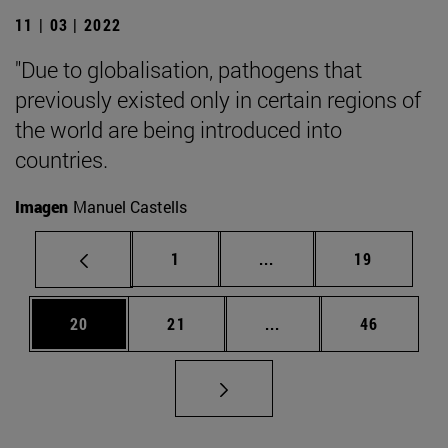
11 | 03 | 2022
"Due to globalisation, pathogens that
previously existed only in certain regions of
the world are being introduced into
countries.
Imagen
Manuel Castells
Page
Intermediate pages Use
Page
1
...
19
Page
Page
Intermediate pages Us
Page
20
21
...
46