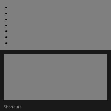
Shortcuts