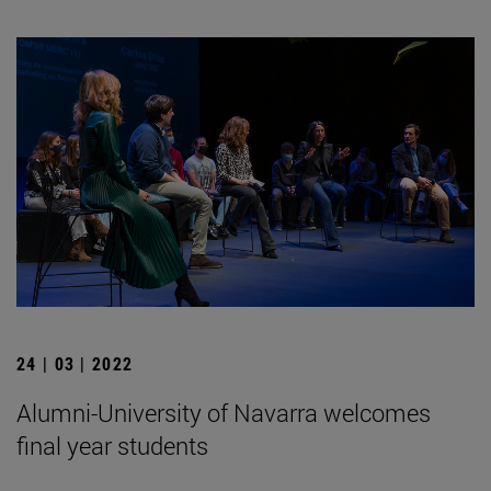
24 | 03 | 2022
Alumni-University of Navarra welcomes
final year students