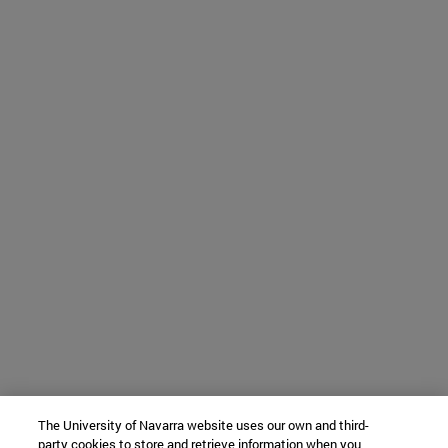
The University of Navarra website uses our own and third-
party cookies to store and retrieve information when you