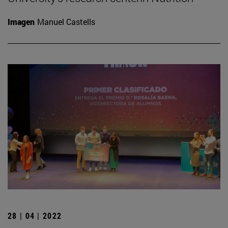
Imagen
Manuel Castells
28 | 04 | 2022