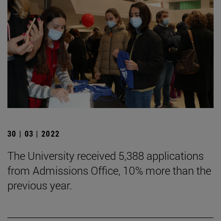
30 | 03 | 2022
The University received 5,388 applications
from Admissions Office, 10% more than the
previous year.