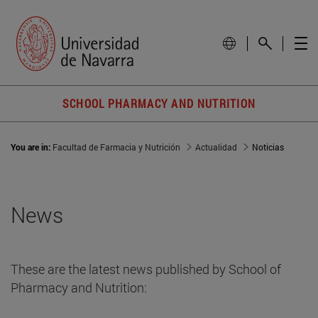
SCHOOL PHARMACY AND NUTRITION
You are in:
Facultad de Farmacia y Nutrición
Actualidad
Noticias
News
These are the latest news published by School of
Pharmacy and Nutrition: