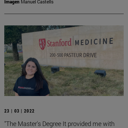
Imagen
Manuel Castells
23 | 03 | 2022
"The Master's Degree It provided me with