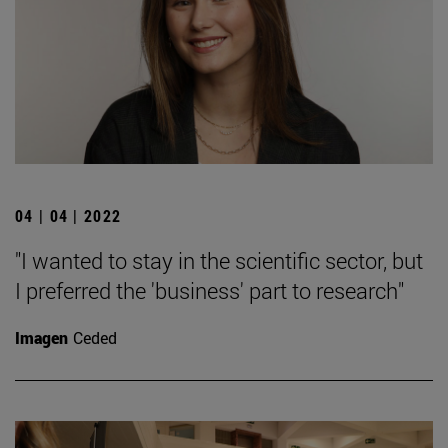
04 | 04 | 2022
"I wanted to stay in the scientific sector, but
I preferred the 'business' part to research"
Imagen
Ceded