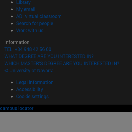
(opens in new window)
Library
(opens in new window)
My email
(opens in new window)
ADI virtual classroom
(opens in new window)
Search for people
(opens in new window)
Work with us
Information
TEL. +34 948 42 56 00
WHAT DEGREE ARE YOU INTERESTED IN?
WHICH MASTER'S DEGREE ARE YOU INTERESTED IN?
© University of Navarra
Legal information
Accessibility
Cookie settings
campus locator