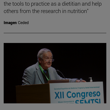
the tools to practice as a dietitian and help
others from the research in nutrition"
Imagen
Ceded