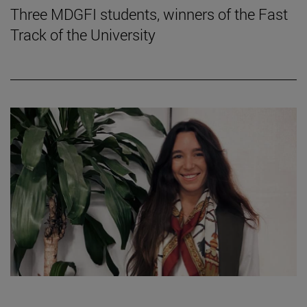
Three MDGFI students, winners of the Fast
Track of the University