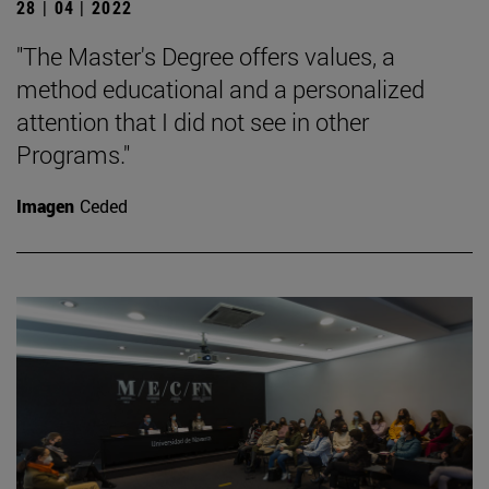
28 | 04 | 2022
"The Master's Degree offers values, a
method educational and a personalized
attention that I did not see in other
Programs."
Imagen
Ceded