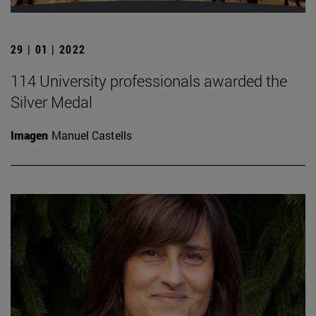
29 | 01 | 2022
114 University professionals awarded the
Silver Medal
Imagen
Manuel Castells