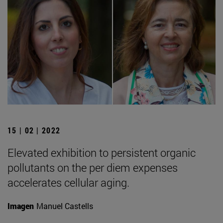
15 | 02 | 2022
Elevated exhibition to persistent organic
pollutants on the per diem expenses
accelerates cellular aging.
Imagen
Manuel Castells