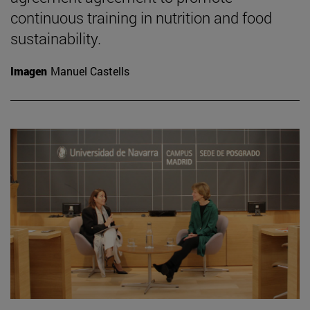
continuous training in nutrition and food
sustainability.
Imagen
Manuel Castells