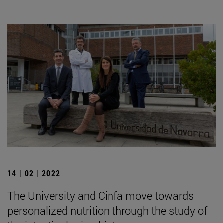
14 | 02 | 2022
The University and Cinfa move towards
personalized nutrition through the study of