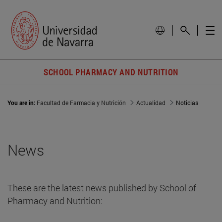
SCHOOL PHARMACY AND NUTRITION
You are in:
Facultad de Farmacia y Nutrición
Actualidad
Noticias
News
These are the latest news published by School of
Pharmacy and Nutrition: