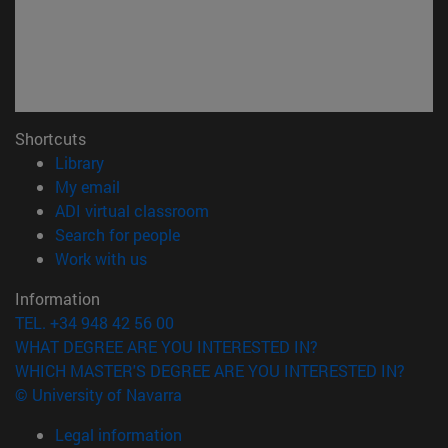
Shortcuts
(opens in new window)
Library
(opens in new window)
My email
(opens in new window)
ADI virtual classroom
(opens in new window)
Search for people
(opens in new window)
Work with us
Information
TEL. +34 948 42 56 00
WHAT DEGREE ARE YOU INTERESTED IN?
WHICH MASTER'S DEGREE ARE YOU INTERESTED IN?
© University of Navarra
Legal information