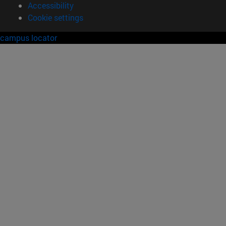
Accessibility
Cookie settings
campus locator