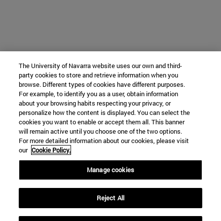
The University of Navarra website uses our own and third-
party cookies to store and retrieve information when you
browse. Different types of cookies have different purposes.
For example, to identify you as a user, obtain information
about your browsing habits respecting your privacy, or
personalize how the content is displayed. You can select the
cookies you want to enable or accept them all. This banner
will remain active until you choose one of the two options.
For more detailed information about our cookies, please visit
our
Cookie Policy.
Manage cookies
Reject All