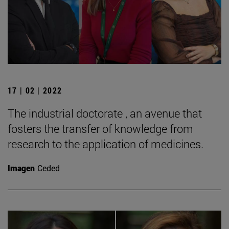
17 | 02 | 2022
The industrial doctorate , an avenue that
fosters the transfer of knowledge from
research to the application of medicines.
Imagen
Ceded