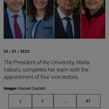
24 | 01 | 2022
The President of the University, María
Iraburu, completes her team with the
appointment of four vice-rectors.
Imagen
Manuel Castells
Page
Intermediate pages Use
Page
1
...
21