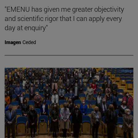
"EMENU has given me greater objectivity
and scientific rigor that I can apply every
day at enquiry"
Imagen
Ceded