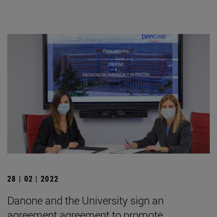
28 | 02 | 2022
Danone and the University sign an
agreement agreement to promote