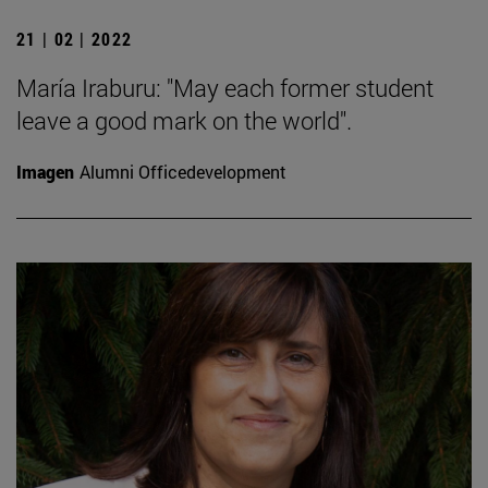
21 | 02 | 2022
María Iraburu: "May each former student
leave a good mark on the world".
Imagen
Alumni Officedevelopment