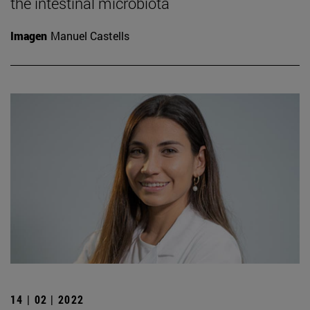
the intestinal microbiota
Imagen
Manuel Castells
14 | 02 | 2022