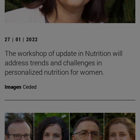
27 | 01 | 2022
The workshop of update in Nutrition will
address trends and challenges in
personalized nutrition for women.
Imagen
Ceded