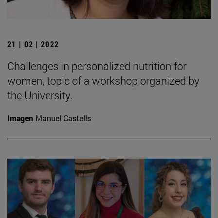
21 | 02 | 2022
Challenges in personalized nutrition for
women, topic of a workshop organized by
the University.
Imagen
Manuel Castells