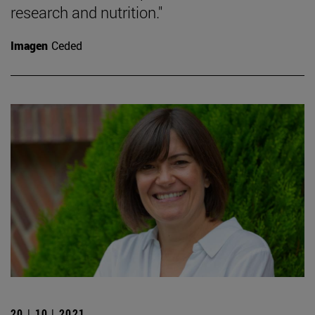
research and nutrition."
Imagen
Ceded
20 | 10 | 2021