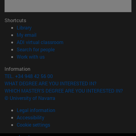
Shortcuts
(opens in new window)
Library
(opens in new window)
My email
(opens in new window)
ADI virtual classroom
(opens in new window)
Search for people
(opens in new window)
Work with us
Information
TEL. +34 948 42 56 00
WHAT DEGREE ARE YOU INTERESTED IN?
WHICH MASTER'S DEGREE ARE YOU INTERESTED IN?
© University of Navarra
Legal information
Accessibility
Cookie settings