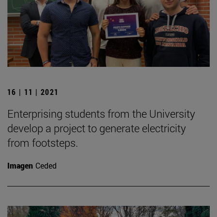
16 | 11 | 2021
Enterprising students from the University
develop a project to generate electricity
from footsteps.
Imagen
Ceded