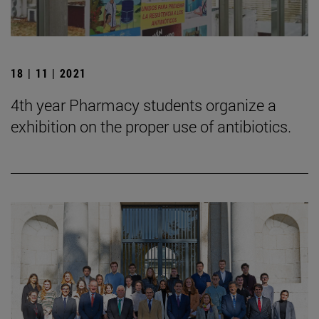
18 | 11 | 2021
4th year Pharmacy students organize a
exhibition on the proper use of antibiotics.