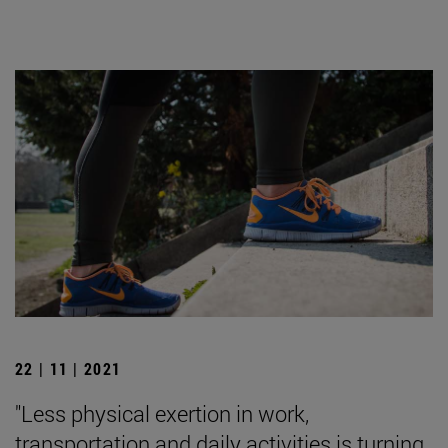
22 | 11 | 2021
"Less physical exertion in work,
transportation and daily activities is turning