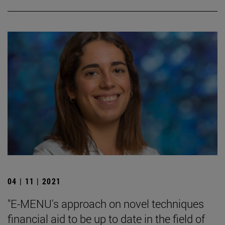
04 | 11 | 2021
"E-MENU's approach on novel techniques
financial aid to be up to date in the field of