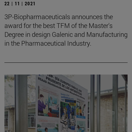
22 | 11 | 2021
3P-Biopharmaceuticals announces the
award for the best TFM of the Master's
Degree in design Galenic and Manufacturing
in the Pharmaceutical Industry.