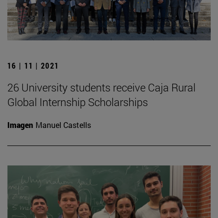
16 | 11 | 2021
26 University students receive Caja Rural
Global Internship Scholarships
Imagen
Manuel Castells