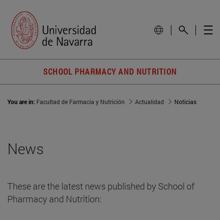
SCHOOL PHARMACY AND NUTRITION
You are in:
Facultad de Farmacia y Nutrición
Actualidad
Noticias
News
These are the latest news published by School of
Pharmacy and Nutrition: