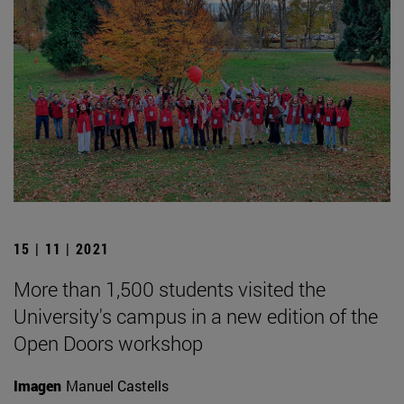
15 | 11 | 2021
More than 1,500 students visited the
University's campus in a new edition of the
Open Doors workshop
Imagen
Manuel Castells