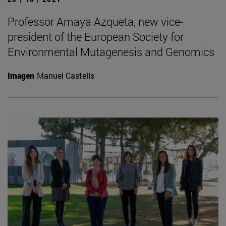
Professor Amaya Azqueta, new vice-
president of the European Society for
Environmental Mutagenesis and Genomics
Imagen
Manuel Castells