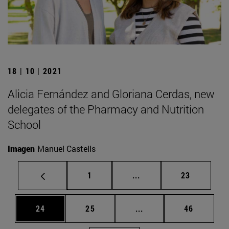
18 | 10 | 2021
Alicia Fernández and Gloriana Cerdas, new
delegates of the Pharmacy and Nutrition
School
Imagen
Manuel Castells
Page
Intermediate pages Use
Page
1
...
23
Page
Page
Intermediate pages Us
Page
24
25
...
46