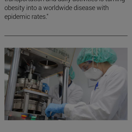
obesity into a worldwide disease with
epidemic rates."