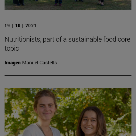
19 | 10 | 2021
Nutritionists, part of a sustainable food core
topic
Imagen
Manuel Castells