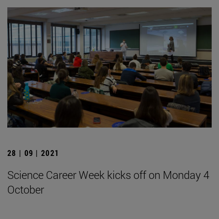
28 | 09 | 2021
Science Career Week kicks off on Monday 4
October