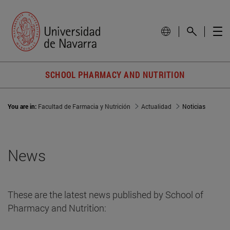
SCHOOL PHARMACY AND NUTRITION
You are in:
Facultad de Farmacia y Nutrición
Actualidad
Noticias
News
These are the latest news published by School of
Pharmacy and Nutrition: