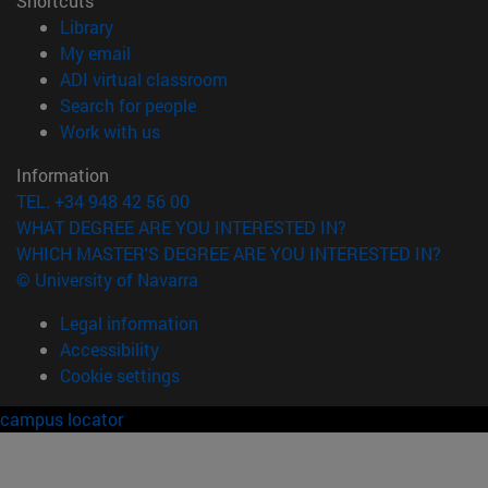
Shortcuts
(opens in new window)
Library
(opens in new window)
My email
(opens in new window)
ADI virtual classroom
(opens in new window)
Search for people
(opens in new window)
Work with us
Information
TEL. +34 948 42 56 00
WHAT DEGREE ARE YOU INTERESTED IN?
WHICH MASTER'S DEGREE ARE YOU INTERESTED IN?
© University of Navarra
Legal information
Accessibility
Cookie settings
campus locator