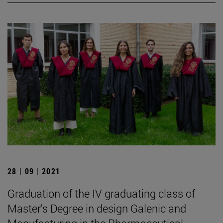
28 | 09 | 2021
Graduation of the IV graduating class of
Master's Degree in design Galenic and