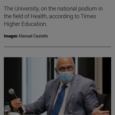
The University, on the national podium in
the field of Health, according to Times
Higher Education.
Imagen
Manuel Castells