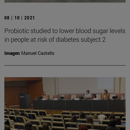
08 | 10 | 2021
Probiotic studied to lower blood sugar levels
in people at risk of diabetes subject 2
Imagen
Manuel Castells