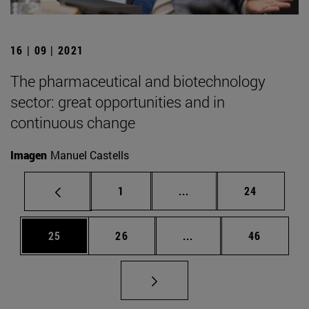
16 | 09 | 2021
The pharmaceutical and biotechnology
sector: great opportunities and in
continuous change
Imagen
Manuel Castells
Page
Intermediate pages Use
Page
1
...
24
Page
Page
Intermediate pages Us
Page
25
26
...
46