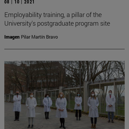
08 | 10 | 2021
Employability training, a pillar of the
University's postgraduate program site
Imagen
Pilar Martín Bravo