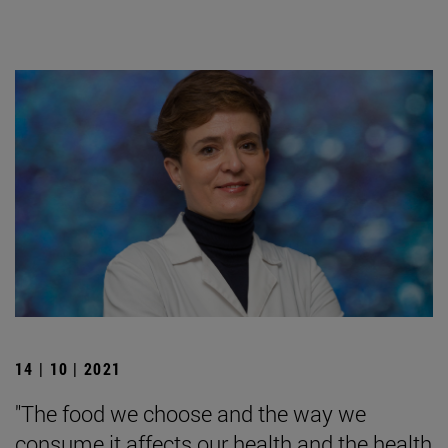
14 | 10 | 2021
"The food we choose and the way we
consume it affects our health and the health