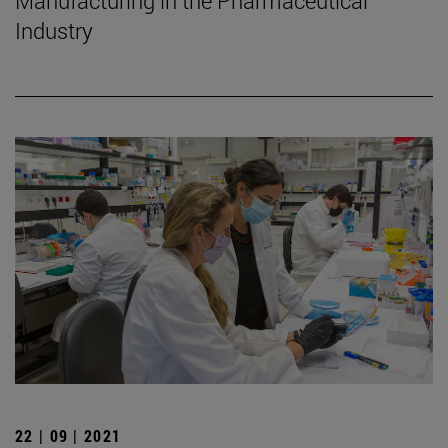
Manufacturing in the Pharmaceutical
Industry
22 | 09 | 2021