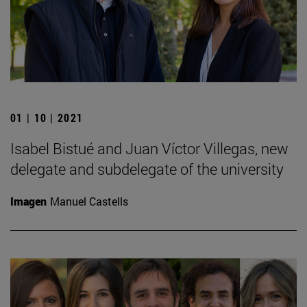
01 | 10 | 2021
Isabel Bistué and Juan Víctor Villegas, new
delegate and subdelegate of the university
Imagen
Manuel Castells