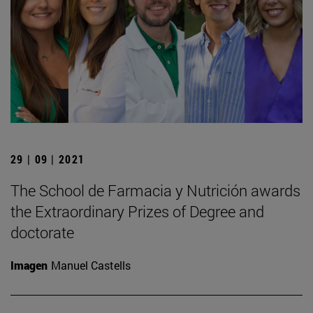
29 | 09 | 2021
The School de Farmacia y Nutrición awards
the Extraordinary Prizes of Degree and
doctorate
Imagen
Manuel Castells