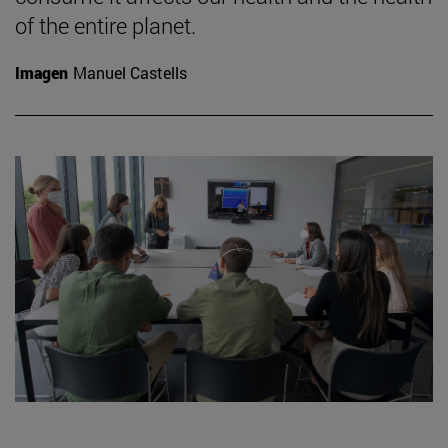
of the entire planet.
Imagen
Manuel Castells