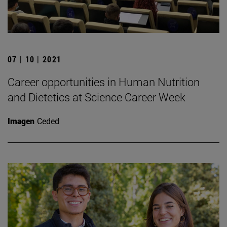
07 | 10 | 2021
Career opportunities in Human Nutrition
and Dietetics at Science Career Week
Imagen
Ceded