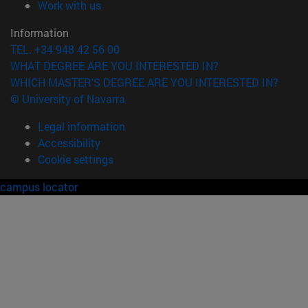
(opens in new window)
Work with us
Information
TEL. +34 948 42 56 00
WHAT DEGREE ARE YOU INTERESTED IN?
WHICH MASTER'S DEGREE ARE YOU INTERESTED IN?
© University of Navarra
Legal information
Accessibility
Cookie settings
campus locator