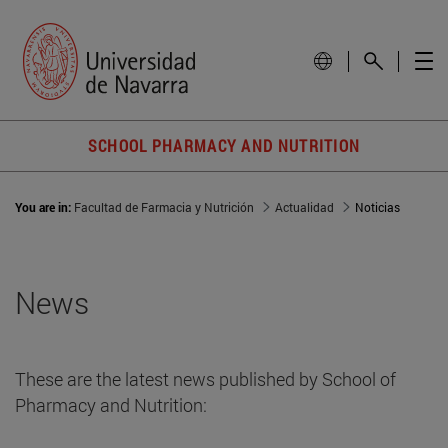
SCHOOL PHARMACY AND NUTRITION
You are in:
Facultad de Farmacia y Nutrición
Actualidad
Noticias
News
These are the latest news published by School of
Pharmacy and Nutrition: