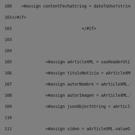
100
    <#assign contentFechaString = dateToUse?string[
101
</#if> 
102
				</#if>		 
103
104
105
    		 <#assign aArticleXML = saxReaderU
106
    		 <#assign tituloNoticia = aArticle
107
    		 <#assign autorNombre = aArticleXM
108
    		 <#assign autorImagen = aArticleXM
109
    		 <#assign jsonObjectString = aArti
110
111
    		 <#assign video = aArticleXML.valu