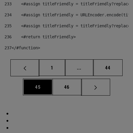
233
    <#assign titleFriendly = titleFriendly?replace(
234
    <#assign titleFriendly = URLEncoder.encode(titl
235
    <#assign titleFriendly = titleFriendly?replace(
236
    <#return titleFriendly> 
237
</#function> 
Page
Intermediate pages Use
Page
1
...
44
Page
Page
45
46