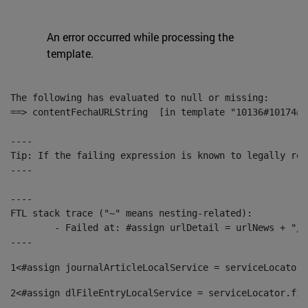
An error occurred while processing the
template.
The following has evaluated to null or missing:

==> contentFechaURLString  [in template "10136#10174#1
----

Tip: If the failing expression is known to legally ref
----

----

FTL stack trace ("~" means nesting-related):

	- Failed at: #assign urlDetail = urlNews + "/-/con...  [in template "10136#10174#153676729" at line 156, column 13]

----
1
<#assign journalArticleLocalService = serviceLocator.
2
<#assign dlFileEntryLocalService = serviceLocator.fin