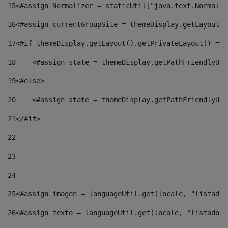
15
<#assign Normalizer = staticUtil["java.text.Normaliz
16
<#assign currentGroupSite = themeDisplay.getLayout()
17
<#if themeDisplay.getLayout().getPrivateLayout() == 
18
    <#assign state = themeDisplay.getPathFriendlyURL
19
<#else> 
20
    <#assign state = themeDisplay.getPathFriendlyURL
21
</#if> 
22
23
24
25
<#assign imagen = languageUtil.get(locale, "listado.
26
<#assign texto = languageUtil.get(locale, "listado.n