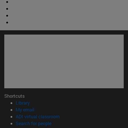
Shortcuts
(opens in new window)
Library
(opens in new window)
My email
(opens in new window)
ADI virtual classroom
(opens in new window)
Search for people