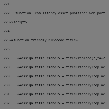
221
222
   function _com_liferay_asset_publisher_web_portle
223
</script> 
224
225
<#function friendlyUrlDecode title> 
226
227
    <#assign titleFriendly = title?replace("[^A-Za-
228
    <#assign titleFriendly = titleFriendly?replace(
229
    <#assign titleFriendly = titleFriendly?replace(
230
    <#assign titleFriendly = titleFriendly?replace(
231
    <#assign titleFriendly = titleFriendly?replace(
232
    <#assign titleFriendly = titleFriendly?replace(