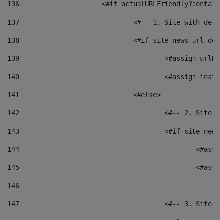
136
			<#if actualURLFriendly?contai
137
				<#-- 1. Site with 
138
				<#if site_news_url_
139
					<#assign u
140
					<#assign i
141
				<#else> 
142
					<#-- 2. S
143
					<#if site_
144
						<
145
						<
146
147
					<#-- 3. S