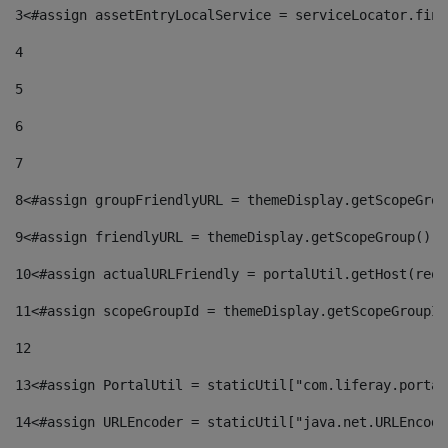
3
<#assign assetEntryLocalService = serviceLocator.find
4
5
6
7
8
<#assign groupFriendlyURL = themeDisplay.getScopeGrou
9
<#assign friendlyURL = themeDisplay.getScopeGroup().g
10
<#assign actualURLFriendly = portalUtil.getHost(requ
11
<#assign scopeGroupId = themeDisplay.getScopeGroupId
12
13
<#assign PortalUtil = staticUtil["com.liferay.portal
14
<#assign URLEncoder = staticUtil["java.net.URLEncode