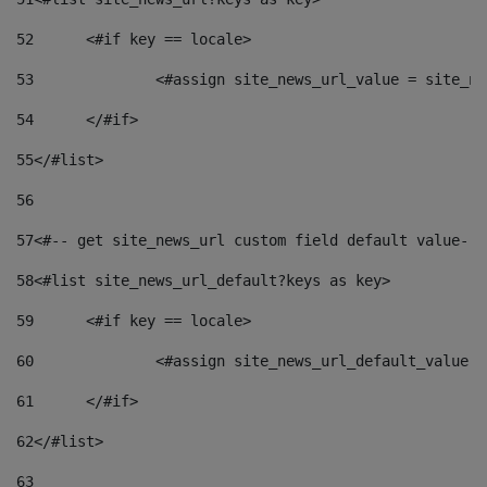
52
	<#if key == locale> 
53
		<#assign site_news_url_value = site_n
54
	</#if> 
55
</#list> 
56
57
<#-- get site_news_url custom field default value-->
58
<#list site_news_url_default?keys as key> 
59
	<#if key == locale> 
60
		<#assign site_news_url_default_value 
61
	</#if> 
62
</#list> 
63