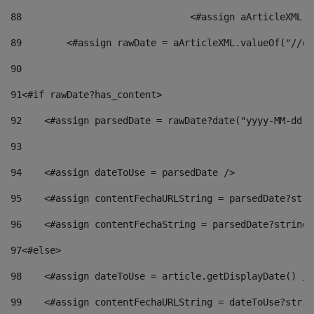
88
				<#assign aArticleXM
89
        <#assign rawDate = aArticleXML.valueOf("//dy
90
91
<#if rawDate?has_content> 
92
    <#assign parsedDate = rawDate?date("yyyy-MM-dd")
93
94
    <#assign dateToUse = parsedDate /> 
95
    <#assign contentFechaURLString = parsedDate?stri
96
    <#assign contentFechaString = parsedDate?string[
97
<#else> 
98
    <#assign dateToUse = article.getDisplayDate() />
99
    <#assign contentFechaURLString = dateToUse?strin