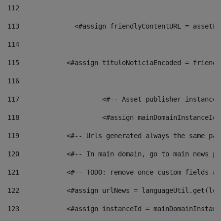
112
113
    		 <#assign friendlyContentURL = as
114
115
            <#assign tituloNoticiaEncoded = friendl
116
117
 			<#-- Asset publisher instanc
118
 			<#assign mainDomainInstanceI
119
            <#-- Urls generated always the same pag
120
            <#-- In main domain, go to main news pa
121
            <#-- TODO: remove once custom fields ar
122
            <#assign urlNews = languageUtil.get(loc
123
            <#assign instanceId = mainDomainInstanc