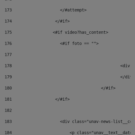
173
                    </#attempt> 
174
                  </#if>     
175
                 <#if video?has_content> 
176
                    <#if foto == "">  
177
178
						
179
						</
180
					</#if> 
181
                  </#if> 
182
183
                    <div class="unav-news-list__con
184
                        <p class="unav__text__date"