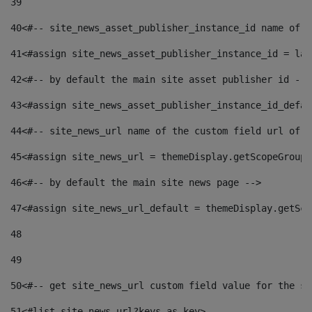
39
40
<#-- site_news_asset_publisher_instance_id name of t
41
<#assign site_news_asset_publisher_instance_id = lay
42
<#-- by default the main site asset publisher id -->
43
<#assign site_news_asset_publisher_instance_id_defau
44
<#-- site_news_url name of the custom field url of t
45
<#assign site_news_url = themeDisplay.getScopeGroup(
46
<#-- by default the main site news page --> 
47
<#assign site_news_url_default = themeDisplay.getSco
48
49
50
<#-- get site_news_url custom field value for the si
51
<#list site_news_url?keys as key> 