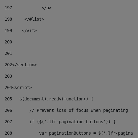
197
            </a> 
198
    	</#list> 
199
    </#if> 
200
201
202
</section> 
203
204
<script> 
205
   $(document).ready(function() { 
206
       // Prevent loss of focus when paginating 
207
       if ($('.lfr-pagination-buttons')) { 
208
           var paginationButtons = $('.lfr-paginati