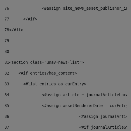
76
		<#assign site_news_asset_publisher_i
77
	</#if> 
78
</#if> 
79
80
81
<section class="unav-news-list"> 
82
    <#if entries?has_content> 
83
    	<#list entries as curEntry> 
84
    		<#assign article = journalArticleL
85
    		<#assign assetRendererDate = curEnt
86
				<#assign journalArt
87