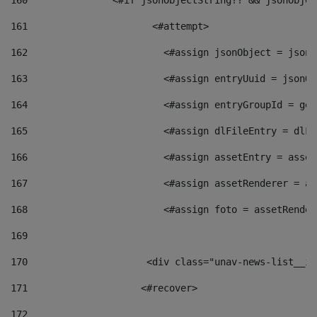
160
    		  <#if jsonObjectString?? && jsonObj
161
    		         <#attempt> 
162
                        <#assign jsonObject = jsonO
163
                        <#assign entryUuid = jsonOb
164
                        <#assign entryGroupId = get
165
                        <#assign dlFileEntry = dlFi
166
                        <#assign assetEntry = asset
167
                        <#assign assetRenderer = as
168
                        <#assign foto = assetRender
169
170
            	        <div class="unav-news-
171
                    <#recover> 
172