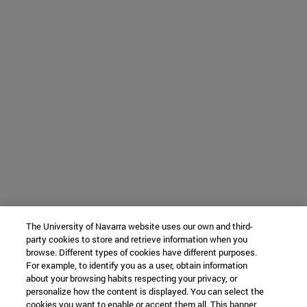
The University of Navarra website uses our own and third-
party cookies to store and retrieve information when you
browse. Different types of cookies have different purposes.
For example, to identify you as a user, obtain information
about your browsing habits respecting your privacy, or
personalize how the content is displayed. You can select the
cookies you want to enable or accept them all. This banner