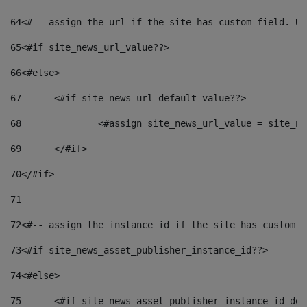
64
<#-- assign the url if the site has custom field. Us
65
<#if site_news_url_value??> 
66
<#else> 
67
	<#if site_news_url_default_value??> 
68
		<#assign site_news_url_value = site_n
69
	</#if> 
70
</#if> 
71
72
<#-- assign the instance id if the site has custom f
73
<#if site_news_asset_publisher_instance_id??> 
74
<#else> 
75
	<#if site_news_asset_publisher_instance_id_de