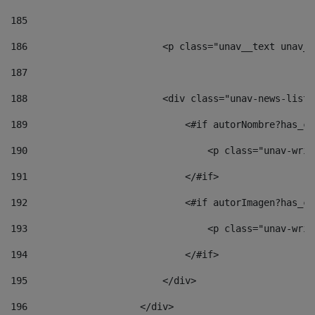
185
186
                        <p class="unav__text unav__
187
188
                        <div class="unav-news-list_
189
                            <#if autorNombre?has_co
190
                                <p class="unav-writ
191
                            </#if> 
192
                            <#if autorImagen?has_co
193
                                <p class="unav-writ
194
                            </#if> 
195
                        </div> 
196
                    </div> 