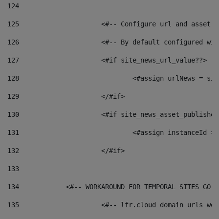
124
125
 			<#-- Configure url and asse
126
 			<#-- By default configured
127
			<#if site_news_url_value??> 
128
129
			</#if> 
130
			<#if site_news_asset_publishe
131
132
			</#if> 
133
134
            <#-- WORKAROUND FOR TEMPORAL SITES GO L
135
			<#-- lfr.cloud domain urls w