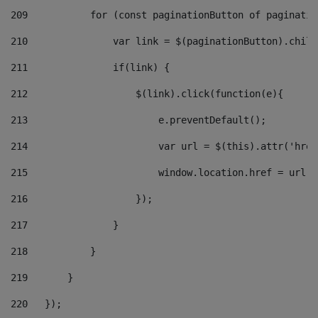
209
           for (const paginationButton of paginatio
210
               var link = $(paginationButton).child
211
               if(link) { 
212
                   $(link).click(function(e){  
213
                       e.preventDefault(); 
214
                       var url = $(this).attr('href
215
                       window.location.href = url +
216
                   }); 
217
               } 
218
           } 
219
       } 
220
   }); 