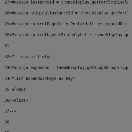
27
<#assign instanceId = themeDisplay.getPortletDisplay
28
<#assign originalInstanceId = themeDisplay.getPortle
29
<#assign currentPageUrl = PortalUtil.getLayoutURL(th
30
<#assign currentLayoutFriendlyUrl = themeDisplay.get
31
32
<#-- custom fields  
33
<#assign expandos = themeDisplay.getScopeGroup().get
34
<#list expandos?keys as key> 
35
 ${key} 
36
</#list> 
37-->
38