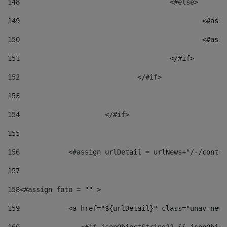
148
					<#else> 
149
						
150
						<
151
					</#if> 
152
				</#if> 
153
154
			</#if> 
155
156
            <#assign urlDetail = urlNews+"/-/conten
157
158
<#assign foto = "" > 
159
            <a href="${urlDetail}" class="unav-news