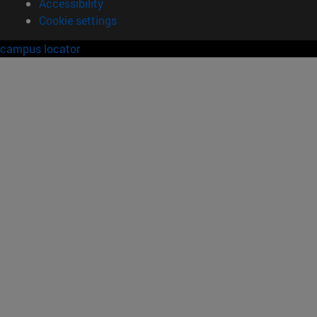
Accessibility
Cookie settings
campus locator