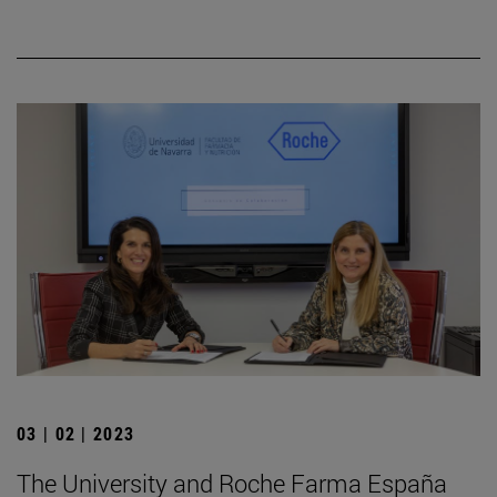
03 | 02 | 2023
The University and Roche Farma España