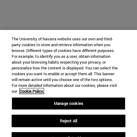
The University of Navarra website uses our own and third-
party cookies to store and retrieve information when you
browse. Different types of cookies have different purposes.
For example, to identify you as a user, obtain information
about your browsing habits respecting your privacy, or
personalize how the content is displayed. You can select the
cookies you want to enable or accept them all. This banner
will remain active until you choose one of the two options.
For more detailed information about our cookies, please visit
our
Cookie Policy.
Manage cookies
Reject All