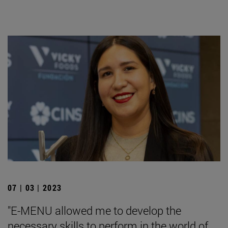
07 | 03 | 2023
"E-MENU allowed me to develop the
necessary skills to perform in the world of