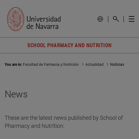
SCHOOL PHARMACY AND NUTRITION
You are in:
Facultad de Farmacia y Nutrición
Actualidad
Noticias
News
These are the latest news published by School of
Pharmacy and Nutrition: