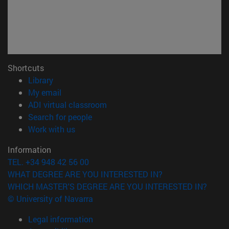
Shortcuts
(opens in new window)
Library
(opens in new window)
My email
(opens in new window)
ADI virtual classroom
(opens in new window)
Search for people
(opens in new window)
Work with us
Information
TEL. +34 948 42 56 00
WHAT DEGREE ARE YOU INTERESTED IN?
WHICH MASTER'S DEGREE ARE YOU INTERESTED IN?
© University of Navarra
Legal information