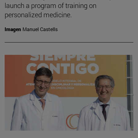
launch a program of training on
personalized medicine.
Imagen
Manuel Castells