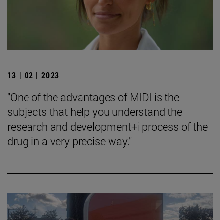
13 | 02 | 2023
"One of the advantages of MIDI is the
subjects that help you understand the
research and development+i process of the
drug in a very precise way."