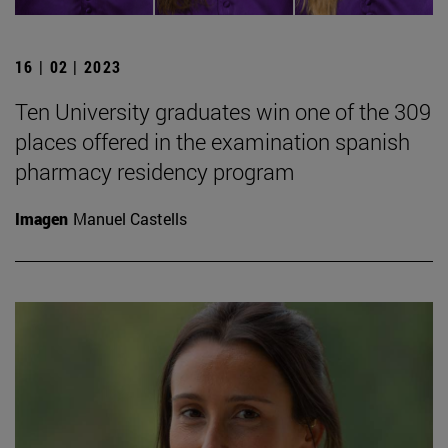
16 | 02 | 2023
Ten University graduates win one of the 309
places offered in the examination spanish
pharmacy residency program
Imagen
Manuel Castells