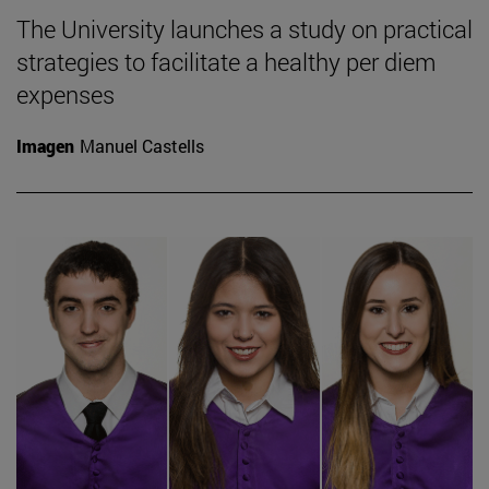
The University launches a study on practical
strategies to facilitate a healthy per diem
expenses
Imagen
Manuel Castells