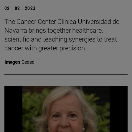
02 | 02 | 2023
The Cancer Center Clínica Universidad de
Navarra brings together healthcare,
scientific and teaching synergies to treat
cancer with greater precision.
Imagen
Ceded