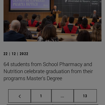
22 | 12 | 2022
64 students from School Pharmacy and
Nutrition celebrate graduation from their
programs Master's Degree
Page
Intermediate pages Use
Page
1
...
13