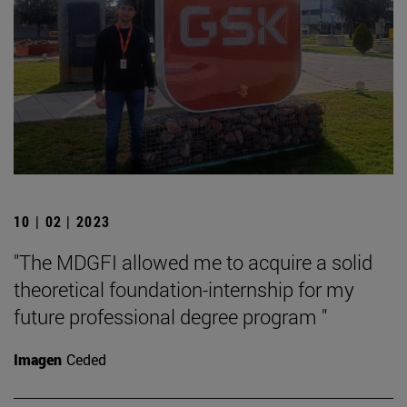
10 | 02 | 2023
"The MDGFI allowed me to acquire a solid
theoretical foundation-internship for my
future professional degree program "
Imagen
Ceded