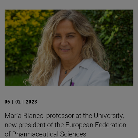
06 | 02 | 2023
María Blanco, professor at the University,
new president of the European Federation
of Pharmaceutical Sciences