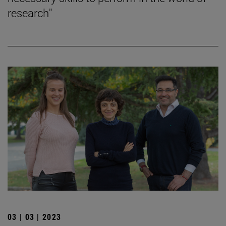
research"
03 | 03 | 2023