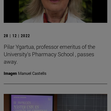
28 | 12 | 2022
Pilar Ygartua, professor emeritus of the
University's Pharmacy School , passes
away.
Imagen
Manuel Castells