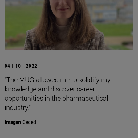
04 | 10 | 2022
"The MUG allowed me to solidify my
knowledge and discover career
opportunities in the pharmaceutical
industry."
Imagen
Ceded