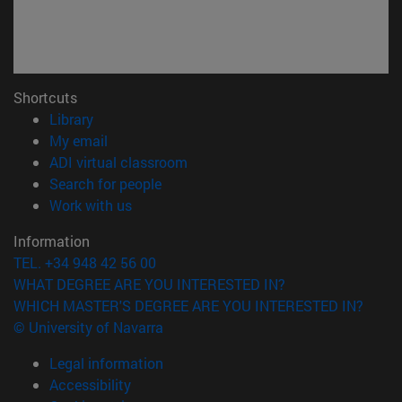
Shortcuts
(opens in new window)
Library
(opens in new window)
My email
(opens in new window)
ADI virtual classroom
(opens in new window)
Search for people
(opens in new window)
Work with us
Information
TEL. +34 948 42 56 00
WHAT DEGREE ARE YOU INTERESTED IN?
WHICH MASTER'S DEGREE ARE YOU INTERESTED IN?
© University of Navarra
Legal information
Accessibility