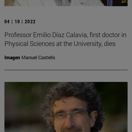
04 | 10 | 2022
Professor Emilio Díaz Calavia, first doctor in
Physical Sciences at the University, dies
Imagen
Manuel Castells