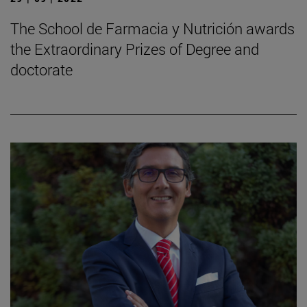
The School de Farmacia y Nutrición awards
the Extraordinary Prizes of Degree and
doctorate