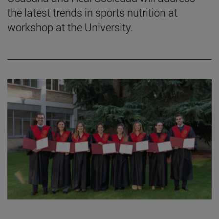
the latest trends in sports nutrition at
workshop at the University.