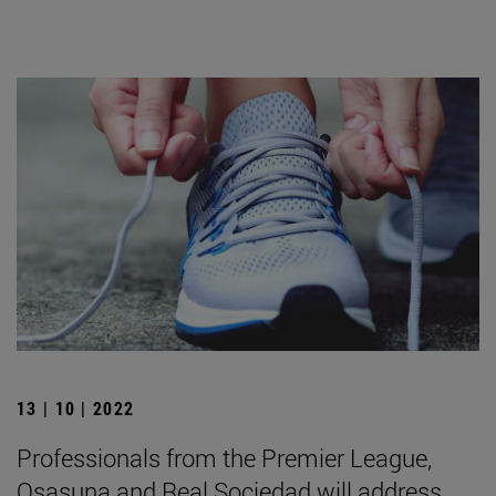
13 | 10 | 2022
Professionals from the Premier League,
Osasuna and Real Sociedad will address