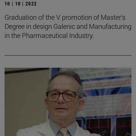
10 | 10 | 2022
Graduation of the V promotion of Master's
Degree in design Galenic and Manufacturing
in the Pharmaceutical Industry.