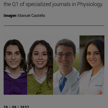
the Q1 of specialized journals in Physiology.
Imagen
Manuel Castells
29 | 09 | 2022