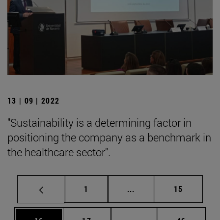
13 | 09 | 2022
"Sustainability is a determining factor in
positioning the company as a benchmark in
the healthcare sector".
Page
Intermediate pages Use
Page
1
...
15