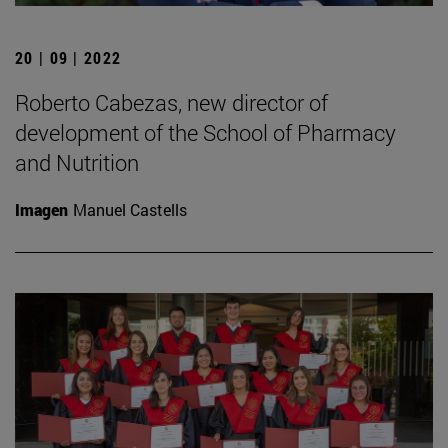
20 | 09 | 2022
Roberto Cabezas, new director of
development of the School of Pharmacy
and Nutrition
Imagen
Manuel Castells