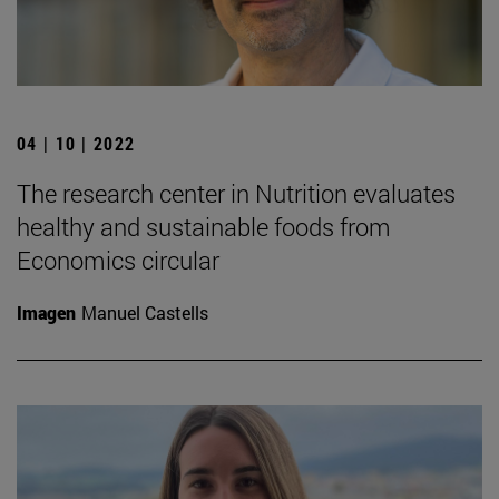
04 | 10 | 2022
The research center in Nutrition evaluates
healthy and sustainable foods from
Economics circular
Imagen
Manuel Castells