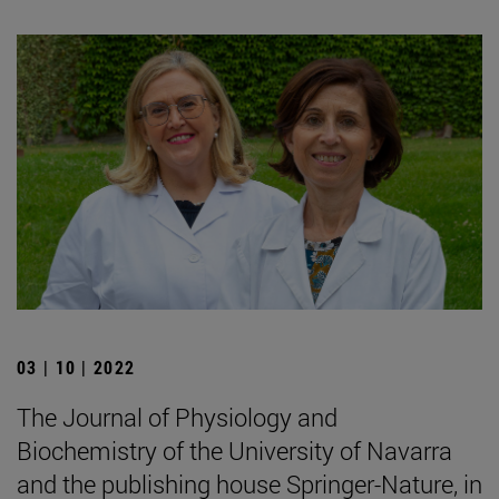
03 | 10 | 2022
The Journal of Physiology and
Biochemistry of the University of Navarra
and the publishing house Springer-Nature, in