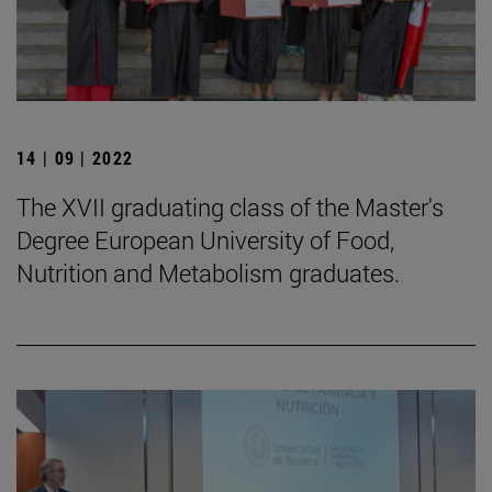
14 | 09 | 2022
The XVII graduating class of the Master's
Degree European University of Food,
Nutrition and Metabolism graduates.