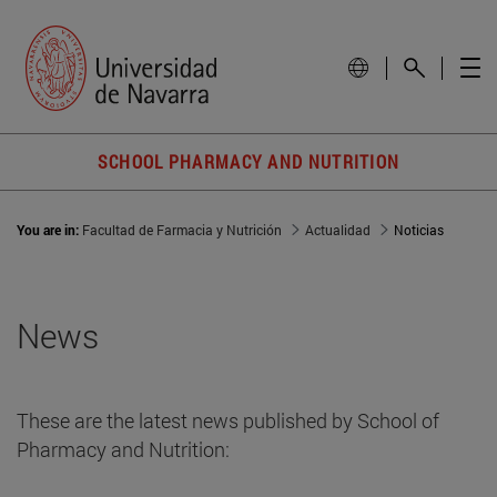
SCHOOL PHARMACY AND NUTRITION
You are in:
Facultad de Farmacia y Nutrición
Actualidad
Noticias
News
These are the latest news published by School of
Pharmacy and Nutrition: