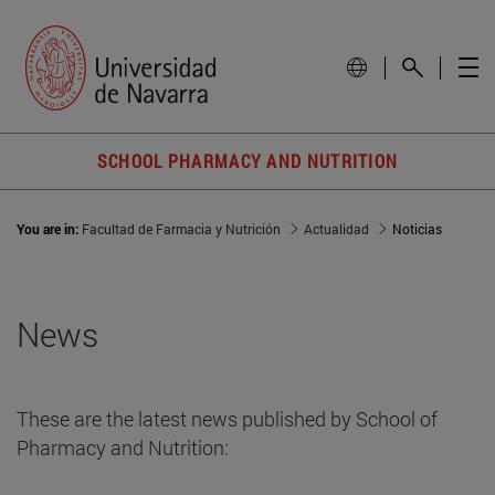
SCHOOL PHARMACY AND NUTRITION
You are in:
Facultad de Farmacia y Nutrición
Actualidad
Noticias
News
These are the latest news published by School of
Pharmacy and Nutrition: