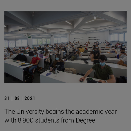
31 | 08 | 2021
The University begins the academic year
with 8,900 students from Degree