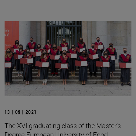
13 | 09 | 2021
The XVI graduating class of the Master's
Degree European University of Food,