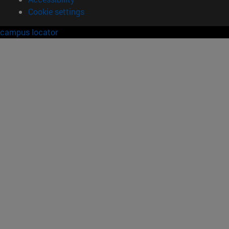
Cookie settings
campus locator