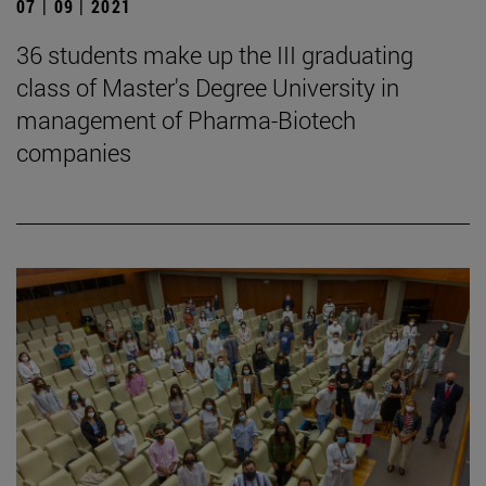
07 | 09 | 2021
36 students make up the III graduating
class of Master's Degree University in
management of Pharma-Biotech
companies