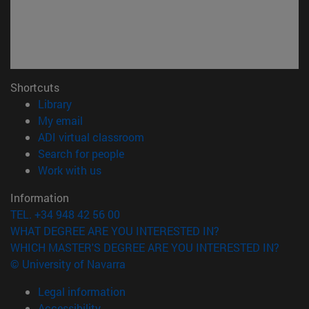
Shortcuts
(opens in new window)
Library
(opens in new window)
My email
(opens in new window)
ADI virtual classroom
(opens in new window)
Search for people
(opens in new window)
Work with us
Information
TEL. +34 948 42 56 00
WHAT DEGREE ARE YOU INTERESTED IN?
WHICH MASTER'S DEGREE ARE YOU INTERESTED IN?
© University of Navarra
Legal information
Accessibility