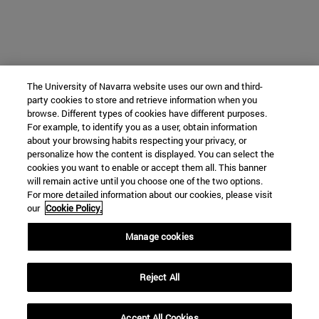
The University of Navarra website uses our own and third-
party cookies to store and retrieve information when you
browse. Different types of cookies have different purposes.
For example, to identify you as a user, obtain information
about your browsing habits respecting your privacy, or
personalize how the content is displayed. You can select the
cookies you want to enable or accept them all. This banner
will remain active until you choose one of the two options.
For more detailed information about our cookies, please visit
our
Cookie Policy.
Manage cookies
Reject All
Accept All Cookies