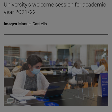
University's welcome session for academic
year 2021/22
Imagen
Manuel Castells