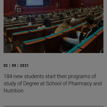
02 | 09 | 2021
184 new students start their programs of
study of Degree at School of Pharmacy and
Nutrition