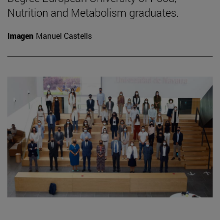
Nutrition and Metabolism graduates.
Imagen
Manuel Castells