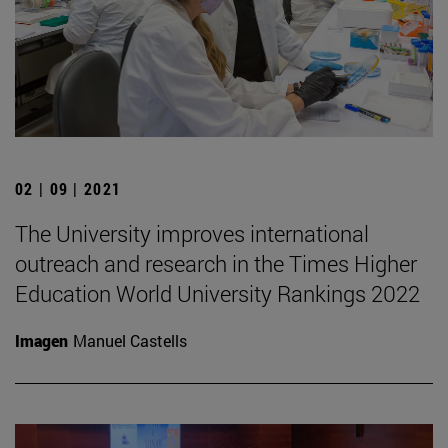
02 | 09 | 2021
The University improves international
outreach and research in the Times Higher
Education World University Rankings 2022
Imagen
Manuel Castells