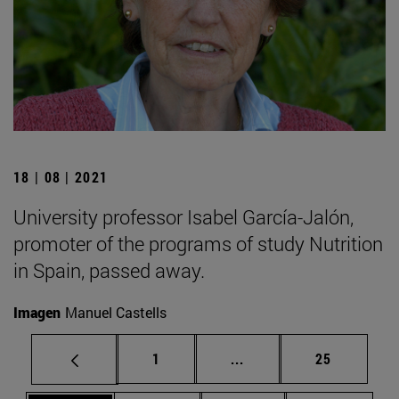
18 | 08 | 2021
University professor Isabel García-Jalón,
promoter of the programs of study Nutrition
in Spain, passed away.
Imagen
Manuel Castells
Page
Intermediate pages Use
Page
1
...
25