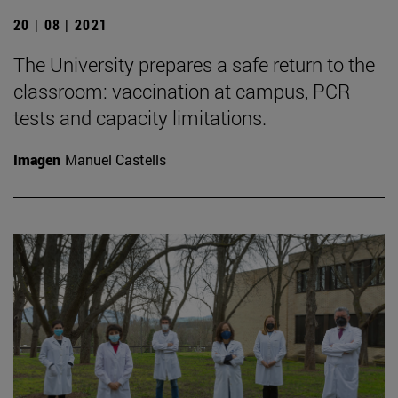
20 | 08 | 2021
The University prepares a safe return to the
classroom: vaccination at campus, PCR
tests and capacity limitations.
Imagen
Manuel Castells