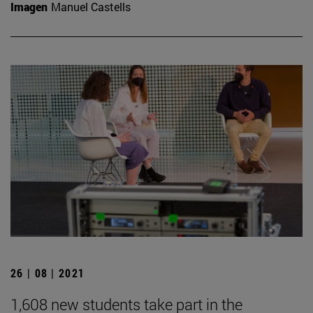
Imagen
Manuel Castells
26 | 08 | 2021
1,608 new students take part in the