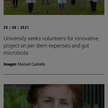
20 | 08 | 2021
University seeks volunteers for innovative
project on per diem expenses and gut
microbiota
Imagen
Manuel Castells