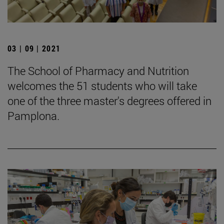
03 | 09 | 2021
The School of Pharmacy and Nutrition
welcomes the 51 students who will take
one of the three master's degrees offered in
Pamplona.