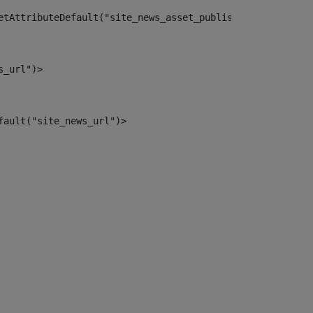
etAttributeDefault("site_news_asset_publisher_instance_i
s_url")> 
fault("site_news_url")> 