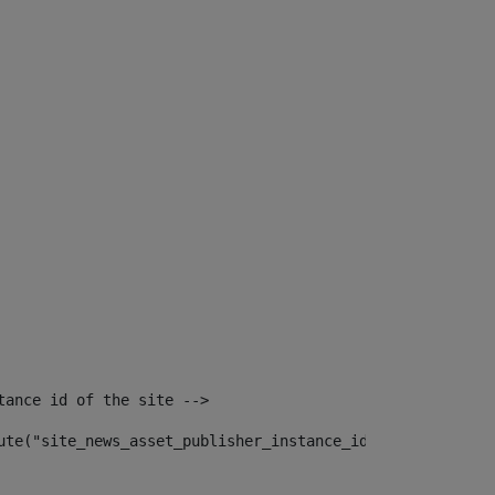
tance id of the site --> 
ute("site_news_asset_publisher_instance_id")> 