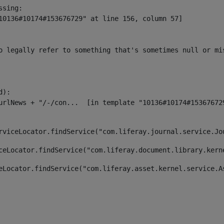
sing:

10136#10174#153676729" at line 156, column 57]

o legally refer to something that's sometimes null or mi
):

rviceLocator.findService("com.liferay.journal.service.Jo
ceLocator.findService("com.liferay.document.library.kern
eLocator.findService("com.liferay.asset.kernel.service.A