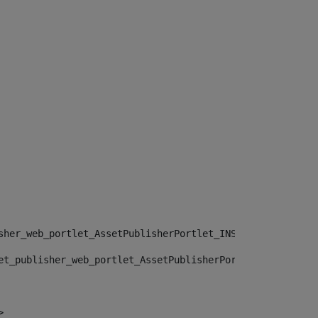
sher_web_portlet_AssetPublisherPortlet_INSTANCE_", "")> 
et_publisher_web_portlet_AssetPublisherPortlet_INSTANCE_
> 