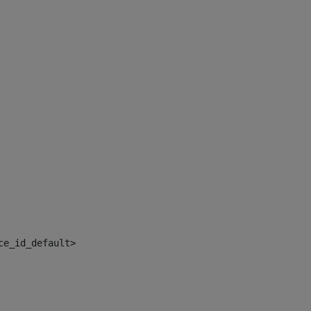
ce_id_default> 