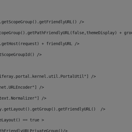
.getScopeGroup().getFriendlyURL() /> 
copeGroup().getPathFriendlyURL(false,themeDisplay) + gro
.getHost(request) + friendlyURL /> 
tScopeGroupId() /> 
iferay.portal.kernel.util.PortalUtil"] /> 
net.URLEncoder"] /> 
text.Normalizer"] /> 
y.getLayout().getGroup().getFriendlyURL()  /> 
eLayout() == true > 
thFriendlyURLPrivateGroup()/> 