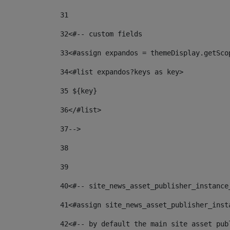
31
32
<#-- custom fields  
33
<#assign expandos = themeDisplay.getSco
34
<#list expandos?keys as key> 
35
 ${key} 
36
</#list> 
37-->
38
39
40
<#-- site_news_asset_publisher_instance
41
<#assign site_news_asset_publisher_inst
42
<#-- by default the main site asset pub