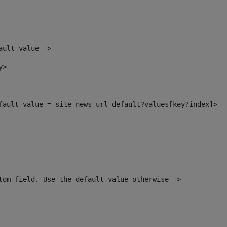
ault value--> 
y> 
efault_value = site_news_url_default?values[key?index]> 
tom field. Use the default value otherwise--> 