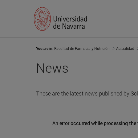
You are in:
Facultad de Farmacia y Nutrición
Actualidad
News
These are the latest news published by Sc
An error occurred while processing the