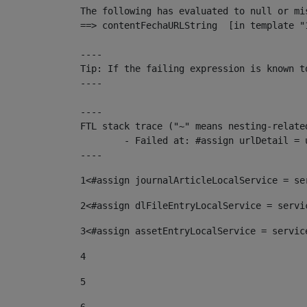
The following has evaluated to null or mis
==> contentFechaURLString  [in template "
----

Tip: If the failing expression is known t
----

----

FTL stack trace ("~" means nesting-related
	- Failed at: #assign urlDetail = urlNews + "/-/con...  [in template "10136#10174#153676729" at line 156, column 13]

----
1
<#assign journalArticleLocalService = se
2
<#assign dlFileEntryLocalService = servi
3
<#assign assetEntryLocalService = servic
4
5