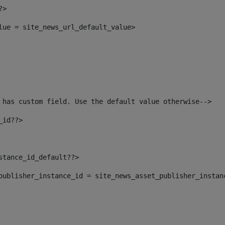
?> 
alue = site_news_url_default_value> 
 has custom field. Use the default value otherwise--> 
_id??> 
nstance_id_default??> 
t_publisher_instance_id = site_news_asset_publisher_instan