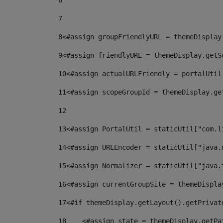
6
7
8
<#assign groupFriendlyURL = themeDisplay
9
<#assign friendlyURL = themeDisplay.getS
10
<#assign actualURLFriendly = portalUtil
11
<#assign scopeGroupId = themeDisplay.ge
12
13
<#assign PortalUtil = staticUtil["com.l
14
<#assign URLEncoder = staticUtil["java.
15
<#assign Normalizer = staticUtil["java.
16
<#assign currentGroupSite = themeDispla
17
<#if themeDisplay.getLayout().getPrivat
18
    <#assign state = themeDisplay.getPa