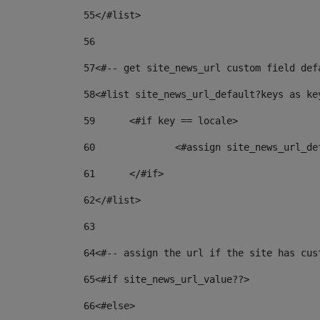
55
</#list> 
56
57
<#-- get site_news_url custom field def
58
<#list site_news_url_default?keys as ke
59
	<#if key == locale> 
60
		<#assign site_news_url_d
61
	</#if> 
62
</#list> 
63
64
<#-- assign the url if the site has cus
65
<#if site_news_url_value??> 
66
<#else> 