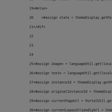
19
<#else> 
20
    <#assign state = themeDisplay.getPa
21
</#if> 
22
23
24
25
<#assign imagen = languageUtil.get(loca
26
<#assign texto = languageUtil.get(local
27
<#assign instanceId = themeDisplay.getP
28
<#assign originalInstanceId = themeDisp
29
<#assign currentPageUrl = PortalUtil.ge
30
<#assign currentLayoutFriendlyUrl = the