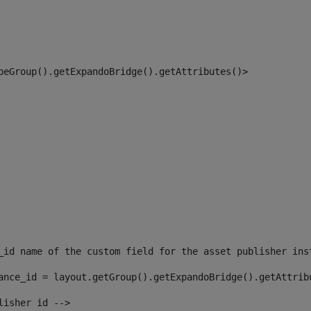
peGroup().getExpandoBridge().getAttributes()> 
_id name of the custom field for the asset publisher ins
ance_id = layout.getGroup().getExpandoBridge().getAttrib
lisher id --> 