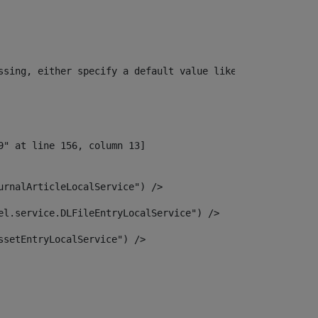
ssing, either specify a default value like myOptionalVar
urnalArticleLocalService") /> 
el.service.DLFileEntryLocalService") /> 
ssetEntryLocalService") /> 