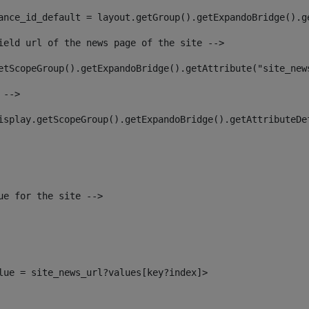
ance_id_default = layout.getGroup().getExpandoBridge().g
ield url of the news page of the site --> 
etScopeGroup().getExpandoBridge().getAttribute("site_new
 --> 
isplay.getScopeGroup().getExpandoBridge().getAttributeDe
ue for the site --> 
alue = site_news_url?values[key?index]> 