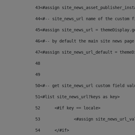
43
<#assign site_news_asset_publisher_inst
44
<#-- site_news_url name of the custom f
45
<#assign site_news_url = themeDisplay.g
46
<#-- by default the main site news page
47
<#assign site_news_url_default = themeD
48
49
50
<#-- get site_news_url custom field val
51
<#list site_news_url?keys as key> 
52
	<#if key == locale> 
53
		<#assign site_news_url_v
54
	</#if> 