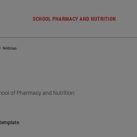
SCHOOL PHARMACY AND NUTRITION
Noticias
hool of Pharmacy and Nutrition:
 template.