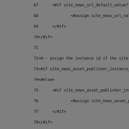
67
	<#if site_news_url_default_value?
68
		<#assign site_news_url_v
69
	</#if> 
70
</#if> 
71
72
<#-- assign the instance id if the site
73
<#if site_news_asset_publisher_instance
74
<#else> 
75
	<#if site_news_asset_publisher_i
76
		<#assign site_news_asse
77
	</#if> 
78
</#if> 