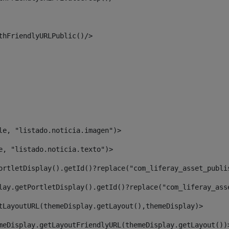
thFriendlyURLPublic()/> 
le, "listado.noticia.imagen")> 
e, "listado.noticia.texto")> 
ortletDisplay().getId()?replace("com_liferay_asset_publi
lay.getPortletDisplay().getId()?replace("com_liferay_ass
tLayoutURL(themeDisplay.getLayout(),themeDisplay)> 
meDisplay.getLayoutFriendlyURL(themeDisplay.getLayout())