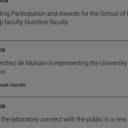
2026
ing Participation and Awards for the School of
 faculty Nutrition faculty
026
nchez de Muniain is representing the University 
is
uel Castells
026
 the laboratory connect with the public in a new 