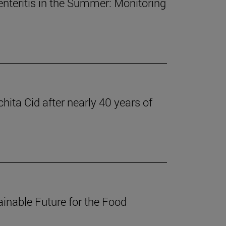
nteritis in the Summer: Monitoring
ita Cid after nearly 40 years of
inable Future for the Food