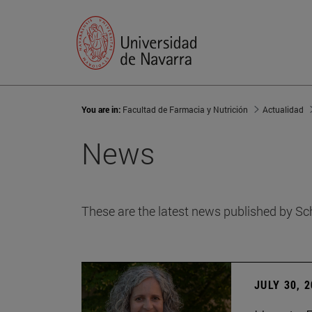
You are in:
Facultad de Farmacia y Nutrición
Actualidad
News
These are the latest news published by Sc
JULY 30, 