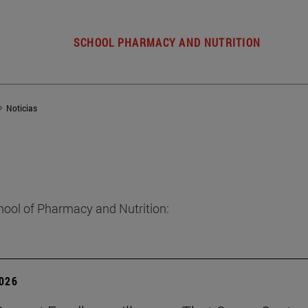
SCHOOL PHARMACY AND NUTRITION
Noticias
hool of Pharmacy and Nutrition:
2026