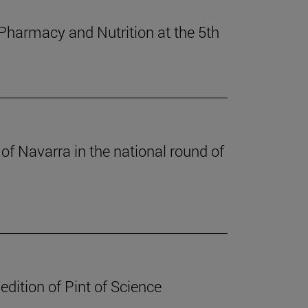
 Pharmacy and Nutrition at the 5th
of Navarra in the national round of
edition of Pint of Science