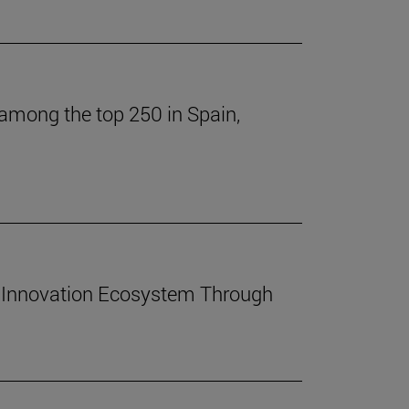
 among the top 250 in Spain,
 Innovation Ecosystem Through