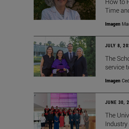
How to P
Time and
Imagen
Man
JULY 8, 2
The Scho
service t
Imagen
Ce
JUNE 30, 
The Univ
Industry