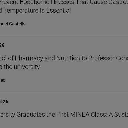
revent Foodborne Illnesses That Cause Gastroe
 Temperature Is Essential
uel Castells
026
ol of Pharmacy and Nutrition to Professor Conch
o the university
ded
2026
ersity Graduates the First MINEA Class: A Susta