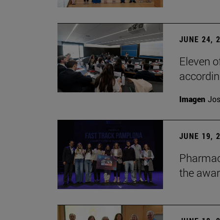
JUNE 24, 
Eleven o
accordin
Imagen
Jos
JUNE 19, 
Pharmacy
the awa