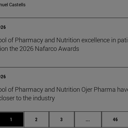
uel Castells
026
ol of Pharmacy and Nutrition excellence in pati
ion the 2026 Nafarco Awards
026
ol of Pharmacy and Nutrition Ojer Pharma have
closer to the industry
Page
Page
Page
Intermediate page
Page
1
2
3
...
46