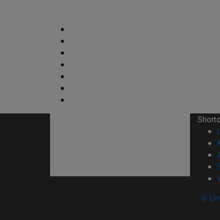
Short
© Uni