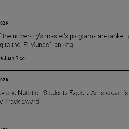
2026
f the university's master's programs are ranked
g to the "El Mundo" ranking
é Juan Rico
2026
 and Nutrition Students Explore Amsterdam's
rd Track award