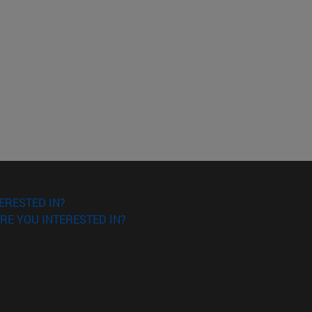
ERESTED IN?
RE YOU INTERESTED IN?