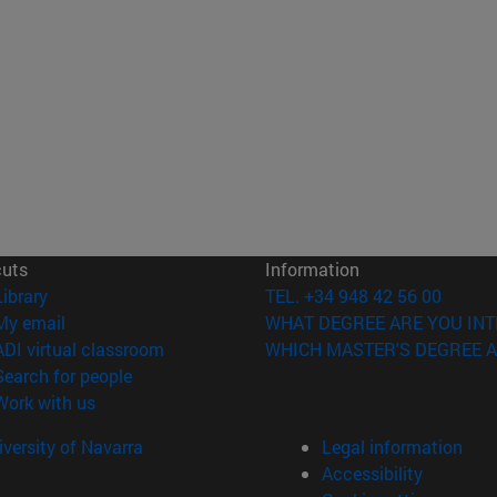
cuts
Information
(opens in new window)
Library
TEL. +34 948 42 56 00
(opens in new window)
My email
WHAT DEGREE ARE YOU INT
(opens in new window)
ADI virtual classroom
WHICH MASTER'S DEGREE A
(opens in new window)
Search for people
(opens in new window)
Work with us
versity of Navarra
Legal information
Accessibility