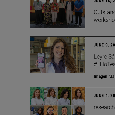
JUNE 18, 
Outstand
workshop
JUNE 9, 2
Leyre Sá
#HiloTes
Imagen
Man
JUNE 4, 2
research