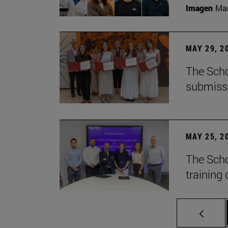
Imagen
Man
MAY 29, 2
The Scho
submiss
MAY 25, 2
The Scho
training 