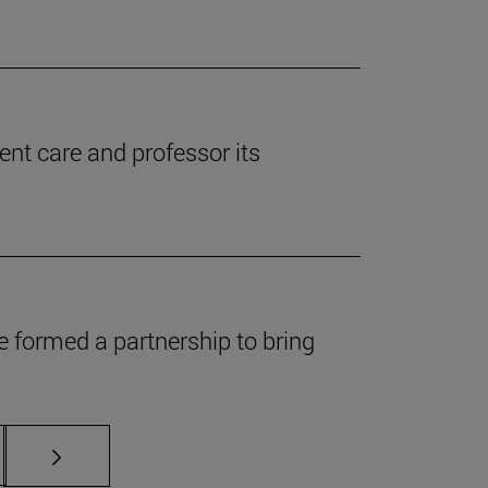
ent care and professor its
 formed a partnership to bring
s Use TAB to scroll.