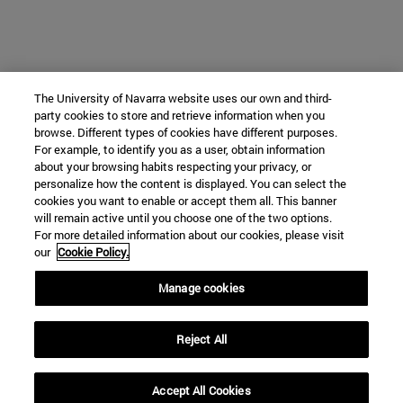
The University of Navarra website uses our own and third-
party cookies to store and retrieve information when you
browse. Different types of cookies have different purposes.
For example, to identify you as a user, obtain information
about your browsing habits respecting your privacy, or
personalize how the content is displayed. You can select the
cookies you want to enable or accept them all. This banner
will remain active until you choose one of the two options.
For more detailed information about our cookies, please visit
our
Cookie Policy.
Manage cookies
Reject All
Accept All Cookies