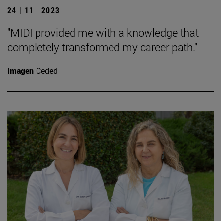
24 | 11 | 2023
"MIDI provided me with a knowledge that
completely transformed my career path."
Imagen
Ceded