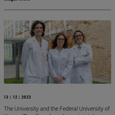
13 | 12 | 2023
The University and the Federal University of