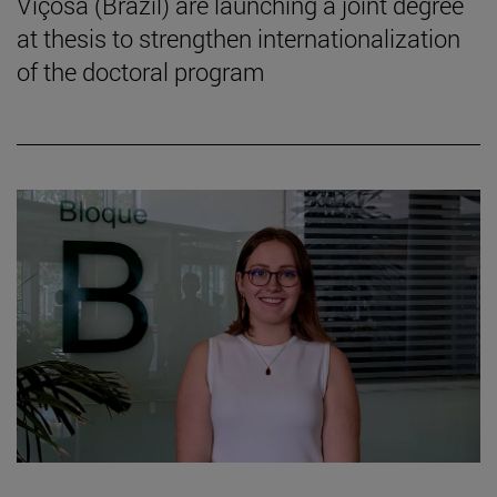
Viçosa (Brazil) are launching a joint degree
at thesis to strengthen internationalization
of the doctoral program