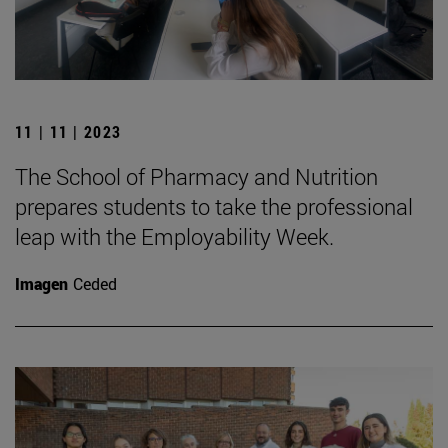
11 | 11 | 2023
The School of Pharmacy and Nutrition
prepares students to take the professional
leap with the Employability Week.
Imagen
Ceded