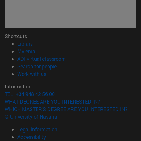
Shortcuts
(opens in new window)
Library
(opens in new window)
My email
(opens in new window)
ADI virtual classroom
(opens in new window)
Search for people
(opens in new window)
Work with us
Information
TEL. +34 948 42 56 00
WHAT DEGREE ARE YOU INTERESTED IN?
WHICH MASTER'S DEGREE ARE YOU INTERESTED IN?
© University of Navarra
Legal information
Accessibility