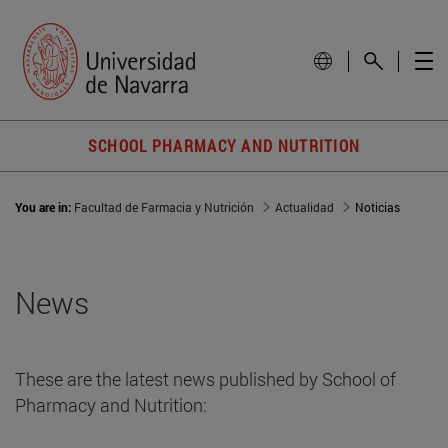
SCHOOL PHARMACY AND NUTRITION
You are in:
Facultad de Farmacia y Nutrición
Actualidad
Noticias
News
These are the latest news published by School of
Pharmacy and Nutrition: