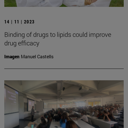
14 | 11 | 2023
Binding of drugs to lipids could improve
drug efficacy
Imagen
Manuel Castells