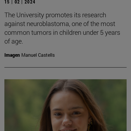
15 | 02 | 2024
The University promotes its research
against neuroblastoma, one of the most
common tumors in children under 5 years
of age.
Imagen
Manuel Castells