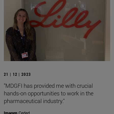
21 | 12 | 2023
"MDGFI has provided me with crucial
hands-on opportunities to work in the
pharmaceutical industry."
Imagen
Ceded