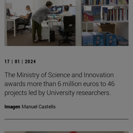
17 | 01 | 2024
The Ministry of Science and Innovation
awards more than 6 million euros to 46
projects led by University researchers.
Imagen
Manuel Castells