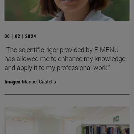
06 | 02 | 2024
"The scientific rigor provided by E-MENU
has allowed me to enhance my knowledge
and apply it to my professional work."
Imagen
Manuel Castells