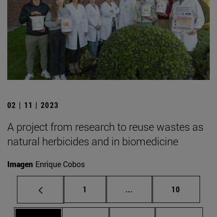
02 | 11 | 2023
A project from research to reuse wastes as
natural herbicides and in biomedicine
Imagen
Enrique Cobos
Page
Intermediate pages Use
Page
1
...
10