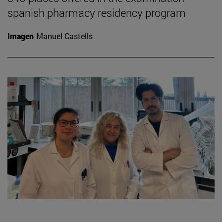
spanish pharmacy residency program
Imagen
Manuel Castells