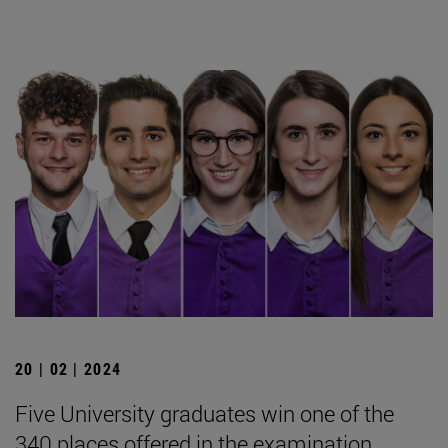
20 | 02 | 2024
Five University graduates win one of the
340 places offered in the examination