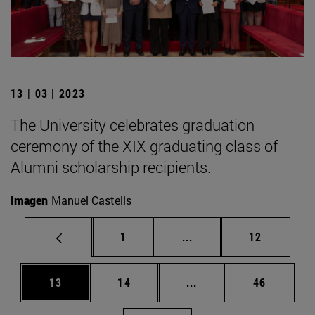
13 | 03 | 2023
The University celebrates graduation
ceremony of the XIX graduating class of
Alumni scholarship recipients.
Imagen
Manuel Castells
Page
Intermediate pages Use
Page
1
...
12
Page
Page
Intermediate pages Us
Page
13
14
...
46