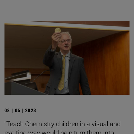
08 | 06 | 2023
"Teach Chemistry children in a visual and
exciting way would help turn them into