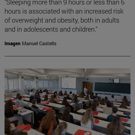
"Sleeping more than 9 hours or less than 6
hours is associated with an increased risk
of overweight and obesity, both in adults
and in adolescents and children."
Imagen
Manuel Castells