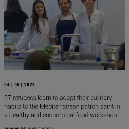
04 | 05 | 2023
27 refugees learn to adapt their culinary
habits to the Mediterranean patron saint in
a healthy and economical food workshop
Imagen
Manuel Castells