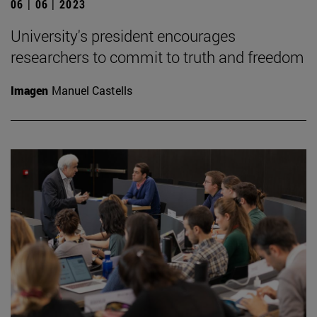
06 | 06 | 2023
University's president encourages
researchers to commit to truth and freedom
Imagen
Manuel Castells