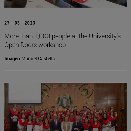
27 | 03 | 2023
More than 1,000 people at the University's
Open Doors workshop
Imagen
Manuel Castells.