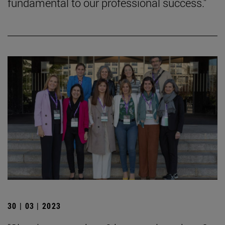
fundamental to our professional success."
30 | 03 | 2023