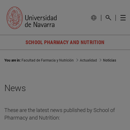
SCHOOL PHARMACY AND NUTRITION
You are in:
Facultad de Farmacia y Nutrición
Actualidad
Noticias
News
These are the latest news published by School of
Pharmacy and Nutrition: