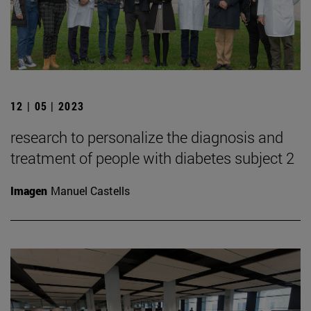
12 | 05 | 2023
research to personalize the diagnosis and
treatment of people with diabetes subject 2
Imagen
Manuel Castells