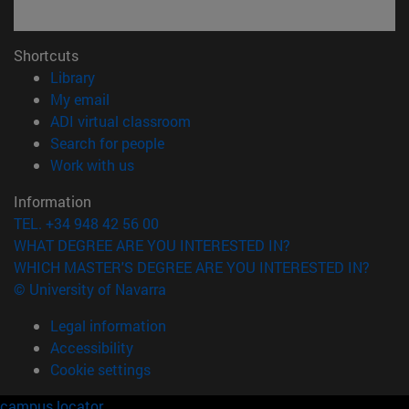
Shortcuts
(opens in new window)
Library
(opens in new window)
My email
(opens in new window)
ADI virtual classroom
(opens in new window)
Search for people
(opens in new window)
Work with us
Information
TEL. +34 948 42 56 00
WHAT DEGREE ARE YOU INTERESTED IN?
WHICH MASTER'S DEGREE ARE YOU INTERESTED IN?
© University of Navarra
Legal information
Accessibility
Cookie settings
campus locator