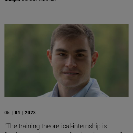
05 | 04 | 2023
"The training theoretical-internship is