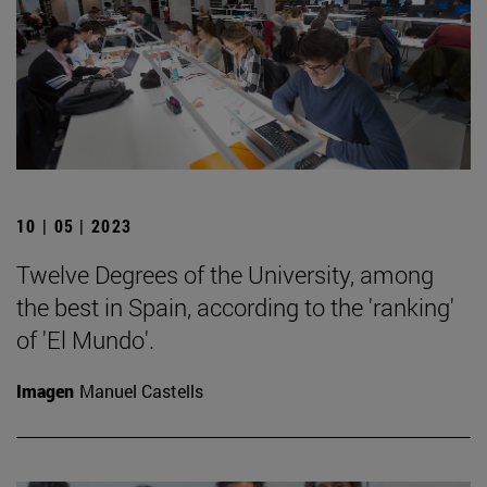
10 | 05 | 2023
Twelve Degrees of the University, among
the best in Spain, according to the 'ranking'
of 'El Mundo'.
Imagen
Manuel Castells