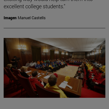
excellent college students."
Imagen
Manuel Castells