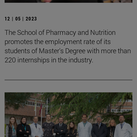
12 | 05 | 2023
The School of Pharmacy and Nutrition
promotes the employment rate of its
students of Master's Degree with more than
220 internships in the industry.