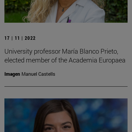
17 | 11 | 2022
University professor María Blanco Prieto,
elected member of the Academia Europaea
Imagen
Manuel Castells