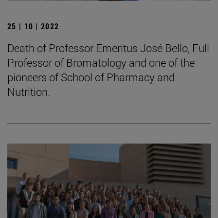
25 | 10 | 2022
Death of Professor Emeritus José Bello, Full
Professor of Bromatology and one of the
pioneers of School of Pharmacy and
Nutrition.