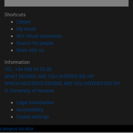
Shortcuts
(opens in new window)
Library
(opens in new window)
My email
(opens in new window)
ADI virtual classroom
(opens in new window)
Search for people
(opens in new window)
Work with us
Information
TEL. +34 948 42 56 00
WHAT DEGREE ARE YOU INTERESTED IN?
WHICH MASTER'S DEGREE ARE YOU INTERESTED IN?
© University of Navarra
Legal information
Accessibility
Cookie settings
campus locator