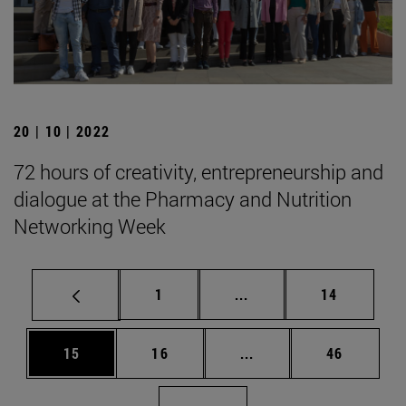
20 | 10 | 2022
72 hours of creativity, entrepreneurship and
dialogue at the Pharmacy and Nutrition
Networking Week
Page
Intermediate pages Use
Page
1
...
14
Page
Page
Intermediate pages Us
Page
15
16
...
46