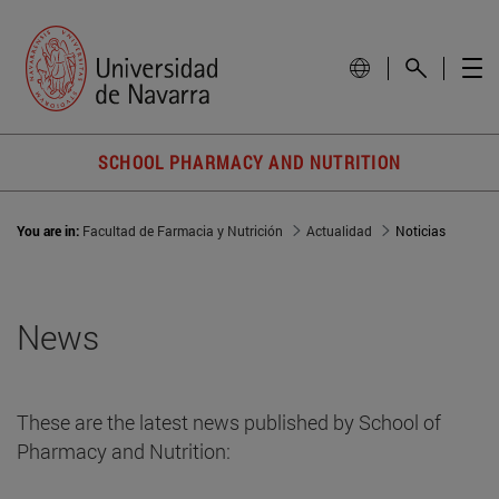
SCHOOL PHARMACY AND NUTRITION
You are in:
Facultad de Farmacia y Nutrición
Actualidad
Noticias
News
These are the latest news published by School of
Pharmacy and Nutrition: