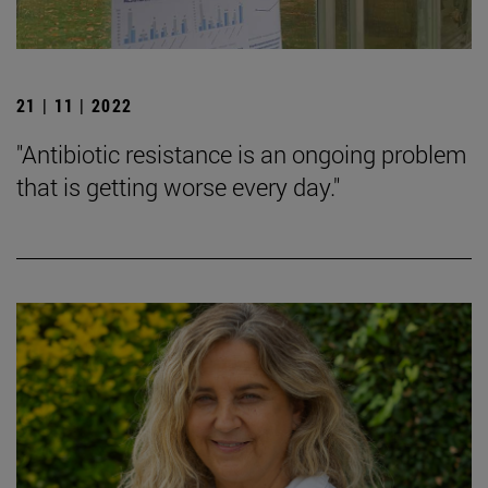
21 | 11 | 2022
"Antibiotic resistance is an ongoing problem
that is getting worse every day."