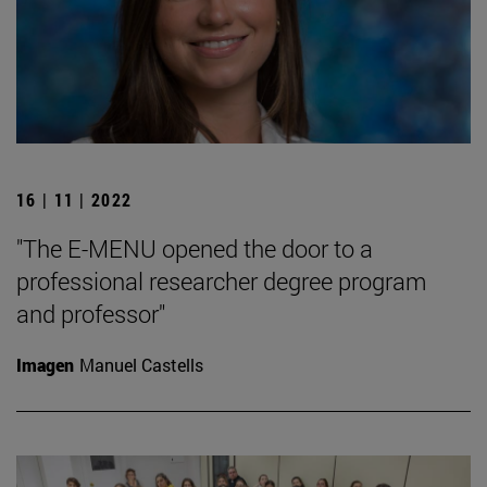
16 | 11 | 2022
"The E-MENU opened the door to a
professional researcher degree program
and professor"
Imagen
Manuel Castells