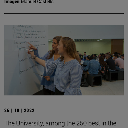
Imagen
Manuel Castells
26 | 10 | 2022
The University, among the 250 best in the