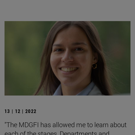
13 | 12 | 2022
"The MDGFI has allowed me to learn about
each of the stages, Departments and