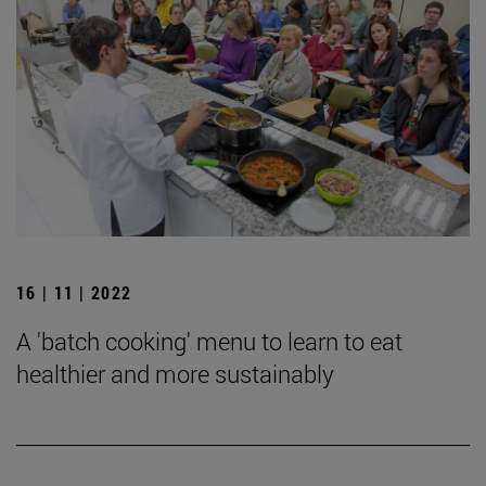
16 | 11 | 2022
A 'batch cooking' menu to learn to eat
healthier and more sustainably