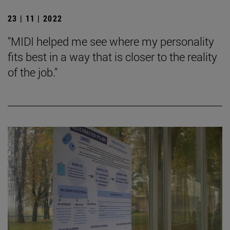
23 | 11 | 2022
"MIDI helped me see where my personality
fits best in a way that is closer to the reality
of the job."