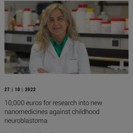
27 | 10 | 2022
10,000 euros for research into new
nanomedicines against childhood
neuroblastoma