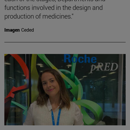
functions involved in the design and
production of medicines."
Imagen
Ceded