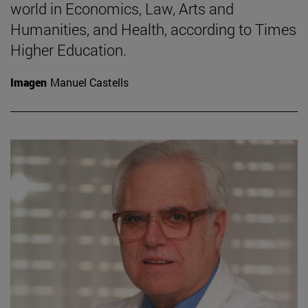
world in Economics, Law, Arts and
Humanities, and Health, according to Times
Higher Education.
Imagen
Manuel Castells