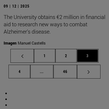
09 | 12 | 2025
The University obtains €2 million in financial
aid to research new ways to combat
Alzheimer's disease.
Imagen
Manuel Castells
Page
Page
Page
1
2
3
Page
Intermediate pages Use TAB to scrol
Page
4
...
46