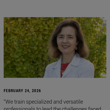
FEBRUARY 24, 2026
“We train specialized and versatile
professionals to lead the challenges faced