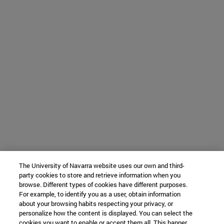
The University of Navarra website uses our own and third-
party cookies to store and retrieve information when you
browse. Different types of cookies have different purposes.
For example, to identify you as a user, obtain information
about your browsing habits respecting your privacy, or
personalize how the content is displayed. You can select the
cookies you want to enable or accept them all. This banner