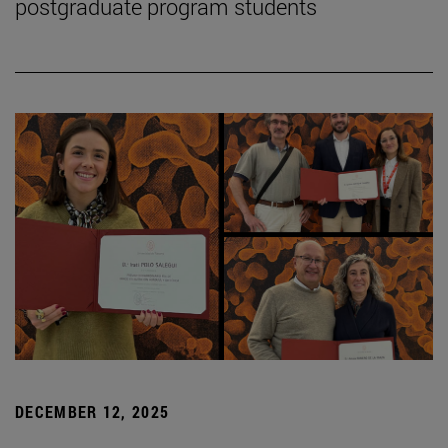
postgraduate program students
DECEMBER 12, 2025