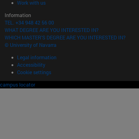
(opens in new window)
Work with us
Information
TEL. +34 948 42 56 00
WHAT DEGREE ARE YOU INTERESTED IN?
WHICH MASTER'S DEGREE ARE YOU INTERESTED IN?
© University of Navarra
Legal information
Accessibility
Cookie settings
campus locator