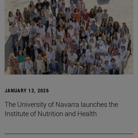
JANUARY 13, 2026
The University of Navarra launches the
Institute of Nutrition and Health