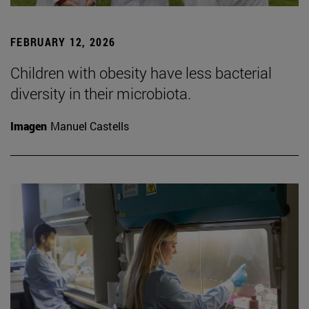
FEBRUARY 12, 2026
Children with obesity have less bacterial
diversity in their microbiota.
Imagen
Manuel Castells