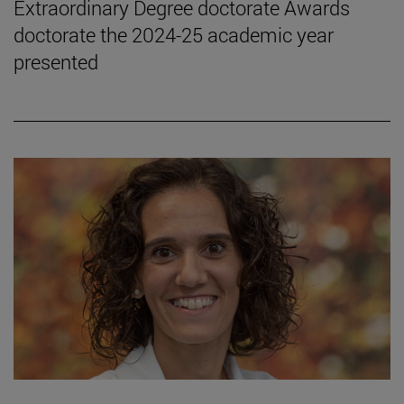
Extraordinary Degree doctorate Awards
doctorate the 2024-25 academic year
presented