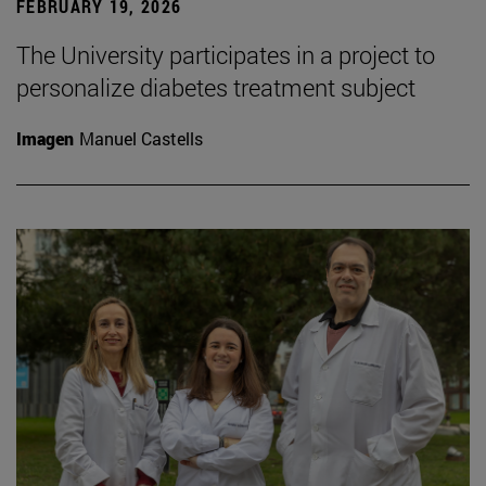
FEBRUARY 19, 2026
The University participates in a project to
personalize diabetes treatment subject
Imagen
Manuel Castells