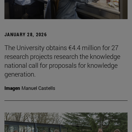
JANUARY 28, 2026
The University obtains €4.4 million for 27
research projects research the knowledge
national call for proposals for knowledge
generation.
Imagen
Manuel Castells