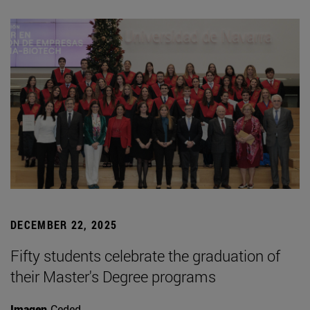
DECEMBER 22, 2025
Fifty students celebrate the graduation of
their Master's Degree programs
Imagen
Ceded