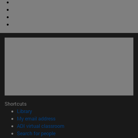
Shortcuts
(opens in new window)
Library
(abre en nueva ventana)
My email address
(opens in new window)
ADI virtual classroom
(opens in new window)
Search for people