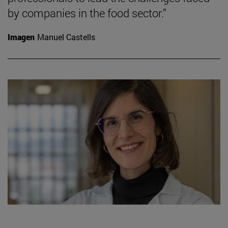
by companies in the food sector.”
Imagen
Manuel Castells