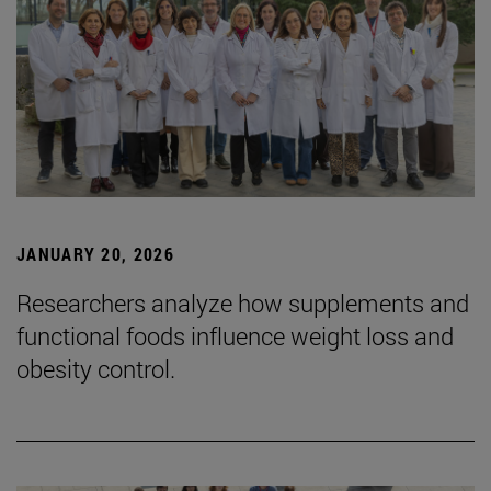
JANUARY 20, 2026
Researchers analyze how supplements and
functional foods influence weight loss and
obesity control.