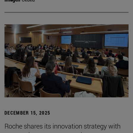
DECEMBER 15, 2025
Roche shares its innovation strategy with