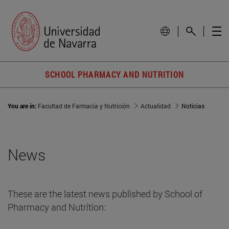
SCHOOL PHARMACY AND NUTRITION
You are in:
Facultad de Farmacia y Nutrición
Actualidad
Noticias
News
These are the latest news published by School of
Pharmacy and Nutrition: